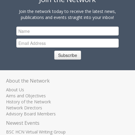
Join the network today to receive the latest news,
publications and events straight into your inbox!
Subscribe
About the Network
About Us
Aims and Objectives
History of the Network
Network Directors
Advisory Board Members
Newest Events
BSC HCN Virtual Writing Group