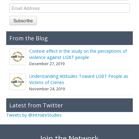
Links
Contact Us
Subscribe
From the Blog
Context effect in the study on the perceptions of
violence against LGBT people
December 27, 2019
Understanding Attitudes Toward LGBT People as
Victims of Crimes
November 24, 2019
Latest from Twitter
Tweets by @IntHateStudies
Join the Network