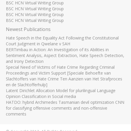
BSC HCN Virtual Writing Group
BSC HCN Virtual Writing Group
BSC HCN Virtual Writing Group
BSC HCN Virtual Writing Group
Newest Publications
Hate Speech in the Equality Act Following the Constitutional
Court Judgment in Qwelane v SAH
BERTimbau in Action: An Investigation of its Abilities in
Sentiment Analysis, Aspect Extraction, Hate Speech Detection,
and Irony Detection
Special Need of Victims of Hate Crime Regarding Criminal
Proceedings and Victim Support [Speciale Behoefte van
Slachtoffers van Hate Crime Ten Aanzien van Het Strafproces
en de Slachtofferhulp]
Latent Dirichlet Allocation Model for plurilingual Language
Opinion Classification in Social media
HATDO: hybrid Archimedes Tasmanian devil optimization CNN
for classifying offensive comments and non-offensive
comments