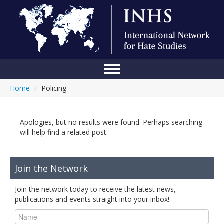
Home
/
Policing
Home
Conference
Apologies, but no results were found. Perhaps searching
About Us
will help find a related post.
Blog
Join the Network
Anti-Hate Initiatives
Join the network today to receive the latest news,
Online Library
publications and events straight into your inbox!
Events