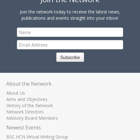
Join the network today to receive the latest news,
publications and events straight into your inbox!
Subscribe
About the Network
About Us
Aims and Objectives
History of the Network
Network Directors
Advisory Board Members
Newest Events
BSC HCN Virtual Writing Group