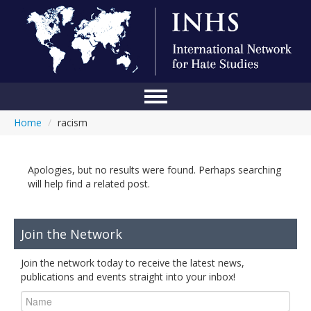
Home
/
racism
Home
Conference
Apologies, but no results were found. Perhaps searching
About Us
will help find a related post.
Blog
Join the Network
Anti-Hate Initiatives
Join the network today to receive the latest news,
Online Library
publications and events straight into your inbox!
Events