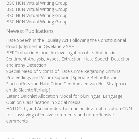
BSC HCN Virtual Writing Group
BSC HCN Virtual Writing Group
BSC HCN Virtual Writing Group
BSC HCN Virtual Writing Group
Newest Publications
Hate Speech in the Equality Act Following the Constitutional
Court Judgment in Qwelane v SAH
BERTimbau in Action: An Investigation of its Abilities in
Sentiment Analysis, Aspect Extraction, Hate Speech Detection,
and Irony Detection
Special Need of Victims of Hate Crime Regarding Criminal
Proceedings and Victim Support [Speciale Behoefte van
Slachtoffers van Hate Crime Ten Aanzien van Het Strafproces
en de Slachtofferhulp]
Latent Dirichlet Allocation Model for plurilingual Language
Opinion Classification in Social media
HATDO: hybrid Archimedes Tasmanian devil optimization CNN
for classifying offensive comments and non-offensive
comments