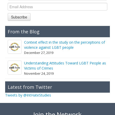
Links
Contact Us
Subscribe
From the Blog
Context effect in the study on the perceptions of
violence against LGBT people
December 27, 2019
Understanding Attitudes Toward LGBT People as
Victims of Crimes
November 24, 2019
Latest from Twitter
Tweets by @IntHateStudies
Join the Network