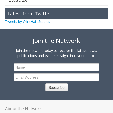
August 2, 2024
Latest from Twitter
Tweets by @IntHateStudies
Join the Network
Join the network today to receive the latest news,
publications and events straight into your inbox!
Subscribe
About the Network