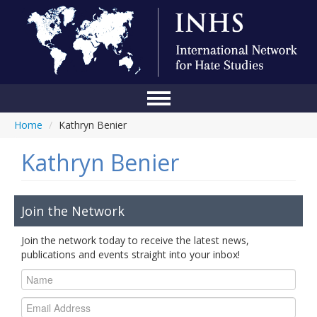
Home
/
Kathryn Benier
Home
Kathryn Benier
Conference
About Us
Join the Network
Blog
Join the network today to receive the latest news,
Anti-Hate Initiatives
publications and events straight into your inbox!
Online Library
Events