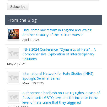
Links
Subscribe
Contact Us
From the Blog
Hate crime law reform in England and Wales:
Another casualty of the “culture wars”?
April 2, 2026
INHS 2024 Conference: “Dynamics of Hate” – A
Comprehensive Exploration of Interdisciplinary
Solutions
May 29, 2025
International Network for Hate Studies (INHS)
Spotlight Seminar Series
March 10, 2025
Authoritarian backlash on LGBTQ rights: a case of
Russian anti-LGBTQ laws and the increase in the
level of hate crime that they triggered