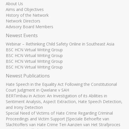
About Us
Aims and Objectives
History of the Network
Network Directors
Advisory Board Members
Newest Events
Webinar – Rethinking Child Safety Online in Southeast Asia
BSC HCN Virtual Writing Group
BSC HCN Virtual Writing Group
BSC HCN Virtual Writing Group
BSC HCN Virtual Writing Group
Newest Publications
Hate Speech in the Equality Act Following the Constitutional
Court Judgment in Qwelane v SAH
BERTimbau in Action: An Investigation of its Abilities in
Sentiment Analysis, Aspect Extraction, Hate Speech Detection,
and Irony Detection
Special Need of Victims of Hate Crime Regarding Criminal
Proceedings and Victim Support [Speciale Behoefte van
Slachtoffers van Hate Crime Ten Aanzien van Het Strafproces