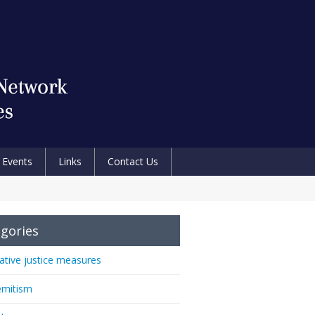
Events
Links
Contact Us
gories
native justice measures
emitism