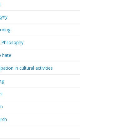
a
gyny
oring
 Philosophy
e hate
ipation in cultural activities
ng
cs
sm
rch
a