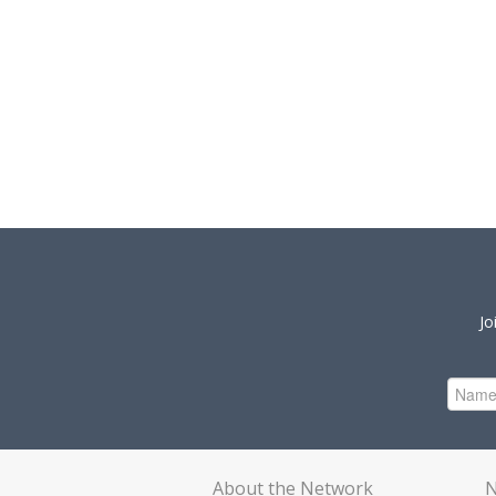
Jo
About the Network
N