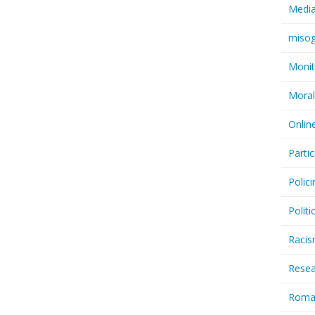
Medi
miso
Monit
Moral
Onlin
Partic
Polici
Politi
Raci
Resea
Rom