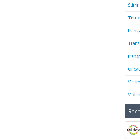
Stirri
Terro
trans
Trans
trans
Uncat
Victi
Viole
Rece