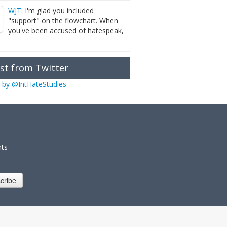
WJT
: I'm glad you included
"support" on the flowchart. When
you've been accused of hatespeak,
st from Twitter
 by @IntHateStudies
nts
cribe