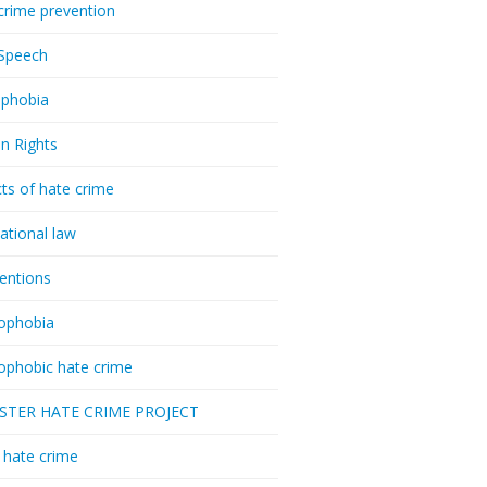
crime prevention
Speech
phobia
n Rights
ts of hate crime
national law
ventions
ophobia
ophobic hate crime
ESTER HATE CRIME PROJECT
hate crime