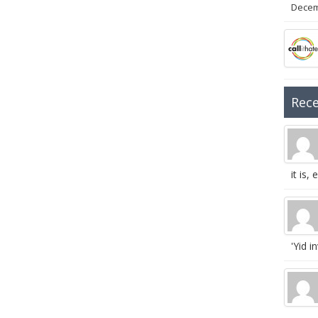
Decem
Rec
it is, e
'Yid in