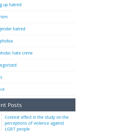
ng up hatred
rism
gender hatred
phobia
phobic hate crime
egorized
ms
nce
nt Posts
Context effect in the study on the
perceptions of violence against
LGBT people