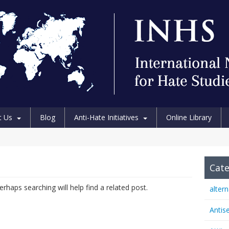
t Us
Blog
Anti-Hate Initiatives
Online Library
Cate
rhaps searching will help find a related post.
alter
Antis