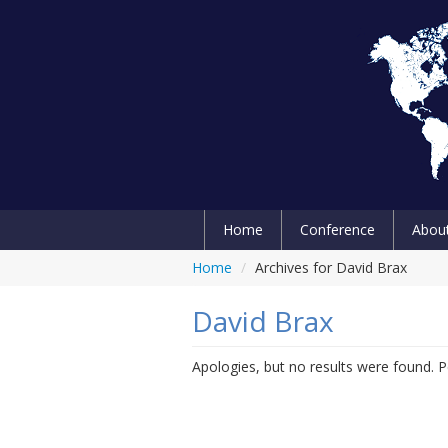
Home
Conference
Abou
Home
/
Archives for David Brax
David Brax
Apologies, but no results were found. Pe