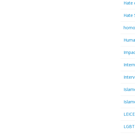
Hate 
Hate 
homo
Huma
Impac
Inter
Inter
Islam
Islam
LEIC
LGBT 