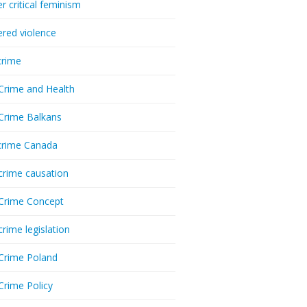
r critical feminism
red violence
crime
Crime and Health
Crime Balkans
crime Canada
crime causation
Crime Concept
crime legislation
Crime Poland
Crime Policy