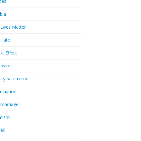
udes
bia
 Lives Matter
t Hate
xt Effect
avirus
lity hate crime
imination
 marriage
emism
all