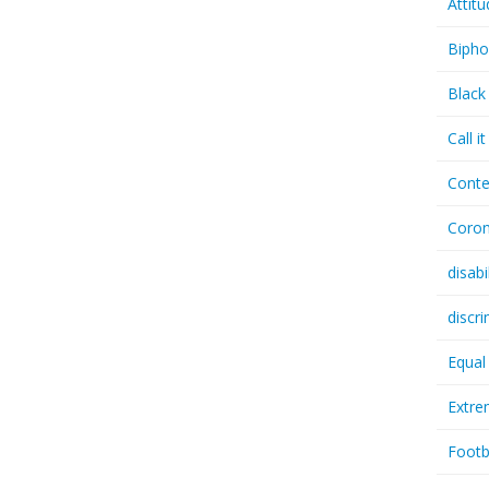
Attit
Bipho
Black
Call i
Conte
Coron
disabi
discr
Equal
Extr
Footb