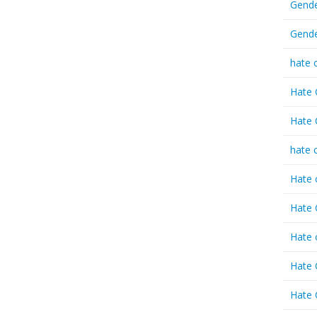
Gende
Gende
hate 
Hate 
Hate 
hate 
Hate 
Hate 
Hate 
Hate 
Hate 