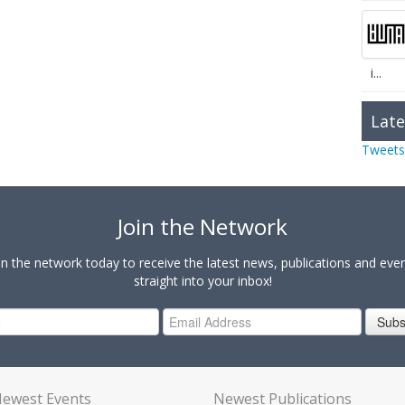
i...
Late
Tweets
Join the Network
in the network today to receive the latest news, publications and eve
straight into your inbox!
Subs
ewest Events
Newest Publications