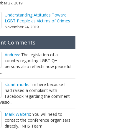
ber 27, 2019
Understanding Attitudes Toward
LGBT People as Victims of Crimes
November 24, 2019
ent Comments
Andrew
: The legislation of a
country regarding LGBTIQ+
persons also reflects how peaceful
...
stuart morle
: I'm here because I
had raised a complaint with
Facebook regarding the comment
vasio...
Mark Walters
: You will need to
contact the conference organisers
directly. INHS Team