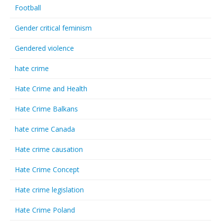
Football
Gender critical feminism
Gendered violence
hate crime
Hate Crime and Health
Hate Crime Balkans
hate crime Canada
Hate crime causation
Hate Crime Concept
Hate crime legislation
Hate Crime Poland