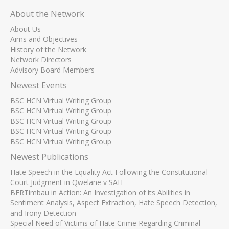
About the Network
About Us
Aims and Objectives
History of the Network
Network Directors
Advisory Board Members
Newest Events
BSC HCN Virtual Writing Group
BSC HCN Virtual Writing Group
BSC HCN Virtual Writing Group
BSC HCN Virtual Writing Group
BSC HCN Virtual Writing Group
Newest Publications
Hate Speech in the Equality Act Following the Constitutional
Court Judgment in Qwelane v SAH
BERTimbau in Action: An Investigation of its Abilities in
Sentiment Analysis, Aspect Extraction, Hate Speech Detection,
and Irony Detection
Special Need of Victims of Hate Crime Regarding Criminal