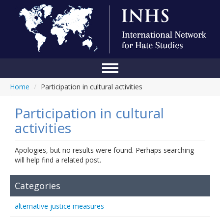
Home
/
Participation in cultural activities
Home
Conference
Participation in cultural
activities
About Us
Blog
Apologies, but no results were found. Perhaps searching
will help find a related post.
Anti-Hate Initiatives
Categories
Online Library
alternative justice measures
Events