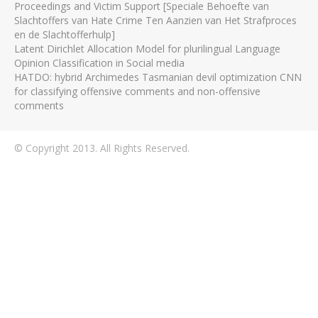
Proceedings and Victim Support [Speciale Behoefte van
Slachtoffers van Hate Crime Ten Aanzien van Het Strafproces
en de Slachtofferhulp]
Latent Dirichlet Allocation Model for plurilingual Language
Opinion Classification in Social media
HATDO: hybrid Archimedes Tasmanian devil optimization CNN
for classifying offensive comments and non-offensive
comments
© Copyright 2013. All Rights Reserved.