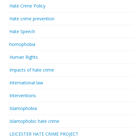
Hate Crime Policy
Hate crime prevention
Hate Speech
homophobia
Human Rights
Impacts of hate crime
International law
Interventions
Islamophobia
Islamophobic hate crime
LEICESTER HATE CRIME PROJECT