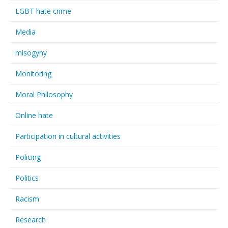
LGBT hate crime
Media
misogyny
Monitoring
Moral Philosophy
Online hate
Participation in cultural activities
Policing
Politics
Racism
Research