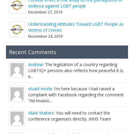
violence against LGBT people
December 27, 2019
Understanding Attitudes Toward LGBT People as
Victims of Crimes
November 24, 2019
Recent Comments
Andrew
: The legislation of a country regarding
LGBTIQ+ persons also reflects how peaceful it is,
e...
stuart morle
: I'm here because I had raised a
complaint with Facebook regarding the comment
'Yid invasio...
Mark Walters
: You will need to contact the
conference organisers directly. INHS Team