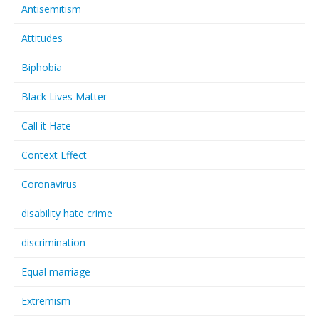
Antisemitism
Links
Attitudes
Contact Us
Biphobia
Black Lives Matter
Call it Hate
Context Effect
Coronavirus
disability hate crime
discrimination
Equal marriage
Extremism