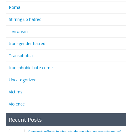
Roma
Stirring up hatred
Terrorism
transgender hatred
Transphobia
transphobic hate crime
Uncategorized
Victims
Violence
Recent Posts
Context effect in the study on the perceptions of