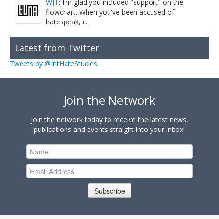
WJT
: I'm glad you included "support" on the
flowchart. When you've been accused of
hatespeak, i...
Latest from Twitter
Tweets by @IntHateStudies
Join the Network
Join the network today to receive the latest news,
publications and events straight into your inbox!
Subscribe