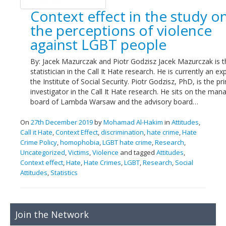
Links
Context effect in the study o
the perceptions of violence
Contact Us
against LGBT people
By: Jacek Mazurczak and Piotr Godzisz Jacek Mazurczak is t
statistician in the Call It Hate research. He is currently an ex
the Institute of Social Security. Piotr Godzisz, PhD, is the pri
investigator in the Call It Hate research. He sits on the ma
board of Lambda Warsaw and the advisory board…
On
27th December 2019
by
Mohamad Al-Hakim
in
Attitudes
,
Call it Hate
,
Context Effect
,
discrimination
,
hate crime
,
Hate
Crime Policy
,
homophobia
,
LGBT hate crime
,
Research
,
Uncategorized
,
Victims
,
Violence
and tagged
Attitudes
,
Context effect
,
Hate
,
Hate Crimes
,
LGBT
,
Research
,
Social
Attitudes
,
Statistics
Join the Network