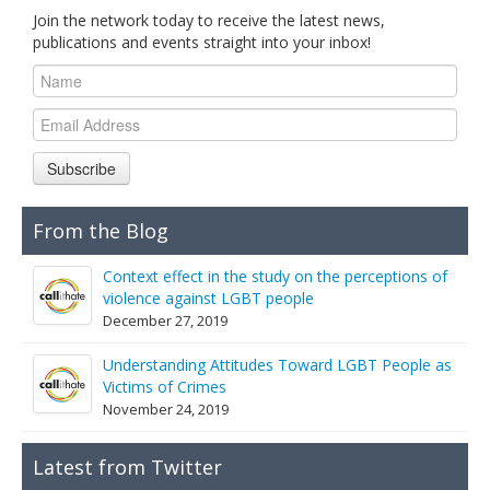
Join the network today to receive the latest news,
publications and events straight into your inbox!
Subscribe
From the Blog
Context effect in the study on the perceptions of
violence against LGBT people
December 27, 2019
Understanding Attitudes Toward LGBT People as
Victims of Crimes
November 24, 2019
Latest from Twitter