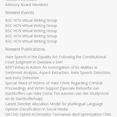
Advisory Board Members
Newest Events
BSC HCN Virtual Writing Group
BSC HCN Virtual Writing Group
BSC HCN Virtual Writing Group
BSC HCN Virtual Writing Group
BSC HCN Virtual Writing Group
Newest Publications
Hate Speech in the Equality Act Following the Constitutional
Court Judgment in Qwelane v SAH
BERTimbau in Action: An Investigation of its Abilities in
Sentiment Analysis, Aspect Extraction, Hate Speech Detection,
and Irony Detection
Special Need of Victims of Hate Crime Regarding Criminal
Proceedings and Victim Support [Speciale Behoefte van
Slachtoffers van Hate Crime Ten Aanzien van Het Strafproces
en de Slachtofferhulp]
Latent Dirichlet Allocation Model for plurilingual Language
Opinion Classification in Social media
HATDO: hybrid Archimedes Tasmanian devil optimization CNN