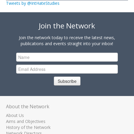
Tweets by @IntHateStudies
Join the Network
Join the network today to receive the latest news,
publications and events straight into your inbox!
Subscribe
About the Network
About Us
Aims and Objectives
History of the Network
Network Directors