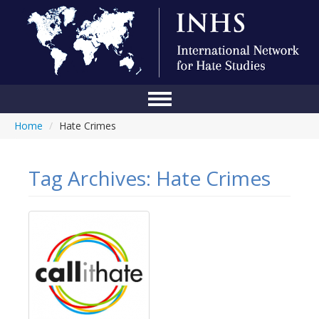
Home
/
Hate Crimes
Home
Conference
Tag Archives:
Hate Crimes
About Us
Blog
Anti-Hate Initiatives
Online Library
Events