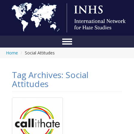
Home
/
Social Attitudes
Home
Conference
Tag Archives:
Social
About Us
Attitudes
Blog
Anti-Hate Initiatives
Online Library
Events