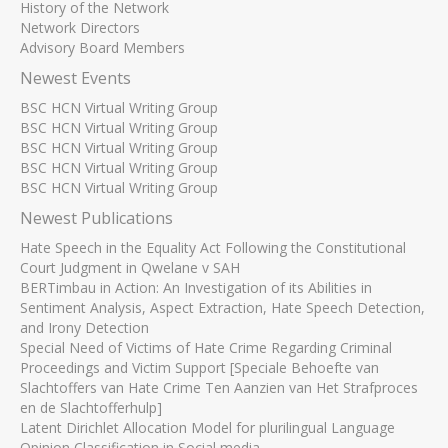
History of the Network
Network Directors
Advisory Board Members
Newest Events
BSC HCN Virtual Writing Group
BSC HCN Virtual Writing Group
BSC HCN Virtual Writing Group
BSC HCN Virtual Writing Group
BSC HCN Virtual Writing Group
Newest Publications
Hate Speech in the Equality Act Following the Constitutional
Court Judgment in Qwelane v SAH
BERTimbau in Action: An Investigation of its Abilities in
Sentiment Analysis, Aspect Extraction, Hate Speech Detection,
and Irony Detection
Special Need of Victims of Hate Crime Regarding Criminal
Proceedings and Victim Support [Speciale Behoefte van
Slachtoffers van Hate Crime Ten Aanzien van Het Strafproces
en de Slachtofferhulp]
Latent Dirichlet Allocation Model for plurilingual Language
Opinion Classification in Social media