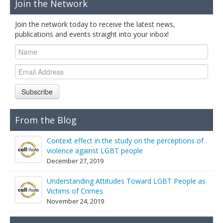
Join the Network
Join the network today to receive the latest news,
publications and events straight into your inbox!
Subscribe
From the Blog
Context effect in the study on the perceptions of
violence against LGBT people
December 27, 2019
Understanding Attitudes Toward LGBT People as
Victims of Crimes
November 24, 2019