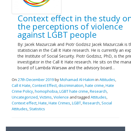
Links
Context effect in the study o
Contact Us
the perceptions of violence
against LGBT people
By: Jacek Mazurczak and Piotr Godzisz Jacek Mazurczak is t
statistician in the Call It Hate research. He is currently an ex
the Institute of Social Security. Piotr Godzisz, PhD, is the pri
investigator in the Call It Hate research. He sits on the ma
board of Lambda Warsaw and the advisory board…
On
27th December 2019
by
Mohamad Al-Hakim
in
Attitudes
,
Call it Hate
,
Context Effect
,
discrimination
,
hate crime
,
Hate
Crime Policy
,
homophobia
,
LGBT hate crime
,
Research
,
Uncategorized
,
Victims
,
Violence
and tagged
Attitudes
,
Context effect
,
Hate
,
Hate Crimes
,
LGBT
,
Research
,
Social
Attitudes
,
Statistics