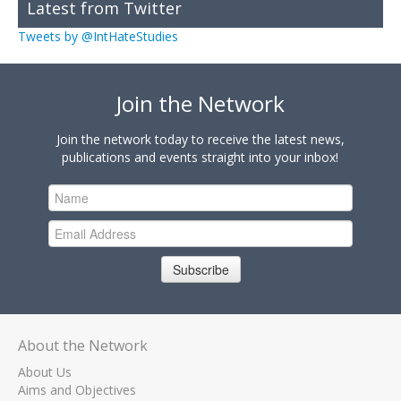
Latest from Twitter
Tweets by @IntHateStudies
Join the Network
Join the network today to receive the latest news,
publications and events straight into your inbox!
Subscribe
About the Network
About Us
Aims and Objectives