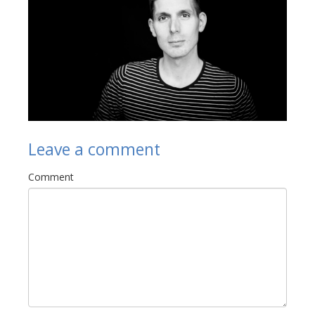
Links
Contact Us
Leave a comment
Comment