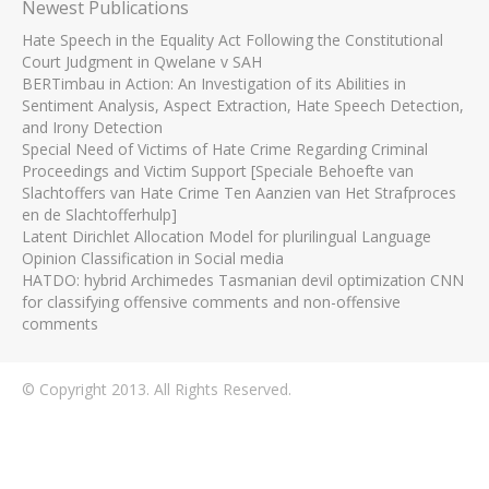
Newest Publications
Hate Speech in the Equality Act Following the Constitutional
Court Judgment in Qwelane v SAH
BERTimbau in Action: An Investigation of its Abilities in
Sentiment Analysis, Aspect Extraction, Hate Speech Detection,
and Irony Detection
Special Need of Victims of Hate Crime Regarding Criminal
Proceedings and Victim Support [Speciale Behoefte van
Slachtoffers van Hate Crime Ten Aanzien van Het Strafproces
en de Slachtofferhulp]
Latent Dirichlet Allocation Model for plurilingual Language
Opinion Classification in Social media
HATDO: hybrid Archimedes Tasmanian devil optimization CNN
for classifying offensive comments and non-offensive
comments
© Copyright 2013. All Rights Reserved.