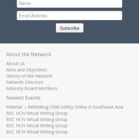
Subscribe
About the Network
About Us
Aims and Objectives
History of the Network
Network Directors
Advisory Board Members
Newest Events
Webinar – Rethinking Child Safety Online in Southeast Asia
BSC HCN Virtual Writing Group
BSC HCN Virtual Writing Group
BSC HCN Virtual Writing Group
BSC HCN Virtual Writing Group