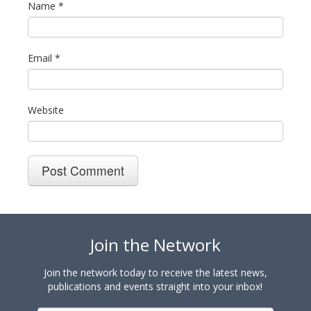
Name
*
Email
*
Website
Join the Network
Join the network today to receive the latest news,
publications and events straight into your inbox!