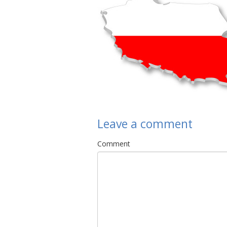
Leave a comment
Comment