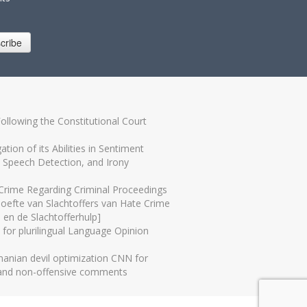
cribe
Following the Constitutional Court
tion of its Abilities in Sentiment
e Speech Detection, and Irony
 Crime Regarding Criminal Proceedings
hoefte van Slachtoffers van Hate Crime
 en de Slachtofferhulp]
 for plurilingual Language Opinion
nian devil optimization CNN for
 and non-offensive comments