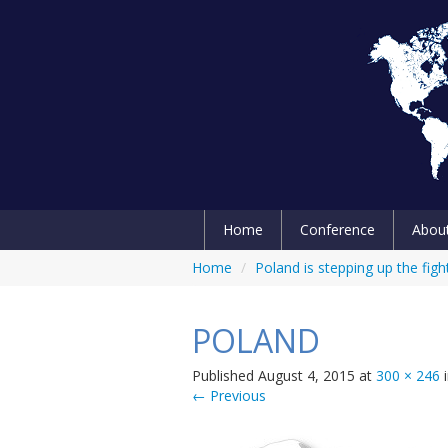
Home
Conference
Abou
Home
/
Poland is stepping up the figh
POLAND
Published
August 4, 2015
at
300 × 246
← Previous