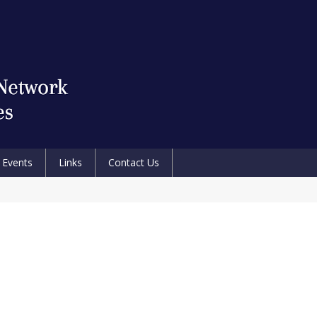
Events
Links
Contact Us