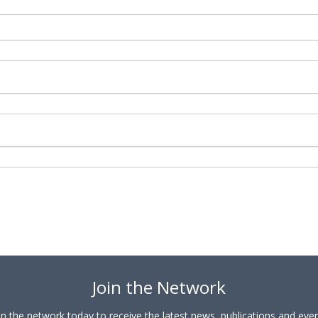
Join the Network
in the network today to receive the latest news, publications and eve