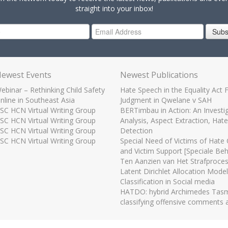
straight into your inbox!
Subs
ewest Events
Newest Publications
ebinar – Rethinking Child Safety
Hate Speech in the Equality Act 
nline in Southeast Asia
Judgment in Qwelane v SAH
SC HCN Virtual Writing Group
BERTimbau in Action: An Investiga
SC HCN Virtual Writing Group
Analysis, Aspect Extraction, Hat
SC HCN Virtual Writing Group
Detection
SC HCN Virtual Writing Group
Special Need of Victims of Hate
and Victim Support [Speciale Be
Ten Aanzien van Het Strafproces
Latent Dirichlet Allocation Model
Classification in Social media
HATDO: hybrid Archimedes Tasma
classifying offensive comments