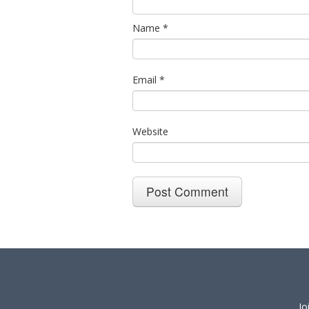
Name
*
Email
*
Website
Jo