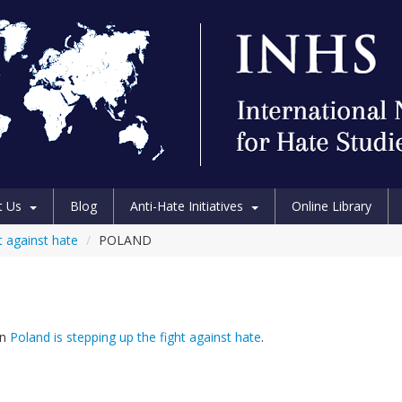
t Us
Blog
Anti-Hate Initiatives
Online Library
t against hate
/
POLAND
in
Poland is stepping up the fight against hate
.