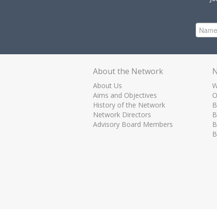
About the Network
N
About Us
W
Aims and Objectives
O
History of the Network
B
Network Directors
B
Advisory Board Members
B
B