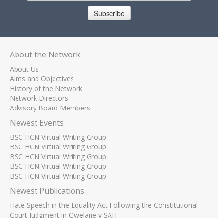
Subscribe
About the Network
About Us
Aims and Objectives
History of the Network
Network Directors
Advisory Board Members
Newest Events
BSC HCN Virtual Writing Group
BSC HCN Virtual Writing Group
BSC HCN Virtual Writing Group
BSC HCN Virtual Writing Group
BSC HCN Virtual Writing Group
Newest Publications
Hate Speech in the Equality Act Following the Constitutional
Court Judgment in Qwelane v SAH