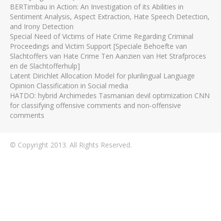
BERTimbau in Action: An Investigation of its Abilities in
Sentiment Analysis, Aspect Extraction, Hate Speech Detection,
and Irony Detection
Special Need of Victims of Hate Crime Regarding Criminal
Proceedings and Victim Support [Speciale Behoefte van
Slachtoffers van Hate Crime Ten Aanzien van Het Strafproces
en de Slachtofferhulp]
Latent Dirichlet Allocation Model for plurilingual Language
Opinion Classification in Social media
HATDO: hybrid Archimedes Tasmanian devil optimization CNN
for classifying offensive comments and non-offensive
comments
© Copyright 2013. All Rights Reserved.