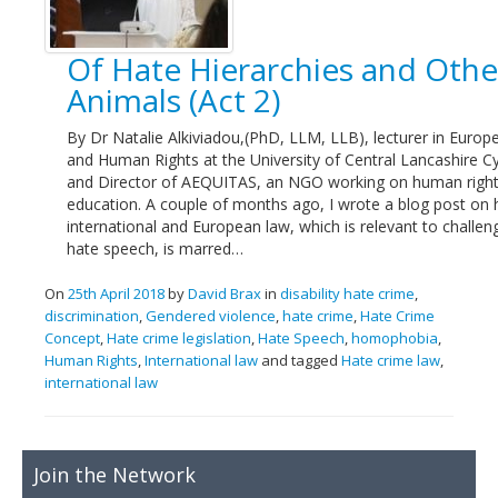
Links
Of Hate Hierarchies and Othe
Contact Us
Animals (Act 2)
By Dr Natalie Alkiviadou,(PhD, LLM, LLB), lecturer in Euro
and Human Rights at the University of Central Lancashire C
and Director of AEQUITAS, an NGO working on human righ
education. A couple of months ago, I wrote a blog post on
international and European law, which is relevant to challen
hate speech, is marred…
On
25th April 2018
by
David Brax
in
disability hate crime
,
discrimination
,
Gendered violence
,
hate crime
,
Hate Crime
Concept
,
Hate crime legislation
,
Hate Speech
,
homophobia
,
Human Rights
,
International law
and tagged
Hate crime law
,
international law
Join the Network