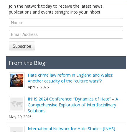
Join the network today to receive the latest news,
publications and events straight into your inbox!
Subscribe
From the Blog
Hate crime law reform in England and Wales:
Another casualty of the “culture wars”?
April 2, 2026
INHS 2024 Conference: “Dynamics of Hate” – A
Comprehensive Exploration of Interdisciplinary
Solutions
May 29, 2025
International Network for Hate Studies (INHS)