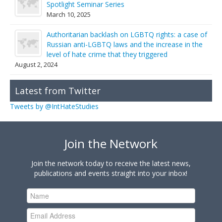
Spotlight Seminar Series
March 10, 2025
Authoritarian backlash on LGBTQ rights: a case of
Russian anti-LGBTQ laws and the increase in the
level of hate crime that they triggered
August 2, 2024
Latest from Twitter
Tweets by @IntHateStudies
Join the Network
Join the network today to receive the latest news,
publications and events straight into your inbox!