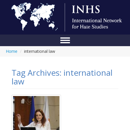
Home
/
international law
Home
Conference
Tag Archives:
international
About Us
law
Blog
Anti-Hate Initiatives
Online Library
Events