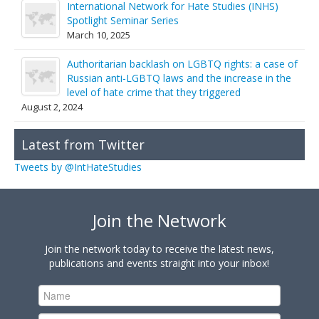
International Network for Hate Studies (INHS)
Spotlight Seminar Series
March 10, 2025
Authoritarian backlash on LGBTQ rights: a case of
Russian anti-LGBTQ laws and the increase in the
level of hate crime that they triggered
August 2, 2024
Latest from Twitter
Tweets by @IntHateStudies
Join the Network
Join the network today to receive the latest news,
publications and events straight into your inbox!