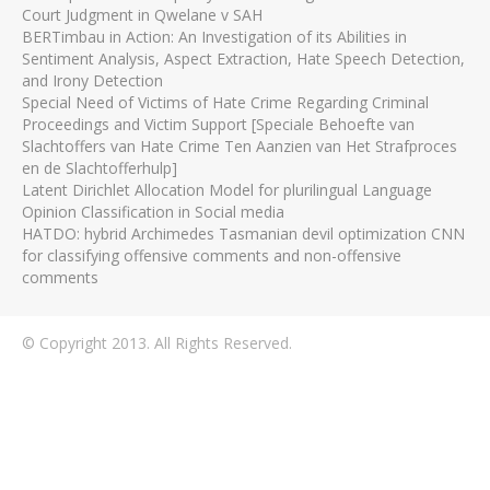
Court Judgment in Qwelane v SAH
BERTimbau in Action: An Investigation of its Abilities in
Sentiment Analysis, Aspect Extraction, Hate Speech Detection,
and Irony Detection
Special Need of Victims of Hate Crime Regarding Criminal
Proceedings and Victim Support [Speciale Behoefte van
Slachtoffers van Hate Crime Ten Aanzien van Het Strafproces
en de Slachtofferhulp]
Latent Dirichlet Allocation Model for plurilingual Language
Opinion Classification in Social media
HATDO: hybrid Archimedes Tasmanian devil optimization CNN
for classifying offensive comments and non-offensive
comments
© Copyright 2013. All Rights Reserved.