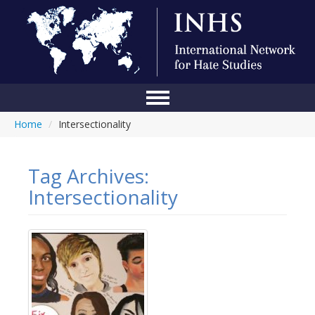
Home
/
Intersectionality
Home
Conference
Tag Archives:
About Us
Intersectionality
Blog
Anti-Hate Initiatives
Online Library
Events