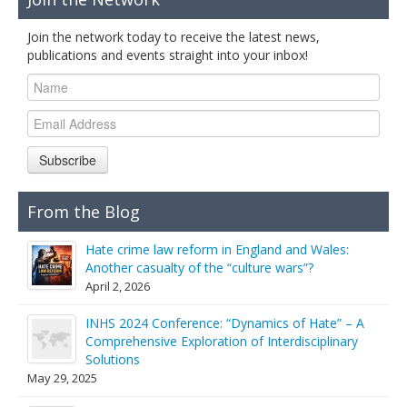
Join the network today to receive the latest news,
publications and events straight into your inbox!
Subscribe
From the Blog
Hate crime law reform in England and Wales:
Another casualty of the “culture wars”?
April 2, 2026
INHS 2024 Conference: “Dynamics of Hate” – A
Comprehensive Exploration of Interdisciplinary
Solutions
May 29, 2025