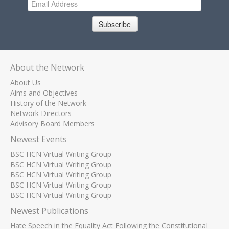
Subscribe
About the Network
About Us
Aims and Objectives
History of the Network
Network Directors
Advisory Board Members
Newest Events
BSC HCN Virtual Writing Group
BSC HCN Virtual Writing Group
BSC HCN Virtual Writing Group
BSC HCN Virtual Writing Group
BSC HCN Virtual Writing Group
Newest Publications
Hate Speech in the Equality Act Following the Constitutional