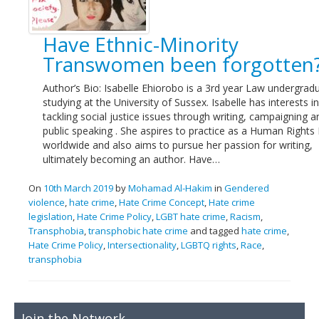
Links
Have Ethnic-Minority
Contact Us
Transwomen been forgotten
Author’s Bio: Isabelle Ehiorobo is a 3rd year Law undergrad
studying at the University of Sussex. Isabelle has interests in
tackling social justice issues through writing, campaigning a
public speaking . She aspires to practice as a Human Rights
worldwide and also aims to pursue her passion for writing,
ultimately becoming an author. Have…
On
10th March 2019
by
Mohamad Al-Hakim
in
Gendered
violence
,
hate crime
,
Hate Crime Concept
,
Hate crime
legislation
,
Hate Crime Policy
,
LGBT hate crime
,
Racism
,
Transphobia
,
transphobic hate crime
and tagged
hate crime
,
Hate Crime Policy
,
Intersectionality
,
LGBTQ rights
,
Race
,
transphobia
Join the Network