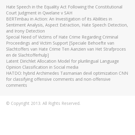
Hate Speech in the Equality Act Following the Constitutional
Court Judgment in Qwelane v SAH
BERTimbau in Action: An Investigation of its Abilities in
Sentiment Analysis, Aspect Extraction, Hate Speech Detection,
and Irony Detection
Special Need of Victims of Hate Crime Regarding Criminal
Proceedings and Victim Support [Speciale Behoefte van
Slachtoffers van Hate Crime Ten Aanzien van Het Strafproces
en de Slachtofferhulp]
Latent Dirichlet Allocation Model for plurilingual Language
Opinion Classification in Social media
HATDO: hybrid Archimedes Tasmanian devil optimization CNN
for classifying offensive comments and non-offensive
comments
© Copyright 2013. All Rights Reserved.