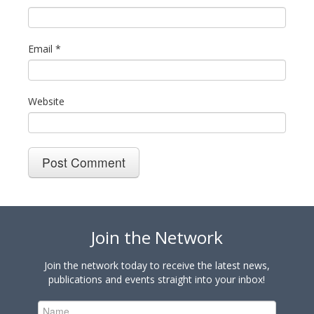
Email
*
Website
Join the Network
Join the network today to receive the latest news,
publications and events straight into your inbox!