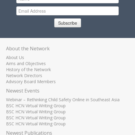
Subscribe
About the Network
About Us
Aims and Objectives
History of the Network
Network Directors
Advisory Board Members
Newest Events
Webinar – Rethinking Child Safety Online in Southeast Asia
BSC HCN Virtual Writing Group
BSC HCN Virtual Writing Group
BSC HCN Virtual Writing Group
BSC HCN Virtual Writing Group
Newest Publications