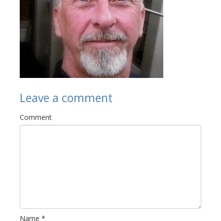
Links
Contact Us
Leave a comment
Comment
Name
*