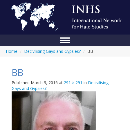
Home
/
Decivilising Gays and Gypsies?
/
BB
Home
Conference
BB
About Us
Published
March 3, 2016
at
291 × 291
in
Decivilising
Blog
Gays and Gypsies?
.
Anti-Hate Initiatives
Online Library
Events