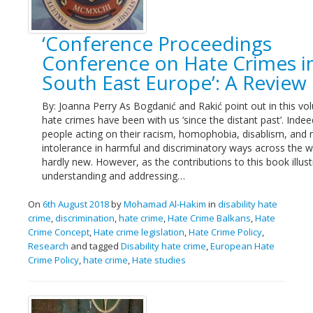
Links
‘Conference Proceedings
Contact Us
Conference on Hate Crimes i
South East Europe’: A Review
By: Joanna Perry As Bogdanić and Rakić point out in this vo
hate crimes have been with us ‘since the distant past’. Indee
people acting on their racism, homophobia, disablism, and r
intolerance in harmful and discriminatory ways across the w
hardly new. However, as the contributions to this book illust
understanding and addressing…
On
6th August 2018
by
Mohamad Al-Hakim
in
disability hate
crime
,
discrimination
,
hate crime
,
Hate Crime Balkans
,
Hate
Crime Concept
,
Hate crime legislation
,
Hate Crime Policy
,
Research
and tagged
Disability hate crime
,
European Hate
Crime Policy
,
hate crime
,
Hate studies