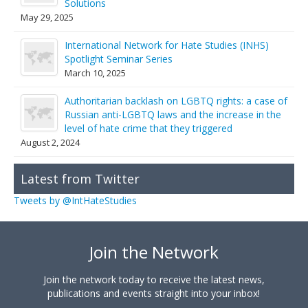
Solutions
May 29, 2025
International Network for Hate Studies (INHS)
Spotlight Seminar Series
March 10, 2025
Authoritarian backlash on LGBTQ rights: a case of
Russian anti-LGBTQ laws and the increase in the
level of hate crime that they triggered
August 2, 2024
Latest from Twitter
Tweets by @IntHateStudies
Join the Network
Join the network today to receive the latest news,
publications and events straight into your inbox!