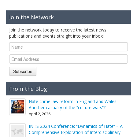
Join the Network
Join the network today to receive the latest news,
publications and events straight into your inbox!
Subscribe
From the Blog
Hate crime law reform in England and Wales:
Another casualty of the “culture wars”?
April 2, 2026
INHS 2024 Conference: “Dynamics of Hate” – A
Comprehensive Exploration of Interdisciplinary