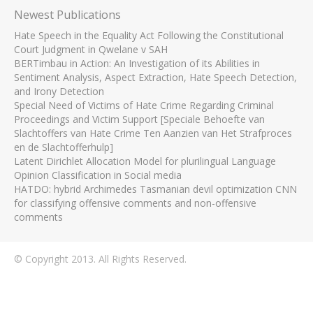
Newest Publications
Hate Speech in the Equality Act Following the Constitutional
Court Judgment in Qwelane v SAH
BERTimbau in Action: An Investigation of its Abilities in
Sentiment Analysis, Aspect Extraction, Hate Speech Detection,
and Irony Detection
Special Need of Victims of Hate Crime Regarding Criminal
Proceedings and Victim Support [Speciale Behoefte van
Slachtoffers van Hate Crime Ten Aanzien van Het Strafproces
en de Slachtofferhulp]
Latent Dirichlet Allocation Model for plurilingual Language
Opinion Classification in Social media
HATDO: hybrid Archimedes Tasmanian devil optimization CNN
for classifying offensive comments and non-offensive
comments
© Copyright 2013. All Rights Reserved.