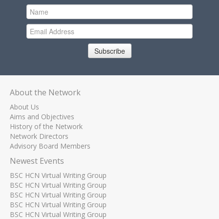
Subscribe
About the Network
About Us
Aims and Objectives
History of the Network
Network Directors
Advisory Board Members
Newest Events
BSC HCN Virtual Writing Group
BSC HCN Virtual Writing Group
BSC HCN Virtual Writing Group
BSC HCN Virtual Writing Group
BSC HCN Virtual Writing Group