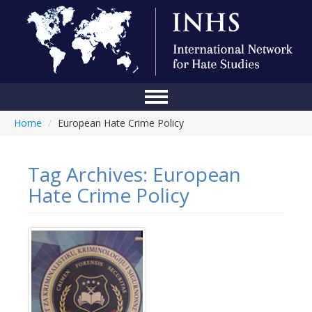
Home
/
European Hate Crime Policy
Home
Conference
Tag Archives:
European
About Us
Hate Crime Policy
Blog
Anti-Hate Initiatives
Online Library
Events