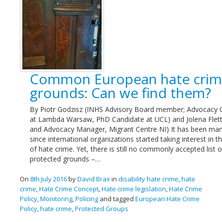
Common European hate cri
grounds: Can we find them?
By Piotr Godzisz (INHS Advisory Board member; Advocacy O
at Lambda Warsaw, PhD Candidate at UCL) and Jolena Flett
and Advocacy Manager, Migrant Centre NI) It has been man
since international organizations started taking interest in t
of hate crime. Yet, there is still no commonly accepted list o
protected grounds –…
On
8th July 2016
by
David Brax
in
disability hate crime
,
hate
crime
,
Hate Crime Concept
,
Hate crime legislation
,
Hate Crime
Policy
,
Monitoring
,
Policing
and tagged
European Hate Crime
Policy
,
hate crime
,
Protected Groups