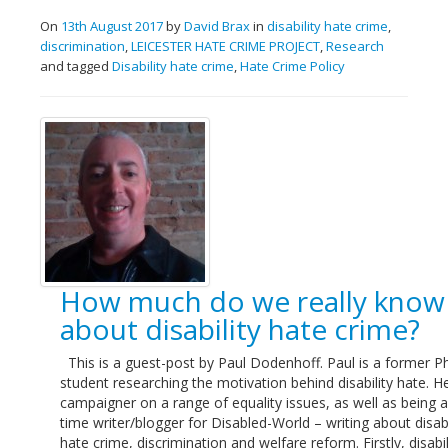
On
13th August 2017
by
David Brax
in
disability hate crime
,
discrimination
,
LEICESTER HATE CRIME PROJECT
,
Research
and tagged
Disability hate crime
,
Hate Crime Policy
How much do we really know
about disability hate crime?
This is a guest-post by Paul Dodenhoff. Paul is a former 
student researching the motivation behind disability hate. He
campaigner on a range of equality issues, as well as being a
time writer/blogger for Disabled-World – writing about disabi
hate crime, discrimination and welfare reform. Firstly, disabil