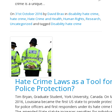
crime is a unique…
On
31st October 2016
by
David Brax
in
disability hate crime
,
hate crime
,
Hate Crime and Health
,
Human Rights
,
Research
,
Uncategorized
and tagged
Disability hate crime
Hate Crime Laws as a Tool fo
Police Protection?
Tim Bryan, Graduate Student, York University, Canada. On 
2016, Louisiana became the first US state to provide protec
for police officers and first responders under its hate crime 
The amended State statute increases penalties for individua