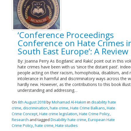
‘Conference Proceedings
Conference on Hate Crimes i
South East Europe’: A Review
By: Joanna Perry As Bogdanić and Rakić point out in this vo
hate crimes have been with us ‘since the distant past’. Indee
people acting on their racism, homophobia, disablism, and r
intolerance in harmful and discriminatory ways across the w
hardly new. However, as the contributions to this book illust
understanding and addressing…
On
6th August 2018
by
Mohamad Al-Hakim
in
disability hate
crime
,
discrimination
,
hate crime
,
Hate Crime Balkans
,
Hate
Crime Concept
,
Hate crime legislation
,
Hate Crime Policy
,
Research
and tagged
Disability hate crime
,
European Hate
Crime Policy
,
hate crime
,
Hate studies