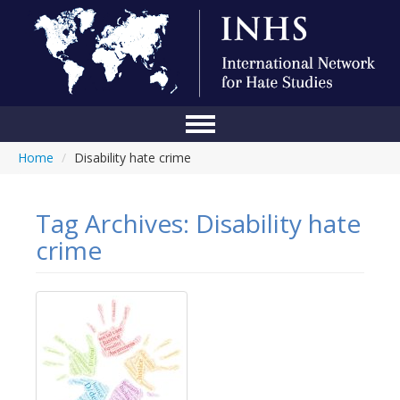
Home
/
Disability hate crime
Home
Conference
Tag Archives:
Disability hate
About Us
crime
Blog
Anti-Hate Initiatives
Online Library
Events