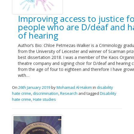
Links
Improving access to justice f
Contact Us
people who are D/deaf and h
of hearing
Author’s Bio: Chloe Petmezas-Walker is a Criminology grad
from the University of Leicester and winner of Scarman priz
best dissertation 2018. I was a member of the Kaos Organis
theatre company and signing choir for D/deaf and hearing ch
from the age of four to eighteen and therefore I have grow
with…
On
26th January 2019
by
Mohamad Al-Hakim
in
disability
hate crime
,
discrimination
,
Research
and tagged
Disability
hate crime
,
Hate studies