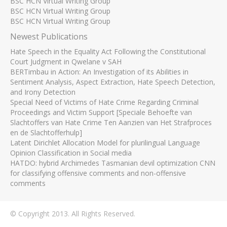
BSC HCN Virtual Writing Group
BSC HCN Virtual Writing Group
BSC HCN Virtual Writing Group
Newest Publications
Hate Speech in the Equality Act Following the Constitutional
Court Judgment in Qwelane v SAH
BERTimbau in Action: An Investigation of its Abilities in
Sentiment Analysis, Aspect Extraction, Hate Speech Detection,
and Irony Detection
Special Need of Victims of Hate Crime Regarding Criminal
Proceedings and Victim Support [Speciale Behoefte van
Slachtoffers van Hate Crime Ten Aanzien van Het Strafproces
en de Slachtofferhulp]
Latent Dirichlet Allocation Model for plurilingual Language
Opinion Classification in Social media
HATDO: hybrid Archimedes Tasmanian devil optimization CNN
for classifying offensive comments and non-offensive
comments
© Copyright 2013. All Rights Reserved.