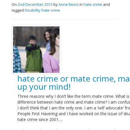
On
2nd December 2013
by
Anne Novis
in
hate crime
and
tagged
Disability hate crime
hate crime or mate crime, m
up your mind!
Three reasons why I don’t like the term mate crime. What is
difference between hate crime and mate crime? I am confu
I don’t think that I am the only one. I am a ‘self advocate’ f
People First Havering and I have worked on the issue of disa
hate crime since 2001….