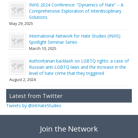
INHS 2024 Conference: “Dynamics of Hate” – A
Comprehensive Exploration of Interdisciplinary
Solutions
May 29, 2025
International Network for Hate Studies (INHS)
Spotlight Seminar Series
March 10, 2025
Authoritarian backlash on LGBTQ rights: a case of
Russian anti-LGBTQ laws and the increase in the
level of hate crime that they triggered
August 2, 2024
Latest from Twitter
Tweets by @IntHateStudies
Join the Network