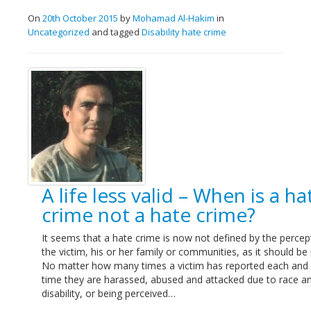
On
20th October 2015
by
Mohamad Al-Hakim
in
Uncategorized
and tagged
Disability hate crime
A life less valid – When is a ha
crime not a hate crime?
It seems that a hate crime is now not defined by the percep
the victim, his or her family or communities, as it should be 
No matter how many times a victim has reported each and
time they are harassed, abused and attacked due to race a
disability, or being perceived…