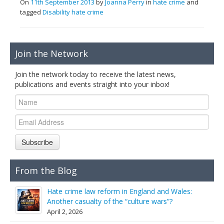
On
11th September 2013
by
Joanna Perry
in
hate crime
and
tagged
Disability hate crime
Join the Network
Join the network today to receive the latest news,
publications and events straight into your inbox!
Subscribe
From the Blog
Hate crime law reform in England and Wales:
Another casualty of the “culture wars”?
April 2, 2026