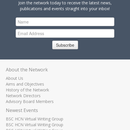
Join the network today to receive the latest news,
publications and events straight into your inbox!
Subscribe
About the Network
About Us
Aims and Objectives
History of the Network
Network Directors
Advisory Board Members
Newest Events
BSC HCN Virtual Writing Group
BSC HCN Virtual Writing Group