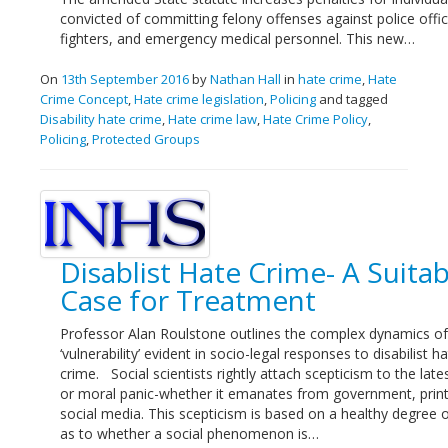
convicted of committing felony offenses against police office
fighters, and emergency medical personnel. This new…
On
13th September 2016
by
Nathan Hall
in
hate crime
,
Hate
Crime Concept
,
Hate crime legislation
,
Policing
and tagged
Disability hate crime
,
Hate crime law
,
Hate Crime Policy
,
Policing
,
Protected Groups
Disablist Hate Crime- A Suitab
Case for Treatment
Professor Alan Roulstone outlines the complex dynamics of
‘vulnerability’ evident in socio-legal responses to disabilist h
crime. Social scientists rightly attach scepticism to the lates
or moral panic-whether it emanates from government, print
social media. This scepticism is based on a healthy degree 
as to whether a social phenomenon is…