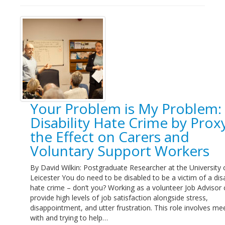
Your Problem is My Problem:
Disability Hate Crime by Proxy
the Effect on Carers and
Voluntary Support Workers
By David Wilkin: Postgraduate Researcher at the University 
Leicester You do need to be disabled to be a victim of a disa
hate crime – don’t you? Working as a volunteer Job Advisor
provide high levels of job satisfaction alongside stress,
disappointment, and utter frustration. This role involves me
with and trying to help…