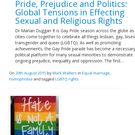
Pride, Prejudice and Politics:
Links
Global Tensions in Effecting
Sexual and Religious Rights
Contact Us
Dr Marian Duggan It is Gay Pride season across the globe a
cities come together to celebrate all things lesbian, gay, bisex
transgender and queer (LGBTQ). As well as promoting
achievements, the Gay Pride parade has become a necessar
political platform for many sexual minorities to demonstrate
ongoing prejudice, inequality and oppression. The first…
On
20th August 2015
by
Mark Walters
in
Equal marriage
,
homophobia
and tagged
LGBTQ rights