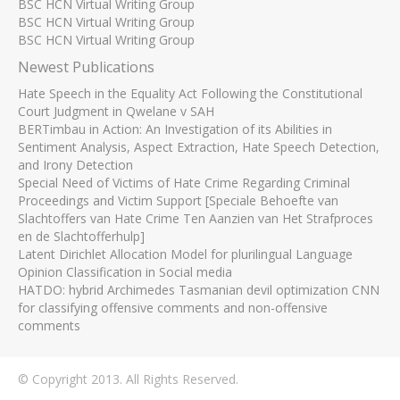
BSC HCN Virtual Writing Group
BSC HCN Virtual Writing Group
BSC HCN Virtual Writing Group
Newest Publications
Hate Speech in the Equality Act Following the Constitutional
Court Judgment in Qwelane v SAH
BERTimbau in Action: An Investigation of its Abilities in
Sentiment Analysis, Aspect Extraction, Hate Speech Detection,
and Irony Detection
Special Need of Victims of Hate Crime Regarding Criminal
Proceedings and Victim Support [Speciale Behoefte van
Slachtoffers van Hate Crime Ten Aanzien van Het Strafproces
en de Slachtofferhulp]
Latent Dirichlet Allocation Model for plurilingual Language
Opinion Classification in Social media
HATDO: hybrid Archimedes Tasmanian devil optimization CNN
for classifying offensive comments and non-offensive
comments
© Copyright 2013. All Rights Reserved.