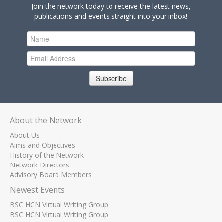
Join the network today to receive the latest news,
publications and events straight into your inbox!
Subscribe
About the Network
About Us
Aims and Objectives
History of the Network
Network Directors
Advisory Board Members
Newest Events
BSC HCN Virtual Writing Group
BSC HCN Virtual Writing Group