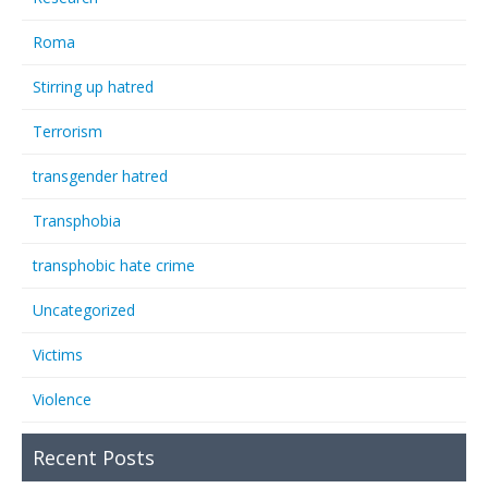
Roma
Stirring up hatred
Terrorism
transgender hatred
Transphobia
transphobic hate crime
Uncategorized
Victims
Violence
Recent Posts