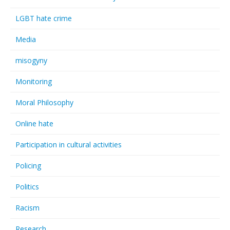
LGBT hate crime
Media
misogyny
Monitoring
Moral Philosophy
Online hate
Participation in cultural activities
Policing
Politics
Racism
Research