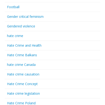
Football
Gender critical feminism
Gendered violence
hate crime
Hate Crime and Health
Hate Crime Balkans
hate crime Canada
Hate crime causation
Hate Crime Concept
Hate crime legislation
Hate Crime Poland