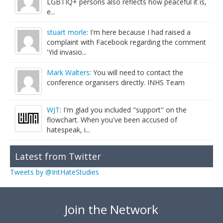
LGBTIQ+ persons also reflects how peaceful it is,
e...
stuart morle
: I'm here because I had raised a
complaint with Facebook regarding the comment
'Yid invasio...
Mark Walters
: You will need to contact the
conference organisers directly. INHS Team
WJT
: I'm glad you included "support" on the
flowchart. When you've been accused of
hatespeak, i...
Latest from Twitter
Tweets by @IntHateStudies
Join the Network