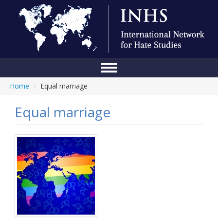
Home
/
Equal marriage
Home
Conference
Equal marriage
About Us
Blog
Anti-Hate Initiatives
Online Library
Events