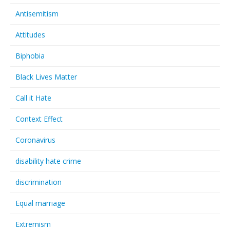
Antisemitism
Attitudes
Biphobia
Black Lives Matter
Call it Hate
Context Effect
Coronavirus
disability hate crime
discrimination
Equal marriage
Extremism