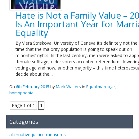
Hate is Not a Family Value – 2
Is An Important Year for Marr
Equality
By Viera Striskova, University of Geneva It’s definitely not the f
time that the majority population is going to speak out on
minorities’ rights. In the last century, men were asked to app
female suffrage, older voters accepted referendums lowerin
voting age and now, another majority – this time heterosexual
decide about the…
On
6th February 2015
by
Mark Walters
in
Equal marriage
,
homophobia
Page 1 of 1
1
Categories
alternative justice measures