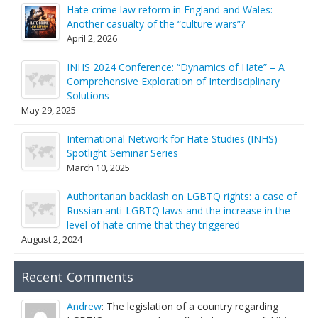
Hate crime law reform in England and Wales:
Another casualty of the “culture wars”?
April 2, 2026
INHS 2024 Conference: “Dynamics of Hate” – A
Comprehensive Exploration of Interdisciplinary
Solutions
May 29, 2025
International Network for Hate Studies (INHS)
Spotlight Seminar Series
March 10, 2025
Authoritarian backlash on LGBTQ rights: a case of
Russian anti-LGBTQ laws and the increase in the
level of hate crime that they triggered
August 2, 2024
Recent Comments
Andrew
: The legislation of a country regarding