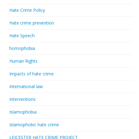
Hate Crime Policy
Hate crime prevention
Hate Speech
homophobia
Human Rights
Impacts of hate crime
International law
Interventions
Islamophobia
Islamophobic hate crime
LEICESTER HATE CRIME PROJECT