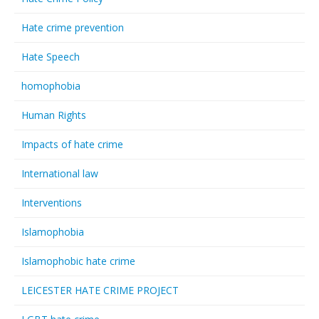
Hate crime prevention
Hate Speech
homophobia
Human Rights
Impacts of hate crime
International law
Interventions
Islamophobia
Islamophobic hate crime
LEICESTER HATE CRIME PROJECT