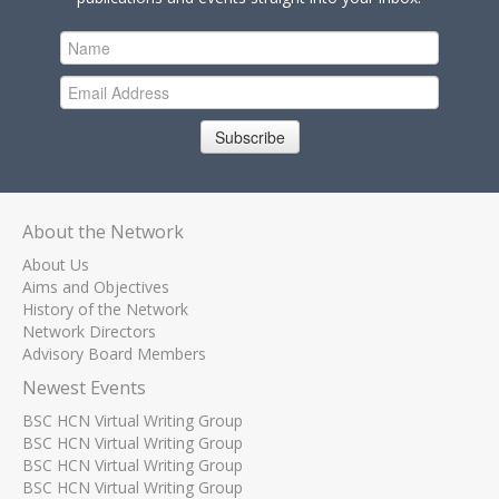
Subscribe
About the Network
About Us
Aims and Objectives
History of the Network
Network Directors
Advisory Board Members
Newest Events
BSC HCN Virtual Writing Group
BSC HCN Virtual Writing Group
BSC HCN Virtual Writing Group
BSC HCN Virtual Writing Group