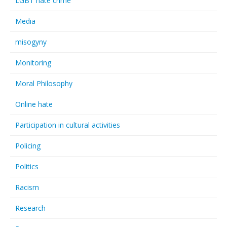
LGBT hate crime
Media
misogyny
Monitoring
Moral Philosophy
Online hate
Participation in cultural activities
Policing
Politics
Racism
Research