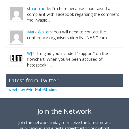
stuart morle
: I'm here because I had raised a
complaint with Facebook regarding the comment
'Yid invasio...
Mark Walters
: You will need to contact the
conference organisers directly. INHS Team
WJT
: I'm glad you included "support" on the
flowchart. When you've been accused of
hatespeak, i...
Latest from Twitter
Tweets by @IntHateStudies
Join the Network
Join the network today to receive the latest news,
publications and events straight into your inbox!