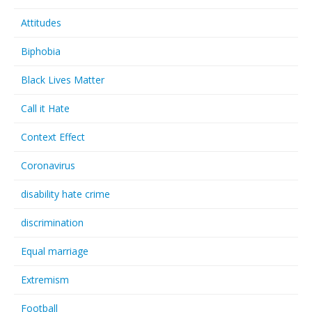
Attitudes
Biphobia
Black Lives Matter
Call it Hate
Context Effect
Coronavirus
disability hate crime
discrimination
Equal marriage
Extremism
Football