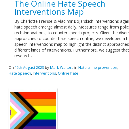
The Online Hate Speech
Links
Interventions Map
Contact Us
By Charlotte Freihse & Vladimir Bojarskich Interventions agai
hate speech emerge almost daily. Measures range from polic
tech-innovations, to counter speech projects. Given the diver
approaches to counter hate speech online, we developed a h
speech interventions map to highlight the distinct approaches
different kinds of interventions. Furthermore, we suggest that
research-…
On
15th August 2023
by
Mark Walters
in
Hate crime prevention
,
Hate Speech
,
Interventions
,
Online hate