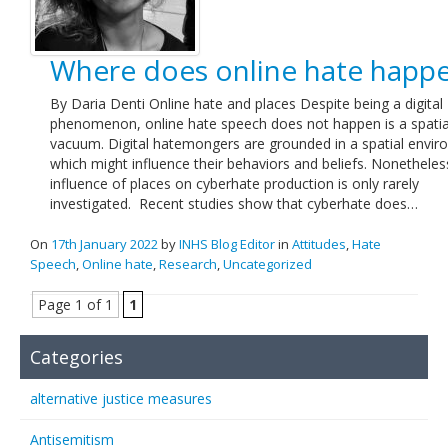
Where does online hate happ
By Daria Denti Online hate and places Despite being a digital
phenomenon, online hate speech does not happen is a spatia
vacuum. Digital hatemongers are grounded in a spatial envi
which might influence their behaviors and beliefs. Nonetheles
influence of places on cyberhate production is only rarely
investigated. Recent studies show that cyberhate does…
On
17th January 2022
by
INHS Blog Editor
in
Attitudes
,
Hate
Speech
,
Online hate
,
Research
,
Uncategorized
Page 1 of 1
1
Categories
alternative justice measures
Antisemitism