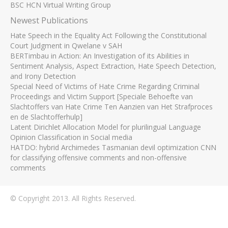
BSC HCN Virtual Writing Group
Newest Publications
Hate Speech in the Equality Act Following the Constitutional
Court Judgment in Qwelane v SAH
BERTimbau in Action: An Investigation of its Abilities in
Sentiment Analysis, Aspect Extraction, Hate Speech Detection,
and Irony Detection
Special Need of Victims of Hate Crime Regarding Criminal
Proceedings and Victim Support [Speciale Behoefte van
Slachtoffers van Hate Crime Ten Aanzien van Het Strafproces
en de Slachtofferhulp]
Latent Dirichlet Allocation Model for plurilingual Language
Opinion Classification in Social media
HATDO: hybrid Archimedes Tasmanian devil optimization CNN
for classifying offensive comments and non-offensive
comments
© Copyright 2013. All Rights Reserved.