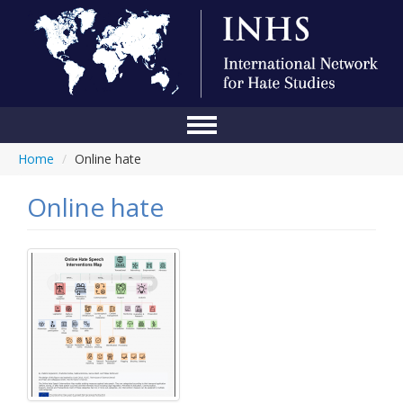
Home
/
Online hate
Home
Conference
Online hate
About Us
Blog
Anti-Hate Initiatives
Online Library
Events