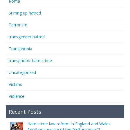
Roma
Stirring up hatred
Terrorism
transgender hatred
Transphobia
transphobic hate crime
Uncategorized
Victims
Violence
Recent Posts
Hate crime law reform in England and Wales:
Another casualty of the “culture wars”?