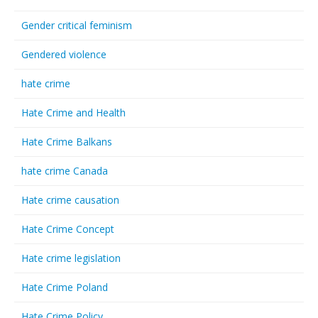
Gender critical feminism
Gendered violence
hate crime
Hate Crime and Health
Hate Crime Balkans
hate crime Canada
Hate crime causation
Hate Crime Concept
Hate crime legislation
Hate Crime Poland
Hate Crime Policy