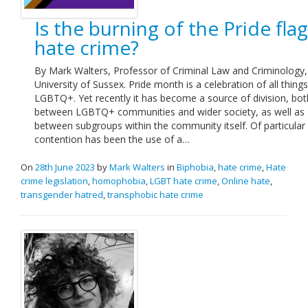
Is the burning of the Pride flag
hate crime?
By Mark Walters, Professor of Criminal Law and Criminology,
University of Sussex. Pride month is a celebration of all things
LGBTQ+. Yet recently it has become a source of division, bot
between LGBTQ+ communities and wider society, as well as
between subgroups within the community itself. Of particular
contention has been the use of a…
On
28th June 2023
by
Mark Walters
in
Biphobia
,
hate crime
,
Hate
crime legislation
,
homophobia
,
LGBT hate crime
,
Online hate
,
transgender hatred
,
transphobic hate crime