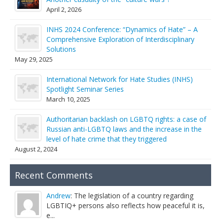
April 2, 2026
INHS 2024 Conference: “Dynamics of Hate” – A
Comprehensive Exploration of Interdisciplinary
Solutions
May 29, 2025
International Network for Hate Studies (INHS)
Spotlight Seminar Series
March 10, 2025
Authoritarian backlash on LGBTQ rights: a case of
Russian anti-LGBTQ laws and the increase in the
level of hate crime that they triggered
August 2, 2024
Recent Comments
Andrew
: The legislation of a country regarding
LGBTIQ+ persons also reflects how peaceful it is,
e...