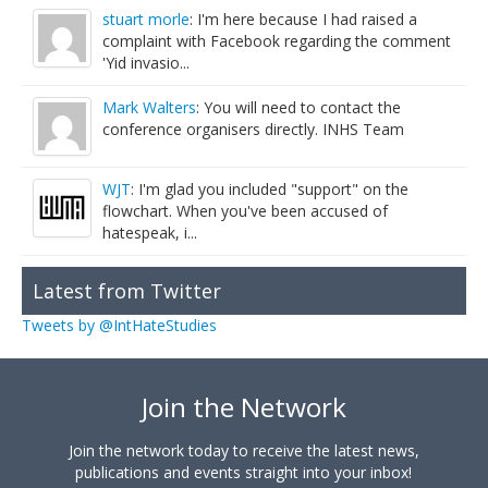
stuart morle
: I'm here because I had raised a
complaint with Facebook regarding the comment
'Yid invasio...
Mark Walters
: You will need to contact the
conference organisers directly. INHS Team
WJT
: I'm glad you included "support" on the
flowchart. When you've been accused of
hatespeak, i...
Latest from Twitter
Tweets by @IntHateStudies
Join the Network
Join the network today to receive the latest news,
publications and events straight into your inbox!