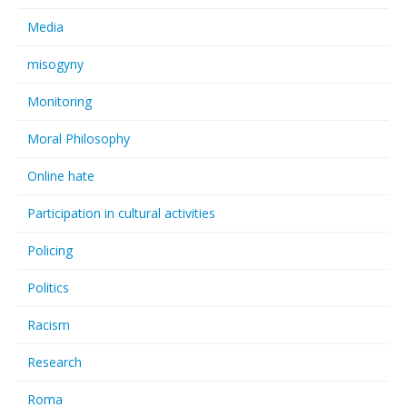
Media
misogyny
Monitoring
Moral Philosophy
Online hate
Participation in cultural activities
Policing
Politics
Racism
Research
Roma