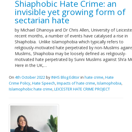
Shiaphobic Hate Crime: an
Links
invisible yet growing form of
sectarian hate
Contact Us
by Michael Dhanoya and Dr Chris Allen, University of Leiceste
recent months, a number of events have catalysed a rise in
Shiaphobia. Unlike Islamophobia which typically refers to
religiously-motivated hate perpetrated by non-Muslims again
Muslims, Shiaphobia may be loosely defined as religiously-
motivated hate perpetrated by Sunni Muslims against Shi’a M
Here in the UK,…
On
4th October 2022
by
INHS Blog Editor
in
hate crime
,
Hate
Crime Policy
,
Hate Speech
,
Impacts of hate crime
,
Islamophobia
,
Islamophobic hate crime
,
LEICESTER HATE CRIME PROJECT