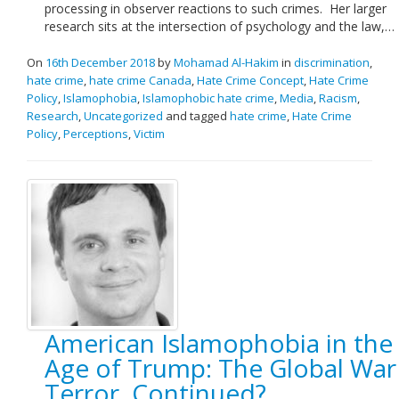
processing in observer reactions to such crimes. Her larger
research sits at the intersection of psychology and the law,…
On
16th December 2018
by
Mohamad Al-Hakim
in
discrimination
,
hate crime
,
hate crime Canada
,
Hate Crime Concept
,
Hate Crime
Policy
,
Islamophobia
,
Islamophobic hate crime
,
Media
,
Racism
,
Research
,
Uncategorized
and tagged
hate crime
,
Hate Crime
Policy
,
Perceptions
,
Victim
American Islamophobia in the
Age of Trump: The Global War
Terror, Continued?