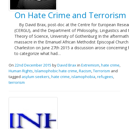
On Hate Crime and Terrorism
By David Brax, post-doc at the Centre for European Resea
(CERGU), and the Department of Philosophy, Linguistics and 
Theory of Science, University of Gothenburg In the aftermath
massacre in the Emanuel African Methodist Episcopal Church 
Charleston on June 27th 2015 a discussion arose concerning
to categorize what had…
On
22nd December 2015
by
David Brax
in
Extremism
,
hate crime
,
Human Rights
,
Islamophobic hate crime
,
Racism
,
Terrorism
and
tagged
asylum seekers
,
hate crime
,
islamophobia
,
refugees
,
terrorism