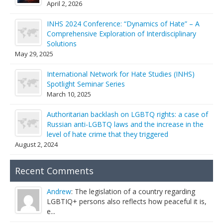
April 2, 2026
INHS 2024 Conference: “Dynamics of Hate” – A
Comprehensive Exploration of Interdisciplinary
Solutions
May 29, 2025
International Network for Hate Studies (INHS)
Spotlight Seminar Series
March 10, 2025
Authoritarian backlash on LGBTQ rights: a case of
Russian anti-LGBTQ laws and the increase in the
level of hate crime that they triggered
August 2, 2024
Recent Comments
Andrew
: The legislation of a country regarding
LGBTIQ+ persons also reflects how peaceful it is,
e...