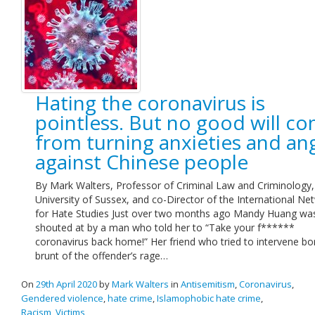
Hating the coronavirus is
pointless. But no good will c
from turning anxieties and an
against Chinese people
By Mark Walters, Professor of Criminal Law and Criminology,
University of Sussex, and co-Director of the International Ne
for Hate Studies Just over two months ago Mandy Huang wa
shouted at by a man who told her to “Take your f******
coronavirus back home!” Her friend who tried to intervene bo
brunt of the offender’s rage…
On
29th April 2020
by
Mark Walters
in
Antisemitism
,
Coronavirus
,
Gendered violence
,
hate crime
,
Islamophobic hate crime
,
Racism
,
Victims