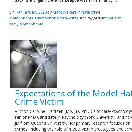
data, the English Defence League was in its infancy,…
On
14th January 2020
by
Mark Walters
in
hate crime
,
Islamophobia
,
Islamophobic hate crime
and tagged
anti-muslim
hate
,
islamophobia
Expectations of the Model Ha
Crime Victim
Author: Caroline Erentzen (MA, JD, PhD Candidate/Psychology
senior PhD Candidate in Psychology (York University) and hol
JD from Queen’s University. Her primary research focuses on
crimes, including the role of model victim prototypes and sc