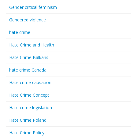
Gender critical feminism
Gendered violence
hate crime
Hate Crime and Health
Hate Crime Balkans
hate crime Canada
Hate crime causation
Hate Crime Concept
Hate crime legislation
Hate Crime Poland
Hate Crime Policy