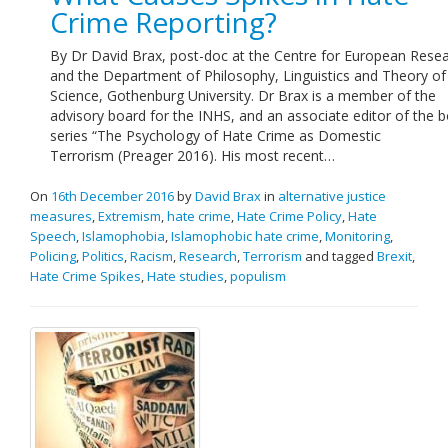
Crime Reporting?
By Dr David Brax, post-doc at the Centre for European Resea
and the Department of Philosophy, Linguistics and Theory of
Science, Gothenburg University. Dr Brax is a member of the
advisory board for the INHS, and an associate editor of the 
series “The Psychology of Hate Crime as Domestic
Terrorism (Preager 2016). His most recent…
On
16th December 2016
by
David Brax
in
alternative justice
measures
,
Extremism
,
hate crime
,
Hate Crime Policy
,
Hate
Speech
,
Islamophobia
,
Islamophobic hate crime
,
Monitoring
,
Policing
,
Politics
,
Racism
,
Research
,
Terrorism
and tagged
Brexit
,
Hate Crime Spikes
,
Hate studies
,
populism