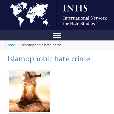
Home
/
Islamophobic hate crime
Home
Conference
Islamophobic hate crime
About Us
Blog
Anti-Hate Initiatives
Online Library
Events