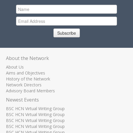
Subscribe
About the Network
About Us
Aims and Objectives
History of the Network
Network Directors
Advisory Board Members
Newest Events
BSC HCN Virtual Writing Group
BSC HCN Virtual Writing Group
BSC HCN Virtual Writing Group
BSC HCN Virtual Writing Group
BSC HCN Virtual Writing Group