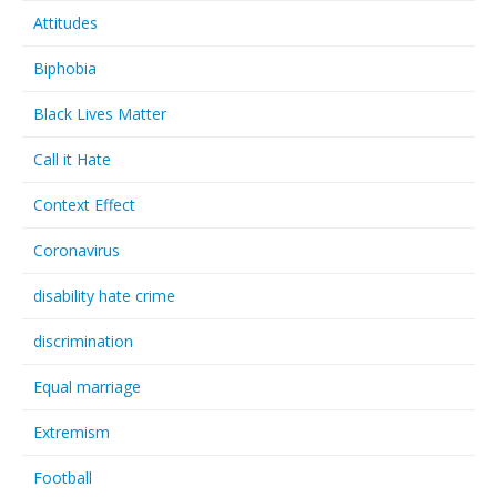
Attitudes
Biphobia
Black Lives Matter
Call it Hate
Context Effect
Coronavirus
disability hate crime
discrimination
Equal marriage
Extremism
Football