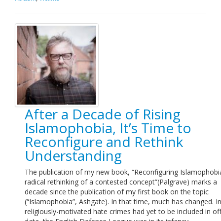
After a Decade of Rising
Islamophobia, It’s Time to
Reconfigure and Rethink
Understanding
The publication of my new book, “Reconfiguring Islamophobia
radical rethinking of a contested concept”(Palgrave) marks a
decade since the publication of my first book on the topic
(“Islamophobia”, Ashgate). In that time, much has changed. I
religiously-motivated hate crimes had yet to be included in off