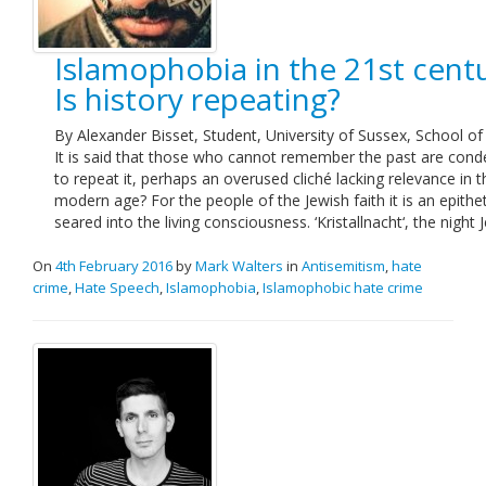
Islamophobia in the 21st centu
Is history repeating?
By Alexander Bisset, Student, University of Sussex, School of
It is said that those who cannot remember the past are co
to repeat it, perhaps an overused cliché lacking relevance in t
modern age? For the people of the Jewish faith it is an epithe
seared into the living consciousness. ‘Kristallnacht‘, the night
On
4th February 2016
by
Mark Walters
in
Antisemitism
,
hate
crime
,
Hate Speech
,
Islamophobia
,
Islamophobic hate crime