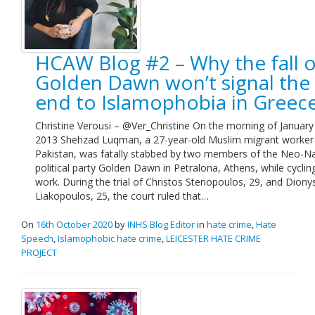
HCAW Blog #2 – Why the fall o
Golden Dawn won’t signal the
end to Islamophobia in Greec
Christine Verousi – @Ver_Christine On the morning of January
2013 Shehzad Luqman, a 27-year-old Muslim migrant worker
Pakistan, was fatally stabbed by two members of the Neo-Na
political party Golden Dawn in Petralona, Athens, while cyclin
work. During the trial of Christos Steriopoulos, 29, and Diony
Liakopoulos, 25, the court ruled that…
On
16th October 2020
by
INHS Blog Editor
in
hate crime
,
Hate
Speech
,
Islamophobic hate crime
,
LEICESTER HATE CRIME
PROJECT