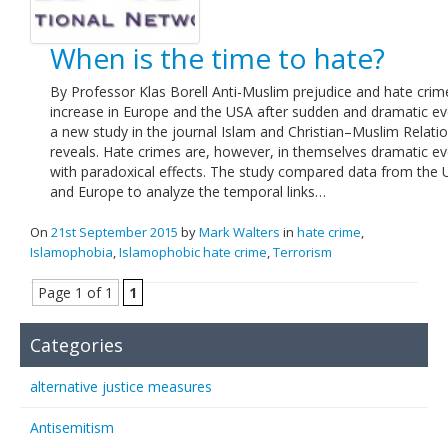
When is the time to hate?
By Professor Klas Borell Anti-Muslim prejudice and hate crim
increase in Europe and the USA after sudden and dramatic ev
a new study in the journal Islam and Christian–Muslim Relati
reveals. Hate crimes are, however, in themselves dramatic e
with paradoxical effects. The study compared data from the
and Europe to analyze the temporal links…
On
21st September 2015
by
Mark Walters
in
hate crime
,
Islamophobia
,
Islamophobic hate crime
,
Terrorism
Page 1 of 1
1
Categories
alternative justice measures
Antisemitism