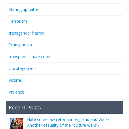
Stirring up hatred
Terrorism
transgender hatred
Transphobia
transphobic hate crime
Uncategorized
Victims
Violence
Recent Posts
Hate crime law reform in England and Wales:
Another casualty of the “culture wars”?