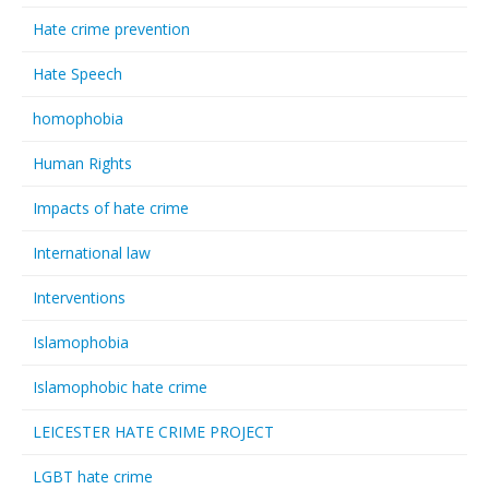
Hate crime prevention
Hate Speech
homophobia
Human Rights
Impacts of hate crime
International law
Interventions
Islamophobia
Islamophobic hate crime
LEICESTER HATE CRIME PROJECT
LGBT hate crime