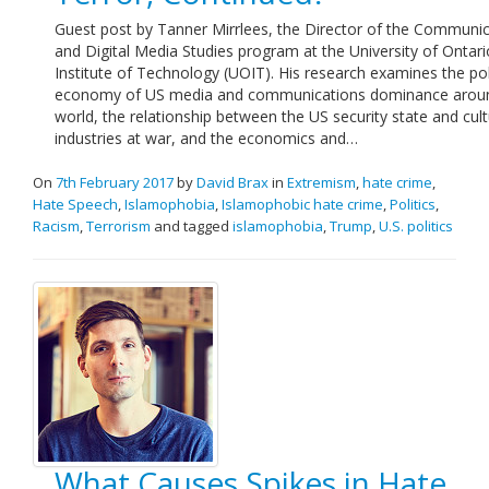
Guest post by Tanner Mirrlees, the Director of the Communi
and Digital Media Studies program at the University of Ontari
Institute of Technology (UOIT). His research examines the poli
economy of US media and communications dominance arou
world, the relationship between the US security state and cult
industries at war, and the economics and…
On
7th February 2017
by
David Brax
in
Extremism
,
hate crime
,
Hate Speech
,
Islamophobia
,
Islamophobic hate crime
,
Politics
,
Racism
,
Terrorism
and tagged
islamophobia
,
Trump
,
U.S. politics
What Causes Spikes in Hate