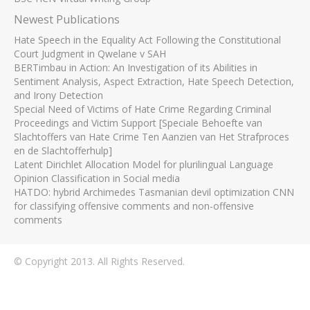
Newest Publications
Hate Speech in the Equality Act Following the Constitutional
Court Judgment in Qwelane v SAH
BERTimbau in Action: An Investigation of its Abilities in
Sentiment Analysis, Aspect Extraction, Hate Speech Detection,
and Irony Detection
Special Need of Victims of Hate Crime Regarding Criminal
Proceedings and Victim Support [Speciale Behoefte van
Slachtoffers van Hate Crime Ten Aanzien van Het Strafproces
en de Slachtofferhulp]
Latent Dirichlet Allocation Model for plurilingual Language
Opinion Classification in Social media
HATDO: hybrid Archimedes Tasmanian devil optimization CNN
for classifying offensive comments and non-offensive
comments
© Copyright 2013. All Rights Reserved.