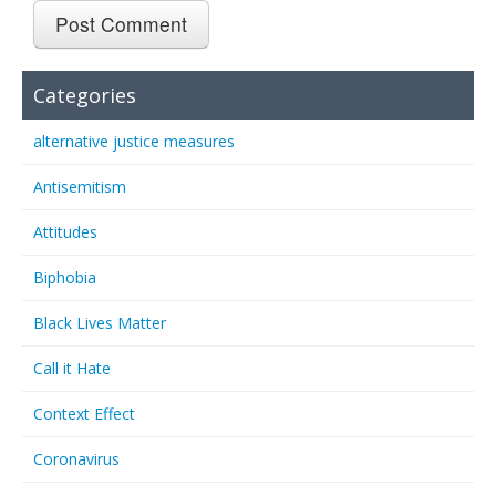
Categories
alternative justice measures
Antisemitism
Attitudes
Biphobia
Black Lives Matter
Call it Hate
Context Effect
Coronavirus