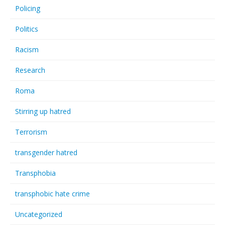
Policing
Politics
Racism
Research
Roma
Stirring up hatred
Terrorism
transgender hatred
Transphobia
transphobic hate crime
Uncategorized