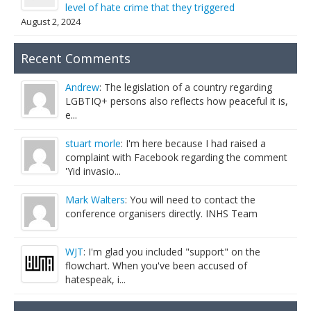
level of hate crime that they triggered
August 2, 2024
Recent Comments
Andrew
: The legislation of a country regarding
LGBTIQ+ persons also reflects how peaceful it is,
e...
stuart morle
: I'm here because I had raised a
complaint with Facebook regarding the comment
'Yid invasio...
Mark Walters
: You will need to contact the
conference organisers directly. INHS Team
WJT
: I'm glad you included "support" on the
flowchart. When you've been accused of
hatespeak, i...