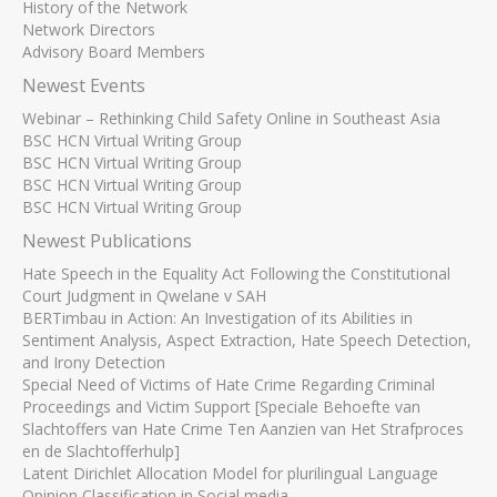
History of the Network
Network Directors
Advisory Board Members
Newest Events
Webinar – Rethinking Child Safety Online in Southeast Asia
BSC HCN Virtual Writing Group
BSC HCN Virtual Writing Group
BSC HCN Virtual Writing Group
BSC HCN Virtual Writing Group
Newest Publications
Hate Speech in the Equality Act Following the Constitutional
Court Judgment in Qwelane v SAH
BERTimbau in Action: An Investigation of its Abilities in
Sentiment Analysis, Aspect Extraction, Hate Speech Detection,
and Irony Detection
Special Need of Victims of Hate Crime Regarding Criminal
Proceedings and Victim Support [Speciale Behoefte van
Slachtoffers van Hate Crime Ten Aanzien van Het Strafproces
en de Slachtofferhulp]
Latent Dirichlet Allocation Model for plurilingual Language
Opinion Classification in Social media