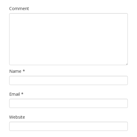
Links
Comment
Contact Us
Name
*
Email
*
Website