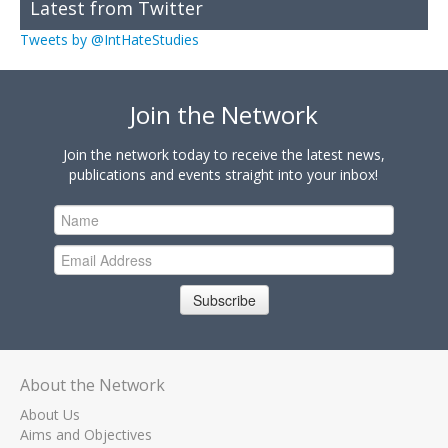
Latest from Twitter
Tweets by @IntHateStudies
Join the Network
Join the network today to receive the latest news,
publications and events straight into your inbox!
Subscribe
About the Network
About Us
Aims and Objectives