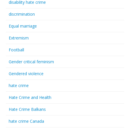
disability hate crime
discrimination
Equal marriage
Extremism
Football
Gender critical feminism
Gendered violence
hate crime
Hate Crime and Health
Hate Crime Balkans
hate crime Canada