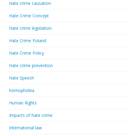
Hate crime causation
Hate Crime Concept
Hate crime legislation
Hate Crime Poland
Hate Crime Policy
Hate crime prevention
Hate Speech
homophobia
Human Rights
Impacts of hate crime
International law