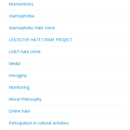
Interventions
Islamophobia
Islamophobic hate crime
LEICESTER HATE CRIME PROJECT
LGBT hate crime
Media
misogyny
Monitoring
Moral Philosophy
Online hate
Participation in cultural activities