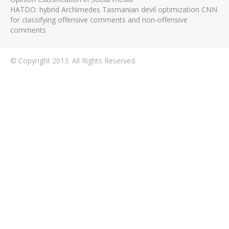
HATDO: hybrid Archimedes Tasmanian devil optimization CNN
for classifying offensive comments and non-offensive
comments
© Copyright 2013. All Rights Reserved.