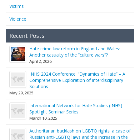
Victims
Violence
Recent Posts
Hate crime law reform in England and Wales:
Another casualty of the “culture wars”?
April 2, 2026
INHS 2024 Conference: “Dynamics of Hate” – A
Comprehensive Exploration of Interdisciplinary
Solutions
May 29, 2025
International Network for Hate Studies (INHS)
Spotlight Seminar Series
March 10, 2025
Authoritarian backlash on LGBTQ rights: a case of
Russian anti-LGBTQ laws and the increase in the