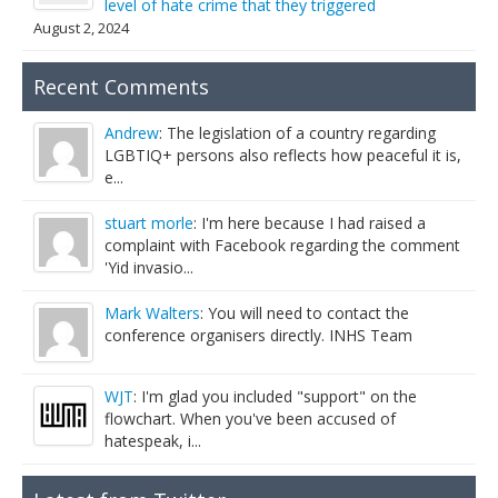
level of hate crime that they triggered
August 2, 2024
Recent Comments
Andrew
: The legislation of a country regarding
LGBTIQ+ persons also reflects how peaceful it is,
e...
stuart morle
: I'm here because I had raised a
complaint with Facebook regarding the comment
'Yid invasio...
Mark Walters
: You will need to contact the
conference organisers directly. INHS Team
WJT
: I'm glad you included "support" on the
flowchart. When you've been accused of
hatespeak, i...