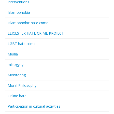
Interventions
Islamophobia
Islamophobic hate crime
LEICESTER HATE CRIME PROJECT
LGBT hate crime
Media
misogyny
Monitoring
Moral Philosophy
Online hate
Participation in cultural activities