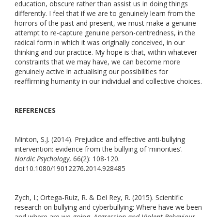
education, obscure rather than assist us in doing things
differently. I feel that if we are to genuinely learn from the
horrors of the past and present, we must make a genuine
attempt to re-capture genuine person-centredness, in the
radical form in which it was originally conceived, in our
thinking and our practice. My hope is that, within whatever
constraints that we may have, we can become more
genuinely active in actualising our possibilities for
reaffirming humanity in our individual and collective choices.
REFERENCES
Minton, S.J. (2014). Prejudice and effective anti-bullying
intervention: evidence from the bullying of ‘minorities’.
Nordic Psychology
, 66(2): 108-120.
doi:10.1080/19012276.2014.928485
Zych, I.; Ortega-Ruiz, R. & Del Rey, R. (2015). Scientific
research on bullying and cyberbullying: Where have we been
and where are we going.
Aggression and Violent Behaviour
,