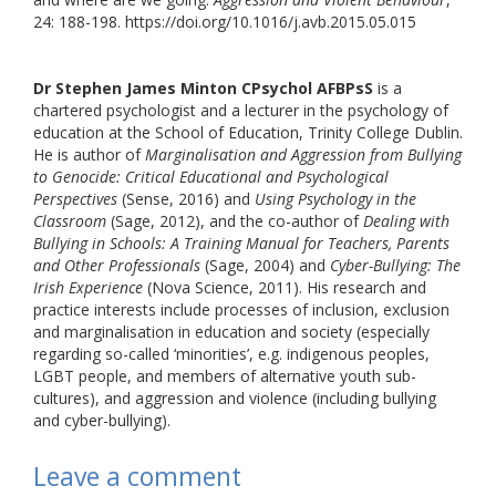
24: 188-198. https://doi.org/10.1016/j.avb.2015.05.015
Dr Stephen James Minton CPsychol AFBPsS
is a
chartered psychologist and a lecturer in the psychology of
education at the School of Education, Trinity College Dublin.
He is author of
Marginalisation and Aggression from Bullying
to Genocide: Critical Educational and Psychological
Perspectives
(Sense, 2016) and
Using Psychology in the
Classroom
(Sage, 2012), and the co-author of
Dealing with
Bullying in Schools: A Training Manual for Teachers, Parents
and Other Professionals
(Sage, 2004) and
Cyber-Bullying: The
Irish Experience
(Nova Science, 2011). His research and
practice interests include processes of inclusion, exclusion
and marginalisation in education and society (especially
regarding so-called ‘minorities’, e.g. indigenous peoples,
LGBT people, and members of alternative youth sub-
cultures), and aggression and violence (including bullying
and cyber-bullying).
Leave a comment