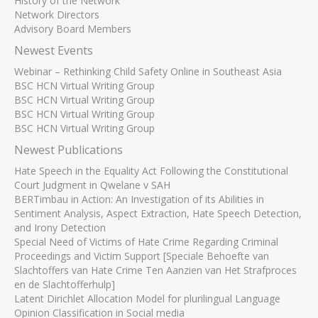
History of the Network
Network Directors
Advisory Board Members
Newest Events
Webinar – Rethinking Child Safety Online in Southeast Asia
BSC HCN Virtual Writing Group
BSC HCN Virtual Writing Group
BSC HCN Virtual Writing Group
BSC HCN Virtual Writing Group
Newest Publications
Hate Speech in the Equality Act Following the Constitutional
Court Judgment in Qwelane v SAH
BERTimbau in Action: An Investigation of its Abilities in
Sentiment Analysis, Aspect Extraction, Hate Speech Detection,
and Irony Detection
Special Need of Victims of Hate Crime Regarding Criminal
Proceedings and Victim Support [Speciale Behoefte van
Slachtoffers van Hate Crime Ten Aanzien van Het Strafproces
en de Slachtofferhulp]
Latent Dirichlet Allocation Model for plurilingual Language
Opinion Classification in Social media