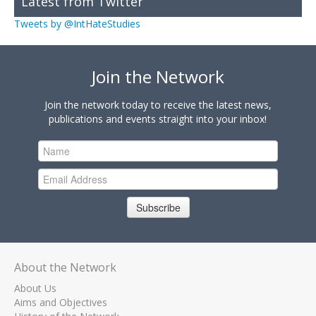
Latest from Twitter
Tweets by @IntHateStudies
Join the Network
Join the network today to receive the latest news,
publications and events straight into your inbox!
Subscribe
About the Network
About Us
Aims and Objectives