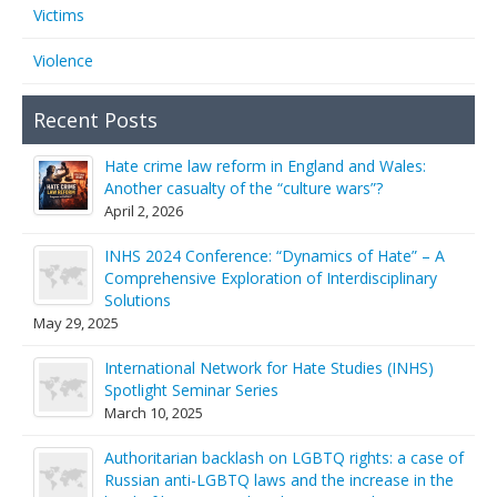
Victims
Violence
Recent Posts
Hate crime law reform in England and Wales:
Another casualty of the “culture wars”?
April 2, 2026
INHS 2024 Conference: “Dynamics of Hate” – A
Comprehensive Exploration of Interdisciplinary
Solutions
May 29, 2025
International Network for Hate Studies (INHS)
Spotlight Seminar Series
March 10, 2025
Authoritarian backlash on LGBTQ rights: a case of
Russian anti-LGBTQ laws and the increase in the