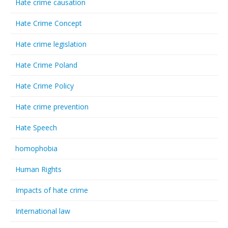
Hate crime causation
Hate Crime Concept
Hate crime legislation
Hate Crime Poland
Hate Crime Policy
Hate crime prevention
Hate Speech
homophobia
Human Rights
Impacts of hate crime
International law