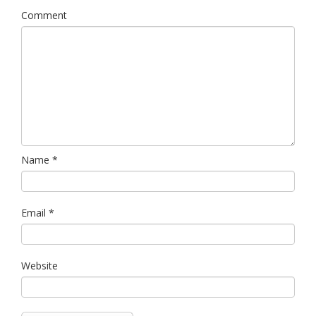
Comment
Name
*
Email
*
Website