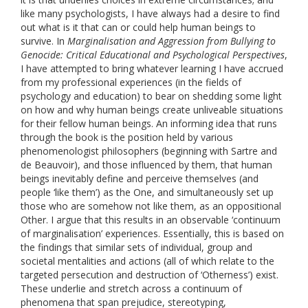
like many psychologists, I have always had a desire to find
out what is it that can or could help human beings to
survive. In
Marginalisation and Aggression from Bullying to
Genocide: Critical Educational and Psychological Perspectives
,
I have attempted to bring whatever learning I have accrued
from my professional experiences (in the fields of
psychology and education) to bear on shedding some light
on how and why human beings create unliveable situations
for their fellow human beings. An informing idea that runs
through the book is the position held by various
phenomenologist philosophers (beginning with Sartre and
de Beauvoir), and those influenced by them, that human
beings inevitably define and perceive themselves (and
people ‘like them’) as the One, and simultaneously set up
those who are somehow not like them, as an oppositional
Other. I argue that this results in an observable ‘continuum
of marginalisation’ experiences. Essentially, this is based on
the findings that similar sets of individual, group and
societal mentalities and actions (all of which relate to the
targeted persecution and destruction of ‘Otherness’) exist.
These underlie and stretch across a continuum of
phenomena that span prejudice, stereotyping,