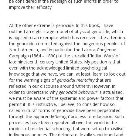
be considered in the redesign of such efforts in order to
improve their efficacy.
At the other extreme is genocide. In this book, I have
outlined an eight-stage model of physical genocide, which
is applied to an exemplar which has received little attention:
the genocide committed against the indigenous peoples of
North America, and in particular, the Lakota-Cheyenne
Campaign (1864 – 1890) of the so-called ‘Indian Wars’ of
late nineteenth century United States. My position is that
even with the acknowledged limited psychological
knowledge that we have, we can, at least, learn to look out
for the warning signs of
genocidal mentality
that are
reflected in our discourse around ‘Others’. However, in
order to understand why
genocidal behaviour
is actualised,
we must be aware of the systemic and power factors that
permit it. It is instructive, I believe, to consider how so-
called ‘cultural’ forms of genocide have been perpetrated
through the apparently ‘benign’ process of education. Such
processes have been repeated all over the world in the
models of residential schooling that were set up to ‘civilise’
indigenous peoples. The deliberate, legally sanctioned and