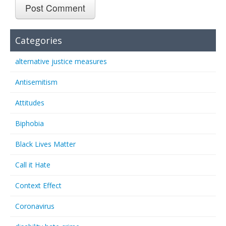
Categories
alternative justice measures
Antisemitism
Attitudes
Biphobia
Black Lives Matter
Call it Hate
Context Effect
Coronavirus