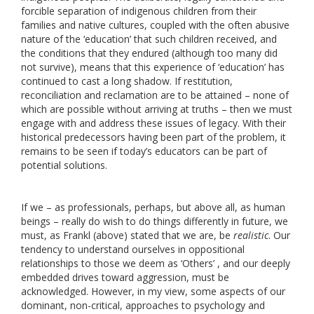
forcible separation of indigenous children from their
families and native cultures, coupled with the often abusive
nature of the ‘education’ that such children received, and
the conditions that they endured (although too many did
not survive), means that this experience of ‘education’ has
continued to cast a long shadow. If restitution,
reconciliation and reclamation are to be attained – none of
which are possible without arriving at truths – then we must
engage with and address these issues of legacy. With their
historical predecessors having been part of the problem, it
remains to be seen if today’s educators can be part of
potential solutions.
If we – as professionals, perhaps, but above all, as human
beings – really do wish to do things differently in future, we
must, as Frankl (above) stated that we are, be
realistic
. Our
tendency to understand ourselves in oppositional
relationships to those we deem as ‘Others’ , and our deeply
embedded drives toward aggression, must be
acknowledged. However, in my view, some aspects of our
dominant, non-critical, approaches to psychology and