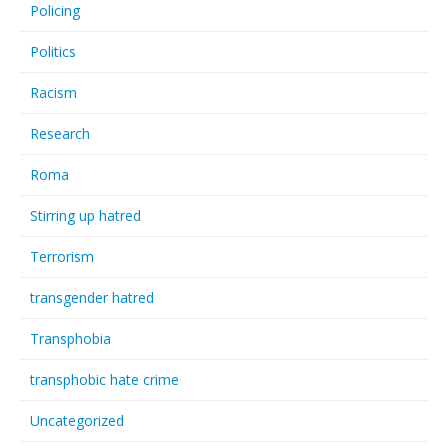
Policing
Politics
Racism
Research
Roma
Stirring up hatred
Terrorism
transgender hatred
Transphobia
transphobic hate crime
Uncategorized