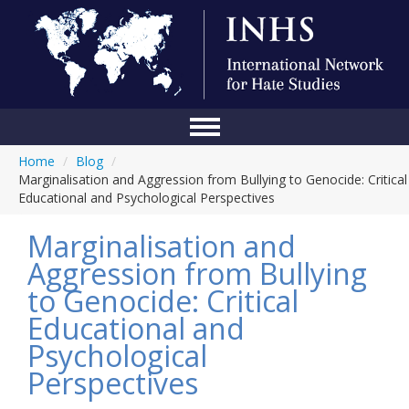
Home
/
Blog
/
Home
Marginalisation and Aggression from Bullying to Genocide: Critical
Educational and Psychological Perspectives
Conference
Marginalisation and
About Us
Aggression from Bullying
Blog
to Genocide: Critical
Anti-Hate Initiatives
Educational and
Psychological
Online Library
Perspectives
Events