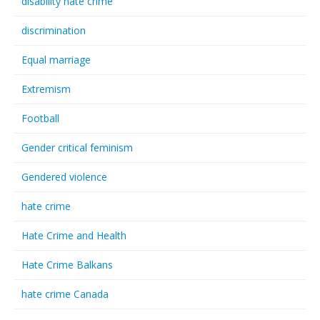
disability hate crime
discrimination
Equal marriage
Extremism
Football
Gender critical feminism
Gendered violence
hate crime
Hate Crime and Health
Hate Crime Balkans
hate crime Canada