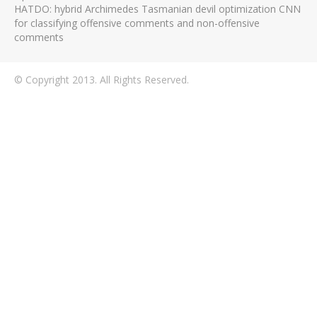
HATDO: hybrid Archimedes Tasmanian devil optimization CNN
for classifying offensive comments and non-offensive
comments
© Copyright 2013. All Rights Reserved.