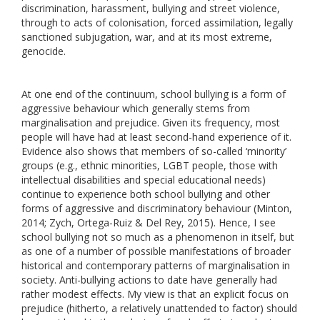
discrimination, harassment, bullying and street violence,
through to acts of colonisation, forced assimilation, legally
sanctioned subjugation, war, and at its most extreme,
genocide.
At one end of the continuum, school bullying is a form of
aggressive behaviour which generally stems from
marginalisation and prejudice. Given its frequency, most
people will have had at least second-hand experience of it.
Evidence also shows that members of so-called ‘minority’
groups (e.g., ethnic minorities, LGBT people, those with
intellectual disabilities and special educational needs)
continue to experience both school bullying and other
forms of aggressive and discriminatory behaviour (Minton,
2014; Zych, Ortega-Ruiz & Del Rey, 2015). Hence, I see
school bullying not so much as a phenomenon in itself, but
as one of a number of possible manifestations of broader
historical and contemporary patterns of marginalisation in
society. Anti-bullying actions to date have generally had
rather modest effects. My view is that an explicit focus on
prejudice (hitherto, a relatively unattended to factor) should