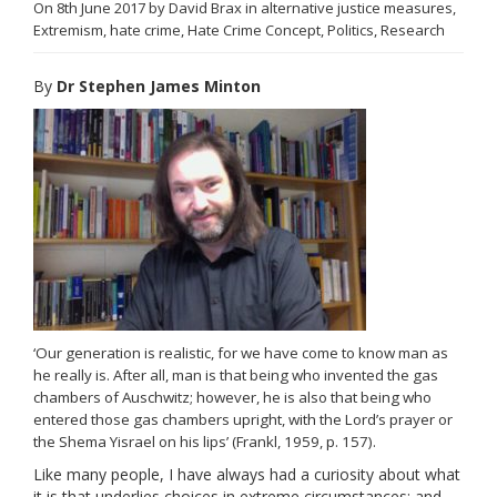
On
8th June 2017
by
David Brax
in
alternative justice measures
,
Links
Extremism
,
hate crime
,
Hate Crime Concept
,
Politics
,
Research
Contact Us
By
Dr Stephen James Minton
‘Our generation is realistic, for we have come to know man as
he really is. After all, man is that being who invented the gas
chambers of Auschwitz; however, he is also that being who
entered those gas chambers upright, with the Lord’s prayer or
the Shema Yisrael on his lips’ (Frankl, 1959, p. 157).
Like many people, I have always had a curiosity about what
it is that underlies choices in extreme circumstances; and