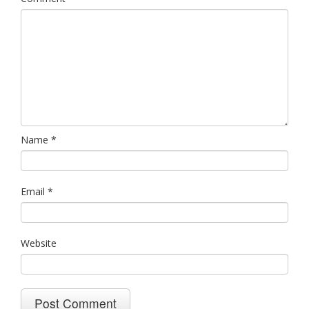
Name
*
Email
*
Website