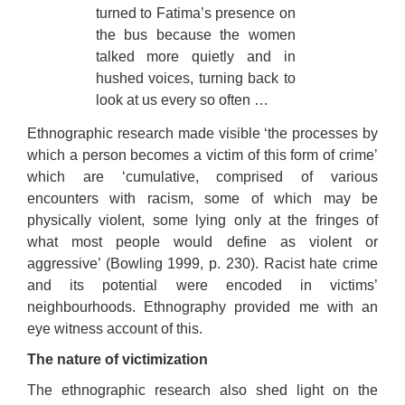
turned to Fatima’s presence on
the bus because the women
talked more quietly and in
hushed voices, turning back to
look at us every so often …
Ethnographic research made visible ‘the processes by
which a person becomes a victim of this form of crime’
which are ‘cumulative, comprised of various
encounters with racism, some of which may be
physically violent, some lying only at the fringes of
what most people would define as violent or
aggressive’ (Bowling 1999, p. 230). Racist hate crime
and its potential were encoded in victims’
neighbourhoods. Ethnography provided me with an
eye witness account of this.
The nature of victimization
The ethnographic research also shed light on the