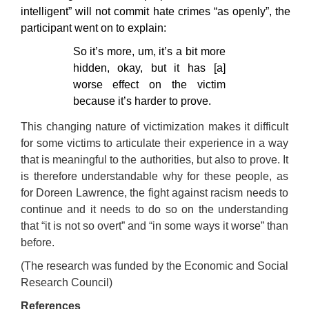
intelligent” will not commit hate crimes “as openly”, the
participant went on to explain:
So it’s more, um, it’s a bit more
hidden, okay, but it has [a]
worse effect on the victim
because it’s harder to prove.
This changing nature of victimization makes it difficult
for some victims to articulate their experience in a way
that is meaningful to the authorities, but also to prove. It
is therefore understandable why for these people, as
for Doreen Lawrence, the fight against racism needs to
continue and it needs to do so on the understanding
that “it is not so overt” and “in some ways it worse” than
before.
(The research was funded by the Economic and Social
Research Council)
References