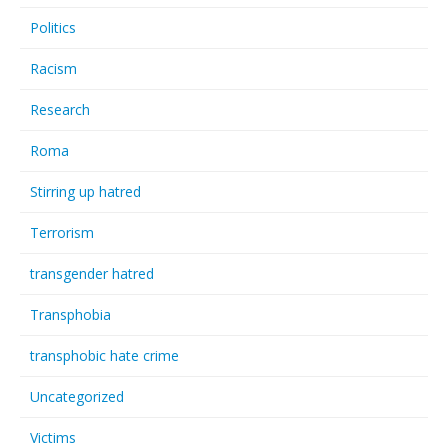
Politics
Racism
Research
Roma
Stirring up hatred
Terrorism
transgender hatred
Transphobia
transphobic hate crime
Uncategorized
Victims