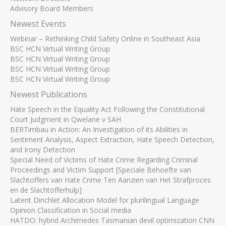
Advisory Board Members
Newest Events
Webinar – Rethinking Child Safety Online in Southeast Asia
BSC HCN Virtual Writing Group
BSC HCN Virtual Writing Group
BSC HCN Virtual Writing Group
BSC HCN Virtual Writing Group
Newest Publications
Hate Speech in the Equality Act Following the Constitutional
Court Judgment in Qwelane v SAH
BERTimbau in Action: An Investigation of its Abilities in
Sentiment Analysis, Aspect Extraction, Hate Speech Detection,
and Irony Detection
Special Need of Victims of Hate Crime Regarding Criminal
Proceedings and Victim Support [Speciale Behoefte van
Slachtoffers van Hate Crime Ten Aanzien van Het Strafproces
en de Slachtofferhulp]
Latent Dirichlet Allocation Model for plurilingual Language
Opinion Classification in Social media
HATDO: hybrid Archimedes Tasmanian devil optimization CNN