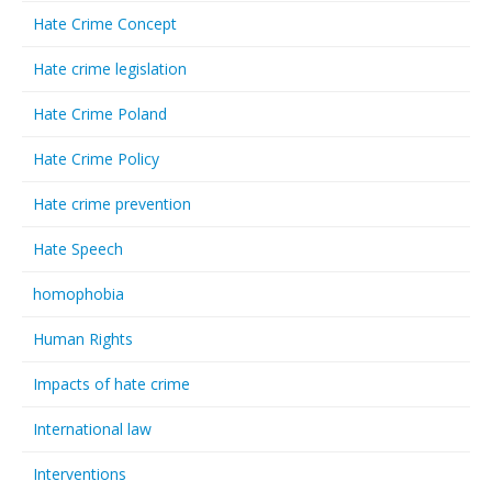
Hate Crime Concept
Hate crime legislation
Hate Crime Poland
Hate Crime Policy
Hate crime prevention
Hate Speech
homophobia
Human Rights
Impacts of hate crime
International law
Interventions