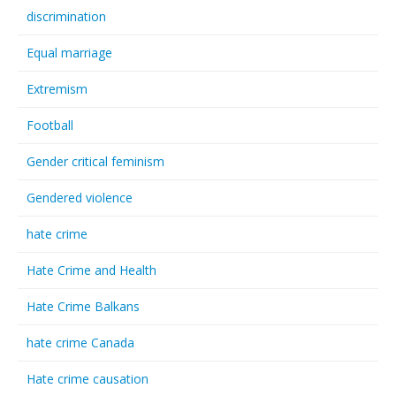
discrimination
Equal marriage
Extremism
Football
Gender critical feminism
Gendered violence
hate crime
Hate Crime and Health
Hate Crime Balkans
hate crime Canada
Hate crime causation