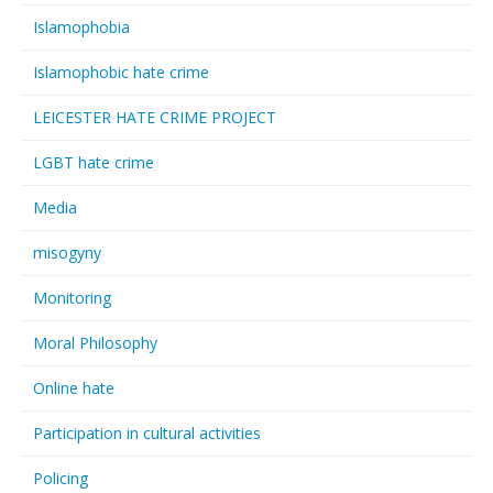
Islamophobia
Islamophobic hate crime
LEICESTER HATE CRIME PROJECT
LGBT hate crime
Media
misogyny
Monitoring
Moral Philosophy
Online hate
Participation in cultural activities
Policing