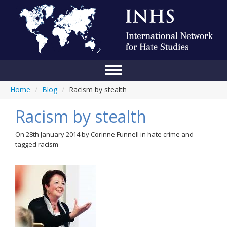
Home
/
Blog
/
Racism by stealth
Home
Racism by stealth
Conference
About Us
On
28th January 2014
by
Corinne Funnell
in
hate crime
and
tagged
racism
Blog
Anti-Hate Initiatives
Online Library
Events