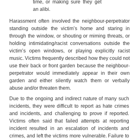
time, or making sure they get
an alibi.
Harassment often involved the neighbour-perpetrator
standing outside the victim’s home and staring in
through the window, or shouting or miming threats, or
holding intimidating/racist conversations outside the
victim’s open windows, or playing explicitly racist
music. Victims frequently described how they could not
use their back or front garden because the neighbour-
perpetrator would immediately appear in their own
garden and either silently watch them or verbally
abuse and/or threaten them.
Due to the ongoing and indirect nature of many such
incidents, they were difficult to report as hate crimes
and incidents, and challenging to prove if reported.
Victims often said that failed attempts at reporting
incident resulted in an escalation of incidents and
crimes, and left the victims more vulnerable. Failure to