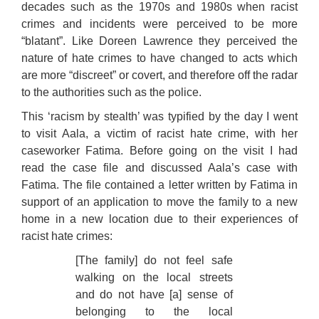
decades such as the 1970s and 1980s when racist
crimes and incidents were perceived to be more
“blatant”. Like Doreen Lawrence they perceived the
nature of hate crimes to have changed to acts which
are more “discreet” or covert, and therefore off the radar
to the authorities such as the police.
This ‘racism by stealth’ was typified by the day I went
to visit Aala, a victim of racist hate crime, with her
caseworker Fatima. Before going on the visit I had
read the case file and discussed Aala’s case with
Fatima. The file contained a letter written by Fatima in
support of an application to move the family to a new
home in a new location due to their experiences of
racist hate crimes:
[The family] do not feel safe
walking on the local streets
and do not have [a] sense of
belonging to the local