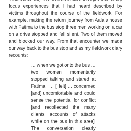
focus experiences that I had heard described by
victims throughout the course of the fieldwork. For
example, making the return journey from Aala’s house
with Fatima to the bus stop three men working on a car
on a drive stopped and fell silent. Two of them moved
and blocked our way. From that encounter we made
our way back to the bus stop and as my fieldwork diary
recounts:
… when we got onto the bus …
two women momentarily
stopped talking and stared at
Fatima.
… [I felt] … concerned
[and] uncomfortable and could
sense the potential for conflict
[and recollected the many
clients’ accounts of attacks
while on the bus in this area].
The conversation clearly