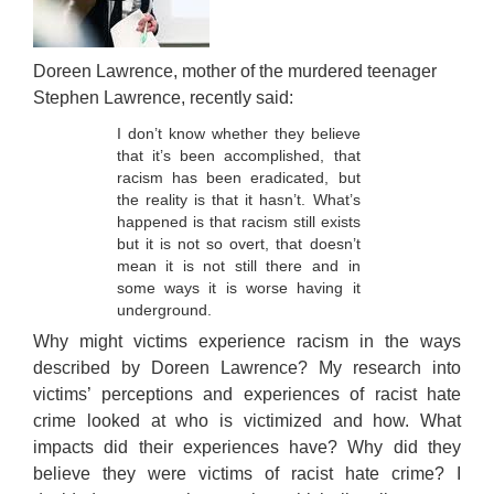
Links
Contact Us
Doreen Lawrence, mother of the murdered teenager
Stephen Lawrence, recently said:
I don’t know whether they believe
that it’s been accomplished, that
racism has been eradicated, but
the reality is that it hasn’t. What’s
happened is that racism still exists
but it is not so overt, that doesn’t
mean it is not still there and in
some ways it is worse having it
underground.
Why might victims experience racism in the ways
described by Doreen Lawrence? My research into
victims’ perceptions and experiences of racist hate
crime looked at who is victimized and how. What
impacts did their experiences have? Why did they
believe they were victims of racist hate crime? I