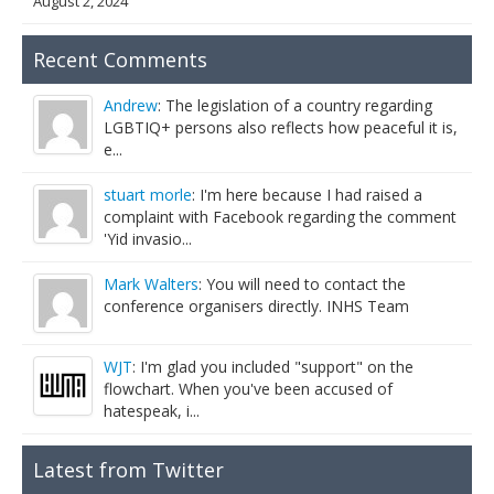
August 2, 2024
Recent Comments
Andrew
: The legislation of a country regarding
LGBTIQ+ persons also reflects how peaceful it is,
e...
stuart morle
: I'm here because I had raised a
complaint with Facebook regarding the comment
'Yid invasio...
Mark Walters
: You will need to contact the
conference organisers directly. INHS Team
WJT
: I'm glad you included "support" on the
flowchart. When you've been accused of
hatespeak, i...
Latest from Twitter