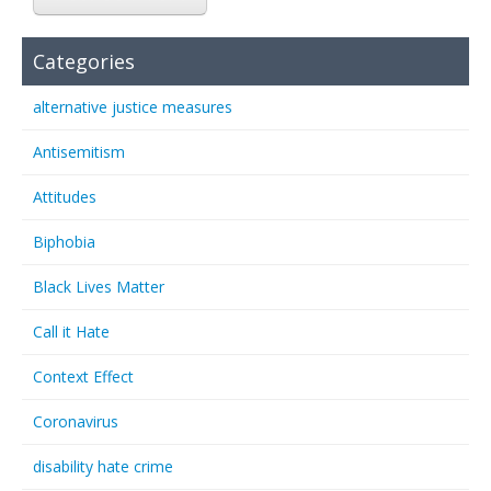
Categories
alternative justice measures
Antisemitism
Attitudes
Biphobia
Black Lives Matter
Call it Hate
Context Effect
Coronavirus
disability hate crime