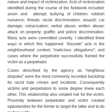
nature and impact of victimization. Acts of victimization
identified during the course of the fieldwork included:
arson and
attempt; bullying of children; rubbish
nuisance; threats; racial discrimination; assault; car
damage; ostracization; verbal abuse; written abuse;
attack on property; graffiti; and police discrimination.
Many acts were committed covertly. I identified three
ways in which this happened: “discrete” acts in the
neighbourhood context; “malicious allegations”; and
cases where the perpetrator successfully framed the
victim as a perpetrator.
Cases described by the agency as “neighbour
disputes” were the most commonly recorded backdrop
for racist hate crimes and incidents. Consequently
victims and perpetrators to some degree knew each
other. This relationship also created risk for the victim.
Proximity between perpetrator and victim created
opportunities for the former to target the latter and to do