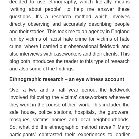
decided to use ethnography, which literally means
‘writing about people’, to help me answer these
questions. It’s a research method which involves
directly observing and accurately describing people
and their stories. This took me to an agency in England
run by victims of racist hate crime for victims of hate
crime, where I carried out observational fieldwork and
also interviews with caseworkers and their clients. This
blog both introduces the reader to this type of research
and also some of the findings.
Ethnographic research – an eye witness account
Over a two and a half year period, the fieldwork
involved following the victims’ caseworkers wherever
they went in the course of their work. This included the
safe house, police stations, hospitals, the gurdwara,
mosques, victims’ homes and local neighbourhoods.
So, what did the ethnographic method reveal? Many
participants’ contrasted their experiences to earlier