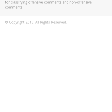
for classifying offensive comments and non-offensive
comments
© Copyright 2013. All Rights Reserved.