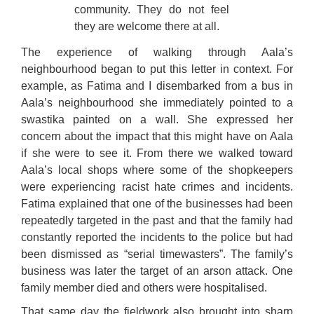
community. They do not feel
they are welcome there at all.
The experience of walking through Aala’s
neighbourhood began to put this letter in context. For
example, as Fatima and I disembarked from a bus in
Aala’s neighbourhood she immediately pointed to a
swastika painted on a wall. She expressed her
concern about the impact that this might have on Aala
if she were to see it. From there we walked toward
Aala’s local shops where some of the shopkeepers
were experiencing racist hate crimes and incidents.
Fatima explained that one of the businesses had been
repeatedly targeted in the past and that the family had
constantly reported the incidents to the police but had
been dismissed as “serial timewasters”. The family’s
business was later the target of an arson attack. One
family member died and others were hospitalised.
That same day the fieldwork also brought into sharp