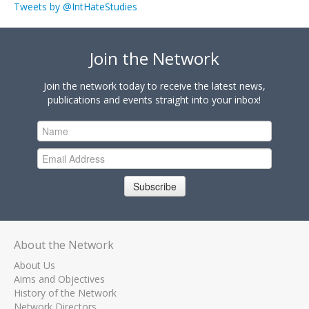
Tweets by @IntHateStudies
Join the Network
Join the network today to receive the latest news,
publications and events straight into your inbox!
Subscribe
About the Network
About Us
Aims and Objectives
History of the Network
Network Directors