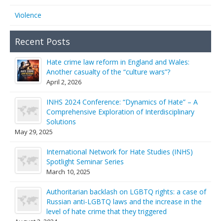
Violence
Recent Posts
Hate crime law reform in England and Wales:
Another casualty of the “culture wars”?
April 2, 2026
INHS 2024 Conference: “Dynamics of Hate” – A
Comprehensive Exploration of Interdisciplinary
Solutions
May 29, 2025
International Network for Hate Studies (INHS)
Spotlight Seminar Series
March 10, 2025
Authoritarian backlash on LGBTQ rights: a case of
Russian anti-LGBTQ laws and the increase in the
level of hate crime that they triggered