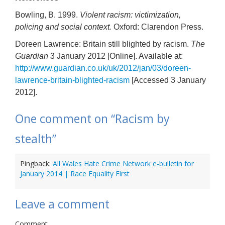
Bowling, B. 1999.
Violent racism: victimization,
policing and social context.
Oxford: Clarendon Press.
Doreen Lawrence: Britain still blighted by racism.
The
Guardian
3 January 2012 [Online]. Available at:
http://www.guardian.co.uk/uk/2012/jan/03/doreen-
lawrence-britain-blighted-racism
[Accessed 3 January
2012].
One comment on “
Racism by
stealth
”
Pingback:
All Wales Hate Crime Network e-bulletin for
January 2014 | Race Equality First
Leave a comment
Comment