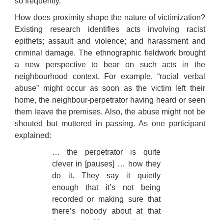
so frequently.
How does proximity shape the nature of victimization?
Existing research identifies acts involving racist
epithets; assault and violence; and harassment and
criminal damage. The ethnographic fieldwork brought
a new perspective to bear on such acts in the
neighbourhood context. For example, “racial verbal
abuse” might occur as soon as the victim left their
home, the neighbour-perpetrator having heard or seen
them leave the premises. Also, the abuse might not be
shouted but muttered in passing. As one participant
explained:
… the perpetrator is quite
clever in [pauses] … how they
do it. They say it quietly
enough that it’s not being
recorded or making sure that
there’s nobody about at that