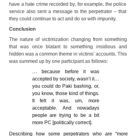
have a hate crime recorded by, for example, the police
service also sent a message to the perpetrator – that
they could continue to act and do so with impunity.
Conclusion
The nature of victimization changing from something
that was once blatant to something insidious and
hidden was a common theme in victims’ accounts. This
was summed up by one participant as follows:
… because before it was
accepted by society, wasn’t it…
you could do Paki bashing, or,
you know, those kind of things.
It felt it was, um, more
acceptable. And nowadays
people are trying to be a bit
more PC [politically correct].
Describing how some perpetrators who are “more