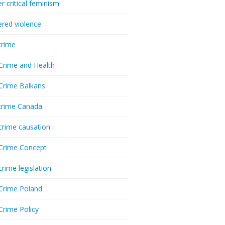
r critical feminism
red violence
crime
Crime and Health
Crime Balkans
crime Canada
crime causation
Crime Concept
crime legislation
Crime Poland
Crime Policy