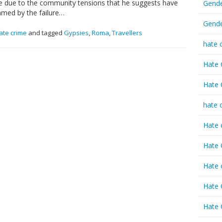
 due to the community tensions that he suggests have
Gende
amed by the failure…
Gende
ate crime
and tagged
Gypsies
,
Roma
,
Travellers
hate 
Hate 
Hate 
hate 
Hate 
Hate 
Hate 
Hate 
Hate 