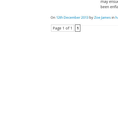
may ensue
been enfl
On
12th December 2013
by
Zoe James
in
h
Page 1 of 1
1