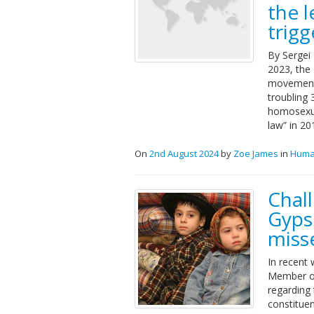
the l
trig
By Sergei 
2023, the
movement”
troubling 
homosexua
law” in 20
On
2nd August 2024
by
Zoe James
in
Huma
Chal
Gyps
miss
In recent
Member of
regarding
constituen