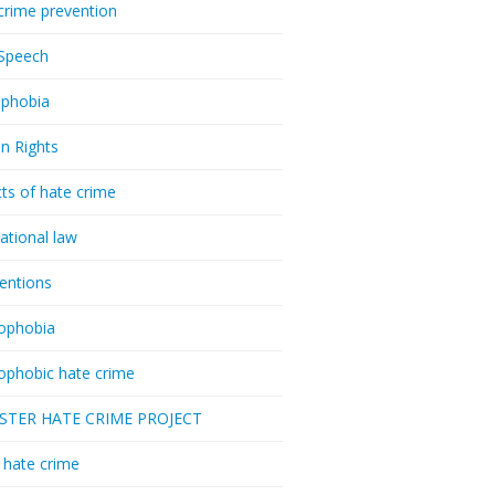
crime prevention
Speech
phobia
n Rights
ts of hate crime
national law
ventions
ophobia
ophobic hate crime
ESTER HATE CRIME PROJECT
hate crime