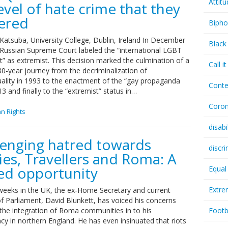
Attit
evel of hate crime that they
gered
Bipho
Katsuba, University College, Dublin, Ireland In December
Black
 Russian Supreme Court labeled the “international LGBT
 as extremist. This decision marked the culmination of a
Call i
30-year journey from the decriminalization of
lity in 1993 to the enactment of the “gay propaganda
Conte
13 and finally to the “extremist” status in…
Coron
n Rights
disabi
lenging hatred towards
discr
ies, Travellers and Roma: A
ed opportunity
Equal
Extr
 weeks in the UK, the ex-Home Secretary and current
 Parliament, David Blunkett, has voiced his concerns
 the integration of Roma communities in to his
Footb
cy in northern England. He has even insinuated that riots