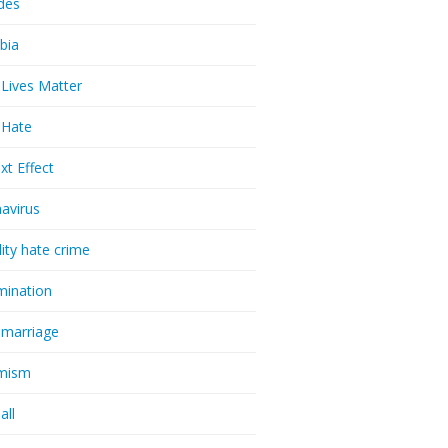
udes
bia
 Lives Matter
t Hate
xt Effect
avirus
lity hate crime
imination
 marriage
emism
all