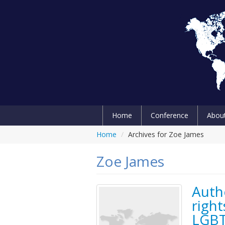
Home
Conference
Abou
Home
/
Archives for Zoe James
Zoe James
Auth
right
LGBT