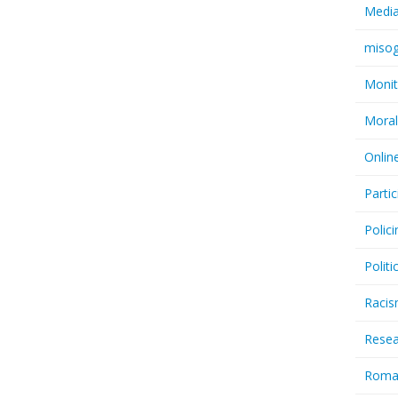
Medi
miso
Monit
Moral
Onlin
Partic
Polici
Politi
Raci
Resea
Rom