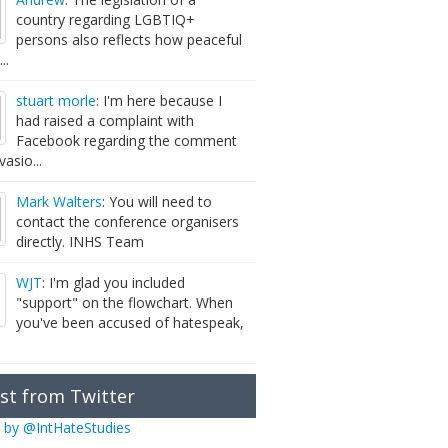
country regarding LGBTIQ+
persons also reflects how peaceful
...
stuart morle
: I'm here because I
had raised a complaint with
Facebook regarding the comment
vasio...
Mark Walters
: You will need to
contact the conference organisers
directly. INHS Team
WJT
: I'm glad you included
"support" on the flowchart. When
you've been accused of hatespeak,
st from Twitter
 by @IntHateStudies