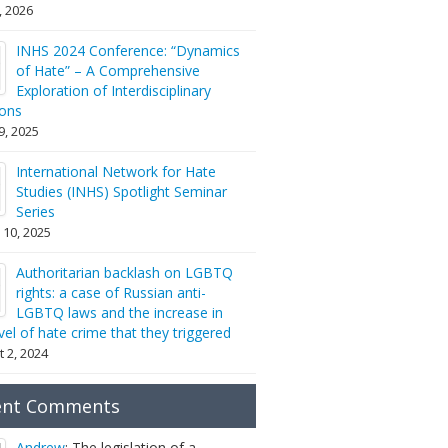
2, 2026
INHS 2024 Conference: “Dynamics
of Hate” – A Comprehensive
Exploration of Interdisciplinary
ions
9, 2025
International Network for Hate
Studies (INHS) Spotlight Seminar
Series
 10, 2025
Authoritarian backlash on LGBTQ
rights: a case of Russian anti-
LGBTQ laws and the increase in
vel of hate crime that they triggered
 2, 2024
ent Comments
Andrew
: The legislation of a