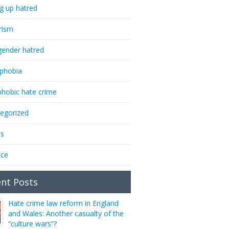
ng up hatred
rism
gender hatred
phobia
phobic hate crime
egorized
ms
nce
nt Posts
Hate crime law reform in England
and Wales: Another casualty of the
“culture wars”?