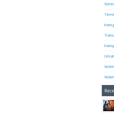
Stirri
Terro
trans
Trans
trans
Uncat
Victi
Viole
Rece