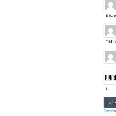
it is, e
'Yid in
i...
Late
Tweets