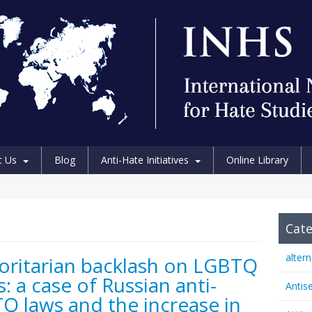
t Us
Blog
Anti-Hate Initiatives
Online Library
Cate
alter
oritarian backlash on LGBTQ
s: a case of Russian anti-
Antis
Q laws and the increase in