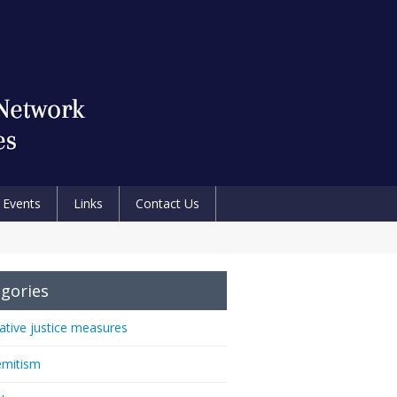
Events
Links
Contact Us
gories
native justice measures
emitism