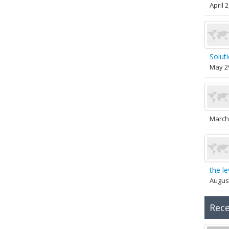
April 
Solut
May 2
March
the le
August
Rec