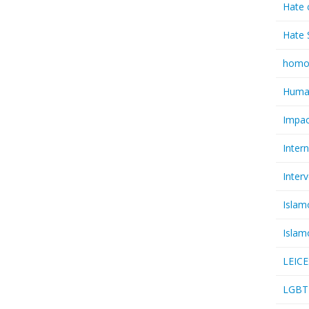
Hate 
Hate 
homo
Huma
Impac
Inter
Inter
Islam
Islam
LEIC
LGBT 