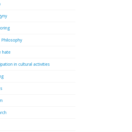
a
gyny
oring
 Philosophy
e hate
ipation in cultural activities
ng
cs
sm
rch
a