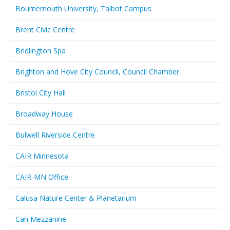
Bournemouth University, Talbot Campus
Brent Civic Centre
Bridlington Spa
Brighton and Hove City Council, Council Chamber
Bristol City Hall
Broadway House
Bulwell Riverside Centre
CAIR Minnesota
CAIR-MN Office
Calusa Nature Center & Planetarium
Can Mezzanine