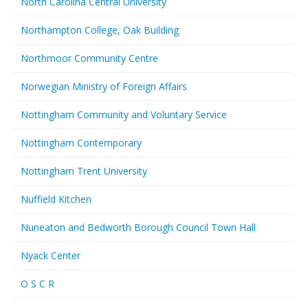
North Carolina Central University
Northampton College, Oak Building
Northmoor Community Centre
Norwegian Ministry of Foreign Affairs
Nottingham Community and Voluntary Service
Nottingham Contemporary
Nottingham Trent University
Nuffield Kitchen
Nuneaton and Bedworth Borough Council Town Hall
Nyack Center
O S C R