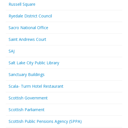
Russell Square
Ryedale District Council
Sacro National Office
Saint Andrews Court
SAJ
Salt Lake City Public Library
Sanctuary Buildings
Scala- Turm Hotel Restaurant
Scottish Government
Scottish Parliament
Scottish Public Pensions Agency (SPPA)