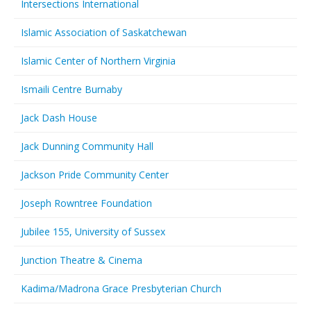
Intersections International
Islamic Association of Saskatchewan
Islamic Center of Northern Virginia
Ismaili Centre Burnaby
Jack Dash House
Jack Dunning Community Hall
Jackson Pride Community Center
Joseph Rowntree Foundation
Jubilee 155, University of Sussex
Junction Theatre & Cinema
Kadima/Madrona Grace Presbyterian Church