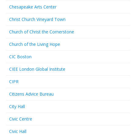
Chesapeake Arts Center
Christ Church Vineyard Town
Church of Christ the Cornerstone
Church of the Living Hope
CIC Boston
CIEE London Global Institute
CIPR
Citizens Advice Bureau
City Hall
Civic Centre
Civic Hall