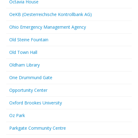
Octavia House
OeKB (Oesterreichische Kontrollbank AG)
Ohio Emergency Management Agency
Old Steine Fountain
Old Town Hall
Oldham Library
One Drummund Gate
Opportunity Center
Oxford Brookes University
Oz Park
Parkgate Community Centre