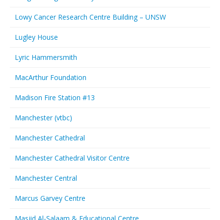
Lowy Cancer Research Centre Building – UNSW
Lugley House
Lyric Hammersmith
MacArthur Foundation
Madison Fire Station #13
Manchester (vtbc)
Manchester Cathedral
Manchester Cathedral Visitor Centre
Manchester Central
Marcus Garvey Centre
Masjid Al-Salaam & Educational Centre