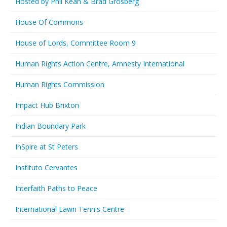
Hosted by Phil Kean & Brad Grosberg
House Of Commons
House of Lords, Committee Room 9
Human Rights Action Centre, Amnesty International
Human Rights Commission
Impact Hub Brixton
Indian Boundary Park
InSpire at St Peters
Instituto Cervantes
Interfaith Paths to Peace
International Lawn Tennis Centre