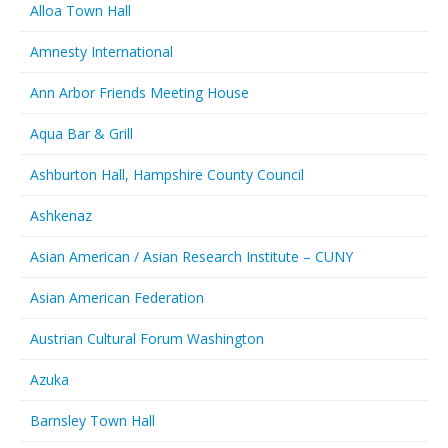
Alloa Town Hall
Amnesty International
Ann Arbor Friends Meeting House
Aqua Bar & Grill
Ashburton Hall, Hampshire County Council
Ashkenaz
Asian American / Asian Research Institute – CUNY
Asian American Federation
Austrian Cultural Forum Washington
Azuka
Barnsley Town Hall