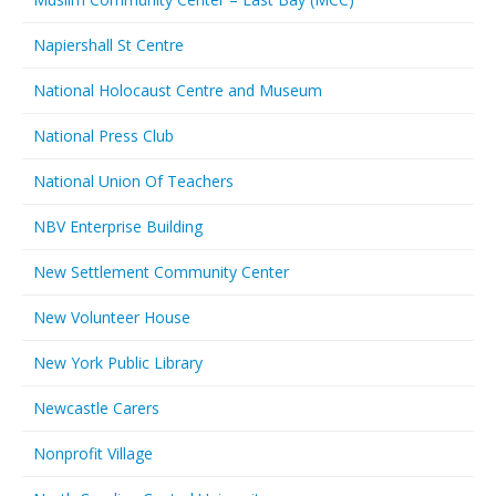
Napiershall St Centre
National Holocaust Centre and Museum
National Press Club
National Union Of Teachers
NBV Enterprise Building
New Settlement Community Center
New Volunteer House
New York Public Library
Newcastle Carers
Nonprofit Village