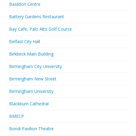
Basildon Centre
Battery Gardens Restaurant
Bay Cafe, Palo Alto Golf Course
Belfast City Hall
Birkbeck Main Building
Birmingham City University
Birmingham New Street
Birmingham University
Blackburn Cathedral
BMECP
Bondi Pavilion Theatre