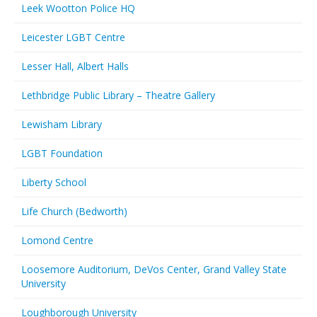
Leek Wootton Police HQ
Leicester LGBT Centre
Lesser Hall, Albert Halls
Lethbridge Public Library – Theatre Gallery
Lewisham Library
LGBT Foundation
Liberty School
Life Church (Bedworth)
Lomond Centre
Loosemore Auditorium, DeVos Center, Grand Valley State
University
Loughborough University