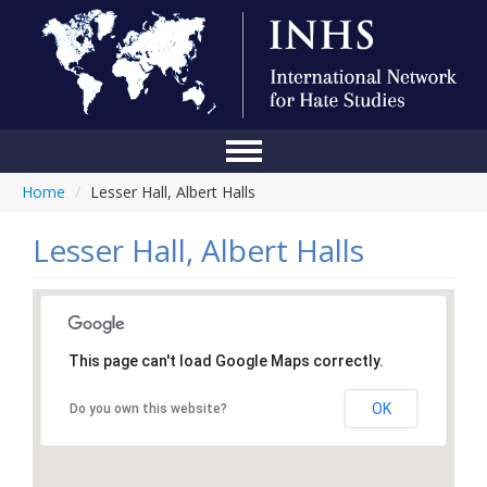
Home
/
Lesser Hall, Albert Halls
Home
Conference
Lesser Hall, Albert Halls
About Us
Blog
This page can't load Google Maps correctly.
Anti-Hate Initiatives
OK
Do you own this website?
Online Library
Events