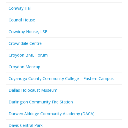
Conway Hall
Council House
Cowdray House, LSE
Crowndale Centre
Croydon BME Forum
Croydon Mencap
Cuyahoga County Community College – Eastern Campus
Dallas Holocaust Museum
Darlington Community Fire Station
Darwen Aldridge Community Academy (DACA)
Davis Central Park