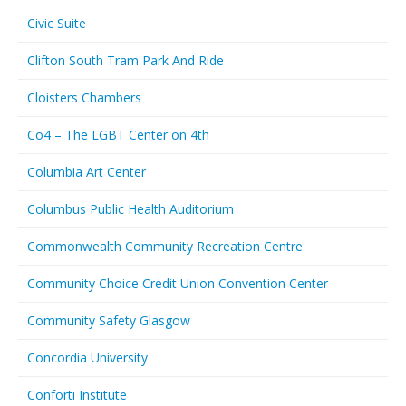
Civic Suite
Clifton South Tram Park And Ride
Cloisters Chambers
Co4 – The LGBT Center on 4th
Columbia Art Center
Columbus Public Health Auditorium
Commonwealth Community Recreation Centre
Community Choice Credit Union Convention Center
Community Safety Glasgow
Concordia University
Conforti Institute