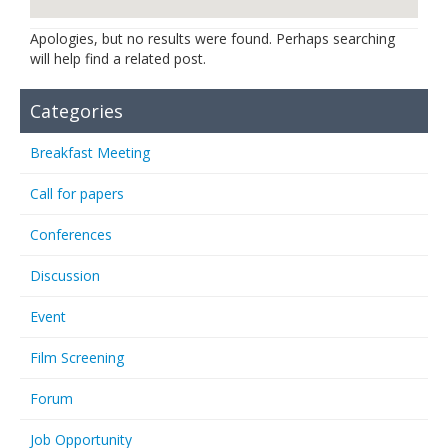
Links
Apologies, but no results were found. Perhaps searching
will help find a related post.
Contact Us
Categories
Breakfast Meeting
Call for papers
Conferences
Discussion
Event
Film Screening
Forum
Job Opportunity