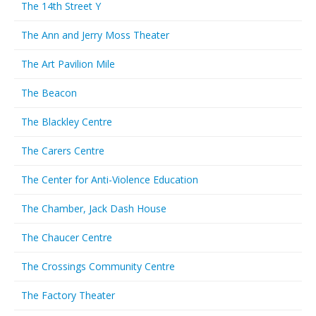
The 14th Street Y
The Ann and Jerry Moss Theater
The Art Pavilion Mile
The Beacon
The Blackley Centre
The Carers Centre
The Center for Anti-Violence Education
The Chamber, Jack Dash House
The Chaucer Centre
The Crossings Community Centre
The Factory Theater