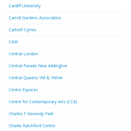
Cardiff University
Carroll Gardens Association
Cartrefi Cymru
CAW
Central London
Central Parade New Addington
Central Queens YM & YWHA
Centre Espaces
Centre for Contemporary Arts (CCA)
Charles F Kennedy Park
Charlie Ratchford Centre