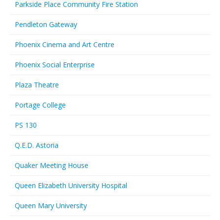
Parkside Place Community Fire Station
Pendleton Gateway
Phoenix Cinema and Art Centre
Phoenix Social Enterprise
Plaza Theatre
Portage College
PS 130
Q.E.D. Astoria
Quaker Meeting House
Queen Elizabeth University Hospital
Queen Mary University