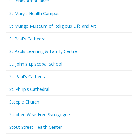
St Johns Ambulance
St Mary's Health Campus
St Mungo Museum of Religious Life and Art
St Paul's Cathedral
St Pauls Learning & Family Centre
St. John's Episcopal School
St. Paul's Cathedral
St. Philip's Cathedral
Steeple Church
Stephen Wise Free Synagogue
Stout Street Health Center