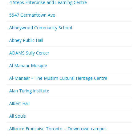
4 Steps Enterprise and Learning Centre
5547 Germantown Ave
Abbeywood Community School
Abney Public Hall
ADAMS Sully Center
Al Manaar Mosque
Al-Manaar – The Muslim Cultural Heritage Centre
Alan Turing Institute
Albert Hall
All Souls
Alliance Francaise Toronto – Downtown campus