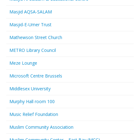
Masjid AQSA-SALAM
Masjid-E-Umer Trust
Mathewson Street Church
METRO Library Council
Meze Lounge
Microsoft Centre Brussels
Middlesex University
Murphy Hall room 100
Music Relief Foundation
Muslim Community Association
Muslim Community Center – East Bay (MCC)