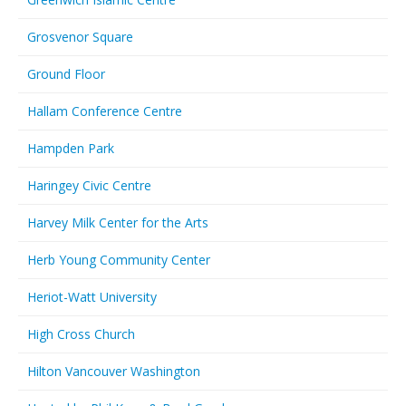
Grosvenor Square
Ground Floor
Hallam Conference Centre
Hampden Park
Haringey Civic Centre
Harvey Milk Center for the Arts
Herb Young Community Center
Heriot-Watt University
High Cross Church
Hilton Vancouver Washington