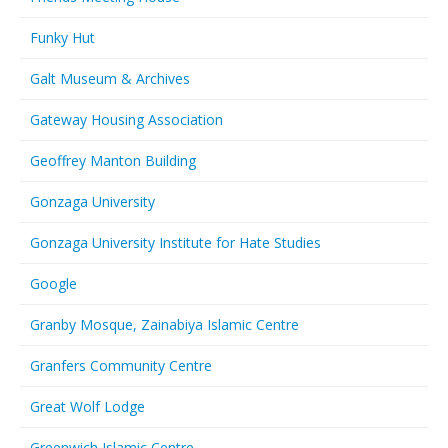
Funky Hut
Galt Museum & Archives
Gateway Housing Association
Geoffrey Manton Building
Gonzaga University
Gonzaga University Institute for Hate Studies
Google
Granby Mosque, Zainabiya Islamic Centre
Granfers Community Centre
Great Wolf Lodge
Greenwich Islamic Centre