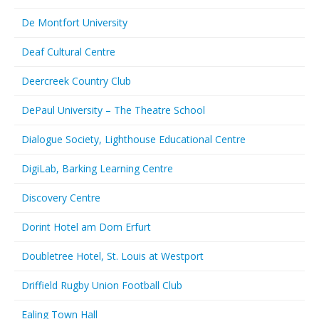
De Montfort University
Deaf Cultural Centre
Deercreek Country Club
DePaul University – The Theatre School
Dialogue Society, Lighthouse Educational Centre
DigiLab, Barking Learning Centre
Discovery Centre
Dorint Hotel am Dom Erfurt
Doubletree Hotel, St. Louis at Westport
Driffield Rugby Union Football Club
Ealing Town Hall