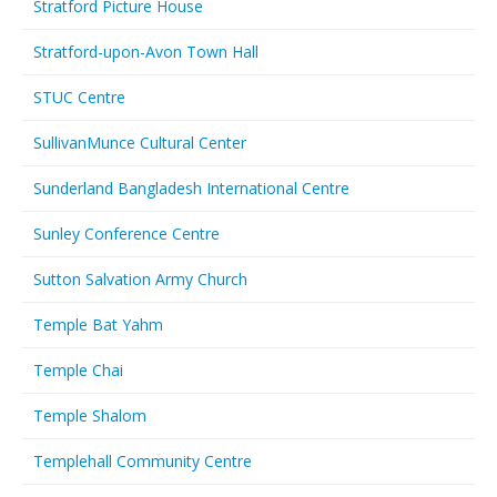
Stratford Picture House
Stratford-upon-Avon Town Hall
STUC Centre
SullivanMunce Cultural Center
Sunderland Bangladesh International Centre
Sunley Conference Centre
Sutton Salvation Army Church
Temple Bat Yahm
Temple Chai
Temple Shalom
Templehall Community Centre