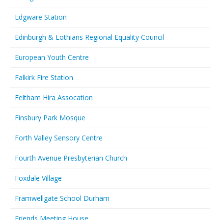
Edgware Station
Edinburgh & Lothians Regional Equality Council
European Youth Centre
Falkirk Fire Station
Feltham Hira Assocation
Finsbury Park Mosque
Forth Valley Sensory Centre
Fourth Avenue Presbyterian Church
Foxdale Village
Framwellgate School Durham
Friends Meeting House