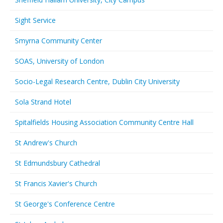
Sight Service
Smyrna Community Center
SOAS, University of London
Socio-Legal Research Centre, Dublin City University
Sola Strand Hotel
Spitalfields Housing Association Community Centre Hall
St Andrew's Church
St Edmundsbury Cathedral
St Francis Xavier's Church
St George's Conference Centre