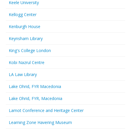
Keele University
Kellogg Center
Kenburgh House
Keynsham Library
King's College London
Kobi Nazrul Centre
LA Law Library
Lake Ohrid, FYR Macedonia
Lake Ohrid, FYR, Macedonia
Lamot Conference and Heritage Center
Learning Zone Havering Museum