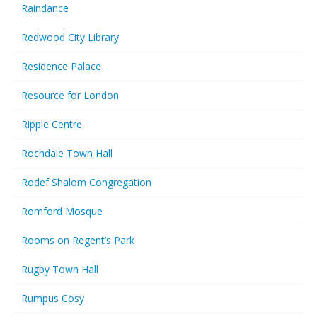
Raindance
Redwood City Library
Residence Palace
Resource for London
Ripple Centre
Rochdale Town Hall
Rodef Shalom Congregation
Romford Mosque
Rooms on Regent’s Park
Rugby Town Hall
Rumpus Cosy