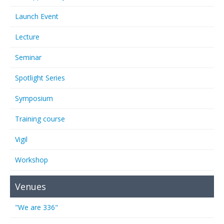
Launch Event
Lecture
Seminar
Spotlight Series
Symposium
Training course
Vigil
Workshop
Venues
"We are 336"