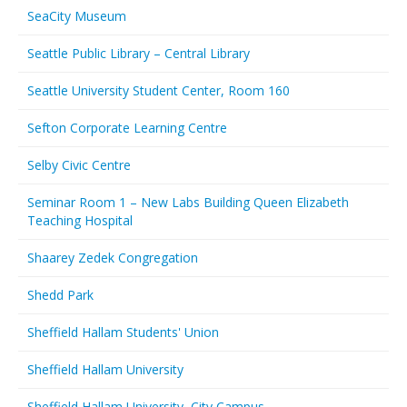
SeaCity Museum
Seattle Public Library – Central Library
Seattle University Student Center, Room 160
Sefton Corporate Learning Centre
Selby Civic Centre
Seminar Room 1 – New Labs Building Queen Elizabeth
Teaching Hospital
Shaarey Zedek Congregation
Shedd Park
Sheffield Hallam Students' Union
Sheffield Hallam University
Sheffield Hallam University, City Campus