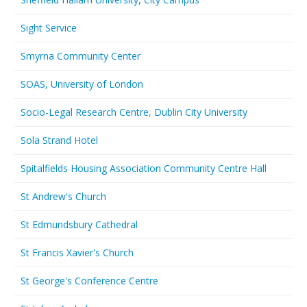
Sight Service
Smyrna Community Center
SOAS, University of London
Socio-Legal Research Centre, Dublin City University
Sola Strand Hotel
Spitalfields Housing Association Community Centre Hall
St Andrew's Church
St Edmundsbury Cathedral
St Francis Xavier's Church
St George's Conference Centre