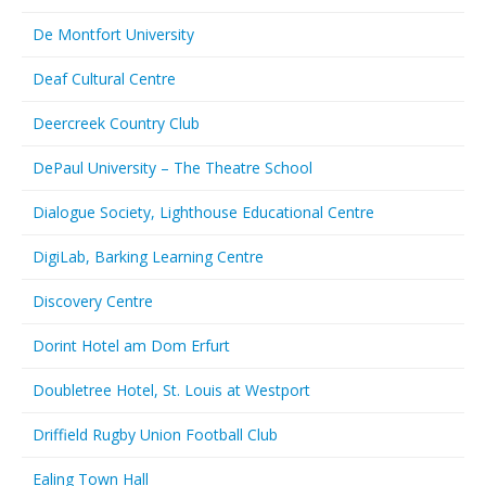
De Montfort University
Deaf Cultural Centre
Deercreek Country Club
DePaul University – The Theatre School
Dialogue Society, Lighthouse Educational Centre
DigiLab, Barking Learning Centre
Discovery Centre
Dorint Hotel am Dom Erfurt
Doubletree Hotel, St. Louis at Westport
Driffield Rugby Union Football Club
Ealing Town Hall