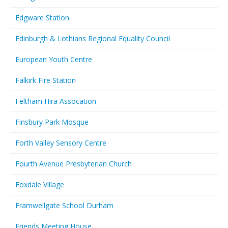
Edgware Station
Edinburgh & Lothians Regional Equality Council
European Youth Centre
Falkirk Fire Station
Feltham Hira Assocation
Finsbury Park Mosque
Forth Valley Sensory Centre
Fourth Avenue Presbyterian Church
Foxdale Village
Framwellgate School Durham
Friends Meeting House