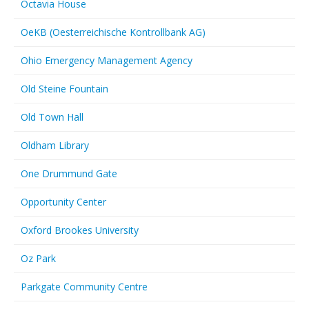
Octavia House
OeKB (Oesterreichische Kontrollbank AG)
Ohio Emergency Management Agency
Old Steine Fountain
Old Town Hall
Oldham Library
One Drummund Gate
Opportunity Center
Oxford Brookes University
Oz Park
Parkgate Community Centre