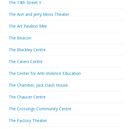
The 14th Street Y
The Ann and Jerry Moss Theater
The Art Pavilion Mile
The Beacon
The Blackley Centre
The Carers Centre
The Center for Anti-Violence Education
The Chamber, Jack Dash House
The Chaucer Centre
The Crossings Community Centre
The Factory Theater