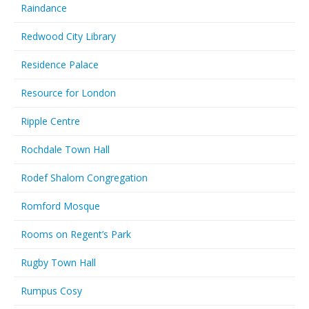
Raindance
Redwood City Library
Residence Palace
Resource for London
Ripple Centre
Rochdale Town Hall
Rodef Shalom Congregation
Romford Mosque
Rooms on Regent’s Park
Rugby Town Hall
Rumpus Cosy