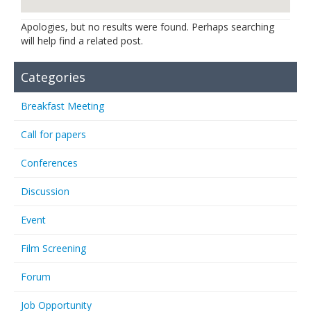
Links
Apologies, but no results were found. Perhaps searching
will help find a related post.
Contact Us
Categories
Breakfast Meeting
Call for papers
Conferences
Discussion
Event
Film Screening
Forum
Job Opportunity