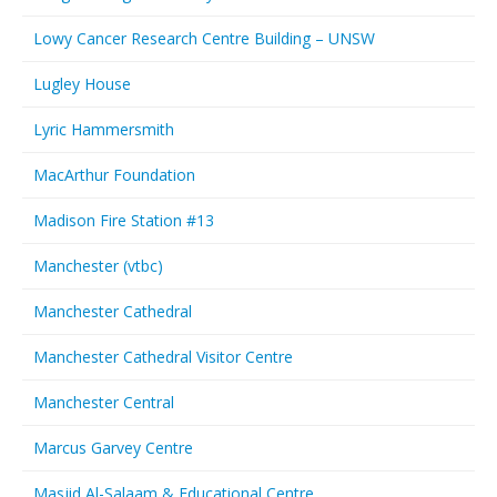
Lowy Cancer Research Centre Building – UNSW
Lugley House
Lyric Hammersmith
MacArthur Foundation
Madison Fire Station #13
Manchester (vtbc)
Manchester Cathedral
Manchester Cathedral Visitor Centre
Manchester Central
Marcus Garvey Centre
Masjid Al-Salaam & Educational Centre