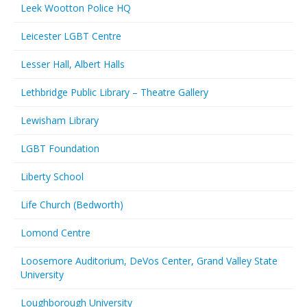
Leek Wootton Police HQ
Leicester LGBT Centre
Lesser Hall, Albert Halls
Lethbridge Public Library – Theatre Gallery
Lewisham Library
LGBT Foundation
Liberty School
Life Church (Bedworth)
Lomond Centre
Loosemore Auditorium, DeVos Center, Grand Valley State
University
Loughborough University