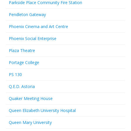
Parkside Place Community Fire Station
Pendleton Gateway
Phoenix Cinema and Art Centre
Phoenix Social Enterprise
Plaza Theatre
Portage College
PS 130
Q.E.D. Astoria
Quaker Meeting House
Queen Elizabeth University Hospital
Queen Mary University