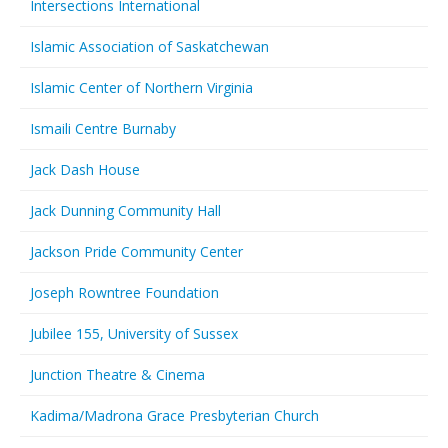
Intersections International
Islamic Association of Saskatchewan
Islamic Center of Northern Virginia
Ismaili Centre Burnaby
Jack Dash House
Jack Dunning Community Hall
Jackson Pride Community Center
Joseph Rowntree Foundation
Jubilee 155, University of Sussex
Junction Theatre & Cinema
Kadima/Madrona Grace Presbyterian Church