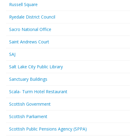
Russell Square
Ryedale District Council
Sacro National Office
Saint Andrews Court
SAJ
Salt Lake City Public Library
Sanctuary Buildings
Scala- Turm Hotel Restaurant
Scottish Government
Scottish Parliament
Scottish Public Pensions Agency (SPPA)