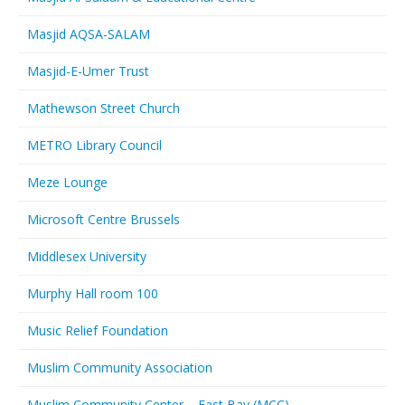
Masjid AQSA-SALAM
Masjid-E-Umer Trust
Mathewson Street Church
METRO Library Council
Meze Lounge
Microsoft Centre Brussels
Middlesex University
Murphy Hall room 100
Music Relief Foundation
Muslim Community Association
Muslim Community Center – East Bay (MCC)