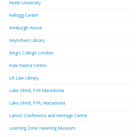
Keele University
Kellogg Center
Kenburgh House
Keynsham Library
King's College London
Kobi Nazrul Centre
LA Law Library
Lake Ohrid, FYR Macedonia
Lake Ohrid, FYR, Macedonia
Lamot Conference and Heritage Center
Learning Zone Havering Museum