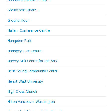
Grosvenor Square
Ground Floor
Hallam Conference Centre
Hampden Park
Haringey Civic Centre
Harvey Milk Center for the Arts
Herb Young Community Center
Heriot-Watt University
High Cross Church
Hilton Vancouver Washington