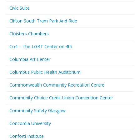
Civic Suite
Clifton South Tram Park And Ride
Cloisters Chambers
Co4 – The LGBT Center on 4th
Columbia Art Center
Columbus Public Health Auditorium
Commonwealth Community Recreation Centre
Community Choice Credit Union Convention Center
Community Safety Glasgow
Concordia University
Conforti Institute