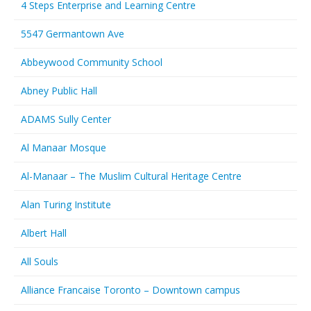
4 Steps Enterprise and Learning Centre
5547 Germantown Ave
Abbeywood Community School
Abney Public Hall
ADAMS Sully Center
Al Manaar Mosque
Al-Manaar – The Muslim Cultural Heritage Centre
Alan Turing Institute
Albert Hall
All Souls
Alliance Francaise Toronto – Downtown campus