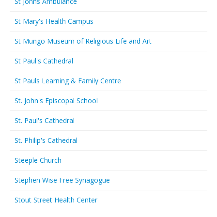
St Johns Ambulance
St Mary's Health Campus
St Mungo Museum of Religious Life and Art
St Paul's Cathedral
St Pauls Learning & Family Centre
St. John's Episcopal School
St. Paul's Cathedral
St. Philip's Cathedral
Steeple Church
Stephen Wise Free Synagogue
Stout Street Health Center