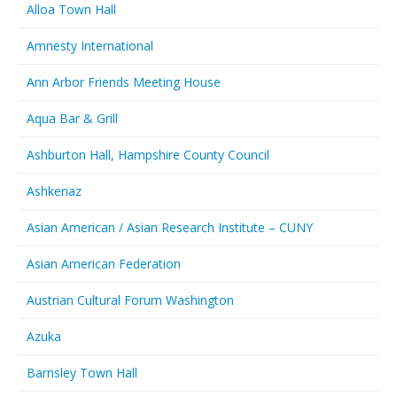
Alloa Town Hall
Amnesty International
Ann Arbor Friends Meeting House
Aqua Bar & Grill
Ashburton Hall, Hampshire County Council
Ashkenaz
Asian American / Asian Research Institute – CUNY
Asian American Federation
Austrian Cultural Forum Washington
Azuka
Barnsley Town Hall