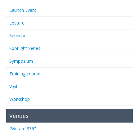
Launch Event
Lecture
Seminar
Spotlight Series
Symposium
Training course
Vigil
Workshop
Venues
"We are 336"