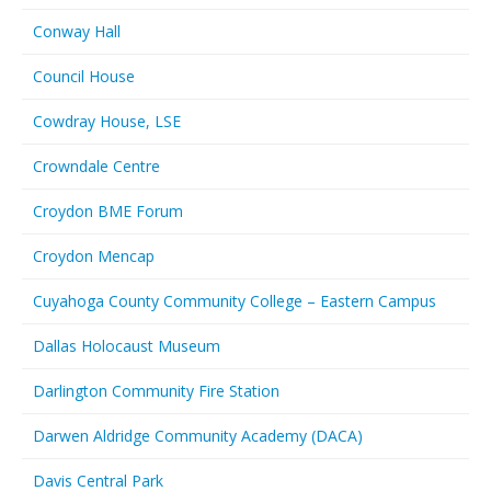
Conway Hall
Council House
Cowdray House, LSE
Crowndale Centre
Croydon BME Forum
Croydon Mencap
Cuyahoga County Community College – Eastern Campus
Dallas Holocaust Museum
Darlington Community Fire Station
Darwen Aldridge Community Academy (DACA)
Davis Central Park