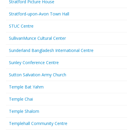
Stratford Picture House
Stratford-upon-Avon Town Hall
STUC Centre
SullivanMunce Cultural Center
Sunderland Bangladesh International Centre
Sunley Conference Centre
Sutton Salvation Army Church
Temple Bat Yahm
Temple Chai
Temple Shalom
Templehall Community Centre