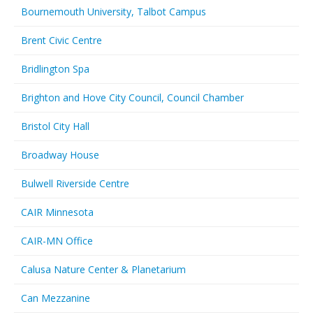
Bournemouth University, Talbot Campus
Brent Civic Centre
Bridlington Spa
Brighton and Hove City Council, Council Chamber
Bristol City Hall
Broadway House
Bulwell Riverside Centre
CAIR Minnesota
CAIR-MN Office
Calusa Nature Center & Planetarium
Can Mezzanine