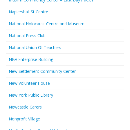
Napiershall St Centre
National Holocaust Centre and Museum
National Press Club
National Union Of Teachers
NBV Enterprise Building
New Settlement Community Center
New Volunteer House
New York Public Library
Newcastle Carers
Nonprofit Village