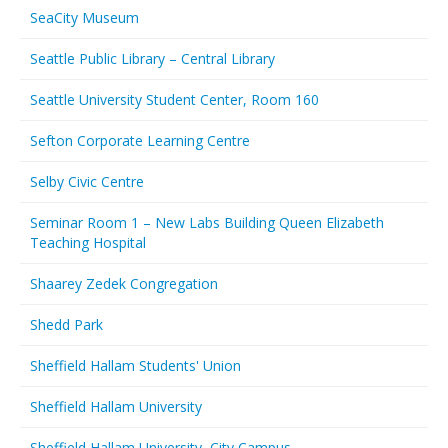
SeaCity Museum
Seattle Public Library – Central Library
Seattle University Student Center, Room 160
Sefton Corporate Learning Centre
Selby Civic Centre
Seminar Room 1 – New Labs Building Queen Elizabeth
Teaching Hospital
Shaarey Zedek Congregation
Shedd Park
Sheffield Hallam Students' Union
Sheffield Hallam University
Sheffield Hallam University, City Campus