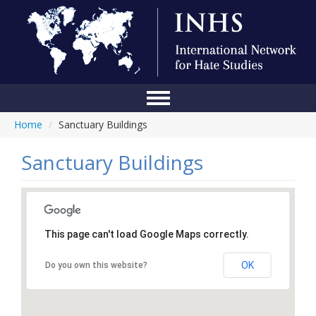
Home
/
Sanctuary Buildings
Home
Conference
Sanctuary Buildings
About Us
Blog
This page can't load Google Maps correctly.
Anti-Hate Initiatives
OK
Do you own this website?
Online Library
Events