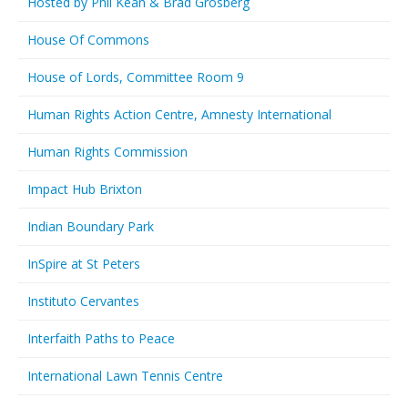
Hosted by Phil Kean & Brad Grosberg
House Of Commons
House of Lords, Committee Room 9
Human Rights Action Centre, Amnesty International
Human Rights Commission
Impact Hub Brixton
Indian Boundary Park
InSpire at St Peters
Instituto Cervantes
Interfaith Paths to Peace
International Lawn Tennis Centre