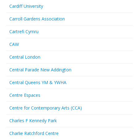
Cardiff University
Carroll Gardens Association
Cartrefi Cymru
CAW
Central London
Central Parade New Addington
Central Queens YM & YWHA
Centre Espaces
Centre for Contemporary Arts (CCA)
Charles F Kennedy Park
Charlie Ratchford Centre