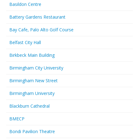
Basildon Centre
Battery Gardens Restaurant
Bay Cafe, Palo Alto Golf Course
Belfast City Hall
Birkbeck Main Building
Birmingham City University
Birmingham New Street
Birmingham University
Blackburn Cathedral
BMECP
Bondi Pavilion Theatre