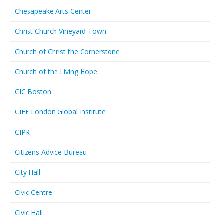
Chesapeake Arts Center
Christ Church Vineyard Town
Church of Christ the Cornerstone
Church of the Living Hope
CIC Boston
CIEE London Global Institute
CIPR
Citizens Advice Bureau
City Hall
Civic Centre
Civic Hall