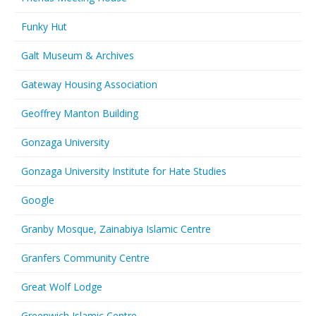
Funky Hut
Galt Museum & Archives
Gateway Housing Association
Geoffrey Manton Building
Gonzaga University
Gonzaga University Institute for Hate Studies
Google
Granby Mosque, Zainabiya Islamic Centre
Granfers Community Centre
Great Wolf Lodge
Greenwich Islamic Centre