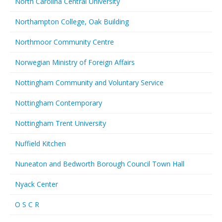
North Carolina Central University
Northampton College, Oak Building
Northmoor Community Centre
Norwegian Ministry of Foreign Affairs
Nottingham Community and Voluntary Service
Nottingham Contemporary
Nottingham Trent University
Nuffield Kitchen
Nuneaton and Bedworth Borough Council Town Hall
Nyack Center
O S C R