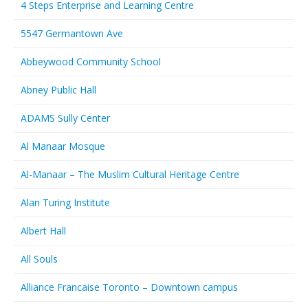
4 Steps Enterprise and Learning Centre
5547 Germantown Ave
Abbeywood Community School
Abney Public Hall
ADAMS Sully Center
Al Manaar Mosque
Al-Manaar – The Muslim Cultural Heritage Centre
Alan Turing Institute
Albert Hall
All Souls
Alliance Francaise Toronto – Downtown campus