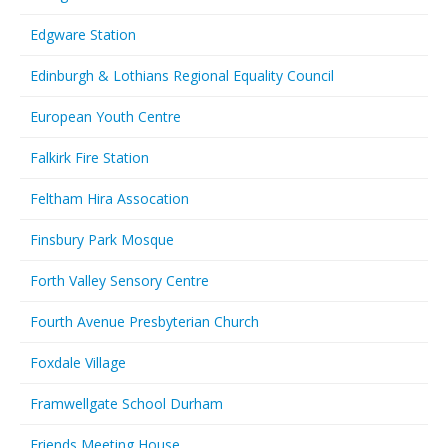
Edgware Station
Edinburgh & Lothians Regional Equality Council
European Youth Centre
Falkirk Fire Station
Feltham Hira Assocation
Finsbury Park Mosque
Forth Valley Sensory Centre
Fourth Avenue Presbyterian Church
Foxdale Village
Framwellgate School Durham
Friends Meeting House