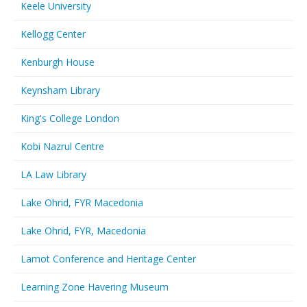
Keele University
Kellogg Center
Kenburgh House
Keynsham Library
King's College London
Kobi Nazrul Centre
LA Law Library
Lake Ohrid, FYR Macedonia
Lake Ohrid, FYR, Macedonia
Lamot Conference and Heritage Center
Learning Zone Havering Museum