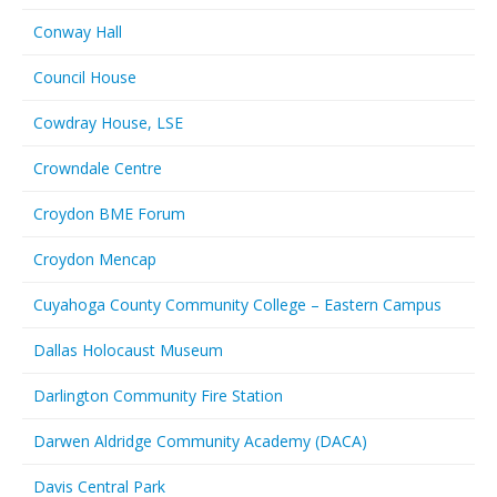
Conway Hall
Council House
Cowdray House, LSE
Crowndale Centre
Croydon BME Forum
Croydon Mencap
Cuyahoga County Community College – Eastern Campus
Dallas Holocaust Museum
Darlington Community Fire Station
Darwen Aldridge Community Academy (DACA)
Davis Central Park