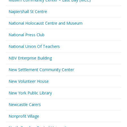
Napiershall St Centre
National Holocaust Centre and Museum
National Press Club
National Union Of Teachers
NBV Enterprise Building
New Settlement Community Center
New Volunteer House
New York Public Library
Newcastle Carers
Nonprofit Village