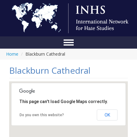
Home
/
Blackburn Cathedral
Home
Conference
Blackburn Cathedral
About Us
Blog
This page can't load Google Maps correctly.
Anti-Hate Initiatives
OK
Do you own this website?
Online Library
Events