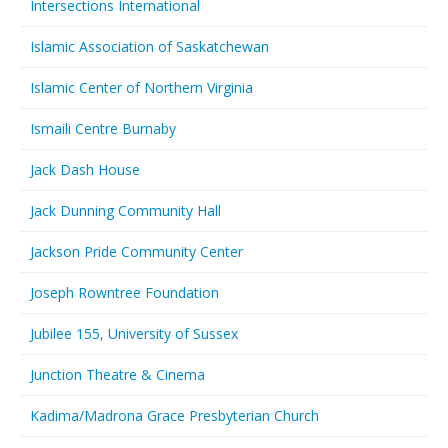
Intersections International
Islamic Association of Saskatchewan
Islamic Center of Northern Virginia
Ismaili Centre Burnaby
Jack Dash House
Jack Dunning Community Hall
Jackson Pride Community Center
Joseph Rowntree Foundation
Jubilee 155, University of Sussex
Junction Theatre & Cinema
Kadima/Madrona Grace Presbyterian Church