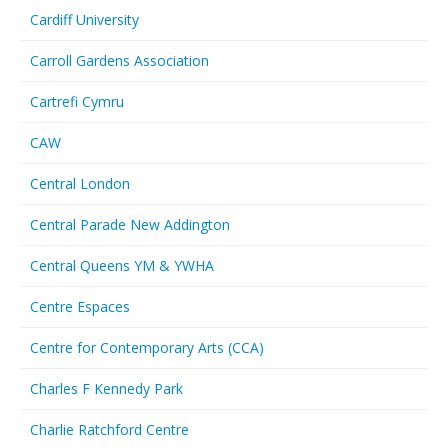
Cardiff University
Carroll Gardens Association
Cartrefi Cymru
CAW
Central London
Central Parade New Addington
Central Queens YM & YWHA
Centre Espaces
Centre for Contemporary Arts (CCA)
Charles F Kennedy Park
Charlie Ratchford Centre