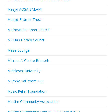
Masjid AQSA-SALAM
Masjid-E-Umer Trust
Mathewson Street Church
METRO Library Council
Meze Lounge
Microsoft Centre Brussels
Middlesex University
Murphy Hall room 100
Music Relief Foundation
Muslim Community Association
Muslim Community Center – East Bay (MCC)