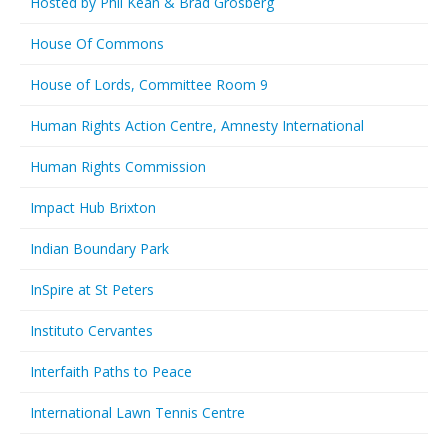
Hosted by Phil Kean & Brad Grosberg
House Of Commons
House of Lords, Committee Room 9
Human Rights Action Centre, Amnesty International
Human Rights Commission
Impact Hub Brixton
Indian Boundary Park
InSpire at St Peters
Instituto Cervantes
Interfaith Paths to Peace
International Lawn Tennis Centre