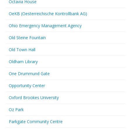
Octavia House
OeKB (Oesterreichische Kontrollbank AG)
Ohio Emergency Management Agency
Old Steine Fountain
Old Town Hall
Oldham Library
One Drummund Gate
Opportunity Center
Oxford Brookes University
Oz Park
Parkgate Community Centre