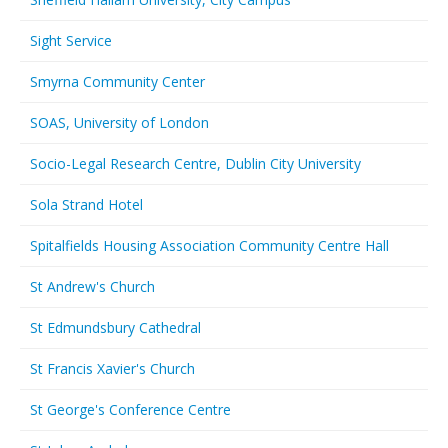
Sight Service
Smyrna Community Center
SOAS, University of London
Socio-Legal Research Centre, Dublin City University
Sola Strand Hotel
Spitalfields Housing Association Community Centre Hall
St Andrew's Church
St Edmundsbury Cathedral
St Francis Xavier's Church
St George's Conference Centre