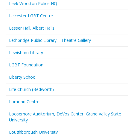
Leek Wootton Police HQ
Leicester LGBT Centre
Lesser Hall, Albert Halls
Lethbridge Public Library – Theatre Gallery
Lewisham Library
LGBT Foundation
Liberty School
Life Church (Bedworth)
Lomond Centre
Loosemore Auditorium, DeVos Center, Grand Valley State
University
Loughborough University