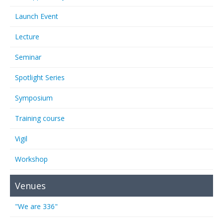
Launch Event
Lecture
Seminar
Spotlight Series
Symposium
Training course
Vigil
Workshop
Venues
"We are 336"