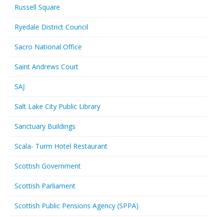
Russell Square
Ryedale District Council
Sacro National Office
Saint Andrews Court
SAJ
Salt Lake City Public Library
Sanctuary Buildings
Scala- Turm Hotel Restaurant
Scottish Government
Scottish Parliament
Scottish Public Pensions Agency (SPPA)