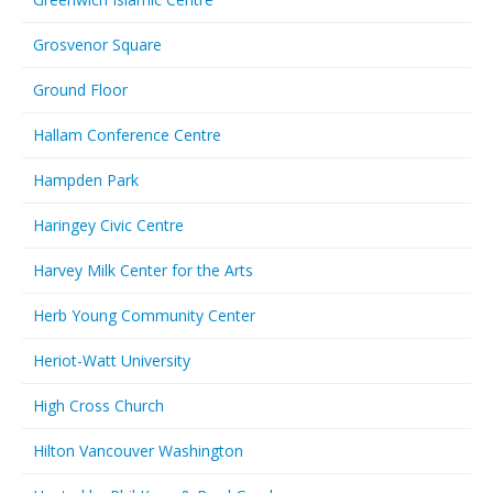
Grosvenor Square
Ground Floor
Hallam Conference Centre
Hampden Park
Haringey Civic Centre
Harvey Milk Center for the Arts
Herb Young Community Center
Heriot-Watt University
High Cross Church
Hilton Vancouver Washington