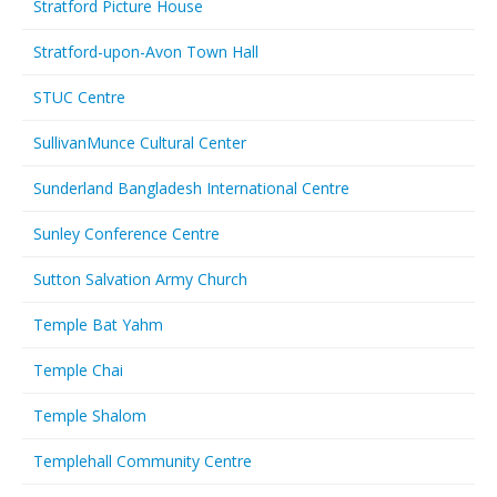
Stratford Picture House
Stratford-upon-Avon Town Hall
STUC Centre
SullivanMunce Cultural Center
Sunderland Bangladesh International Centre
Sunley Conference Centre
Sutton Salvation Army Church
Temple Bat Yahm
Temple Chai
Temple Shalom
Templehall Community Centre