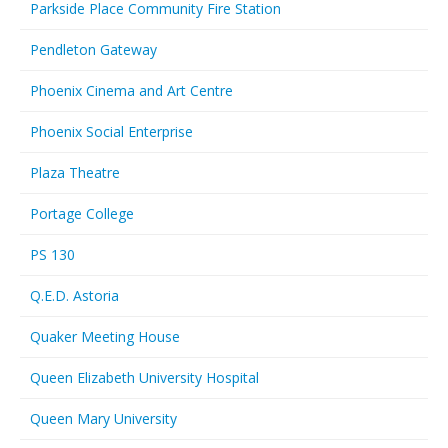
Parkside Place Community Fire Station
Pendleton Gateway
Phoenix Cinema and Art Centre
Phoenix Social Enterprise
Plaza Theatre
Portage College
PS 130
Q.E.D. Astoria
Quaker Meeting House
Queen Elizabeth University Hospital
Queen Mary University