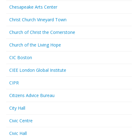
Chesapeake Arts Center
Christ Church Vineyard Town
Church of Christ the Cornerstone
Church of the Living Hope
CIC Boston
CIEE London Global Institute
CIPR
Citizens Advice Bureau
City Hall
Civic Centre
Civic Hall