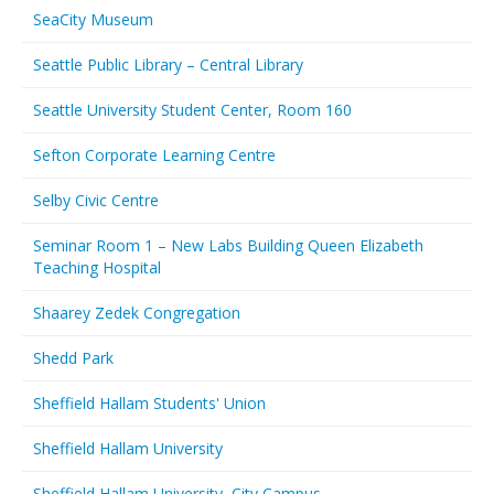
SeaCity Museum
Seattle Public Library – Central Library
Seattle University Student Center, Room 160
Sefton Corporate Learning Centre
Selby Civic Centre
Seminar Room 1 – New Labs Building Queen Elizabeth
Teaching Hospital
Shaarey Zedek Congregation
Shedd Park
Sheffield Hallam Students' Union
Sheffield Hallam University
Sheffield Hallam University, City Campus