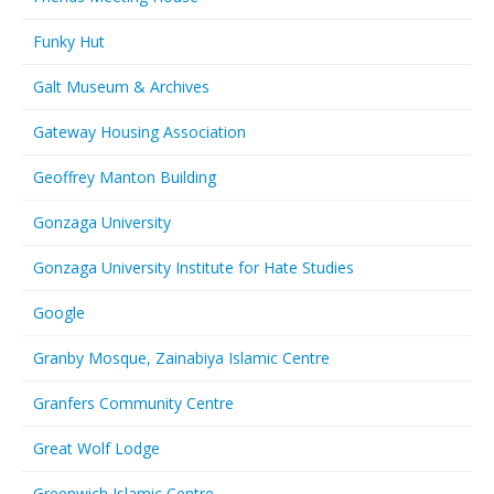
Funky Hut
Galt Museum & Archives
Gateway Housing Association
Geoffrey Manton Building
Gonzaga University
Gonzaga University Institute for Hate Studies
Google
Granby Mosque, Zainabiya Islamic Centre
Granfers Community Centre
Great Wolf Lodge
Greenwich Islamic Centre