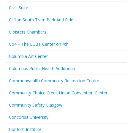
Civic Suite
Clifton South Tram Park And Ride
Cloisters Chambers
Co4 – The LGBT Center on 4th
Columbia Art Center
Columbus Public Health Auditorium
Commonwealth Community Recreation Centre
Community Choice Credit Union Convention Center
Community Safety Glasgow
Concordia University
Conforti Institute