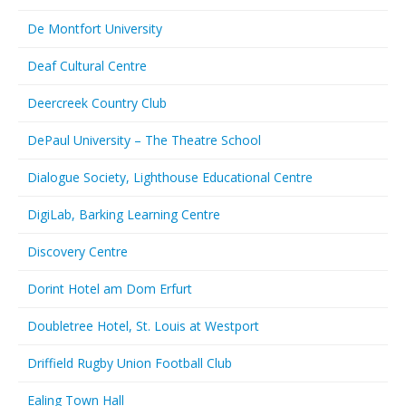
De Montfort University
Deaf Cultural Centre
Deercreek Country Club
DePaul University – The Theatre School
Dialogue Society, Lighthouse Educational Centre
DigiLab, Barking Learning Centre
Discovery Centre
Dorint Hotel am Dom Erfurt
Doubletree Hotel, St. Louis at Westport
Driffield Rugby Union Football Club
Ealing Town Hall