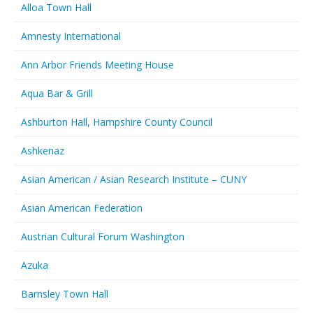
Alloa Town Hall
Amnesty International
Ann Arbor Friends Meeting House
Aqua Bar & Grill
Ashburton Hall, Hampshire County Council
Ashkenaz
Asian American / Asian Research Institute – CUNY
Asian American Federation
Austrian Cultural Forum Washington
Azuka
Barnsley Town Hall