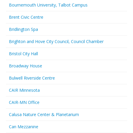
Bournemouth University, Talbot Campus
Brent Civic Centre
Bridlington Spa
Brighton and Hove City Council, Council Chamber
Bristol City Hall
Broadway House
Bulwell Riverside Centre
CAIR Minnesota
CAIR-MN Office
Calusa Nature Center & Planetarium
Can Mezzanine