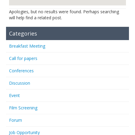
Links
Apologies, but no results were found. Perhaps searching
will help find a related post.
Contact Us
Categories
Breakfast Meeting
Call for papers
Conferences
Discussion
Event
Film Screening
Forum
Job Opportunity