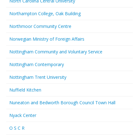
North Carolina Central University
Northampton College, Oak Building
Northmoor Community Centre
Norwegian Ministry of Foreign Affairs
Nottingham Community and Voluntary Service
Nottingham Contemporary
Nottingham Trent University
Nuffield Kitchen
Nuneaton and Bedworth Borough Council Town Hall
Nyack Center
O S C R