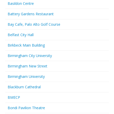
Basildon Centre
Battery Gardens Restaurant
Bay Cafe, Palo Alto Golf Course
Belfast City Hall
Birkbeck Main Building
Birmingham City University
Birmingham New Street
Birmingham University
Blackburn Cathedral
BMECP
Bondi Pavilion Theatre