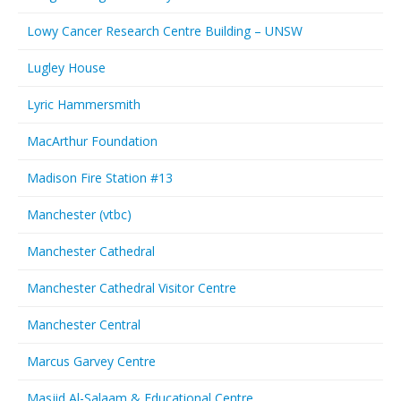
Lowy Cancer Research Centre Building – UNSW
Lugley House
Lyric Hammersmith
MacArthur Foundation
Madison Fire Station #13
Manchester (vtbc)
Manchester Cathedral
Manchester Cathedral Visitor Centre
Manchester Central
Marcus Garvey Centre
Masjid Al-Salaam & Educational Centre