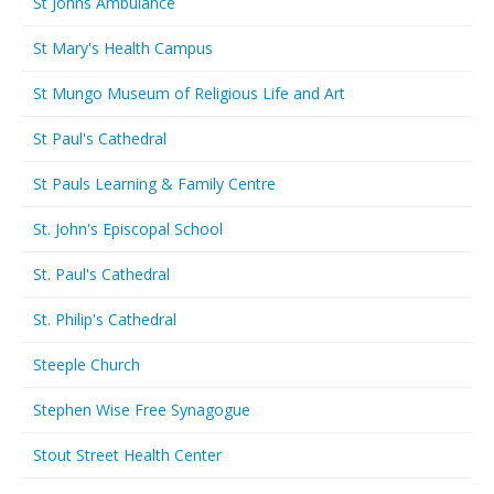
St Johns Ambulance
St Mary's Health Campus
St Mungo Museum of Religious Life and Art
St Paul's Cathedral
St Pauls Learning & Family Centre
St. John's Episcopal School
St. Paul's Cathedral
St. Philip's Cathedral
Steeple Church
Stephen Wise Free Synagogue
Stout Street Health Center