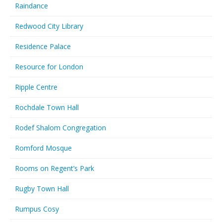
Raindance
Redwood City Library
Residence Palace
Resource for London
Ripple Centre
Rochdale Town Hall
Rodef Shalom Congregation
Romford Mosque
Rooms on Regent’s Park
Rugby Town Hall
Rumpus Cosy