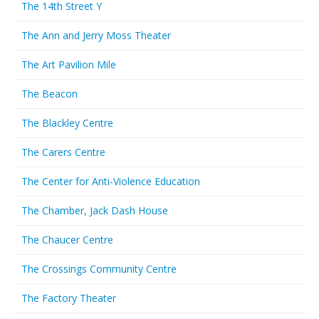
The 14th Street Y
The Ann and Jerry Moss Theater
The Art Pavilion Mile
The Beacon
The Blackley Centre
The Carers Centre
The Center for Anti-Violence Education
The Chamber, Jack Dash House
The Chaucer Centre
The Crossings Community Centre
The Factory Theater