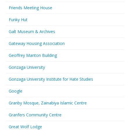
Friends Meeting House
Funky Hut
Galt Museum & Archives
Gateway Housing Association
Geoffrey Manton Building
Gonzaga University
Gonzaga University Institute for Hate Studies
Google
Granby Mosque, Zainabiya Islamic Centre
Granfers Community Centre
Great Wolf Lodge