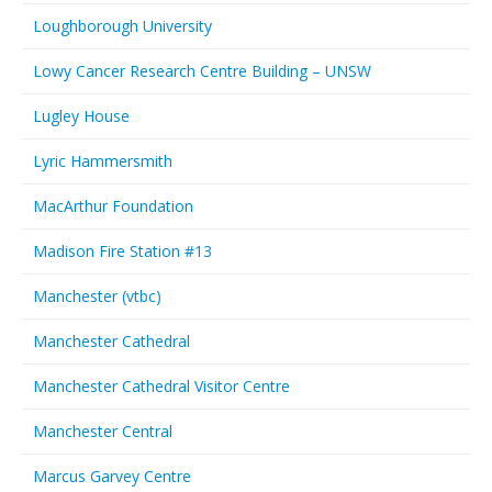
Loughborough University
Lowy Cancer Research Centre Building – UNSW
Lugley House
Lyric Hammersmith
MacArthur Foundation
Madison Fire Station #13
Manchester (vtbc)
Manchester Cathedral
Manchester Cathedral Visitor Centre
Manchester Central
Marcus Garvey Centre