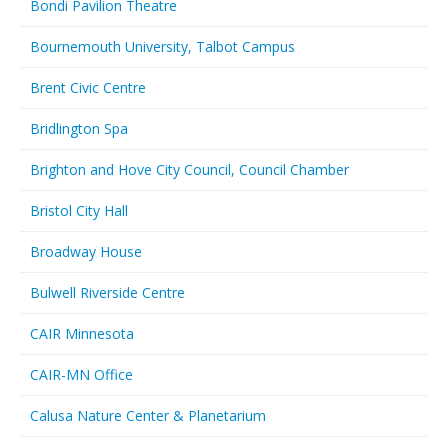
Bondi Pavilion Theatre
Bournemouth University, Talbot Campus
Brent Civic Centre
Bridlington Spa
Brighton and Hove City Council, Council Chamber
Bristol City Hall
Broadway House
Bulwell Riverside Centre
CAIR Minnesota
CAIR-MN Office
Calusa Nature Center & Planetarium