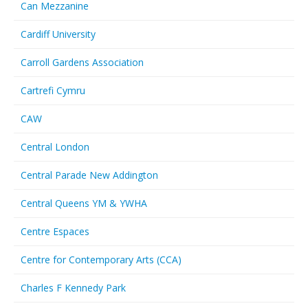
Can Mezzanine
Cardiff University
Carroll Gardens Association
Cartrefi Cymru
CAW
Central London
Central Parade New Addington
Central Queens YM & YWHA
Centre Espaces
Centre for Contemporary Arts (CCA)
Charles F Kennedy Park