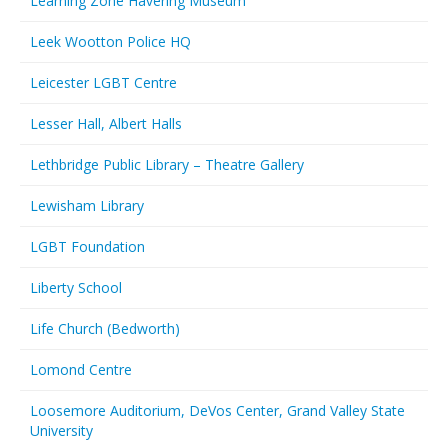
Learning Zone Havering Museum
Leek Wootton Police HQ
Leicester LGBT Centre
Lesser Hall, Albert Halls
Lethbridge Public Library – Theatre Gallery
Lewisham Library
LGBT Foundation
Liberty School
Life Church (Bedworth)
Lomond Centre
Loosemore Auditorium, DeVos Center, Grand Valley State
University