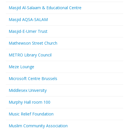
Masjid Al-Salaam & Educational Centre
Masjid AQSA-SALAM
Masjid-E-Umer Trust
Mathewson Street Church
METRO Library Council
Meze Lounge
Microsoft Centre Brussels
Middlesex University
Murphy Hall room 100
Music Relief Foundation
Muslim Community Association