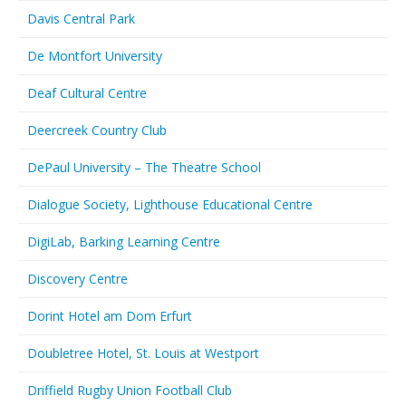
Davis Central Park
De Montfort University
Deaf Cultural Centre
Deercreek Country Club
DePaul University – The Theatre School
Dialogue Society, Lighthouse Educational Centre
DigiLab, Barking Learning Centre
Discovery Centre
Dorint Hotel am Dom Erfurt
Doubletree Hotel, St. Louis at Westport
Driffield Rugby Union Football Club