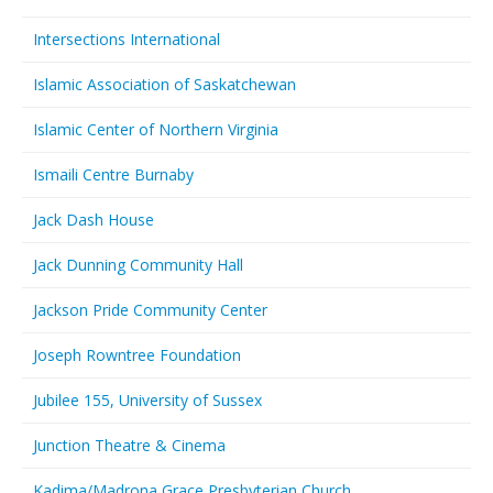
Intersections International
Islamic Association of Saskatchewan
Islamic Center of Northern Virginia
Ismaili Centre Burnaby
Jack Dash House
Jack Dunning Community Hall
Jackson Pride Community Center
Joseph Rowntree Foundation
Jubilee 155, University of Sussex
Junction Theatre & Cinema
Kadima/Madrona Grace Presbyterian Church