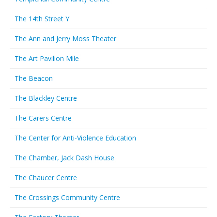
The 14th Street Y
The Ann and Jerry Moss Theater
The Art Pavilion Mile
The Beacon
The Blackley Centre
The Carers Centre
The Center for Anti-Violence Education
The Chamber, Jack Dash House
The Chaucer Centre
The Crossings Community Centre