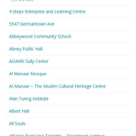
4 Steps Enterprise and Learning Centre
5547 Germantown Ave
Abbeywood Community School
Abney Public Hall
ADAMS Sully Center
Al Manaar Mosque
Al-Manaar – The Muslim Cultural Heritage Centre
Alan Turing Institute
Albert Hall
All Souls
Alliance Francaise Toronto – Downtown campus