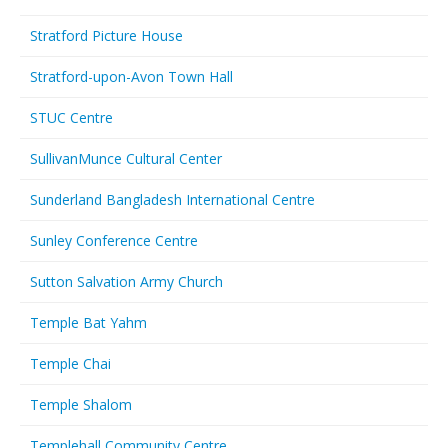
Stratford Picture House
Stratford-upon-Avon Town Hall
STUC Centre
SullivanMunce Cultural Center
Sunderland Bangladesh International Centre
Sunley Conference Centre
Sutton Salvation Army Church
Temple Bat Yahm
Temple Chai
Temple Shalom
Templehall Community Centre