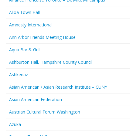
Alloa Town Hall
Amnesty International
Ann Arbor Friends Meeting House
Aqua Bar & Grill
Ashburton Hall, Hampshire County Council
Ashkenaz
Asian American / Asian Research Institute – CUNY
Asian American Federation
Austrian Cultural Forum Washington
Azuka