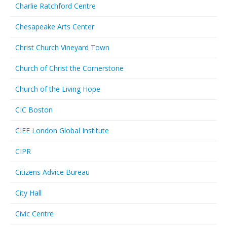
Charlie Ratchford Centre
Chesapeake Arts Center
Christ Church Vineyard Town
Church of Christ the Cornerstone
Church of the Living Hope
CIC Boston
CIEE London Global Institute
CIPR
Citizens Advice Bureau
City Hall
Civic Centre