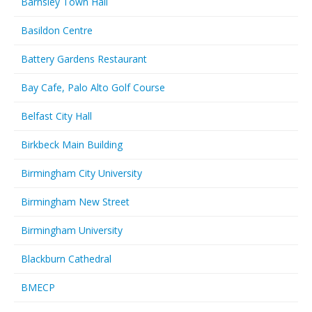
Barnsley Town Hall
Basildon Centre
Battery Gardens Restaurant
Bay Cafe, Palo Alto Golf Course
Belfast City Hall
Birkbeck Main Building
Birmingham City University
Birmingham New Street
Birmingham University
Blackburn Cathedral
BMECP