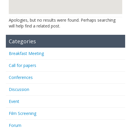
Links
Contact Us
Apologies, but no results were found. Perhaps searching
will help find a related post.
Categories
Breakfast Meeting
Call for papers
Conferences
Discussion
Event
Film Screening
Forum