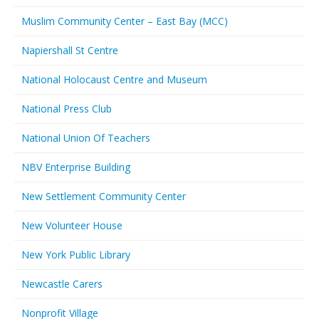
Muslim Community Center – East Bay (MCC)
Napiershall St Centre
National Holocaust Centre and Museum
National Press Club
National Union Of Teachers
NBV Enterprise Building
New Settlement Community Center
New Volunteer House
New York Public Library
Newcastle Carers
Nonprofit Village