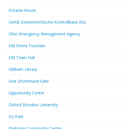
Octavia House
OeKB (Oesterreichische Kontrollbank AG)
Ohio Emergency Management Agency
Old Steine Fountain
Old Town Hall
Oldham Library
One Drummund Gate
Opportunity Center
Oxford Brookes University
Oz Park
Parkgate Community Centre