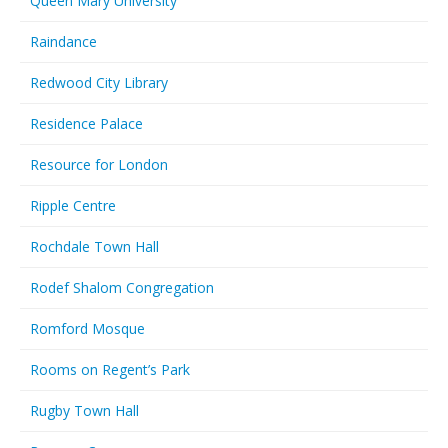
Queen Mary University
Raindance
Redwood City Library
Residence Palace
Resource for London
Ripple Centre
Rochdale Town Hall
Rodef Shalom Congregation
Romford Mosque
Rooms on Regent’s Park
Rugby Town Hall