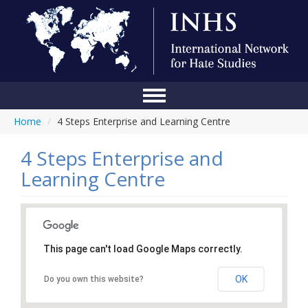
Home
/
4 Steps Enterprise and Learning Centre
Home
Conference
4 Steps Enterprise and
Learning Centre
About Us
Blog
Anti-Hate Initiatives
This page can't load Google Maps correctly.
Online Library
OK
Do you own this website?
Events