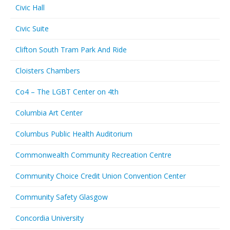
Civic Hall
Civic Suite
Clifton South Tram Park And Ride
Cloisters Chambers
Co4 – The LGBT Center on 4th
Columbia Art Center
Columbus Public Health Auditorium
Commonwealth Community Recreation Centre
Community Choice Credit Union Convention Center
Community Safety Glasgow
Concordia University