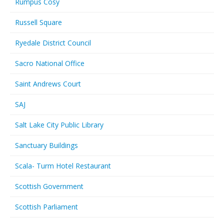
Rumpus Cosy
Russell Square
Ryedale District Council
Sacro National Office
Saint Andrews Court
SAJ
Salt Lake City Public Library
Sanctuary Buildings
Scala- Turm Hotel Restaurant
Scottish Government
Scottish Parliament