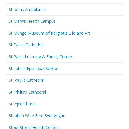
St Johns Ambulance
St Mary's Health Campus
St Mungo Museum of Religious Life and Art
St Paul's Cathedral
St Pauls Learning & Family Centre
St. John's Episcopal School
St. Paul's Cathedral
St. Philip's Cathedral
Steeple Church
Stephen Wise Free Synagogue
Stout Street Health Center