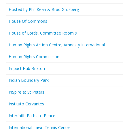
Hosted by Phil Kean & Brad Grosberg
House Of Commons
House of Lords, Committee Room 9
Human Rights Action Centre, Amnesty International
Human Rights Commission
Impact Hub Brixton
Indian Boundary Park
InSpire at St Peters
Instituto Cervantes
Interfaith Paths to Peace
International Lawn Tennis Centre