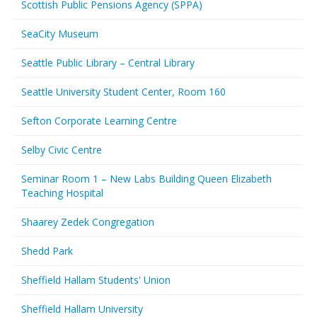
Scottish Public Pensions Agency (SPPA)
SeaCity Museum
Seattle Public Library – Central Library
Seattle University Student Center, Room 160
Sefton Corporate Learning Centre
Selby Civic Centre
Seminar Room 1 – New Labs Building Queen Elizabeth
Teaching Hospital
Shaarey Zedek Congregation
Shedd Park
Sheffield Hallam Students' Union
Sheffield Hallam University