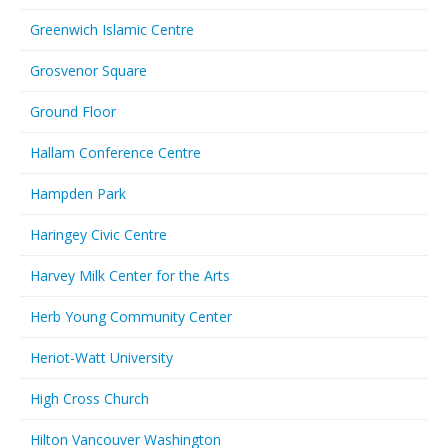
Greenwich Islamic Centre
Grosvenor Square
Ground Floor
Hallam Conference Centre
Hampden Park
Haringey Civic Centre
Harvey Milk Center for the Arts
Herb Young Community Center
Heriot-Watt University
High Cross Church
Hilton Vancouver Washington