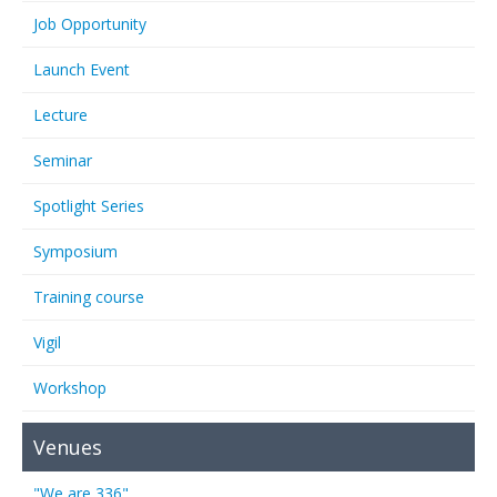
Job Opportunity
Launch Event
Lecture
Seminar
Spotlight Series
Symposium
Training course
Vigil
Workshop
Venues
"We are 336"