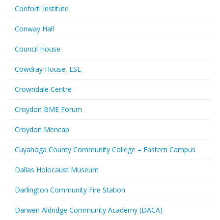
Conforti Institute
Conway Hall
Council House
Cowdray House, LSE
Crowndale Centre
Croydon BME Forum
Croydon Mencap
Cuyahoga County Community College – Eastern Campus
Dallas Holocaust Museum
Darlington Community Fire Station
Darwen Aldridge Community Academy (DACA)