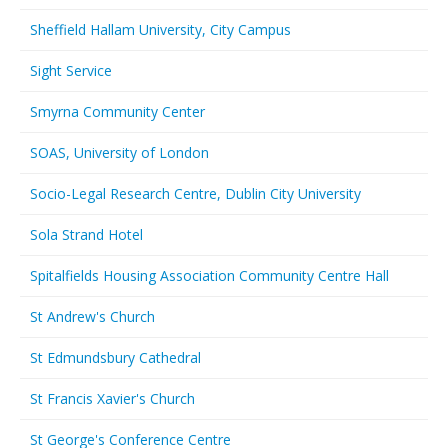
Sheffield Hallam University, City Campus
Sight Service
Smyrna Community Center
SOAS, University of London
Socio-Legal Research Centre, Dublin City University
Sola Strand Hotel
Spitalfields Housing Association Community Centre Hall
St Andrew's Church
St Edmundsbury Cathedral
St Francis Xavier's Church
St George's Conference Centre