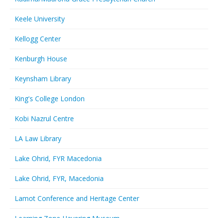
Keele University
Kellogg Center
Kenburgh House
Keynsham Library
King's College London
Kobi Nazrul Centre
LA Law Library
Lake Ohrid, FYR Macedonia
Lake Ohrid, FYR, Macedonia
Lamot Conference and Heritage Center