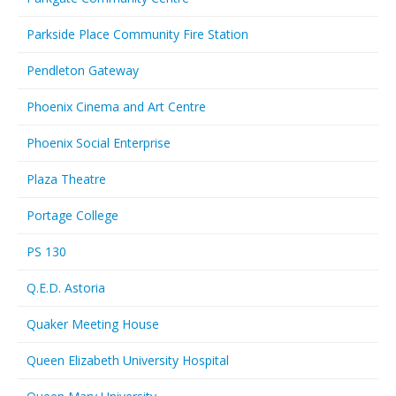
Parkside Place Community Fire Station
Pendleton Gateway
Phoenix Cinema and Art Centre
Phoenix Social Enterprise
Plaza Theatre
Portage College
PS 130
Q.E.D. Astoria
Quaker Meeting House
Queen Elizabeth University Hospital