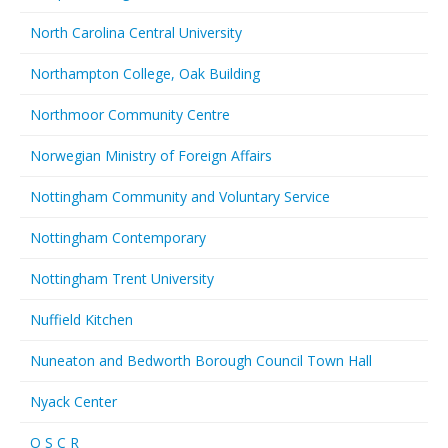
North Carolina Central University
Northampton College, Oak Building
Northmoor Community Centre
Norwegian Ministry of Foreign Affairs
Nottingham Community and Voluntary Service
Nottingham Contemporary
Nottingham Trent University
Nuffield Kitchen
Nuneaton and Bedworth Borough Council Town Hall
Nyack Center
O S C R