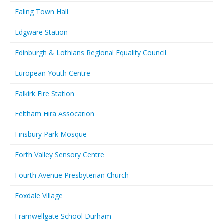
Ealing Town Hall
Edgware Station
Edinburgh & Lothians Regional Equality Council
European Youth Centre
Falkirk Fire Station
Feltham Hira Assocation
Finsbury Park Mosque
Forth Valley Sensory Centre
Fourth Avenue Presbyterian Church
Foxdale Village
Framwellgate School Durham