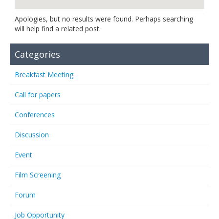
Links
Apologies, but no results were found. Perhaps searching
will help find a related post.
Contact Us
Categories
Breakfast Meeting
Call for papers
Conferences
Discussion
Event
Film Screening
Forum
Job Opportunity