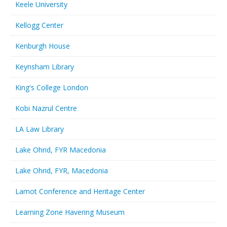
Keele University
Kellogg Center
Kenburgh House
Keynsham Library
King's College London
Kobi Nazrul Centre
LA Law Library
Lake Ohrid, FYR Macedonia
Lake Ohrid, FYR, Macedonia
Lamot Conference and Heritage Center
Learning Zone Havering Museum