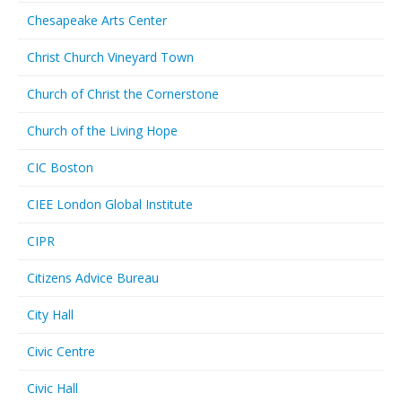
Chesapeake Arts Center
Christ Church Vineyard Town
Church of Christ the Cornerstone
Church of the Living Hope
CIC Boston
CIEE London Global Institute
CIPR
Citizens Advice Bureau
City Hall
Civic Centre
Civic Hall