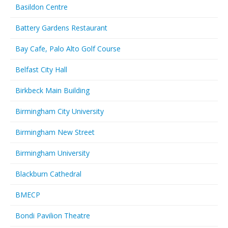
Basildon Centre
Battery Gardens Restaurant
Bay Cafe, Palo Alto Golf Course
Belfast City Hall
Birkbeck Main Building
Birmingham City University
Birmingham New Street
Birmingham University
Blackburn Cathedral
BMECP
Bondi Pavilion Theatre