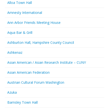
Alloa Town Hall
Amnesty International
Ann Arbor Friends Meeting House
Aqua Bar & Grill
Ashburton Hall, Hampshire County Council
Ashkenaz
Asian American / Asian Research Institute – CUNY
Asian American Federation
Austrian Cultural Forum Washington
Azuka
Barnsley Town Hall