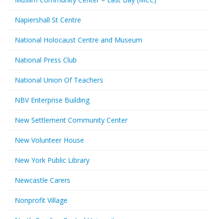
Napiershall St Centre
National Holocaust Centre and Museum
National Press Club
National Union Of Teachers
NBV Enterprise Building
New Settlement Community Center
New Volunteer House
New York Public Library
Newcastle Carers
Nonprofit Village