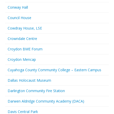
Conway Hall
Council House
Cowdray House, LSE
Crowndale Centre
Croydon BME Forum
Croydon Mencap
Cuyahoga County Community College – Eastern Campus
Dallas Holocaust Museum
Darlington Community Fire Station
Darwen Aldridge Community Academy (DACA)
Davis Central Park