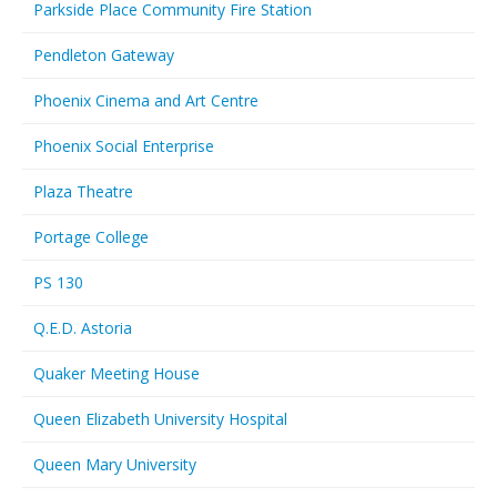
Parkside Place Community Fire Station
Pendleton Gateway
Phoenix Cinema and Art Centre
Phoenix Social Enterprise
Plaza Theatre
Portage College
PS 130
Q.E.D. Astoria
Quaker Meeting House
Queen Elizabeth University Hospital
Queen Mary University