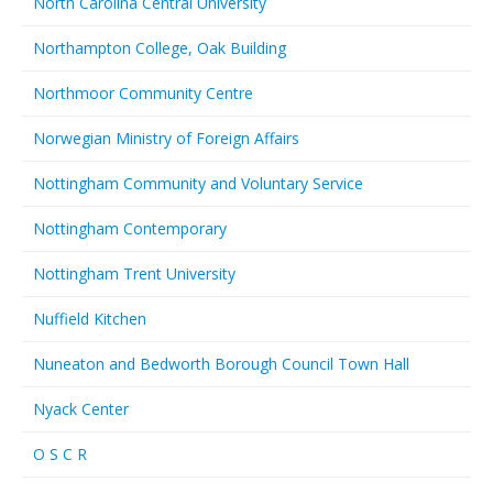
North Carolina Central University
Northampton College, Oak Building
Northmoor Community Centre
Norwegian Ministry of Foreign Affairs
Nottingham Community and Voluntary Service
Nottingham Contemporary
Nottingham Trent University
Nuffield Kitchen
Nuneaton and Bedworth Borough Council Town Hall
Nyack Center
O S C R