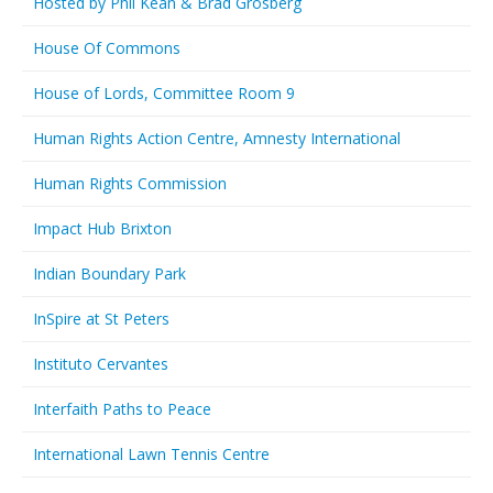
Hosted by Phil Kean & Brad Grosberg
House Of Commons
House of Lords, Committee Room 9
Human Rights Action Centre, Amnesty International
Human Rights Commission
Impact Hub Brixton
Indian Boundary Park
InSpire at St Peters
Instituto Cervantes
Interfaith Paths to Peace
International Lawn Tennis Centre