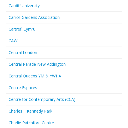
Cardiff University
Carroll Gardens Association
Cartrefi Cymru
CAW
Central London
Central Parade New Addington
Central Queens YM & YWHA
Centre Espaces
Centre for Contemporary Arts (CCA)
Charles F Kennedy Park
Charlie Ratchford Centre