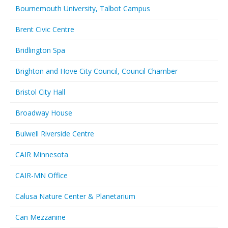
Bournemouth University, Talbot Campus
Brent Civic Centre
Bridlington Spa
Brighton and Hove City Council, Council Chamber
Bristol City Hall
Broadway House
Bulwell Riverside Centre
CAIR Minnesota
CAIR-MN Office
Calusa Nature Center & Planetarium
Can Mezzanine