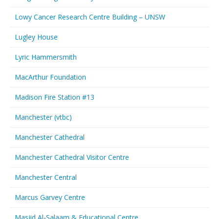
Lowy Cancer Research Centre Building – UNSW
Lugley House
Lyric Hammersmith
MacArthur Foundation
Madison Fire Station #13
Manchester (vtbc)
Manchester Cathedral
Manchester Cathedral Visitor Centre
Manchester Central
Marcus Garvey Centre
Masjid Al-Salaam & Educational Centre