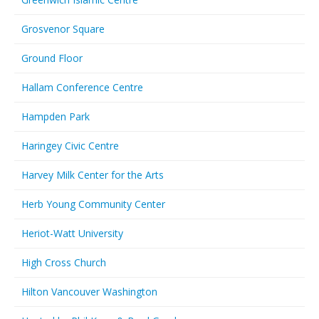
Grosvenor Square
Ground Floor
Hallam Conference Centre
Hampden Park
Haringey Civic Centre
Harvey Milk Center for the Arts
Herb Young Community Center
Heriot-Watt University
High Cross Church
Hilton Vancouver Washington