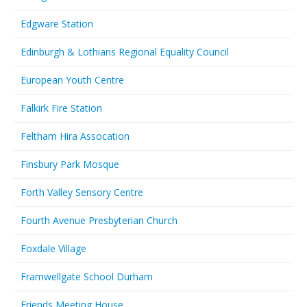
Edgware Station
Edinburgh & Lothians Regional Equality Council
European Youth Centre
Falkirk Fire Station
Feltham Hira Assocation
Finsbury Park Mosque
Forth Valley Sensory Centre
Fourth Avenue Presbyterian Church
Foxdale Village
Framwellgate School Durham
Friends Meeting House