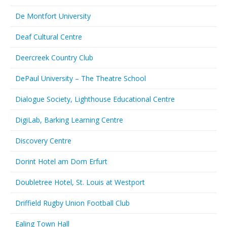
De Montfort University
Deaf Cultural Centre
Deercreek Country Club
DePaul University – The Theatre School
Dialogue Society, Lighthouse Educational Centre
DigiLab, Barking Learning Centre
Discovery Centre
Dorint Hotel am Dom Erfurt
Doubletree Hotel, St. Louis at Westport
Driffield Rugby Union Football Club
Ealing Town Hall