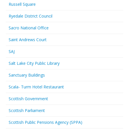
Russell Square
Ryedale District Council
Sacro National Office
Saint Andrews Court
SAJ
Salt Lake City Public Library
Sanctuary Buildings
Scala- Turm Hotel Restaurant
Scottish Government
Scottish Parliament
Scottish Public Pensions Agency (SPPA)