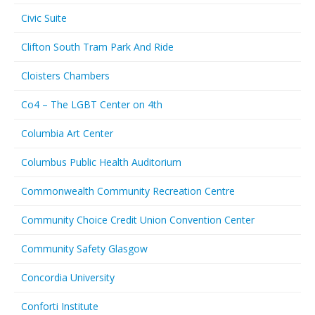
Civic Suite
Clifton South Tram Park And Ride
Cloisters Chambers
Co4 – The LGBT Center on 4th
Columbia Art Center
Columbus Public Health Auditorium
Commonwealth Community Recreation Centre
Community Choice Credit Union Convention Center
Community Safety Glasgow
Concordia University
Conforti Institute