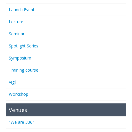
Launch Event
Lecture
Seminar
Spotlight Series
Symposium
Training course
Vigil
Workshop
Venues
"We are 336"