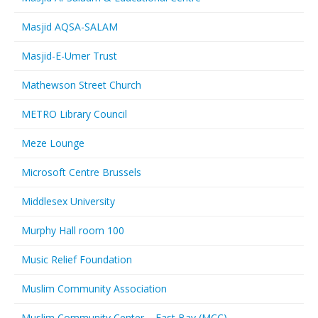
Masjid AQSA-SALAM
Masjid-E-Umer Trust
Mathewson Street Church
METRO Library Council
Meze Lounge
Microsoft Centre Brussels
Middlesex University
Murphy Hall room 100
Music Relief Foundation
Muslim Community Association
Muslim Community Center – East Bay (MCC)