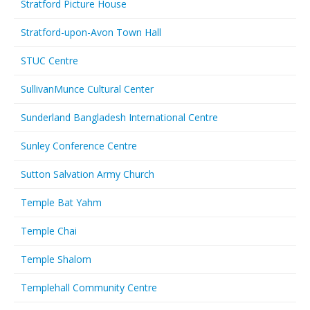
Stratford Picture House
Stratford-upon-Avon Town Hall
STUC Centre
SullivanMunce Cultural Center
Sunderland Bangladesh International Centre
Sunley Conference Centre
Sutton Salvation Army Church
Temple Bat Yahm
Temple Chai
Temple Shalom
Templehall Community Centre