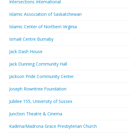
Intersections International
Islamic Association of Saskatchewan
Islamic Center of Northern Virginia
Ismaili Centre Burnaby
Jack Dash House
Jack Dunning Community Hall
Jackson Pride Community Center
Joseph Rowntree Foundation
Jubilee 155, University of Sussex
Junction Theatre & Cinema
Kadima/Madrona Grace Presbyterian Church