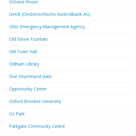
Octavia House
OeKB (Oesterreichische Kontrollbank AG)
Ohio Emergency Management Agency
Old Steine Fountain
Old Town Hall
Oldham Library
One Drummund Gate
Opportunity Center
Oxford Brookes University
Oz Park
Parkgate Community Centre