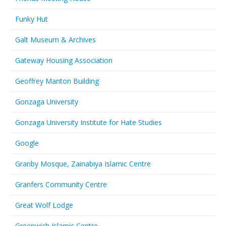
Funky Hut
Galt Museum & Archives
Gateway Housing Association
Geoffrey Manton Building
Gonzaga University
Gonzaga University Institute for Hate Studies
Google
Granby Mosque, Zainabiya Islamic Centre
Granfers Community Centre
Great Wolf Lodge
Greenwich Islamic Centre