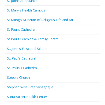
St Johns Ambulance
St Mary's Health Campus
St Mungo Museum of Religious Life and Art
St Paul's Cathedral
St Pauls Learning & Family Centre
St. John's Episcopal School
St. Paul's Cathedral
St. Philip's Cathedral
Steeple Church
Stephen Wise Free Synagogue
Stout Street Health Center