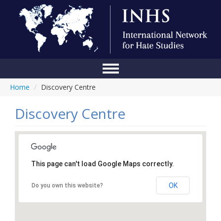
Home
/
Discovery Centre
Home
Conference
Discovery Centre
About Us
Blog
This page can't load Google Maps correctly.
Anti-Hate Initiatives
OK
Do you own this website?
Online Library
Events