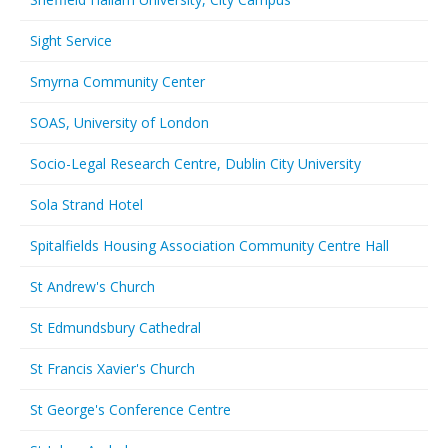
Sight Service
Smyrna Community Center
SOAS, University of London
Socio-Legal Research Centre, Dublin City University
Sola Strand Hotel
Spitalfields Housing Association Community Centre Hall
St Andrew's Church
St Edmundsbury Cathedral
St Francis Xavier's Church
St George's Conference Centre