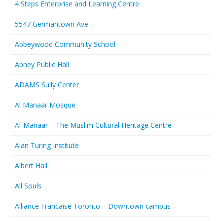
4 Steps Enterprise and Learning Centre
5547 Germantown Ave
Abbeywood Community School
Abney Public Hall
ADAMS Sully Center
Al Manaar Mosque
Al-Manaar – The Muslim Cultural Heritage Centre
Alan Turing Institute
Albert Hall
All Souls
Alliance Francaise Toronto – Downtown campus