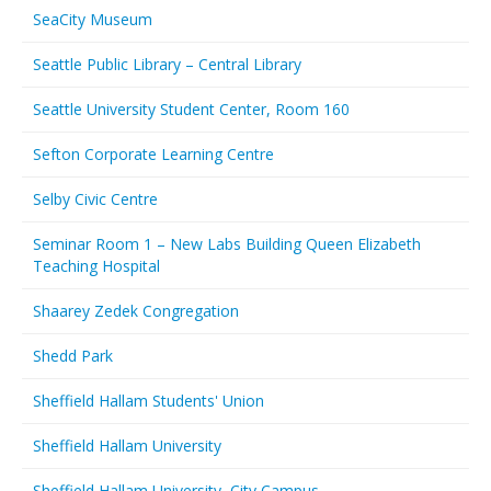
SeaCity Museum
Seattle Public Library – Central Library
Seattle University Student Center, Room 160
Sefton Corporate Learning Centre
Selby Civic Centre
Seminar Room 1 – New Labs Building Queen Elizabeth
Teaching Hospital
Shaarey Zedek Congregation
Shedd Park
Sheffield Hallam Students' Union
Sheffield Hallam University
Sheffield Hallam University, City Campus