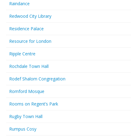
Raindance
Redwood City Library
Residence Palace
Resource for London
Ripple Centre
Rochdale Town Hall
Rodef Shalom Congregation
Romford Mosque
Rooms on Regent’s Park
Rugby Town Hall
Rumpus Cosy