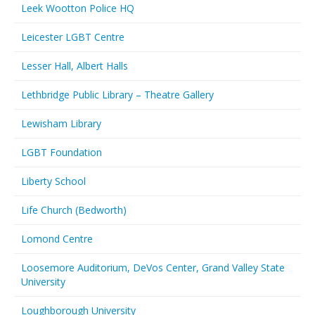
Leek Wootton Police HQ
Leicester LGBT Centre
Lesser Hall, Albert Halls
Lethbridge Public Library – Theatre Gallery
Lewisham Library
LGBT Foundation
Liberty School
Life Church (Bedworth)
Lomond Centre
Loosemore Auditorium, DeVos Center, Grand Valley State
University
Loughborough University