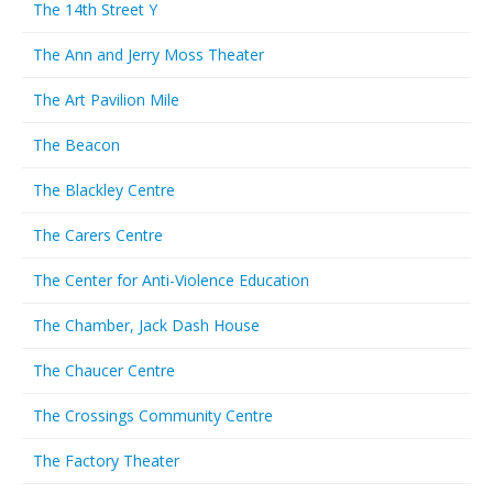
The 14th Street Y
The Ann and Jerry Moss Theater
The Art Pavilion Mile
The Beacon
The Blackley Centre
The Carers Centre
The Center for Anti-Violence Education
The Chamber, Jack Dash House
The Chaucer Centre
The Crossings Community Centre
The Factory Theater