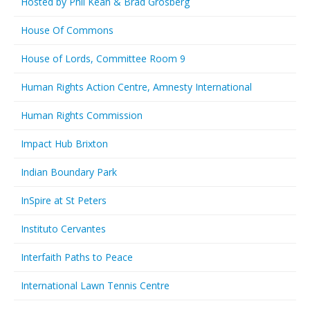
Hosted by Phil Kean & Brad Grosberg
House Of Commons
House of Lords, Committee Room 9
Human Rights Action Centre, Amnesty International
Human Rights Commission
Impact Hub Brixton
Indian Boundary Park
InSpire at St Peters
Instituto Cervantes
Interfaith Paths to Peace
International Lawn Tennis Centre