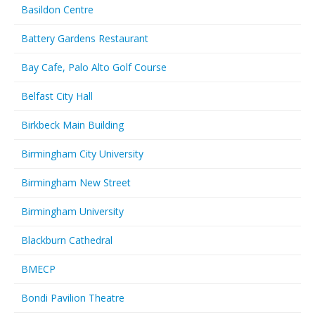
Basildon Centre
Battery Gardens Restaurant
Bay Cafe, Palo Alto Golf Course
Belfast City Hall
Birkbeck Main Building
Birmingham City University
Birmingham New Street
Birmingham University
Blackburn Cathedral
BMECP
Bondi Pavilion Theatre