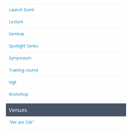
Launch Event
Lecture
Seminar
Spotlight Series
Symposium
Training course
Vigil
Workshop
Venues
"We are 336"