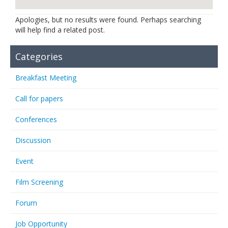
Links
Apologies, but no results were found. Perhaps searching
will help find a related post.
Contact Us
Categories
Breakfast Meeting
Call for papers
Conferences
Discussion
Event
Film Screening
Forum
Job Opportunity