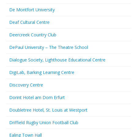
De Montfort University
Deaf Cultural Centre
Deercreek Country Club
DePaul University – The Theatre School
Dialogue Society, Lighthouse Educational Centre
DigiLab, Barking Learning Centre
Discovery Centre
Dorint Hotel am Dom Erfurt
Doubletree Hotel, St. Louis at Westport
Driffield Rugby Union Football Club
Ealing Town Hall