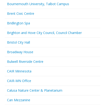
Bournemouth University, Talbot Campus
Brent Civic Centre
Bridlington Spa
Brighton and Hove City Council, Council Chamber
Bristol City Hall
Broadway House
Bulwell Riverside Centre
CAIR Minnesota
CAIR-MN Office
Calusa Nature Center & Planetarium
Can Mezzanine