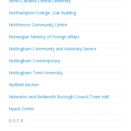
North Carolina Central University
Northampton College, Oak Building
Northmoor Community Centre
Norwegian Ministry of Foreign Affairs
Nottingham Community and Voluntary Service
Nottingham Contemporary
Nottingham Trent University
Nuffield Kitchen
Nuneaton and Bedworth Borough Council Town Hall
Nyack Center
O S C R