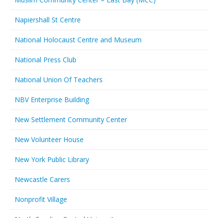
Napiershall St Centre
National Holocaust Centre and Museum
National Press Club
National Union Of Teachers
NBV Enterprise Building
New Settlement Community Center
New Volunteer House
New York Public Library
Newcastle Carers
Nonprofit Village