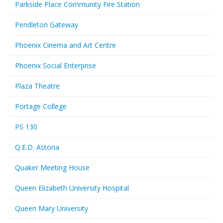
Parkside Place Community Fire Station
Pendleton Gateway
Phoenix Cinema and Art Centre
Phoenix Social Enterprise
Plaza Theatre
Portage College
PS 130
Q.E.D. Astoria
Quaker Meeting House
Queen Elizabeth University Hospital
Queen Mary University