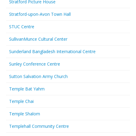
Stratford Picture House
Stratford-upon-Avon Town Hall
STUC Centre
SullivanMunce Cultural Center
Sunderland Bangladesh International Centre
Sunley Conference Centre
Sutton Salvation Army Church
Temple Bat Yahm
Temple Chai
Temple Shalom
Templehall Community Centre