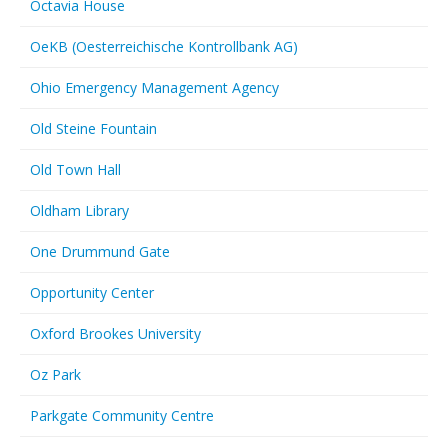
Octavia House
OeKB (Oesterreichische Kontrollbank AG)
Ohio Emergency Management Agency
Old Steine Fountain
Old Town Hall
Oldham Library
One Drummund Gate
Opportunity Center
Oxford Brookes University
Oz Park
Parkgate Community Centre