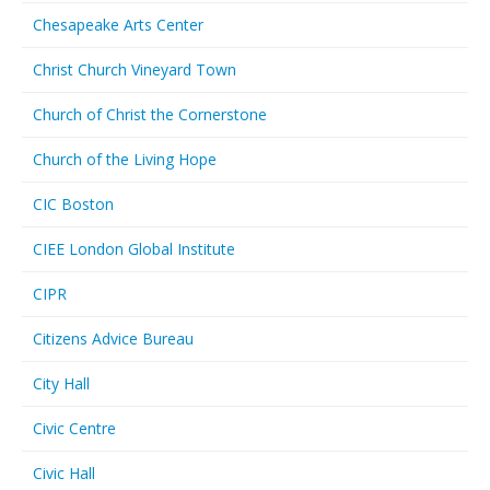
Chesapeake Arts Center
Christ Church Vineyard Town
Church of Christ the Cornerstone
Church of the Living Hope
CIC Boston
CIEE London Global Institute
CIPR
Citizens Advice Bureau
City Hall
Civic Centre
Civic Hall