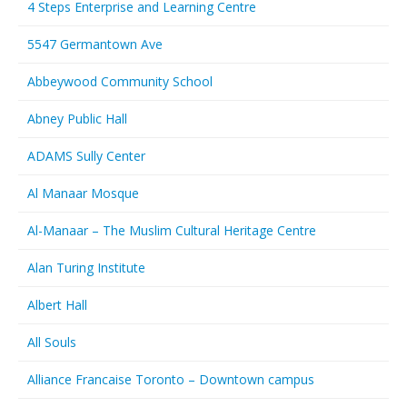
4 Steps Enterprise and Learning Centre
5547 Germantown Ave
Abbeywood Community School
Abney Public Hall
ADAMS Sully Center
Al Manaar Mosque
Al-Manaar – The Muslim Cultural Heritage Centre
Alan Turing Institute
Albert Hall
All Souls
Alliance Francaise Toronto – Downtown campus