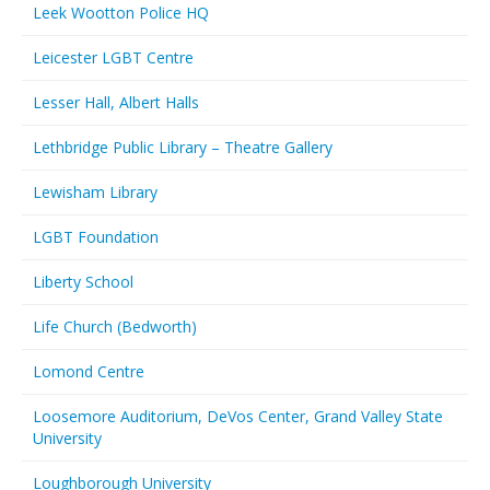
Leek Wootton Police HQ
Leicester LGBT Centre
Lesser Hall, Albert Halls
Lethbridge Public Library – Theatre Gallery
Lewisham Library
LGBT Foundation
Liberty School
Life Church (Bedworth)
Lomond Centre
Loosemore Auditorium, DeVos Center, Grand Valley State
University
Loughborough University