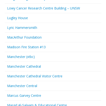
Lowy Cancer Research Centre Building – UNSW
Lugley House
Lyric Hammersmith
MacArthur Foundation
Madison Fire Station #13
Manchester (vtbc)
Manchester Cathedral
Manchester Cathedral Visitor Centre
Manchester Central
Marcus Garvey Centre
Masjid Al-Salaam & Educational Centre