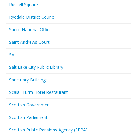
Russell Square
Ryedale District Council
Sacro National Office
Saint Andrews Court
SAJ
Salt Lake City Public Library
Sanctuary Buildings
Scala- Turm Hotel Restaurant
Scottish Government
Scottish Parliament
Scottish Public Pensions Agency (SPPA)