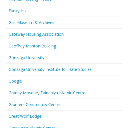
Funky Hut
Galt Museum & Archives
Gateway Housing Association
Geoffrey Manton Building
Gonzaga University
Gonzaga University Institute for Hate Studies
Google
Granby Mosque, Zainabiya Islamic Centre
Granfers Community Centre
Great Wolf Lodge
Greenwich Islamic Centre