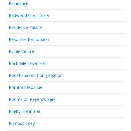
Raindance
Redwood City Library
Residence Palace
Resource for London
Ripple Centre
Rochdale Town Hall
Rodef Shalom Congregation
Romford Mosque
Rooms on Regent’s Park
Rugby Town Hall
Rumpus Cosy