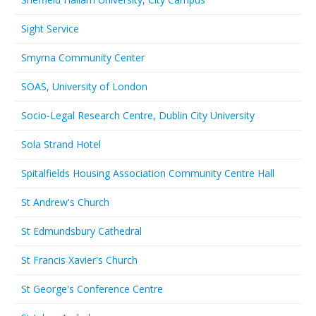
Sight Service
Smyrna Community Center
SOAS, University of London
Socio-Legal Research Centre, Dublin City University
Sola Strand Hotel
Spitalfields Housing Association Community Centre Hall
St Andrew's Church
St Edmundsbury Cathedral
St Francis Xavier's Church
St George's Conference Centre