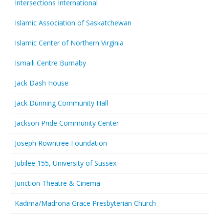
Intersections International
Islamic Association of Saskatchewan
Islamic Center of Northern Virginia
Ismaili Centre Burnaby
Jack Dash House
Jack Dunning Community Hall
Jackson Pride Community Center
Joseph Rowntree Foundation
Jubilee 155, University of Sussex
Junction Theatre & Cinema
Kadima/Madrona Grace Presbyterian Church