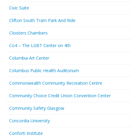
Civic Suite
Clifton South Tram Park And Ride
Cloisters Chambers
Co4 – The LGBT Center on 4th
Columbia Art Center
Columbus Public Health Auditorium
Commonwealth Community Recreation Centre
Community Choice Credit Union Convention Center
Community Safety Glasgow
Concordia University
Conforti Institute