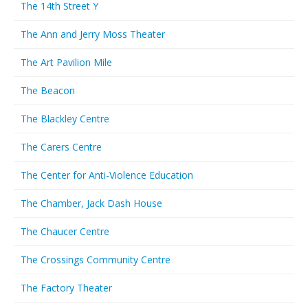
The 14th Street Y
The Ann and Jerry Moss Theater
The Art Pavilion Mile
The Beacon
The Blackley Centre
The Carers Centre
The Center for Anti-Violence Education
The Chamber, Jack Dash House
The Chaucer Centre
The Crossings Community Centre
The Factory Theater