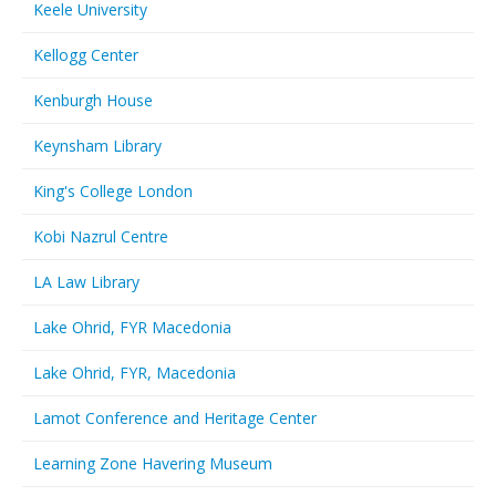
Keele University
Kellogg Center
Kenburgh House
Keynsham Library
King's College London
Kobi Nazrul Centre
LA Law Library
Lake Ohrid, FYR Macedonia
Lake Ohrid, FYR, Macedonia
Lamot Conference and Heritage Center
Learning Zone Havering Museum