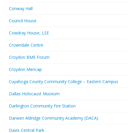
Conway Hall
Council House
Cowdray House, LSE
Crowndale Centre
Croydon BME Forum
Croydon Mencap
Cuyahoga County Community College – Eastern Campus
Dallas Holocaust Museum
Darlington Community Fire Station
Darwen Aldridge Community Academy (DACA)
Davis Central Park