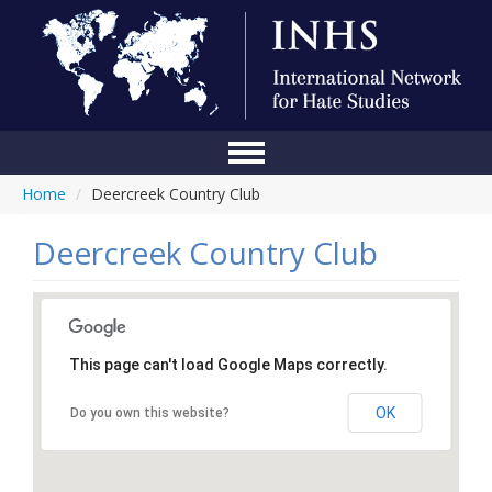
Home
/
Deercreek Country Club
Home
Conference
Deercreek Country Club
About Us
Blog
This page can't load Google Maps correctly.
Anti-Hate Initiatives
OK
Do you own this website?
Online Library
Events