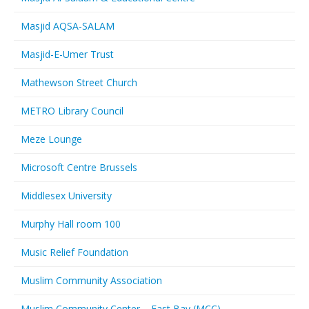
Masjid AQSA-SALAM
Masjid-E-Umer Trust
Mathewson Street Church
METRO Library Council
Meze Lounge
Microsoft Centre Brussels
Middlesex University
Murphy Hall room 100
Music Relief Foundation
Muslim Community Association
Muslim Community Center – East Bay (MCC)