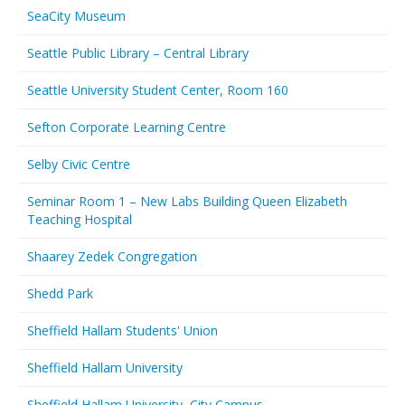
SeaCity Museum
Seattle Public Library – Central Library
Seattle University Student Center, Room 160
Sefton Corporate Learning Centre
Selby Civic Centre
Seminar Room 1 – New Labs Building Queen Elizabeth
Teaching Hospital
Shaarey Zedek Congregation
Shedd Park
Sheffield Hallam Students' Union
Sheffield Hallam University
Sheffield Hallam University, City Campus