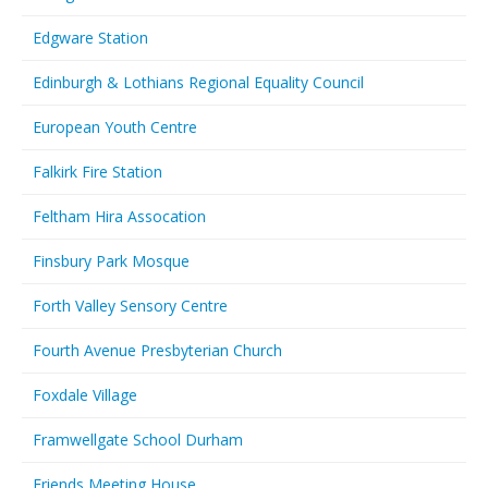
Edgware Station
Edinburgh & Lothians Regional Equality Council
European Youth Centre
Falkirk Fire Station
Feltham Hira Assocation
Finsbury Park Mosque
Forth Valley Sensory Centre
Fourth Avenue Presbyterian Church
Foxdale Village
Framwellgate School Durham
Friends Meeting House