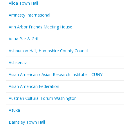
Alloa Town Hall
Amnesty International
Ann Arbor Friends Meeting House
Aqua Bar & Grill
Ashburton Hall, Hampshire County Council
Ashkenaz
Asian American / Asian Research Institute – CUNY
Asian American Federation
Austrian Cultural Forum Washington
Azuka
Barnsley Town Hall