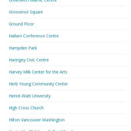
Grosvenor Square
Ground Floor
Hallam Conference Centre
Hampden Park
Haringey Civic Centre
Harvey Milk Center for the Arts
Herb Young Community Center
Heriot-Watt University
High Cross Church
Hilton Vancouver Washington