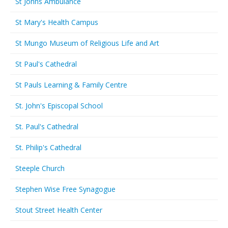
St Johns Ambulance
St Mary's Health Campus
St Mungo Museum of Religious Life and Art
St Paul's Cathedral
St Pauls Learning & Family Centre
St. John's Episcopal School
St. Paul's Cathedral
St. Philip's Cathedral
Steeple Church
Stephen Wise Free Synagogue
Stout Street Health Center