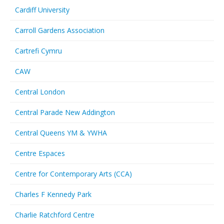
Cardiff University
Carroll Gardens Association
Cartrefi Cymru
CAW
Central London
Central Parade New Addington
Central Queens YM & YWHA
Centre Espaces
Centre for Contemporary Arts (CCA)
Charles F Kennedy Park
Charlie Ratchford Centre