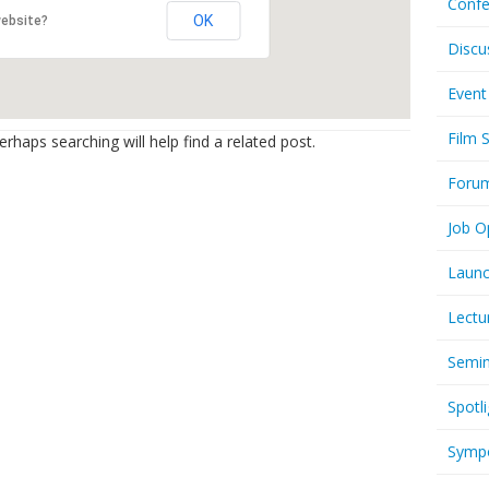
Confe
OK
website?
Discu
Event
Film 
rhaps searching will help find a related post.
Foru
Job O
Launc
Lectu
Semi
Spotli
Symp