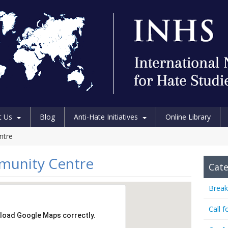
t Us
Blog
Anti-Hate Initiatives
Online Library
ntre
munity Centre
Cate
Break
Call f
 load Google Maps correctly.