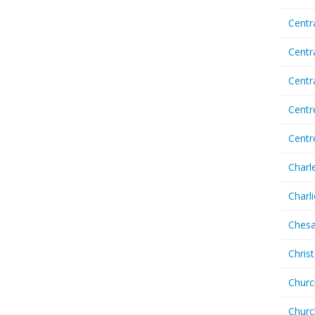
Centr
Centr
Cent
Centr
Centr
Charl
Charl
Chesa
Chris
Churc
Churc