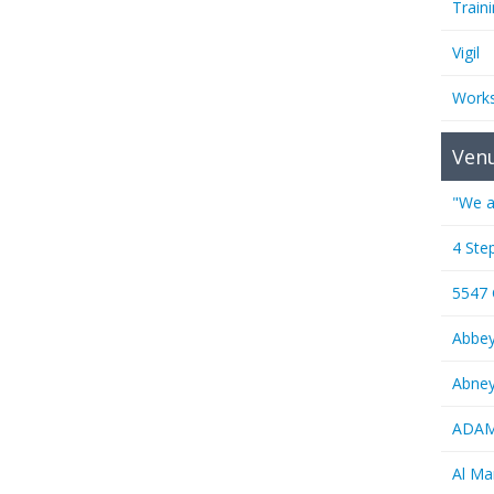
Train
Vigil
Work
Ven
"We a
4 Ste
5547
Abbe
Abney
ADAMS
Al M