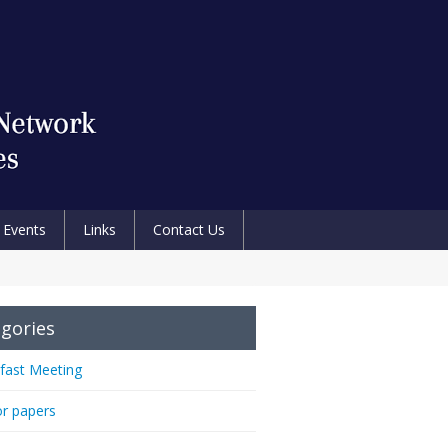
Events
Links
Contact Us
gories
fast Meeting
or papers