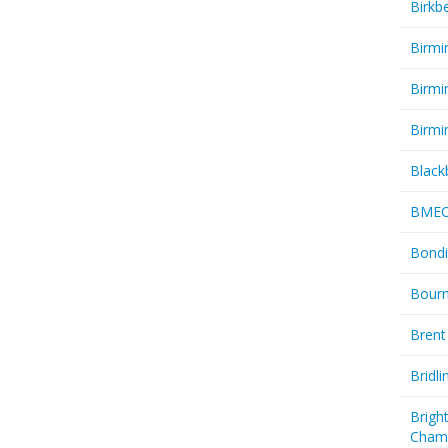
Birkb
Birmi
Birmi
Birmi
Black
BME
Bondi
Bourn
Brent
Bridl
Brigh
Cham