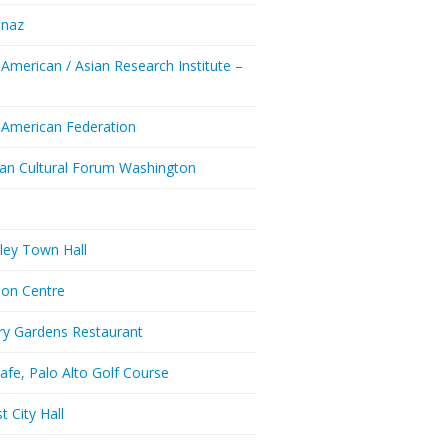
enaz
 American / Asian Research Institute –
Y
 American Federation
ian Cultural Forum Washington
a
ley Town Hall
don Centre
ry Gardens Restaurant
afe, Palo Alto Golf Course
t City Hall