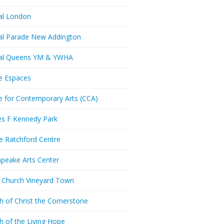
al London
al Parade New Addington
ral Queens YM & YWHA
e Espaces
e for Contemporary Arts (CCA)
es F Kennedy Park
ie Ratchford Centre
peake Arts Center
t Church Vineyard Town
h of Christ the Cornerstone
h of the Living Hope