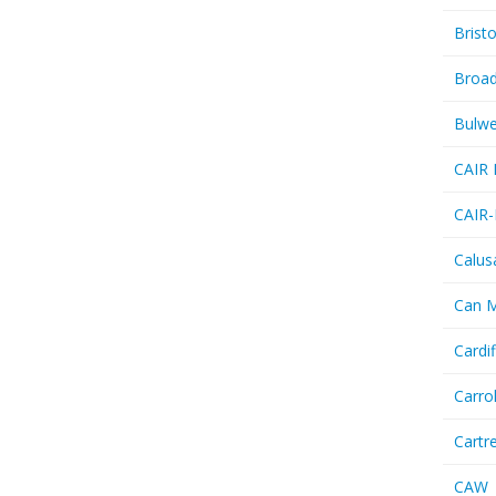
Bristo
Broa
Bulwe
CAIR 
CAIR-
Calus
Can 
Cardif
Carro
Cartr
CAW