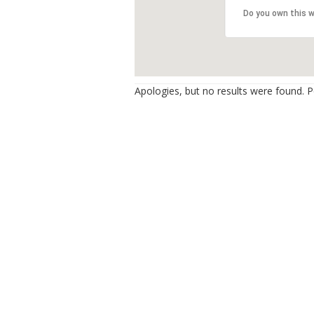
Do you own this 
Apologies, but no results were found. Pe