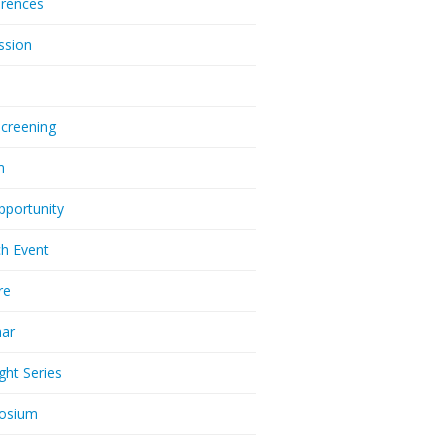
rences
ssion
Screening
m
pportunity
h Event
re
nar
ght Series
osium