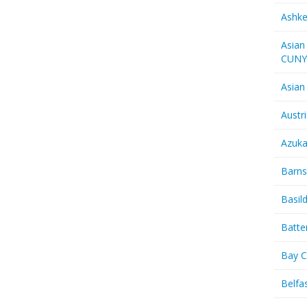
Ashk
Asian
CUN
Asian
Austr
Azuk
Barns
Basil
Batte
Bay C
Belfas