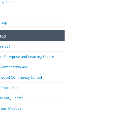
ing course
shop
ues
re 336"
ps Enterprise and Learning Centre
 Germantown Ave
ywood Community School
 Public Hall
 Sully Center
anaar Mosque