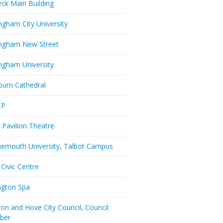
eck Main Building
ngham City University
ngham New Street
ngham University
burn Cathedral
CP
 Pavilion Theatre
emouth University, Talbot Campus
 Civic Centre
ington Spa
ton and Hove City Council, Council
ber