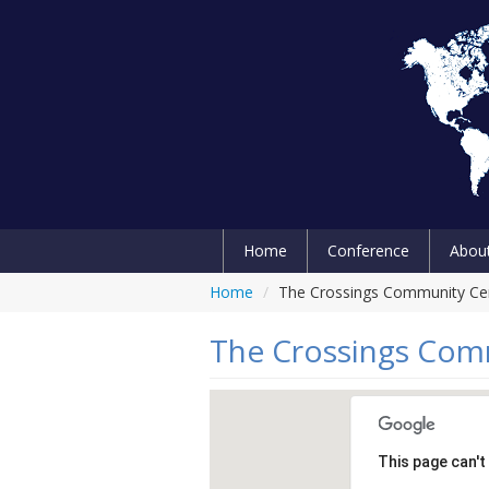
Home
Conference
Abou
Home
/
The Crossings Community Ce
The Crossings Com
This page can't