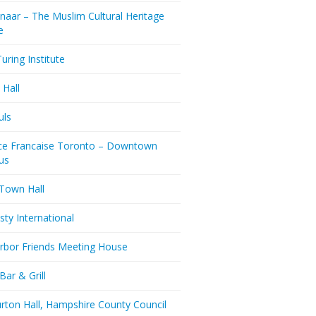
naar – The Muslim Cultural Heritage
e
uring Institute
 Hall
uls
nce Francaise Toronto – Downtown
us
 Town Hall
ty International
rbor Friends Meeting House
Bar & Grill
rton Hall, Hampshire County Council