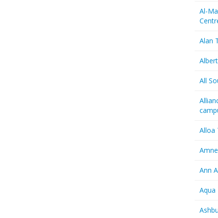
Al-Ma
Centr
Alan T
Albert
All So
Allia
camp
Alloa
Amnes
Ann A
Aqua 
Ashbu