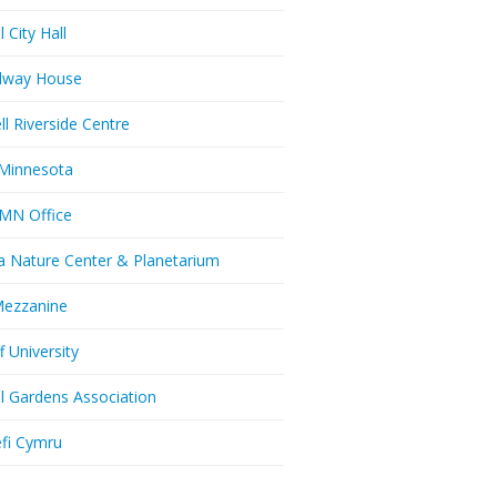
l City Hall
dway House
ll Riverside Centre
Minnesota
MN Office
a Nature Center & Planetarium
Mezzanine
f University
ll Gardens Association
efi Cymru