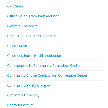
Civic Suite
Clifton South Tram Park And Ride
Cloisters Chambers
Co4 – The LGBT Center on 4th
Columbia Art Center
Columbus Public Health Auditorium
Commonwealth Community Recreation Centre
Community Choice Credit Union Convention Center
Community Safety Glasgow
Concordia University
Conforti Institute