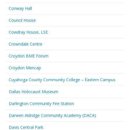
Conway Hall
Council House
Cowdray House, LSE
Crowndale Centre
Croydon BME Forum
Croydon Mencap
Cuyahoga County Community College – Eastern Campus
Dallas Holocaust Museum
Darlington Community Fire Station
Darwen Aldridge Community Academy (DACA)
Davis Central Park