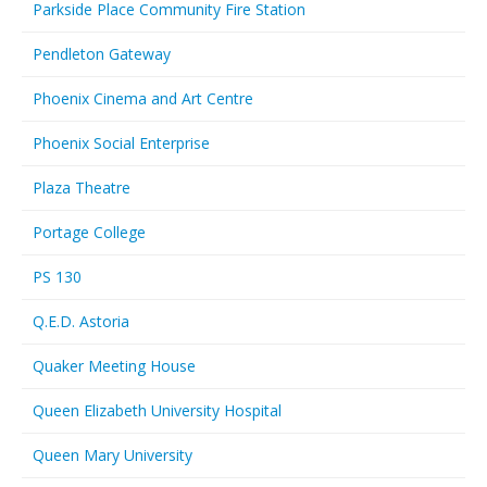
Parkside Place Community Fire Station
Pendleton Gateway
Phoenix Cinema and Art Centre
Phoenix Social Enterprise
Plaza Theatre
Portage College
PS 130
Q.E.D. Astoria
Quaker Meeting House
Queen Elizabeth University Hospital
Queen Mary University