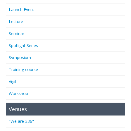
Launch Event
Lecture
Seminar
Spotlight Series
Symposium
Training course
Vigil
Workshop
Venues
"We are 336"