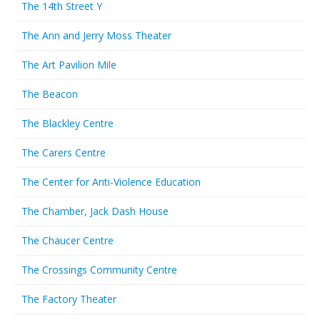
The 14th Street Y
The Ann and Jerry Moss Theater
The Art Pavilion Mile
The Beacon
The Blackley Centre
The Carers Centre
The Center for Anti-Violence Education
The Chamber, Jack Dash House
The Chaucer Centre
The Crossings Community Centre
The Factory Theater