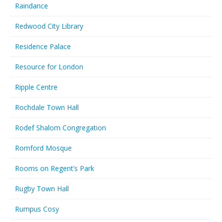
Raindance
Redwood City Library
Residence Palace
Resource for London
Ripple Centre
Rochdale Town Hall
Rodef Shalom Congregation
Romford Mosque
Rooms on Regent’s Park
Rugby Town Hall
Rumpus Cosy