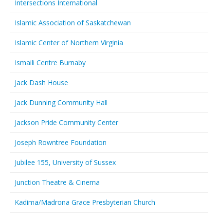
Intersections International
Islamic Association of Saskatchewan
Islamic Center of Northern Virginia
Ismaili Centre Burnaby
Jack Dash House
Jack Dunning Community Hall
Jackson Pride Community Center
Joseph Rowntree Foundation
Jubilee 155, University of Sussex
Junction Theatre & Cinema
Kadima/Madrona Grace Presbyterian Church