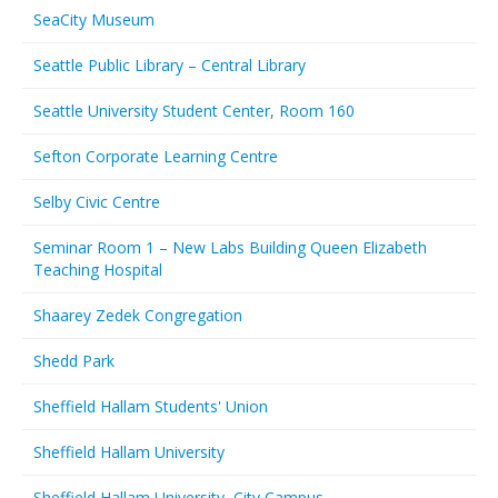
SeaCity Museum
Seattle Public Library – Central Library
Seattle University Student Center, Room 160
Sefton Corporate Learning Centre
Selby Civic Centre
Seminar Room 1 – New Labs Building Queen Elizabeth
Teaching Hospital
Shaarey Zedek Congregation
Shedd Park
Sheffield Hallam Students' Union
Sheffield Hallam University
Sheffield Hallam University, City Campus