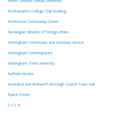
North Carolina Central University
Northampton College, Oak Building
Northmoor Community Centre
Norwegian Ministry of Foreign Affairs
Nottingham Community and Voluntary Service
Nottingham Contemporary
Nottingham Trent University
Nuffield Kitchen
Nuneaton and Bedworth Borough Council Town Hall
Nyack Center
O S C R