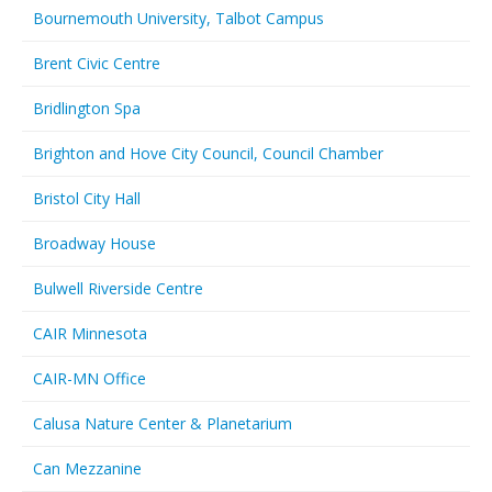
Bournemouth University, Talbot Campus
Brent Civic Centre
Bridlington Spa
Brighton and Hove City Council, Council Chamber
Bristol City Hall
Broadway House
Bulwell Riverside Centre
CAIR Minnesota
CAIR-MN Office
Calusa Nature Center & Planetarium
Can Mezzanine