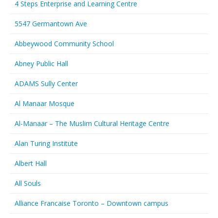
4 Steps Enterprise and Learning Centre
5547 Germantown Ave
Abbeywood Community School
Abney Public Hall
ADAMS Sully Center
Al Manaar Mosque
Al-Manaar – The Muslim Cultural Heritage Centre
Alan Turing Institute
Albert Hall
All Souls
Alliance Francaise Toronto – Downtown campus