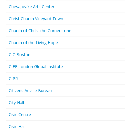
Chesapeake Arts Center
Christ Church Vineyard Town
Church of Christ the Cornerstone
Church of the Living Hope
CIC Boston
CIEE London Global Institute
CIPR
Citizens Advice Bureau
City Hall
Civic Centre
Civic Hall