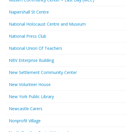
Napiershall St Centre
National Holocaust Centre and Museum
National Press Club
National Union Of Teachers
NBV Enterprise Building
New Settlement Community Center
New Volunteer House
New York Public Library
Newcastle Carers
Nonprofit Village