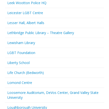
Leek Wootton Police HQ
Leicester LGBT Centre
Lesser Hall, Albert Halls
Lethbridge Public Library – Theatre Gallery
Lewisham Library
LGBT Foundation
Liberty School
Life Church (Bedworth)
Lomond Centre
Loosemore Auditorium, DeVos Center, Grand Valley State
University
Loughborough University