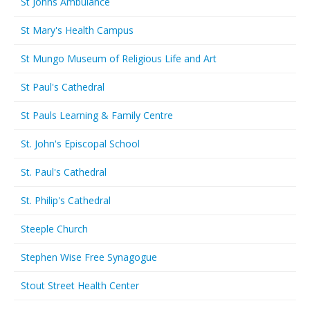
St Johns Ambulance
St Mary's Health Campus
St Mungo Museum of Religious Life and Art
St Paul's Cathedral
St Pauls Learning & Family Centre
St. John's Episcopal School
St. Paul's Cathedral
St. Philip's Cathedral
Steeple Church
Stephen Wise Free Synagogue
Stout Street Health Center