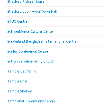
Stratford Picture House
Stratford-upon-Avon Town Hall
STUC Centre
SullivanMunce Cultural Center
Sunderland Bangladesh International Centre
Sunley Conference Centre
Sutton Salvation Army Church
Temple Bat Yahm
Temple Chai
Temple Shalom
Templehall Community Centre