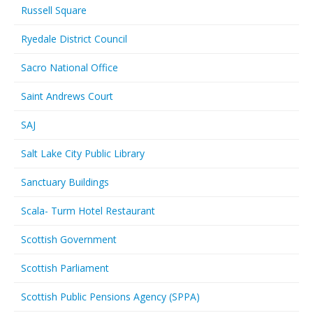
Russell Square
Ryedale District Council
Sacro National Office
Saint Andrews Court
SAJ
Salt Lake City Public Library
Sanctuary Buildings
Scala- Turm Hotel Restaurant
Scottish Government
Scottish Parliament
Scottish Public Pensions Agency (SPPA)