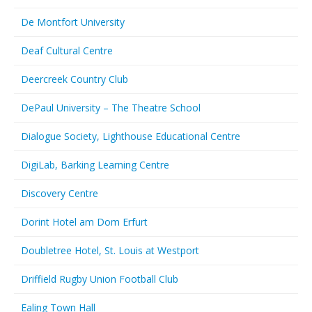
De Montfort University
Deaf Cultural Centre
Deercreek Country Club
DePaul University – The Theatre School
Dialogue Society, Lighthouse Educational Centre
DigiLab, Barking Learning Centre
Discovery Centre
Dorint Hotel am Dom Erfurt
Doubletree Hotel, St. Louis at Westport
Driffield Rugby Union Football Club
Ealing Town Hall