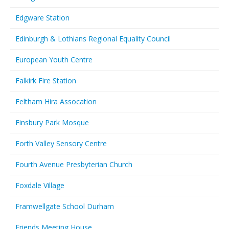
Edgware Station
Edinburgh & Lothians Regional Equality Council
European Youth Centre
Falkirk Fire Station
Feltham Hira Assocation
Finsbury Park Mosque
Forth Valley Sensory Centre
Fourth Avenue Presbyterian Church
Foxdale Village
Framwellgate School Durham
Friends Meeting House