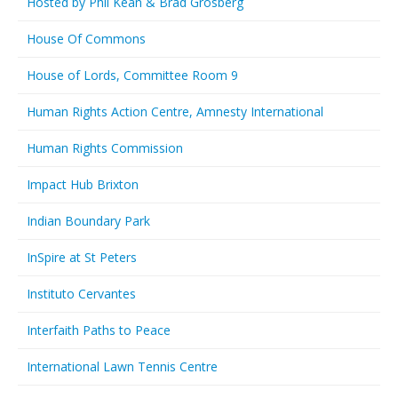
Hosted by Phil Kean & Brad Grosberg
House Of Commons
House of Lords, Committee Room 9
Human Rights Action Centre, Amnesty International
Human Rights Commission
Impact Hub Brixton
Indian Boundary Park
InSpire at St Peters
Instituto Cervantes
Interfaith Paths to Peace
International Lawn Tennis Centre