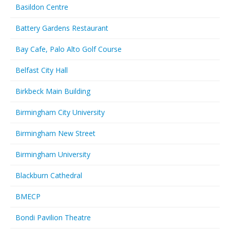
Basildon Centre
Battery Gardens Restaurant
Bay Cafe, Palo Alto Golf Course
Belfast City Hall
Birkbeck Main Building
Birmingham City University
Birmingham New Street
Birmingham University
Blackburn Cathedral
BMECP
Bondi Pavilion Theatre