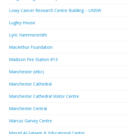
Lowy Cancer Research Centre Building – UNSW
Lugley House
Lyric Hammersmith
MacArthur Foundation
Madison Fire Station #13
Manchester (vtbc)
Manchester Cathedral
Manchester Cathedral Visitor Centre
Manchester Central
Marcus Garvey Centre
Masjid Al-Salaam & Educational Centre