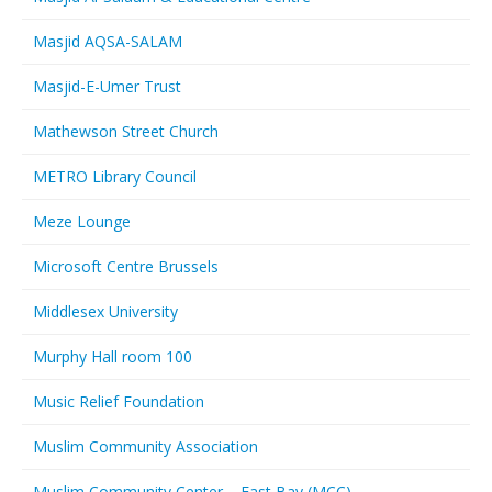
Masjid AQSA-SALAM
Masjid-E-Umer Trust
Mathewson Street Church
METRO Library Council
Meze Lounge
Microsoft Centre Brussels
Middlesex University
Murphy Hall room 100
Music Relief Foundation
Muslim Community Association
Muslim Community Center – East Bay (MCC)