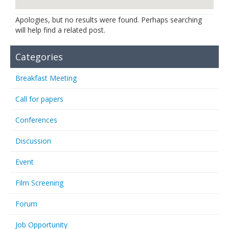
Links
Apologies, but no results were found. Perhaps searching
will help find a related post.
Contact Us
Categories
Breakfast Meeting
Call for papers
Conferences
Discussion
Event
Film Screening
Forum
Job Opportunity