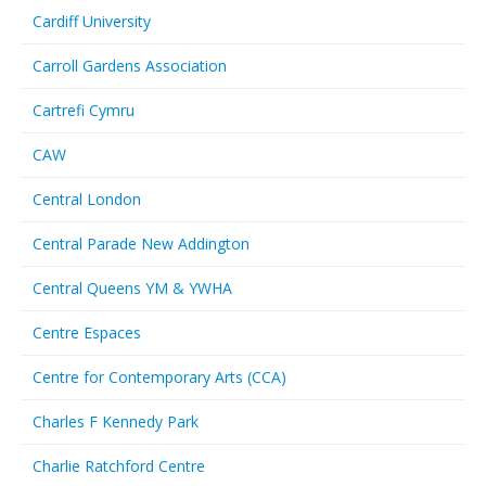
Cardiff University
Carroll Gardens Association
Cartrefi Cymru
CAW
Central London
Central Parade New Addington
Central Queens YM & YWHA
Centre Espaces
Centre for Contemporary Arts (CCA)
Charles F Kennedy Park
Charlie Ratchford Centre