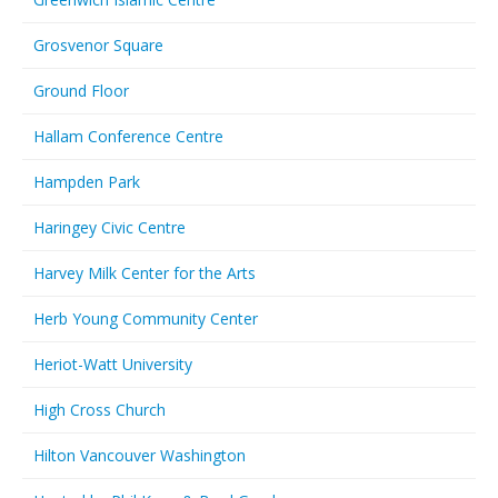
Grosvenor Square
Ground Floor
Hallam Conference Centre
Hampden Park
Haringey Civic Centre
Harvey Milk Center for the Arts
Herb Young Community Center
Heriot-Watt University
High Cross Church
Hilton Vancouver Washington