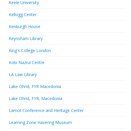
Keele University
Kellogg Center
Kenburgh House
Keynsham Library
King's College London
Kobi Nazrul Centre
LA Law Library
Lake Ohrid, FYR Macedonia
Lake Ohrid, FYR, Macedonia
Lamot Conference and Heritage Center
Learning Zone Havering Museum