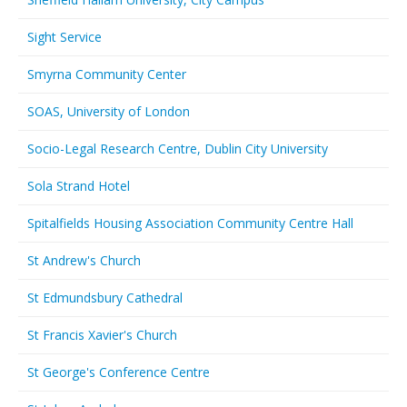
Sight Service
Smyrna Community Center
SOAS, University of London
Socio-Legal Research Centre, Dublin City University
Sola Strand Hotel
Spitalfields Housing Association Community Centre Hall
St Andrew's Church
St Edmundsbury Cathedral
St Francis Xavier's Church
St George's Conference Centre