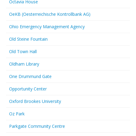
Octavia House
OeKB (Oesterreichische Kontrollbank AG)
Ohio Emergency Management Agency
Old Steine Fountain
Old Town Hall
Oldham Library
One Drummund Gate
Opportunity Center
Oxford Brookes University
Oz Park
Parkgate Community Centre