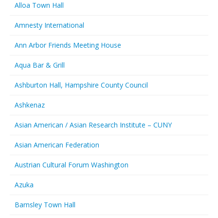
Alloa Town Hall
Amnesty International
Ann Arbor Friends Meeting House
Aqua Bar & Grill
Ashburton Hall, Hampshire County Council
Ashkenaz
Asian American / Asian Research Institute – CUNY
Asian American Federation
Austrian Cultural Forum Washington
Azuka
Barnsley Town Hall