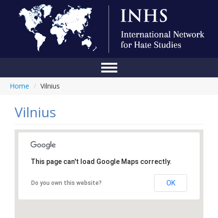
Home
/
Vilnius
Home
Conference
Vilnius
About Us
Blog
This page can't load Google Maps correctly.
Anti-Hate Initiatives
OK
Do you own this website?
Online Library
Events