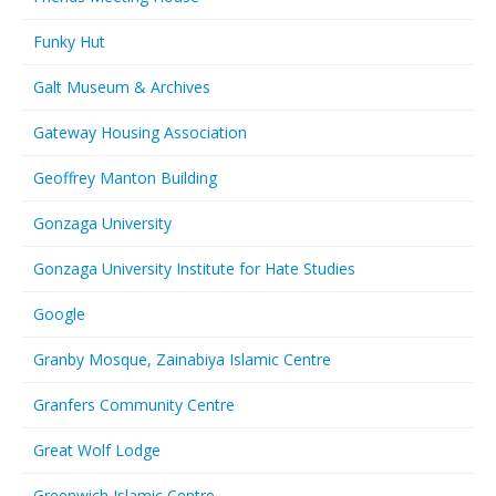
Funky Hut
Galt Museum & Archives
Gateway Housing Association
Geoffrey Manton Building
Gonzaga University
Gonzaga University Institute for Hate Studies
Google
Granby Mosque, Zainabiya Islamic Centre
Granfers Community Centre
Great Wolf Lodge
Greenwich Islamic Centre