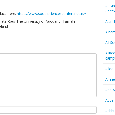
Al-Ma
Centr
lace here:
https://www.socialsciencesconference.nz/
mata Rau/ The University of Auckland, Tāmaki
Alan T
land.
Albert
All So
Allia
camp
Alloa
Amnes
Ann A
Aqua 
Ashbu