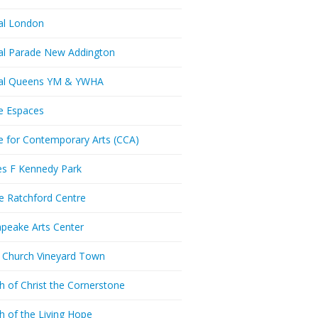
al London
al Parade New Addington
ral Queens YM & YWHA
e Espaces
e for Contemporary Arts (CCA)
es F Kennedy Park
ie Ratchford Centre
peake Arts Center
t Church Vineyard Town
h of Christ the Cornerstone
h of the Living Hope