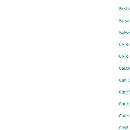
Bristo
Broa
Bulwe
CAIR 
CAIR-
Calus
Can 
Cardif
Carro
Cartr
CAW