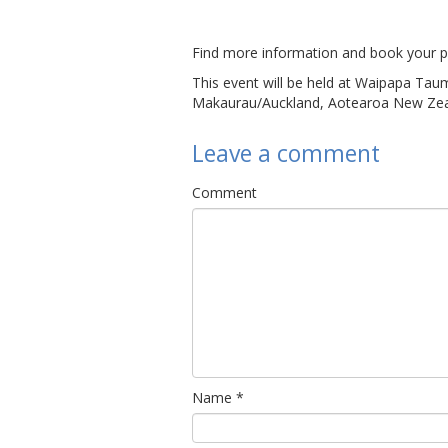
Find more information and book your p
This event will be held at Waipapa Tau
Makaurau/Auckland, Aotearoa New Zea
Leave a comment
Comment
Name
*