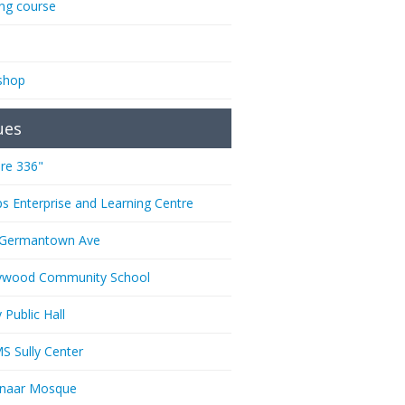
ing course
shop
ues
re 336"
ps Enterprise and Learning Centre
 Germantown Ave
ywood Community School
 Public Hall
 Sully Center
anaar Mosque