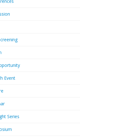
rences
ssion
Screening
m
pportunity
h Event
re
nar
ght Series
osium