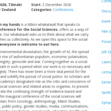
Confe
2026, Tāmaki
Start:
2 December 2026
 Zealand
Categories:
Conferences
Discu
Event
 in my hands
is a Māori whakataukī that speaks to
nference for the Social Sciences
, offers us a way of
Film 
. Our whakataukī asks us to think about what we carry
es us collectively. As we open this space to the social
Foru
 everyone is welcome to eat here
.
nvironmental devastation, the growth of AI, the spread
Job O
e rise of authoritarian populism, economic polarisation,
reignty, genocide and war. Coming together as a social
Launc
rtant in such a period when our work is so necessary and
nged). There has never been a more vital period for the
Lectu
nd solidify the pursuit of social justice. As scholars and
cademy’s designated role as the critic and conscience of
Semi
ocial sciences and related areas to organise, to present
ate the continuing strength of evidence-based and
Spotli
 This inaugural conference of the social sciences will
ars from sociology, anthropology, Māori Studies,
Symp
s, public policy, gender studies, media, communications,