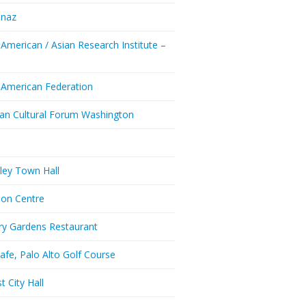
enaz
 American / Asian Research Institute –
Y
 American Federation
ian Cultural Forum Washington
a
ley Town Hall
don Centre
ry Gardens Restaurant
afe, Palo Alto Golf Course
t City Hall