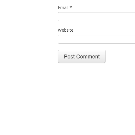
Email
*
Website