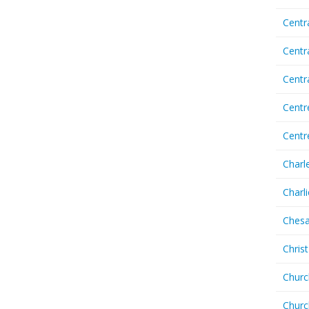
Centr
Centr
Cent
Centr
Centr
Charl
Charl
Chesa
Chris
Churc
Churc