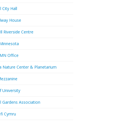
l City Hall
dway House
ll Riverside Centre
Minnesota
MN Office
a Nature Center & Planetarium
Mezzanine
f University
ll Gardens Association
efi Cymru