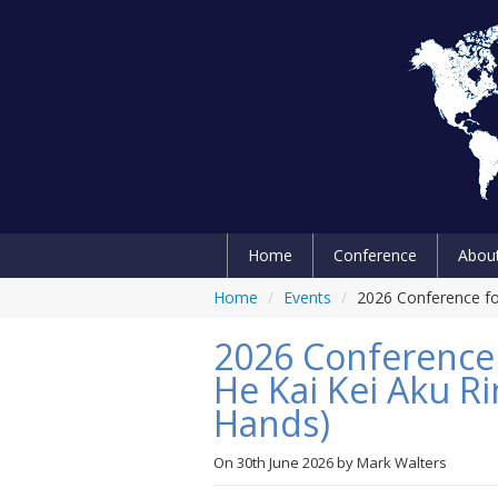
Home
Conference
Abou
Home
/
Events
/
2026 Conference for
2026 Conference f
He Kai Kei Aku Ri
Hands)
On
30th June 2026
by
Mark Walters