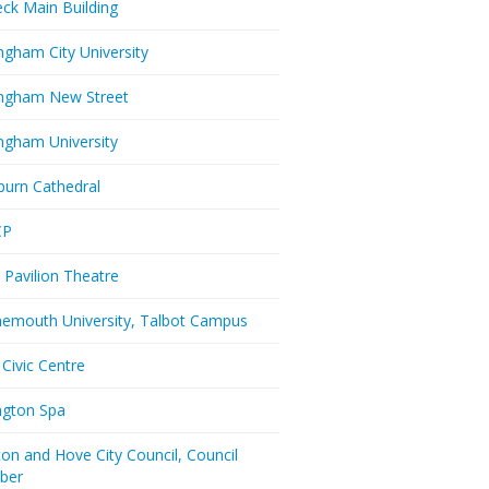
eck Main Building
ngham City University
ngham New Street
ngham University
burn Cathedral
CP
 Pavilion Theatre
emouth University, Talbot Campus
 Civic Centre
ington Spa
ton and Hove City Council, Council
ber