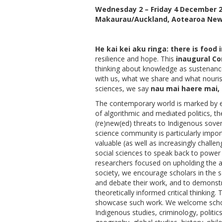
Wednesday 2 – Friday 4 December 
Makaurau/Auckland, Aotearoa New
He kai kei aku ringa: there is food
resilience and hope. This
inaugural Co
thinking about knowledge as sustenance
with us, what we share and what nourish
sciences, we say
nau mai haere mai,
The contemporary world is marked by e
of algorithmic and mediated politics, th
(re)new(ed) threats to Indigenous sove
science community is particularly impo
valuable (as well as increasingly challe
social sciences to speak back to power a
researchers focused on upholding the a
society, we encourage scholars in the s
and debate their work, and to demonstr
theoretically informed critical thinking.
showcase such work. We welcome schol
Indigenous studies, criminology, politic