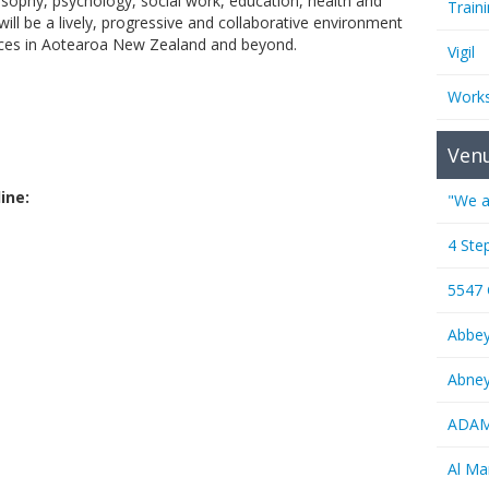
losophy, psychology, social work, education, health and
Train
ill be a lively, progressive and collaborative environment
ences in Aotearoa New Zealand and beyond.
Vigil
Work
Ven
ine:
"We a
4 Ste
5547
Abbe
Abney
ADAMS
Al M