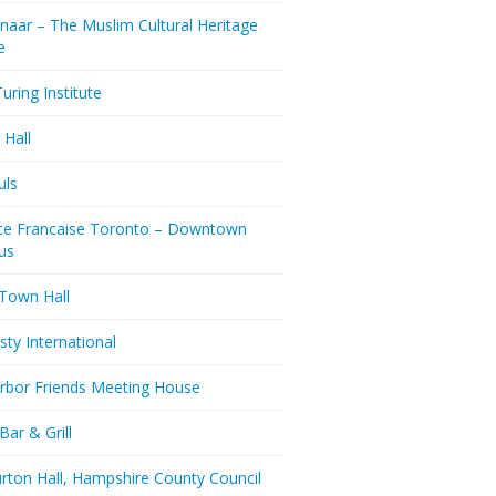
naar – The Muslim Cultural Heritage
e
uring Institute
 Hall
uls
nce Francaise Toronto – Downtown
us
 Town Hall
ty International
rbor Friends Meeting House
Bar & Grill
rton Hall, Hampshire County Council