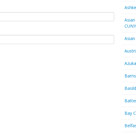
Ashk
Asian
CUN
Asian
Austr
Azuk
Barns
Basil
Batte
Bay C
Belfas