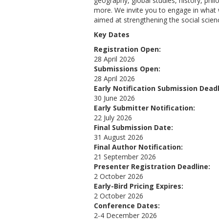
geography, global studies, history, phi
more. We invite you to engage in what w
aimed at strengthening the social sci
Key Dates
Registration Open:
28 April 2026
Submissions Open:
28 April 2026
Early Notification Submission Deadl
30 June 2026
Early Submitter Notification:
22 July 2026
Final Submission Date:
31 August 2026
Final Author Notification:
21 September 2026
Presenter Registration Deadline:
2 October 2026
Early-Bird Pricing Expires:
2 October 2026
Conference Dates:
2-4 December 2026