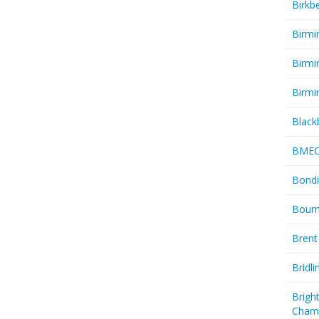
Birkb
Birmi
Birmi
Birmi
Black
BME
Bondi
Bourn
Brent
Bridl
Brigh
Cham