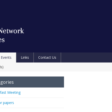
Events
Links
Contact Us
ds)
gories
fast Meeting
or papers