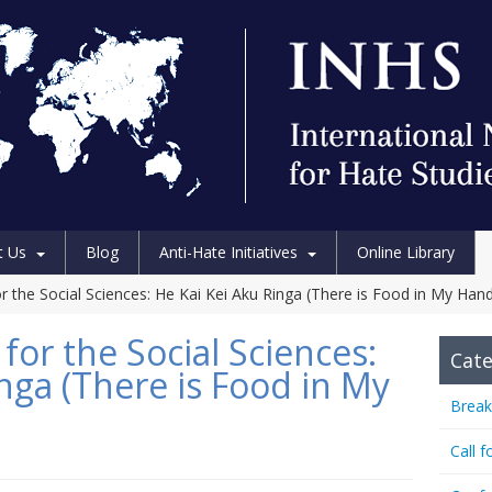
t Us
Blog
Anti-Hate Initiatives
Online Library
 the Social Sciences: He Kai Kei Aku Ringa (There is Food in My Han
or the Social Sciences:
Cate
nga (There is Food in My
Break
Call f