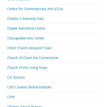
Centre for Contemporary Arts (CCA)
Charles F Kennedy Park
Charlie Ratchford Centre
Chesapeake Arts Center
Christ Church Vineyard Town
Church of Christ the Cornerstone
Church of the Living Hope
CIC Boston
CIEE London Global Institute
CIPR
Citizens Advice Bureau