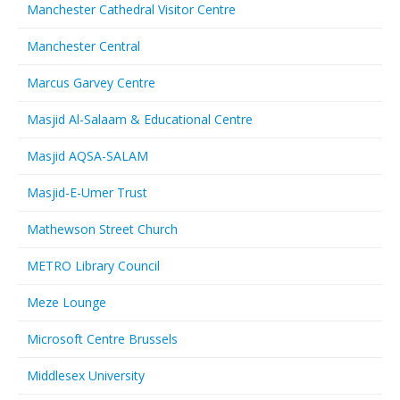
Manchester Cathedral Visitor Centre
Manchester Central
Marcus Garvey Centre
Masjid Al-Salaam & Educational Centre
Masjid AQSA-SALAM
Masjid-E-Umer Trust
Mathewson Street Church
METRO Library Council
Meze Lounge
Microsoft Centre Brussels
Middlesex University