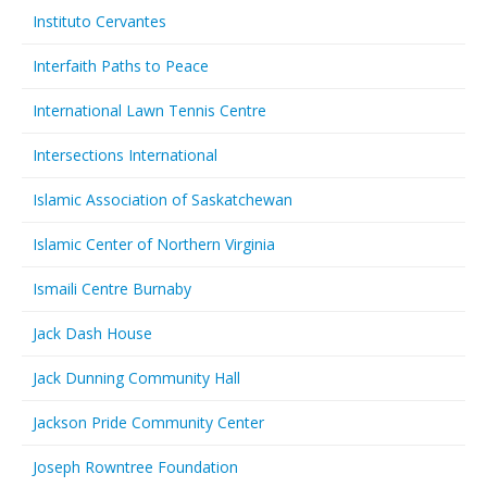
Instituto Cervantes
Interfaith Paths to Peace
International Lawn Tennis Centre
Intersections International
Islamic Association of Saskatchewan
Islamic Center of Northern Virginia
Ismaili Centre Burnaby
Jack Dash House
Jack Dunning Community Hall
Jackson Pride Community Center
Joseph Rowntree Foundation