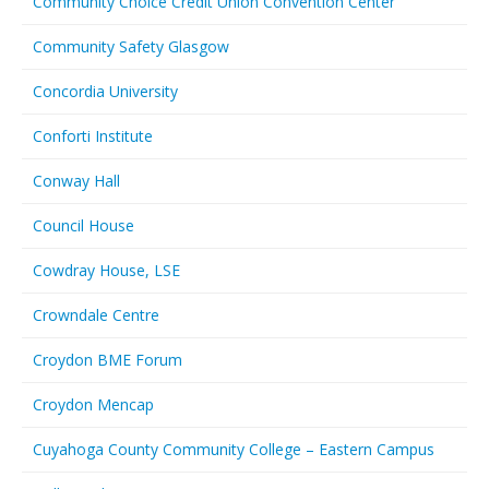
Community Choice Credit Union Convention Center
Community Safety Glasgow
Concordia University
Conforti Institute
Conway Hall
Council House
Cowdray House, LSE
Crowndale Centre
Croydon BME Forum
Croydon Mencap
Cuyahoga County Community College – Eastern Campus