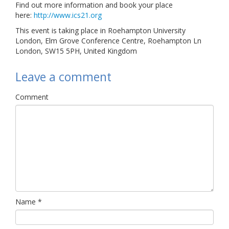
Find out more information and book your place
here:
http://www.ics21.org
This event is taking place in Roehampton University
London, Elm Grove Conference Centre, Roehampton Ln
London, SW15 5PH, United Kingdom
Leave a comment
Comment
Name
*