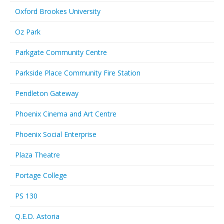
Oxford Brookes University
Oz Park
Parkgate Community Centre
Parkside Place Community Fire Station
Pendleton Gateway
Phoenix Cinema and Art Centre
Phoenix Social Enterprise
Plaza Theatre
Portage College
PS 130
Q.E.D. Astoria