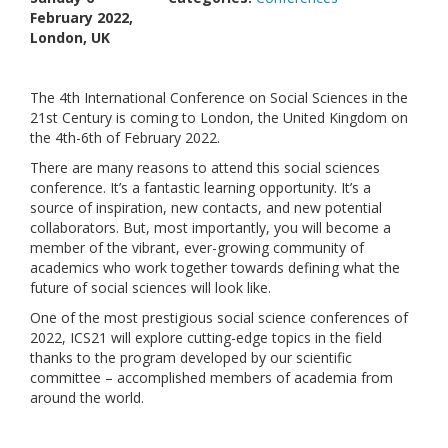
February 2022,
Links
London, UK
Contact Us
The 4th International Conference on Social Sciences in the
21st Century is coming to London, the United Kingdom on
the 4th-6th of February 2022.
There are many reasons to attend this social sciences
conference. It’s a fantastic learning opportunity. It’s a
source of inspiration, new contacts, and new potential
collaborators. But, most importantly, you will become a
member of the vibrant, ever-growing community of
academics who work together towards defining what the
future of social sciences will look like.
One of the most prestigious social science conferences of
2022, ICS21 will explore cutting-edge topics in the field
thanks to the program developed by our scientific
committee – accomplished members of academia from
around the world.