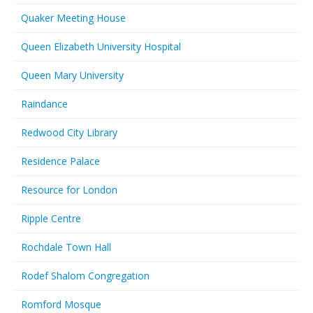
Quaker Meeting House
Queen Elizabeth University Hospital
Queen Mary University
Raindance
Redwood City Library
Residence Palace
Resource for London
Ripple Centre
Rochdale Town Hall
Rodef Shalom Congregation
Romford Mosque