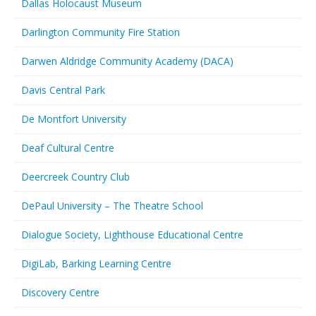
Dallas Holocaust Museum
Darlington Community Fire Station
Darwen Aldridge Community Academy (DACA)
Davis Central Park
De Montfort University
Deaf Cultural Centre
Deercreek Country Club
DePaul University – The Theatre School
Dialogue Society, Lighthouse Educational Centre
DigiLab, Barking Learning Centre
Discovery Centre