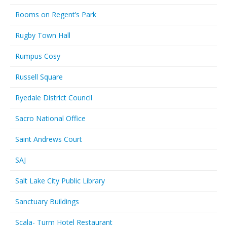
Rooms on Regent’s Park
Rugby Town Hall
Rumpus Cosy
Russell Square
Ryedale District Council
Sacro National Office
Saint Andrews Court
SAJ
Salt Lake City Public Library
Sanctuary Buildings
Scala- Turm Hotel Restaurant