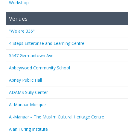
Workshop
Venues
"We are 336"
4 Steps Enterprise and Learning Centre
5547 Germantown Ave
Abbeywood Community School
Abney Public Hall
ADAMS Sully Center
Al Manaar Mosque
Al-Manaar – The Muslim Cultural Heritage Centre
Alan Turing Institute