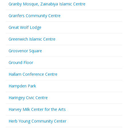
Granby Mosque, Zainabiya Islamic Centre
Granfers Community Centre
Great Wolf Lodge
Greenwich Islamic Centre
Grosvenor Square
Ground Floor
Hallam Conference Centre
Hampden Park
Haringey Civic Centre
Harvey Milk Center for the Arts
Herb Young Community Center