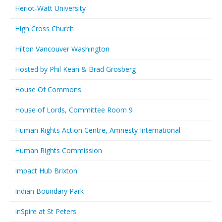
Heriot-Watt University
High Cross Church
Hilton Vancouver Washington
Hosted by Phil Kean & Brad Grosberg
House Of Commons
House of Lords, Committee Room 9
Human Rights Action Centre, Amnesty International
Human Rights Commission
Impact Hub Brixton
Indian Boundary Park
InSpire at St Peters