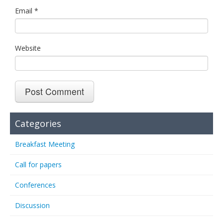
Email
*
Website
Categories
Breakfast Meeting
Call for papers
Conferences
Discussion