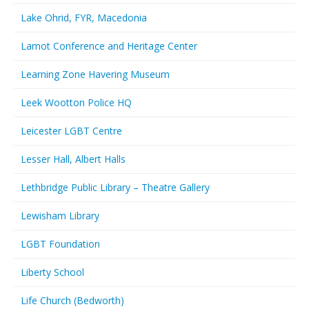
Lake Ohrid, FYR, Macedonia
Lamot Conference and Heritage Center
Learning Zone Havering Museum
Leek Wootton Police HQ
Leicester LGBT Centre
Lesser Hall, Albert Halls
Lethbridge Public Library – Theatre Gallery
Lewisham Library
LGBT Foundation
Liberty School
Life Church (Bedworth)