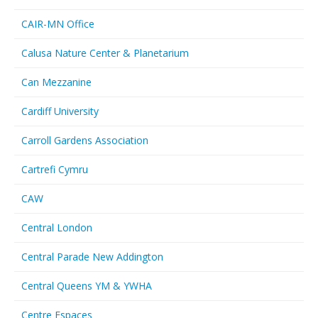
CAIR-MN Office
Calusa Nature Center & Planetarium
Can Mezzanine
Cardiff University
Carroll Gardens Association
Cartrefi Cymru
CAW
Central London
Central Parade New Addington
Central Queens YM & YWHA
Centre Espaces