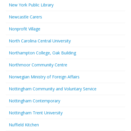
New York Public Library
Newcastle Carers
Nonprofit Village
North Carolina Central University
Northampton College, Oak Building
Northmoor Community Centre
Norwegian Ministry of Foreign Affairs
Nottingham Community and Voluntary Service
Nottingham Contemporary
Nottingham Trent University
Nuffield Kitchen