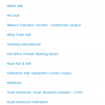
Albert Hall
All Souls
Alliance Francaise Toronto – Downtown campus
Alloa Town Hall
Amnesty International
Ann Arbor Friends Meeting House
Aqua Bar & Grill
Ashburton Hall, Hampshire County Council
Ashkenaz
Asian American / Asian Research Institute – CUNY
Asian American Federation