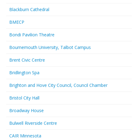
Blackburn Cathedral
BMECP
Bondi Pavilion Theatre
Bournemouth University, Talbot Campus
Brent Civic Centre
Bridlington Spa
Brighton and Hove City Council, Council Chamber
Bristol City Hall
Broadway House
Bulwell Riverside Centre
CAIR Minnesota