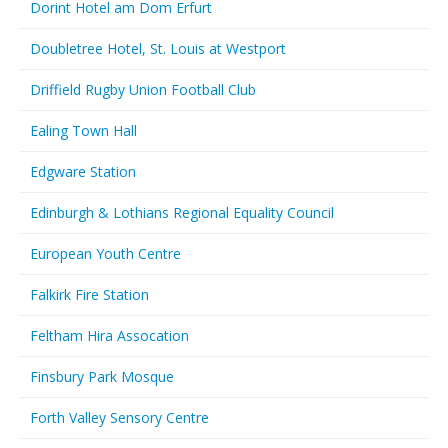
Dorint Hotel am Dom Erfurt
Doubletree Hotel, St. Louis at Westport
Driffield Rugby Union Football Club
Ealing Town Hall
Edgware Station
Edinburgh & Lothians Regional Equality Council
European Youth Centre
Falkirk Fire Station
Feltham Hira Assocation
Finsbury Park Mosque
Forth Valley Sensory Centre