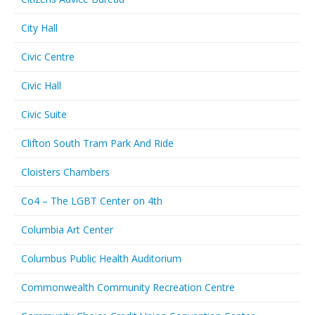
City Hall
Civic Centre
Civic Hall
Civic Suite
Clifton South Tram Park And Ride
Cloisters Chambers
Co4 – The LGBT Center on 4th
Columbia Art Center
Columbus Public Health Auditorium
Commonwealth Community Recreation Centre