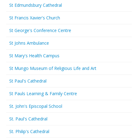
St Edmundsbury Cathedral
St Francis Xavier's Church
St George's Conference Centre
St Johns Ambulance
St Mary's Health Campus
St Mungo Museum of Religious Life and Art
St Paul's Cathedral
St Pauls Learning & Family Centre
St. John's Episcopal School
St. Paul's Cathedral
St. Philip's Cathedral