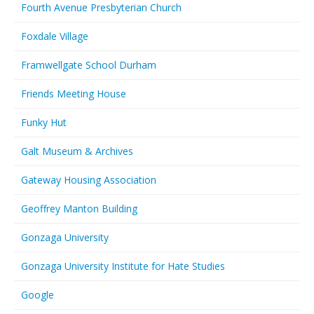
Fourth Avenue Presbyterian Church
Foxdale Village
Framwellgate School Durham
Friends Meeting House
Funky Hut
Galt Museum & Archives
Gateway Housing Association
Geoffrey Manton Building
Gonzaga University
Gonzaga University Institute for Hate Studies
Google