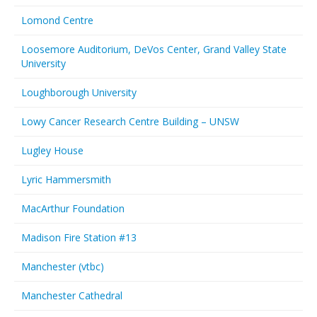
Lomond Centre
Loosemore Auditorium, DeVos Center, Grand Valley State
University
Loughborough University
Lowy Cancer Research Centre Building – UNSW
Lugley House
Lyric Hammersmith
MacArthur Foundation
Madison Fire Station #13
Manchester (vtbc)
Manchester Cathedral