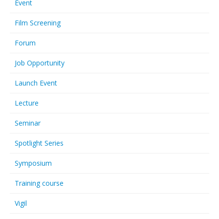
Event
Film Screening
Forum
Job Opportunity
Launch Event
Lecture
Seminar
Spotlight Series
Symposium
Training course
Vigil