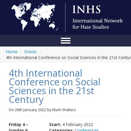
Home
/
Events
/
Home
4th International Conference on Social Sciences in the 21st Centu
Conference
4th International
About Us
Conference on Social
Sciences in the 21st
Blog
Century
Anti-Hate Initiatives
On
26th January 2022
by
Mark Walters
Online Library
Events
Friday 4 –
Start:
4 February 2022
Sunday 6
Categories:
Conferences