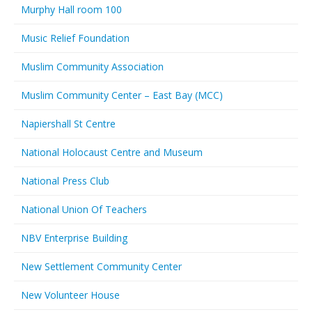
Murphy Hall room 100
Music Relief Foundation
Muslim Community Association
Muslim Community Center – East Bay (MCC)
Napiershall St Centre
National Holocaust Centre and Museum
National Press Club
National Union Of Teachers
NBV Enterprise Building
New Settlement Community Center
New Volunteer House