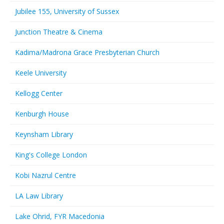
Jubilee 155, University of Sussex
Junction Theatre & Cinema
Kadima/Madrona Grace Presbyterian Church
Keele University
Kellogg Center
Kenburgh House
Keynsham Library
King's College London
Kobi Nazrul Centre
LA Law Library
Lake Ohrid, FYR Macedonia