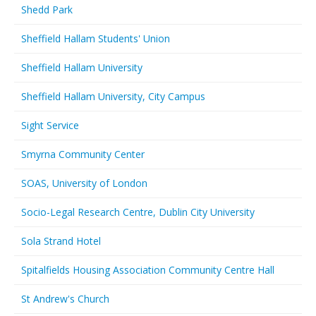
Shedd Park
Sheffield Hallam Students' Union
Sheffield Hallam University
Sheffield Hallam University, City Campus
Sight Service
Smyrna Community Center
SOAS, University of London
Socio-Legal Research Centre, Dublin City University
Sola Strand Hotel
Spitalfields Housing Association Community Centre Hall
St Andrew's Church