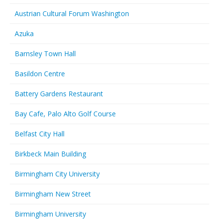
Austrian Cultural Forum Washington
Azuka
Barnsley Town Hall
Basildon Centre
Battery Gardens Restaurant
Bay Cafe, Palo Alto Golf Course
Belfast City Hall
Birkbeck Main Building
Birmingham City University
Birmingham New Street
Birmingham University