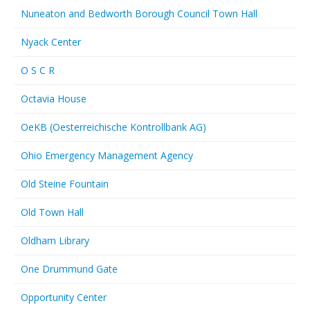
Nuneaton and Bedworth Borough Council Town Hall
Nyack Center
O S C R
Octavia House
OeKB (Oesterreichische Kontrollbank AG)
Ohio Emergency Management Agency
Old Steine Fountain
Old Town Hall
Oldham Library
One Drummund Gate
Opportunity Center