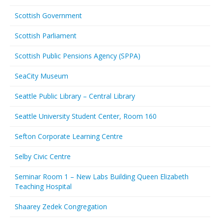
Scottish Government
Scottish Parliament
Scottish Public Pensions Agency (SPPA)
SeaCity Museum
Seattle Public Library – Central Library
Seattle University Student Center, Room 160
Sefton Corporate Learning Centre
Selby Civic Centre
Seminar Room 1 – New Labs Building Queen Elizabeth
Teaching Hospital
Shaarey Zedek Congregation