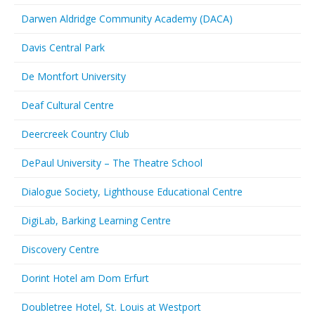
Darwen Aldridge Community Academy (DACA)
Davis Central Park
De Montfort University
Deaf Cultural Centre
Deercreek Country Club
DePaul University – The Theatre School
Dialogue Society, Lighthouse Educational Centre
DigiLab, Barking Learning Centre
Discovery Centre
Dorint Hotel am Dom Erfurt
Doubletree Hotel, St. Louis at Westport