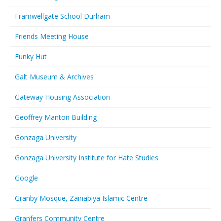
Framwellgate School Durham
Friends Meeting House
Funky Hut
Galt Museum & Archives
Gateway Housing Association
Geoffrey Manton Building
Gonzaga University
Gonzaga University Institute for Hate Studies
Google
Granby Mosque, Zainabiya Islamic Centre
Granfers Community Centre