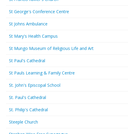
St George's Conference Centre
St Johns Ambulance
St Mary's Health Campus
St Mungo Museum of Religious Life and Art
St Paul's Cathedral
St Pauls Learning & Family Centre
St. John's Episcopal School
St. Paul's Cathedral
St. Philip's Cathedral
Steeple Church