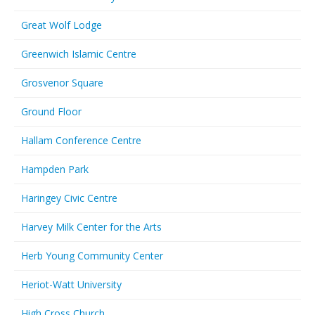
Great Wolf Lodge
Greenwich Islamic Centre
Grosvenor Square
Ground Floor
Hallam Conference Centre
Hampden Park
Haringey Civic Centre
Harvey Milk Center for the Arts
Herb Young Community Center
Heriot-Watt University
High Cross Church