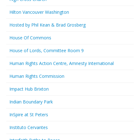
Hilton Vancouver Washington
Hosted by Phil Kean & Brad Grosberg
House Of Commons
House of Lords, Committee Room 9
Human Rights Action Centre, Amnesty International
Human Rights Commission
Impact Hub Brixton
Indian Boundary Park
InSpire at St Peters
Instituto Cervantes