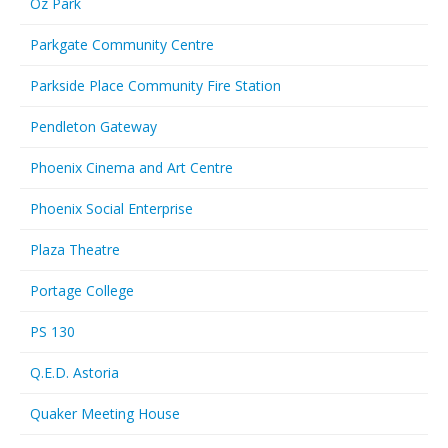
Oz Park
Parkgate Community Centre
Parkside Place Community Fire Station
Pendleton Gateway
Phoenix Cinema and Art Centre
Phoenix Social Enterprise
Plaza Theatre
Portage College
PS 130
Q.E.D. Astoria
Quaker Meeting House