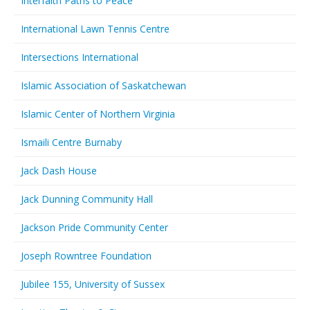
Interfaith Paths to Peace
International Lawn Tennis Centre
Intersections International
Islamic Association of Saskatchewan
Islamic Center of Northern Virginia
Ismaili Centre Burnaby
Jack Dash House
Jack Dunning Community Hall
Jackson Pride Community Center
Joseph Rowntree Foundation
Jubilee 155, University of Sussex