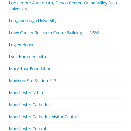
Loosemore Auditorium, DeVos Center, Grand Valley State
University
Loughborough University
Lowy Cancer Research Centre Building – UNSW
Lugley House
Lyric Hammersmith
MacArthur Foundation
Madison Fire Station #13
Manchester (vtbc)
Manchester Cathedral
Manchester Cathedral Visitor Centre
Manchester Central