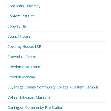
Concordia University
Conforti Institute
Conway Hall
Council House
Cowdray House, LSE
Crowndale Centre
Croydon BME Forum
Croydon Mencap
Cuyahoga County Community College – Eastern Campus
Dallas Holocaust Museum
Darlington Community Fire Station