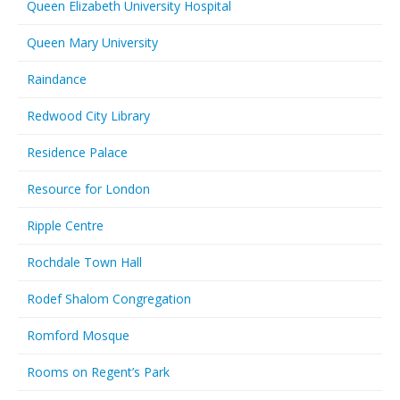
Queen Elizabeth University Hospital
Queen Mary University
Raindance
Redwood City Library
Residence Palace
Resource for London
Ripple Centre
Rochdale Town Hall
Rodef Shalom Congregation
Romford Mosque
Rooms on Regent’s Park