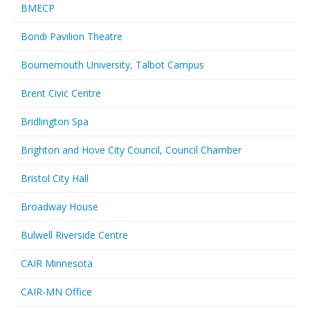
BMECP
Bondi Pavilion Theatre
Bournemouth University, Talbot Campus
Brent Civic Centre
Bridlington Spa
Brighton and Hove City Council, Council Chamber
Bristol City Hall
Broadway House
Bulwell Riverside Centre
CAIR Minnesota
CAIR-MN Office