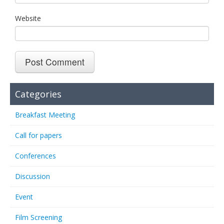
Website
Categories
Breakfast Meeting
Call for papers
Conferences
Discussion
Event
Film Screening