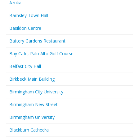
Azuka
Barnsley Town Hall
Basildon Centre
Battery Gardens Restaurant
Bay Cafe, Palo Alto Golf Course
Belfast City Hall
Birkbeck Main Building
Birmingham City University
Birmingham New Street
Birmingham University
Blackburn Cathedral