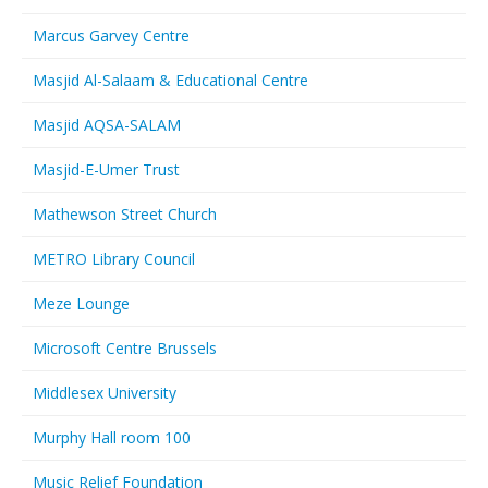
Marcus Garvey Centre
Masjid Al-Salaam & Educational Centre
Masjid AQSA-SALAM
Masjid-E-Umer Trust
Mathewson Street Church
METRO Library Council
Meze Lounge
Microsoft Centre Brussels
Middlesex University
Murphy Hall room 100
Music Relief Foundation