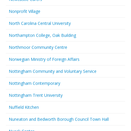
Nonprofit Village
North Carolina Central University
Northampton College, Oak Building
Northmoor Community Centre
Norwegian Ministry of Foreign Affairs
Nottingham Community and Voluntary Service
Nottingham Contemporary
Nottingham Trent University
Nuffield Kitchen
Nuneaton and Bedworth Borough Council Town Hall