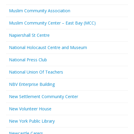
Muslim Community Association
Muslim Community Center – East Bay (MCC)
Napiershall St Centre
National Holocaust Centre and Museum
National Press Club
National Union Of Teachers
NBV Enterprise Building
New Settlement Community Center
New Volunteer House
New York Public Library
Newcastle Carers