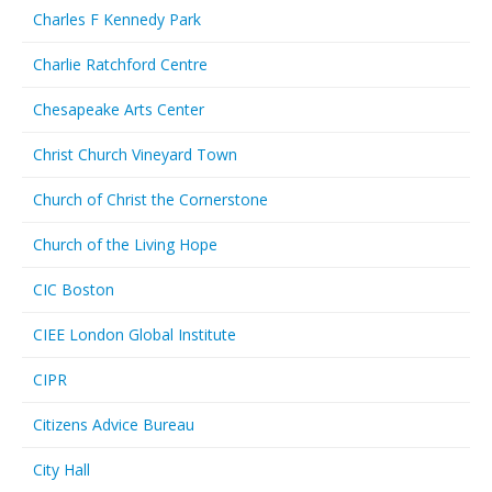
Charles F Kennedy Park
Charlie Ratchford Centre
Chesapeake Arts Center
Christ Church Vineyard Town
Church of Christ the Cornerstone
Church of the Living Hope
CIC Boston
CIEE London Global Institute
CIPR
Citizens Advice Bureau
City Hall