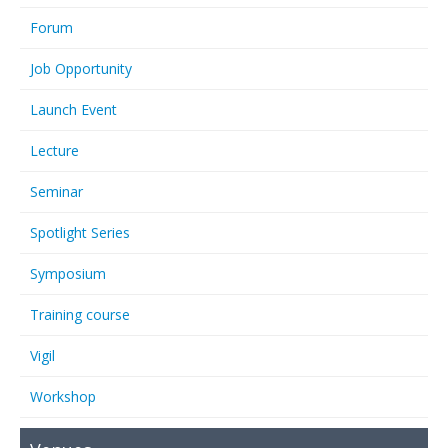
Forum
Job Opportunity
Launch Event
Lecture
Seminar
Spotlight Series
Symposium
Training course
Vigil
Workshop