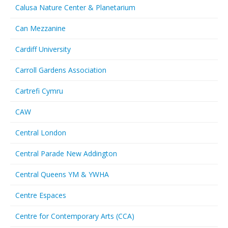
Calusa Nature Center & Planetarium
Can Mezzanine
Cardiff University
Carroll Gardens Association
Cartrefi Cymru
CAW
Central London
Central Parade New Addington
Central Queens YM & YWHA
Centre Espaces
Centre for Contemporary Arts (CCA)