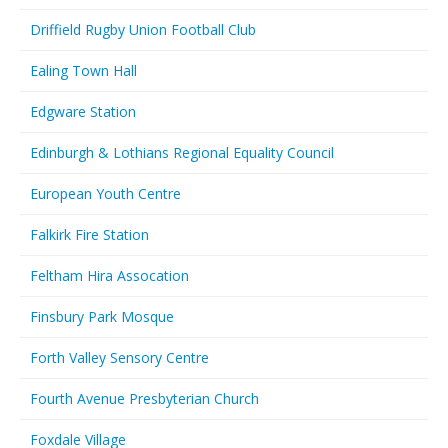
Driffield Rugby Union Football Club
Ealing Town Hall
Edgware Station
Edinburgh & Lothians Regional Equality Council
European Youth Centre
Falkirk Fire Station
Feltham Hira Assocation
Finsbury Park Mosque
Forth Valley Sensory Centre
Fourth Avenue Presbyterian Church
Foxdale Village