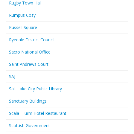
Rugby Town Hall
Rumpus Cosy
Russell Square
Ryedale District Council
Sacro National Office
Saint Andrews Court
SAJ
Salt Lake City Public Library
Sanctuary Buildings
Scala- Turm Hotel Restaurant
Scottish Government