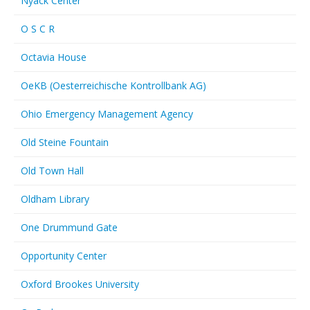
Nyack Center
O S C R
Octavia House
OeKB (Oesterreichische Kontrollbank AG)
Ohio Emergency Management Agency
Old Steine Fountain
Old Town Hall
Oldham Library
One Drummund Gate
Opportunity Center
Oxford Brookes University