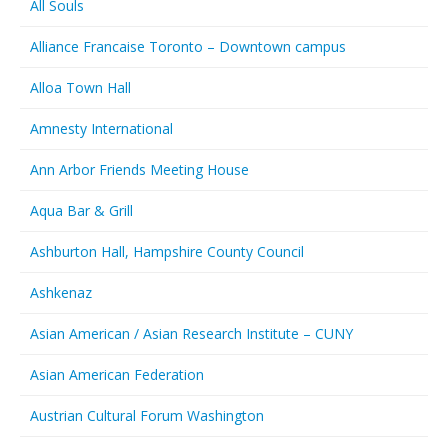
All Souls
Alliance Francaise Toronto – Downtown campus
Alloa Town Hall
Amnesty International
Ann Arbor Friends Meeting House
Aqua Bar & Grill
Ashburton Hall, Hampshire County Council
Ashkenaz
Asian American / Asian Research Institute – CUNY
Asian American Federation
Austrian Cultural Forum Washington