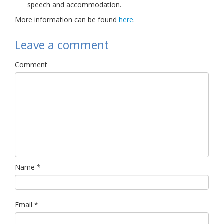
speech and accommodation.
More information can be found
here
.
Leave a comment
Comment
Name
*
Email
*