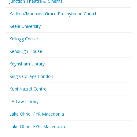
Junction Theatre & Cinema
Kadima/Madrona Grace Presbyterian Church
Keele University
Kellogg Center
Kenburgh House
Keynsham Library
King's College London
Kobi Nazrul Centre
LA Law Library
Lake Ohrid, FYR Macedonia
Lake Ohrid, FYR, Macedonia