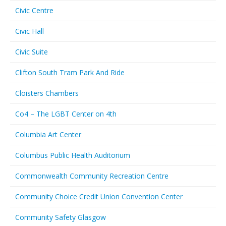
Civic Centre
Civic Hall
Civic Suite
Clifton South Tram Park And Ride
Cloisters Chambers
Co4 – The LGBT Center on 4th
Columbia Art Center
Columbus Public Health Auditorium
Commonwealth Community Recreation Centre
Community Choice Credit Union Convention Center
Community Safety Glasgow