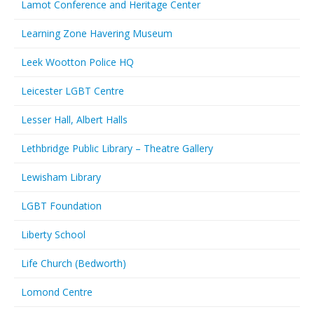
Lamot Conference and Heritage Center
Learning Zone Havering Museum
Leek Wootton Police HQ
Leicester LGBT Centre
Lesser Hall, Albert Halls
Lethbridge Public Library – Theatre Gallery
Lewisham Library
LGBT Foundation
Liberty School
Life Church (Bedworth)
Lomond Centre