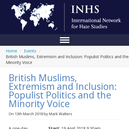
Home
/
Events
/
Home
British Muslims, Extremism and Inclusion: Populist Politics and the
Minority Voice
Conference
British Muslims,
About Us
Extremism and Inclusion:
Blog
Populist Politics and the
Anti-Hate Initiatives
Minority Voice
Online Library
On
13th March 2018
by
Mark Walters
Events
A one-day
Start:
19 April 2018 9:30am