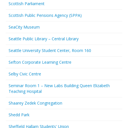
Scottish Parliament
Scottish Public Pensions Agency (SPPA)
SeaCity Museum
Seattle Public Library – Central Library
Seattle University Student Center, Room 160
Sefton Corporate Learning Centre
Selby Civic Centre
Seminar Room 1 – New Labs Building Queen Elizabeth
Teaching Hospital
Shaarey Zedek Congregation
Shedd Park
Sheffield Hallam Students' Union