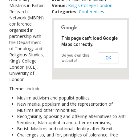
Muslims in Britain
Venue:
Links
King's College London
Research
Categories:
Conferences
Network (MBRN)
Contact Us
conference
organised in
partnership with
This page can't load Google
the Department
Maps correctly.
of Theology and
Religious Studies,
Do you own this
OK
King’s College
website?
London (KCL),
University of
London
Themes include:
Muslim activism and populist politics;
New media, populism and the representation of
Muslims and other minorities;
Recognising, opposing and offering alternatives to anti-
Semitism, Islamophobia and other extremisms;
British Muslims and national identity after Brexit;
Challenges to, and for, principles of tolerance, free