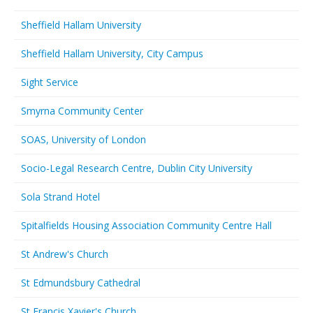
Sheffield Hallam University
Sheffield Hallam University, City Campus
Sight Service
Smyrna Community Center
SOAS, University of London
Socio-Legal Research Centre, Dublin City University
Sola Strand Hotel
Spitalfields Housing Association Community Centre Hall
St Andrew's Church
St Edmundsbury Cathedral
St Francis Xavier's Church