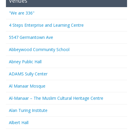
Venues
"We are 336"
4 Steps Enterprise and Learning Centre
5547 Germantown Ave
Abbeywood Community School
Abney Public Hall
ADAMS Sully Center
Al Manaar Mosque
Al-Manaar – The Muslim Cultural Heritage Centre
Alan Turing Institute
Albert Hall