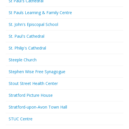
St Paul's Cathedral
St Pauls Learning & Family Centre
St. John's Episcopal School
St. Paul's Cathedral
St. Philip's Cathedral
Steeple Church
Stephen Wise Free Synagogue
Stout Street Health Center
Stratford Picture House
Stratford-upon-Avon Town Hall
STUC Centre