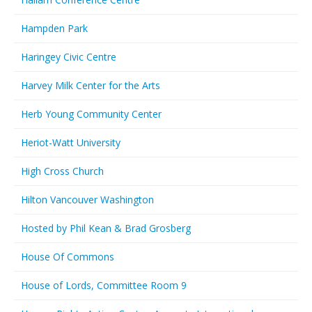
Hampden Park
Haringey Civic Centre
Harvey Milk Center for the Arts
Herb Young Community Center
Heriot-Watt University
High Cross Church
Hilton Vancouver Washington
Hosted by Phil Kean & Brad Grosberg
House Of Commons
House of Lords, Committee Room 9