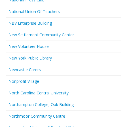
National Union Of Teachers
NBV Enterprise Building
New Settlement Community Center
New Volunteer House
New York Public Library
Newcastle Carers
Nonprofit Village
North Carolina Central University
Northampton College, Oak Building
Northmoor Community Centre