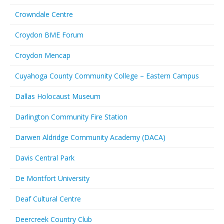
Crowndale Centre
Croydon BME Forum
Croydon Mencap
Cuyahoga County Community College – Eastern Campus
Dallas Holocaust Museum
Darlington Community Fire Station
Darwen Aldridge Community Academy (DACA)
Davis Central Park
De Montfort University
Deaf Cultural Centre
Deercreek Country Club