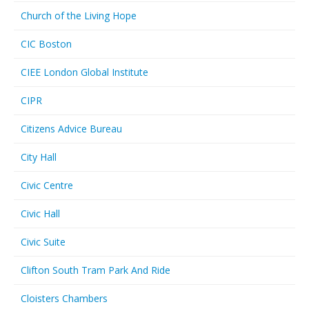
Church of the Living Hope
CIC Boston
CIEE London Global Institute
CIPR
Citizens Advice Bureau
City Hall
Civic Centre
Civic Hall
Civic Suite
Clifton South Tram Park And Ride
Cloisters Chambers