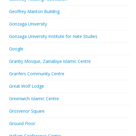
Geoffrey Manton Building
Gonzaga University
Gonzaga University Institute for Hate Studies
Google
Granby Mosque, Zainabiya Islamic Centre
Granfers Community Centre
Great Wolf Lodge
Greenwich Islamic Centre
Grosvenor Square
Ground Floor
Hallam Conference Centre