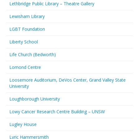
Lethbridge Public Library – Theatre Gallery
Lewisham Library
LGBT Foundation
Liberty School
Life Church (Bedworth)
Lomond Centre
Loosemore Auditorium, DeVos Center, Grand Valley State
University
Loughborough University
Lowy Cancer Research Centre Building – UNSW
Lugley House
Lyric Hammersmith