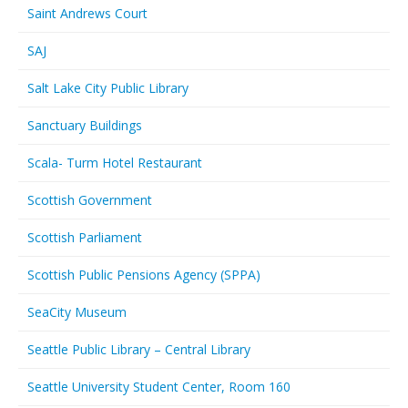
Saint Andrews Court
SAJ
Salt Lake City Public Library
Sanctuary Buildings
Scala- Turm Hotel Restaurant
Scottish Government
Scottish Parliament
Scottish Public Pensions Agency (SPPA)
SeaCity Museum
Seattle Public Library – Central Library
Seattle University Student Center, Room 160