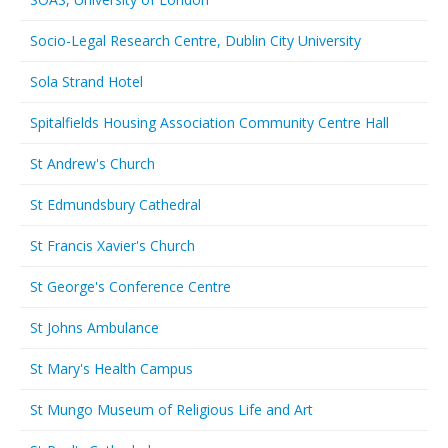
Socio-Legal Research Centre, Dublin City University
Sola Strand Hotel
Spitalfields Housing Association Community Centre Hall
St Andrew's Church
St Edmundsbury Cathedral
St Francis Xavier's Church
St George's Conference Centre
St Johns Ambulance
St Mary's Health Campus
St Mungo Museum of Religious Life and Art