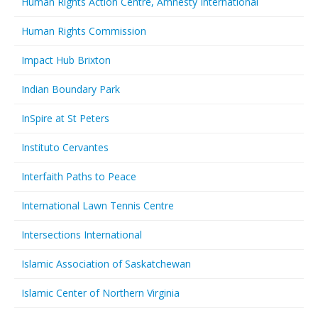
Human Rights Action Centre, Amnesty International
Human Rights Commission
Impact Hub Brixton
Indian Boundary Park
InSpire at St Peters
Instituto Cervantes
Interfaith Paths to Peace
International Lawn Tennis Centre
Intersections International
Islamic Association of Saskatchewan
Islamic Center of Northern Virginia