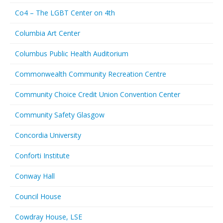
Co4 – The LGBT Center on 4th
Columbia Art Center
Columbus Public Health Auditorium
Commonwealth Community Recreation Centre
Community Choice Credit Union Convention Center
Community Safety Glasgow
Concordia University
Conforti Institute
Conway Hall
Council House
Cowdray House, LSE