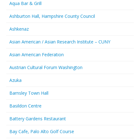
Aqua Bar & Grill
Ashburton Hall, Hampshire County Council
Ashkenaz
Asian American / Asian Research Institute – CUNY
Asian American Federation
Austrian Cultural Forum Washington
Azuka
Barnsley Town Hall
Basildon Centre
Battery Gardens Restaurant
Bay Cafe, Palo Alto Golf Course