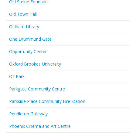
Old Steine Fountain
Old Town Hall
Oldham Library
One Drummund Gate
Opportunity Center
Oxford Brookes University
Oz Park
Parkgate Community Centre
Parkside Place Community Fire Station
Pendleton Gateway
Phoenix Cinema and Art Centre