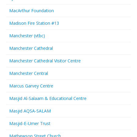
MacArthur Foundation
Madison Fire Station #13
Manchester (vtbc)
Manchester Cathedral
Manchester Cathedral Visitor Centre
Manchester Central
Marcus Garvey Centre
Masjid Al-Salaam & Educational Centre
Masjid AQSA-SALAM
Masjid-E-Umer Trust
Mathewson Street Church