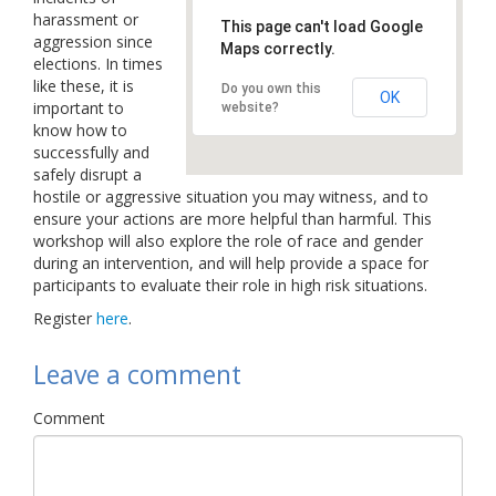
harassment or
Links
This page can't load Google
aggression since
Maps correctly.
elections. In times
Contact Us
like these, it is
Do you own this
OK
important to
website?
know how to
successfully and
safely disrupt a
hostile or aggressive situation you may witness, and to
ensure your actions are more helpful than harmful. This
workshop will also explore the role of race and gender
during an intervention, and will help provide a space for
participants to evaluate their role in high risk situations.
Register
here
.
Leave a comment
Comment