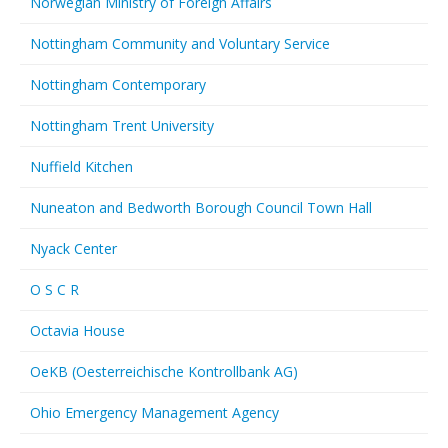
Norwegian Ministry of Foreign Affairs
Nottingham Community and Voluntary Service
Nottingham Contemporary
Nottingham Trent University
Nuffield Kitchen
Nuneaton and Bedworth Borough Council Town Hall
Nyack Center
O S C R
Octavia House
OeKB (Oesterreichische Kontrollbank AG)
Ohio Emergency Management Agency