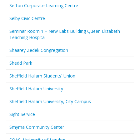
Sefton Corporate Learning Centre
Selby Civic Centre
Seminar Room 1 – New Labs Building Queen Elizabeth
Teaching Hospital
Shaarey Zedek Congregation
Shedd Park
Sheffield Hallam Students' Union
Sheffield Hallam University
Sheffield Hallam University, City Campus
Sight Service
Smyrna Community Center
SOAS, University of London