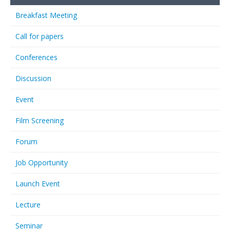
Breakfast Meeting
Call for papers
Conferences
Discussion
Event
Film Screening
Forum
Job Opportunity
Launch Event
Lecture
Seminar