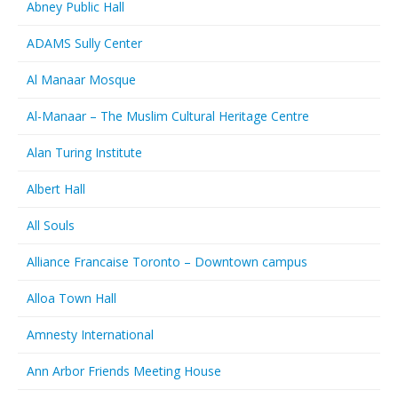
Abney Public Hall
ADAMS Sully Center
Al Manaar Mosque
Al-Manaar – The Muslim Cultural Heritage Centre
Alan Turing Institute
Albert Hall
All Souls
Alliance Francaise Toronto – Downtown campus
Alloa Town Hall
Amnesty International
Ann Arbor Friends Meeting House