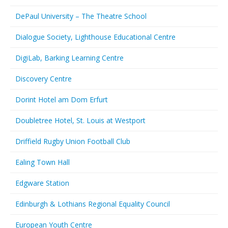
DePaul University – The Theatre School
Dialogue Society, Lighthouse Educational Centre
DigiLab, Barking Learning Centre
Discovery Centre
Dorint Hotel am Dom Erfurt
Doubletree Hotel, St. Louis at Westport
Driffield Rugby Union Football Club
Ealing Town Hall
Edgware Station
Edinburgh & Lothians Regional Equality Council
European Youth Centre