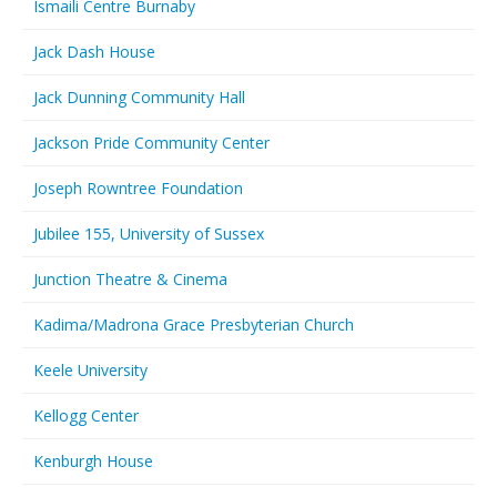
Ismaili Centre Burnaby
Jack Dash House
Jack Dunning Community Hall
Jackson Pride Community Center
Joseph Rowntree Foundation
Jubilee 155, University of Sussex
Junction Theatre & Cinema
Kadima/Madrona Grace Presbyterian Church
Keele University
Kellogg Center
Kenburgh House