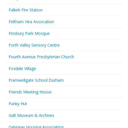
Falkirk Fire Station
Feltham Hira Assocation
Finsbury Park Mosque
Forth Valley Sensory Centre
Fourth Avenue Presbyterian Church
Foxdale Village
Framwellgate School Durham
Friends Meeting House
Funky Hut
Galt Museum & Archives
Gateway Housing Association