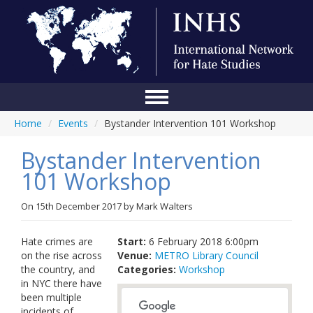
Home
/
Events
/
Bystander Intervention 101 Workshop
Home
Bystander Intervention
Conference
101 Workshop
About Us
On
15th December 2017
by
Mark Walters
Blog
Anti-Hate Initiatives
Hate crimes are
Start:
6 February 2018 6:00pm
on the rise across
Venue:
METRO Library Council
Online Library
the country, and
Categories:
Workshop
in NYC there have
Events
been multiple
incidents of