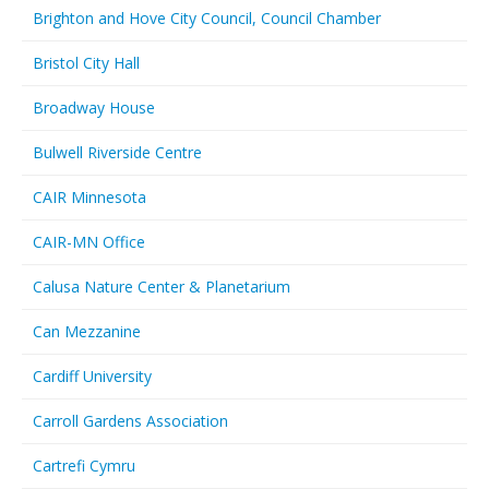
Brighton and Hove City Council, Council Chamber
Bristol City Hall
Broadway House
Bulwell Riverside Centre
CAIR Minnesota
CAIR-MN Office
Calusa Nature Center & Planetarium
Can Mezzanine
Cardiff University
Carroll Gardens Association
Cartrefi Cymru