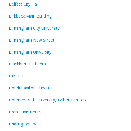
Belfast City Hall
Birkbeck Main Building
Birmingham City University
Birmingham New Street
Birmingham University
Blackburn Cathedral
BMECP
Bondi Pavilion Theatre
Bournemouth University, Talbot Campus
Brent Civic Centre
Bridlington Spa