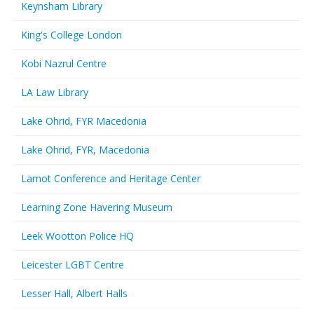
Keynsham Library
King's College London
Kobi Nazrul Centre
LA Law Library
Lake Ohrid, FYR Macedonia
Lake Ohrid, FYR, Macedonia
Lamot Conference and Heritage Center
Learning Zone Havering Museum
Leek Wootton Police HQ
Leicester LGBT Centre
Lesser Hall, Albert Halls