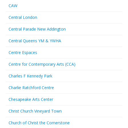
CAW
Central London
Central Parade New Addington
Central Queens YM & YWHA
Centre Espaces
Centre for Contemporary Arts (CCA)
Charles F Kennedy Park
Charlie Ratchford Centre
Chesapeake Arts Center
Christ Church Vineyard Town
Church of Christ the Cornerstone