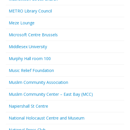
METRO Library Council
Meze Lounge
Microsoft Centre Brussels
Middlesex University
Murphy Hall room 100
Music Relief Foundation
Muslim Community Association
Muslim Community Center – East Bay (MCC)
Napiershall St Centre
National Holocaust Centre and Museum
National Press Club