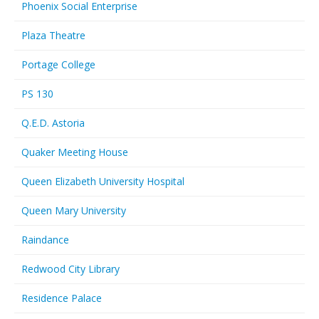
Phoenix Social Enterprise
Plaza Theatre
Portage College
PS 130
Q.E.D. Astoria
Quaker Meeting House
Queen Elizabeth University Hospital
Queen Mary University
Raindance
Redwood City Library
Residence Palace