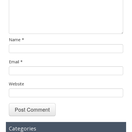
Name
*
Email
*
Website
Categories