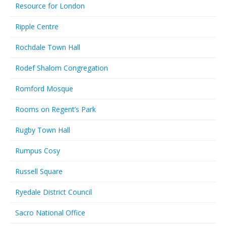
Resource for London
Ripple Centre
Rochdale Town Hall
Rodef Shalom Congregation
Romford Mosque
Rooms on Regent’s Park
Rugby Town Hall
Rumpus Cosy
Russell Square
Ryedale District Council
Sacro National Office