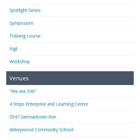
Spotlight Series
Symposium
Training course
Vigil
Workshop
Venues
"We are 336"
4 Steps Enterprise and Learning Centre
5547 Germantown Ave
Abbeywood Community School