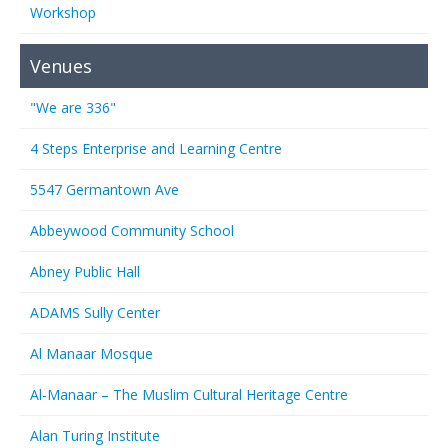
Workshop
Venues
"We are 336"
4 Steps Enterprise and Learning Centre
5547 Germantown Ave
Abbeywood Community School
Abney Public Hall
ADAMS Sully Center
Al Manaar Mosque
Al-Manaar – The Muslim Cultural Heritage Centre
Alan Turing Institute