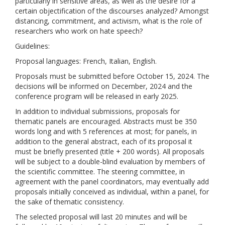
particularly in sensitive areas, as well as the desire for a
certain objectification of the discourses analyzed? Amongst
distancing, commitment, and activism, what is the role of
researchers who work on hate speech?
Guidelines:
Proposal languages: French, Italian, English.
Proposals must be submitted before October 15, 2024. The
decisions will be informed on December, 2024 and the
conference program will be released in early 2025.
In addition to individual submissions, proposals for
thematic panels are encouraged. Abstracts must be 350
words long and with 5 references at most; for panels, in
addition to the general abstract, each of its proposal it
must be briefly presented (title + 200 words). All proposals
will be subject to a double-blind evaluation by members of
the scientific committee. The steering committee, in
agreement with the panel coordinators, may eventually add
proposals initially conceived as individual, within a panel, for
the sake of thematic consistency.
The selected proposal will last 20 minutes and will be