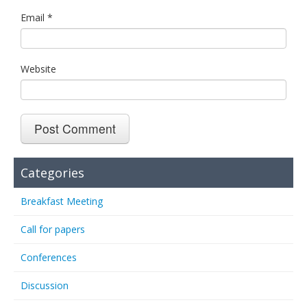
Email
*
Website
Categories
Breakfast Meeting
Call for papers
Conferences
Discussion