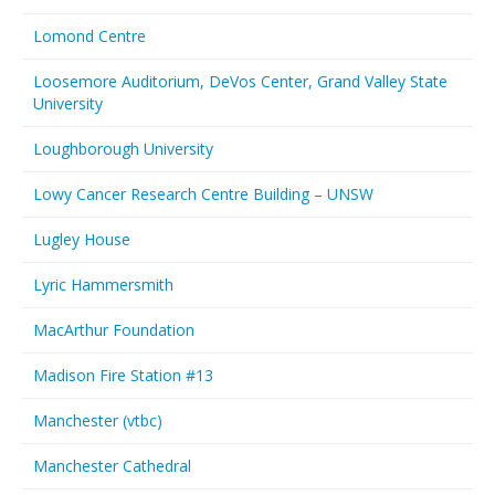
Lomond Centre
Loosemore Auditorium, DeVos Center, Grand Valley State
University
Loughborough University
Lowy Cancer Research Centre Building – UNSW
Lugley House
Lyric Hammersmith
MacArthur Foundation
Madison Fire Station #13
Manchester (vtbc)
Manchester Cathedral