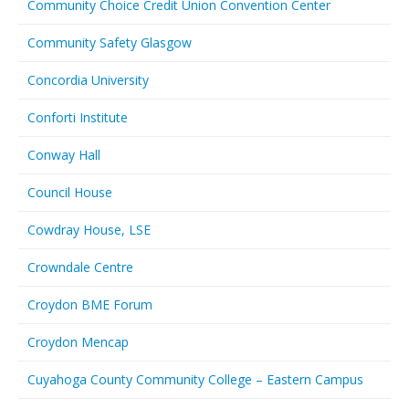
Community Choice Credit Union Convention Center
Community Safety Glasgow
Concordia University
Conforti Institute
Conway Hall
Council House
Cowdray House, LSE
Crowndale Centre
Croydon BME Forum
Croydon Mencap
Cuyahoga County Community College – Eastern Campus