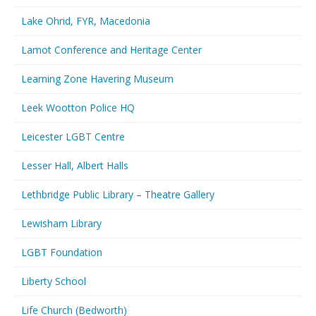
Lake Ohrid, FYR, Macedonia
Lamot Conference and Heritage Center
Learning Zone Havering Museum
Leek Wootton Police HQ
Leicester LGBT Centre
Lesser Hall, Albert Halls
Lethbridge Public Library – Theatre Gallery
Lewisham Library
LGBT Foundation
Liberty School
Life Church (Bedworth)