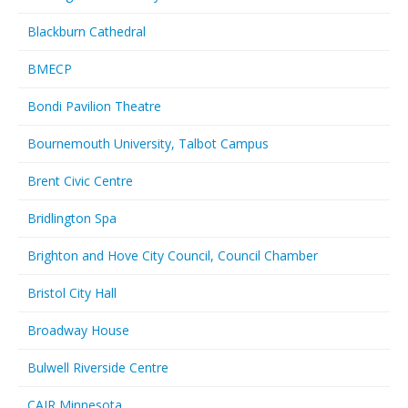
Blackburn Cathedral
BMECP
Bondi Pavilion Theatre
Bournemouth University, Talbot Campus
Brent Civic Centre
Bridlington Spa
Brighton and Hove City Council, Council Chamber
Bristol City Hall
Broadway House
Bulwell Riverside Centre
CAIR Minnesota