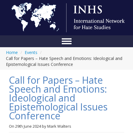
Home
/
Events
/
Home
Call for Papers – Hate Speech and Emotions: Ideological and
Epistemological Issues Conference
Conference
Call for Papers – Hate
About Us
Speech and Emotions:
Blog
Ideological and
Anti-Hate Initiatives
Epistemological Issues
Conference
Online Library
Events
On
29th June 2024
by
Mark Walters