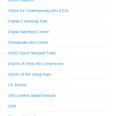
Centre for Contemporary Arts (CCA)
Charles F Kennedy Park
Charlie Ratchford Centre
Chesapeake Arts Center
Christ Church Vineyard Town
Church of Christ the Cornerstone
Church of the Living Hope
CIC Boston
CIEE London Global Institute
CIPR