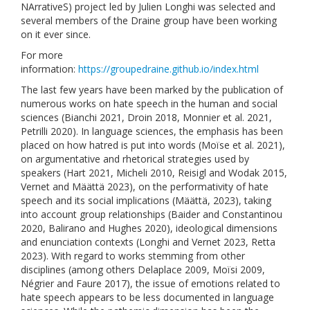
NArrativeS) project led by Julien Longhi was selected and
several members of the Draine group have been working
on it ever since.
For more
information:
https://groupedraine.github.io/index.html
The last few years have been marked by the publication of
numerous works on hate speech in the human and social
sciences (Bianchi 2021, Droin 2018, Monnier et al. 2021,
Petrilli 2020). In language sciences, the emphasis has been
placed on how hatred is put into words (Moïse et al. 2021),
on argumentative and rhetorical strategies used by
speakers (Hart 2021, Micheli 2010, Reisigl and Wodak 2015,
Vernet and Määttä 2023), on the performativity of hate
speech and its social implications (Määttä, 2023), taking
into account group relationships (Baider and Constantinou
2020, Balirano and Hughes 2020), ideological dimensions
and enunciation contexts (Longhi and Vernet 2023, Retta
2023). With regard to works stemming from other
disciplines (among others Delaplace 2009, Moïsi 2009,
Négrier and Faure 2017), the issue of emotions related to
hate speech appears to be less documented in language