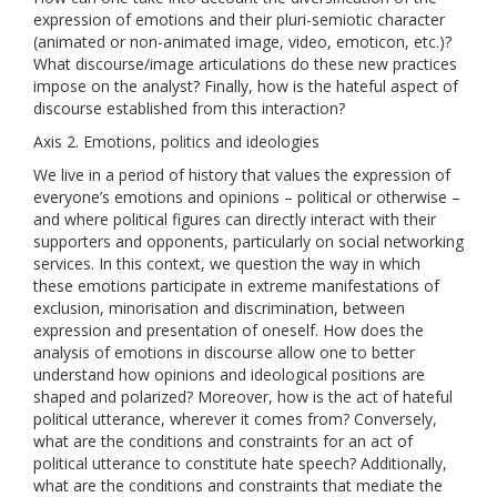
expression of emotions and their pluri-semiotic character
(animated or non-animated image, video, emoticon, etc.)?
What discourse/image articulations do these new practices
impose on the analyst? Finally, how is the hateful aspect of
discourse established from this interaction?
Axis 2. Emotions, politics and ideologies
We live in a period of history that values ​​the expression of
everyone’s emotions and opinions – political or otherwise –
and where political figures can directly interact with their
supporters and opponents, particularly on social networking
services. In this context, we question the way in which
these emotions participate in extreme manifestations of
exclusion, minorisation and discrimination, between
expression and presentation of oneself. How does the
analysis of emotions in discourse allow one to better
understand how opinions and ideological positions are
shaped and polarized? Moreover, how is the act of hateful
political utterance, wherever it comes from? Conversely,
what are the conditions and constraints for an act of
political utterance to constitute hate speech? Additionally,
what are the conditions and constraints that mediate the