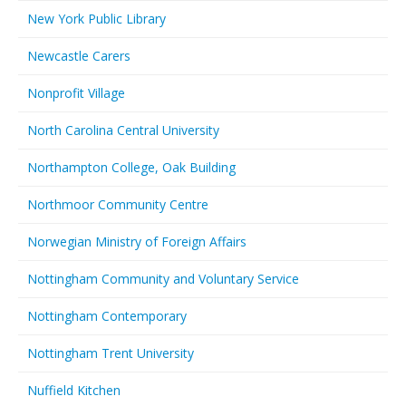
New York Public Library
Newcastle Carers
Nonprofit Village
North Carolina Central University
Northampton College, Oak Building
Northmoor Community Centre
Norwegian Ministry of Foreign Affairs
Nottingham Community and Voluntary Service
Nottingham Contemporary
Nottingham Trent University
Nuffield Kitchen