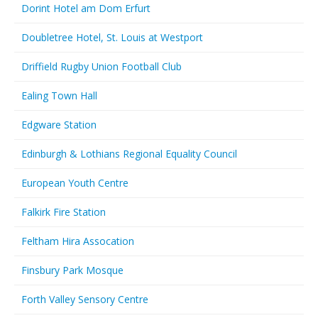
Dorint Hotel am Dom Erfurt
Doubletree Hotel, St. Louis at Westport
Driffield Rugby Union Football Club
Ealing Town Hall
Edgware Station
Edinburgh & Lothians Regional Equality Council
European Youth Centre
Falkirk Fire Station
Feltham Hira Assocation
Finsbury Park Mosque
Forth Valley Sensory Centre