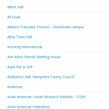
Albert Hall
All Souls
Alliance Francaise Toronto – Downtown campus
Alloa Town Hall
Amnesty International
Ann Arbor Friends Meeting House
Aqua Bar & Grill
Ashburton Hall, Hampshire County Council
Ashkenaz
Asian American / Asian Research Institute – CUNY
Asian American Federation