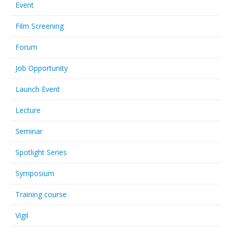
Event
Film Screening
Forum
Job Opportunity
Launch Event
Lecture
Seminar
Spotlight Series
Symposium
Training course
Vigil