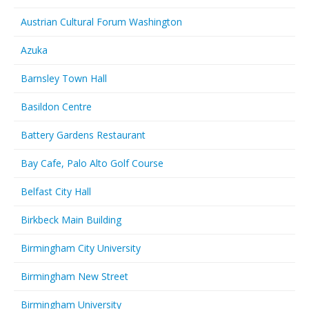
Austrian Cultural Forum Washington
Azuka
Barnsley Town Hall
Basildon Centre
Battery Gardens Restaurant
Bay Cafe, Palo Alto Golf Course
Belfast City Hall
Birkbeck Main Building
Birmingham City University
Birmingham New Street
Birmingham University