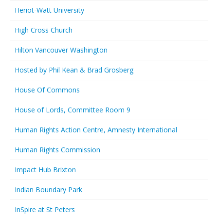
Heriot-Watt University
High Cross Church
Hilton Vancouver Washington
Hosted by Phil Kean & Brad Grosberg
House Of Commons
House of Lords, Committee Room 9
Human Rights Action Centre, Amnesty International
Human Rights Commission
Impact Hub Brixton
Indian Boundary Park
InSpire at St Peters