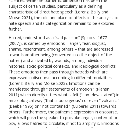
sciences. While the pathemic dimension has been the
subject of certain studies, particularly as a defining
characteristic of direct hate speech (Lorenzi Bailly and
Moïse 2021), the role and place of affects in the analysis of
hate speech and its categorization remain to be explored
further.
Hatred, understood as a “sad passion” (Spinoza 1677
[2007]), is carried by emotions – anger, fear, disgust,
shame, resentment, among others – that are addressed
towards another being (converted into the object of the
hatred) and activated by wounds, among individual
histories, socio-political contexts, and ideological conflicts.
These emotions then pass through hatreds which are
expressed in discourse according to different modalities
(Lorenzi Bailly and Moïse 2023). Emotions can be
manifested through “ statements of emotion ” (Plantin
2011) which directly utters what is felt (“I am devastated”) in
an axiological way (“that is outrageous”) or even “ volcanic ”
(Beebe 1995) or “ not contained ” (Culperer 2011) towards
others. Furthermore, the pathemic expression in discourse,
which will push the speaker to provoke anger, contempt or
pity, allows hatred to circulate, if not to amplify it. Emotions