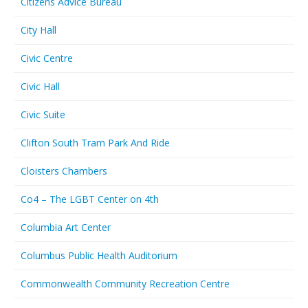
Citizens Advice Bureau
City Hall
Civic Centre
Civic Hall
Civic Suite
Clifton South Tram Park And Ride
Cloisters Chambers
Co4 – The LGBT Center on 4th
Columbia Art Center
Columbus Public Health Auditorium
Commonwealth Community Recreation Centre