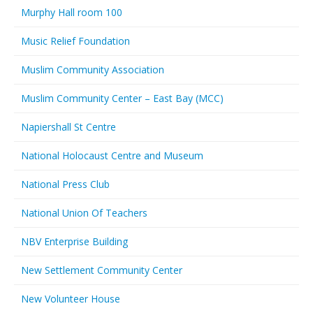
Murphy Hall room 100
Music Relief Foundation
Muslim Community Association
Muslim Community Center – East Bay (MCC)
Napiershall St Centre
National Holocaust Centre and Museum
National Press Club
National Union Of Teachers
NBV Enterprise Building
New Settlement Community Center
New Volunteer House