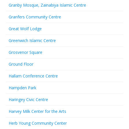
Granby Mosque, Zainabiya Islamic Centre
Granfers Community Centre
Great Wolf Lodge
Greenwich Islamic Centre
Grosvenor Square
Ground Floor
Hallam Conference Centre
Hampden Park
Haringey Civic Centre
Harvey Milk Center for the Arts
Herb Young Community Center