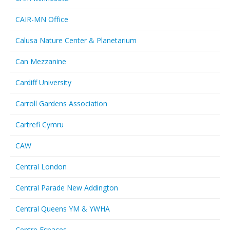
CAIR-MN Office
Calusa Nature Center & Planetarium
Can Mezzanine
Cardiff University
Carroll Gardens Association
Cartrefi Cymru
CAW
Central London
Central Parade New Addington
Central Queens YM & YWHA
Centre Espaces