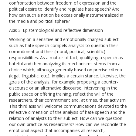
confrontation between freedom of expression and the
political desire to identify and regulate hate speech? And
how can such a notion be occasionally instrumentalized in
the media and political sphere?
Axis 3. Epistemological and reflective dimension
Working on a sensitive and emotionally charged subject
such as hate speech compels analysts to question their
commitment and their (moral, political, scientific)
responsibilities. As a matter of fact, qualifying a speech as
hateful and then analyzing its mechanisms stems from a
choice which, although generally based on precise criteria
(legal, linguistic, etc.), implies a certain stance. Likewise, the
goals of the analysis, for example proposing a counter-
discourse or an alternative discourse, intervening in the
public space or offering training, reflect the will of the
researchers, their commitment and, at times, their activism.
This third axis will welcome communications devoted to the
reflective dimension of the analysis of hate speech and the
relation of analysts to their subject. How can we question
our own practice as researchers? How can we reconcile the
emotional aspect that accompanies all research,