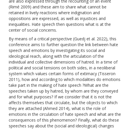
are also expressed through the recounting of an event
(Rimé 2009) and these aim to share what cannot be
retained in lively reactions where indignation and
oppositions are expressed, as well as injustices and
inequalities. Hate speech then questions what is at the
center of social concerns.
By means of a critical perspective (Guedj et al. 2022), this
conference aims to further question the link between hate
speech and emotions by investigating its social and
ideological reach, along with the articulation of the
individual and collective dimensions of hatred. In a time of
political and social tensions on both sides, in a neoliberal
system which values ​​certain forms of extimacy (Tisseron
2011), how and according to which modalities do emotions
take part in the making of hate speech ?What are the
speeches taken up by hatred, by whom are they conveyed
and for what purposes? If we consider that it is not the
affects themselves that circulate, but the objects to which
they are attached (Ahmed 2014), what is the role of
emotions in the circulation of hate speech and what are the
consequences of this phenomenon? Finally, what do these
speeches say about the (social and ideological) changes