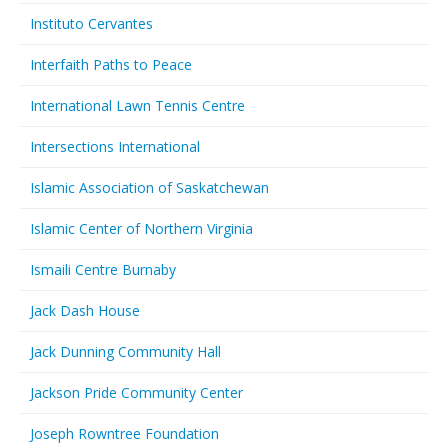
Instituto Cervantes
Interfaith Paths to Peace
International Lawn Tennis Centre
Intersections International
Islamic Association of Saskatchewan
Islamic Center of Northern Virginia
Ismaili Centre Burnaby
Jack Dash House
Jack Dunning Community Hall
Jackson Pride Community Center
Joseph Rowntree Foundation