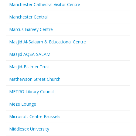
Manchester Cathedral Visitor Centre
Manchester Central
Marcus Garvey Centre
Masjid Al-Salaam & Educational Centre
Masjid AQSA-SALAM
Masjid-E-Umer Trust
Mathewson Street Church
METRO Library Council
Meze Lounge
Microsoft Centre Brussels
Middlesex University