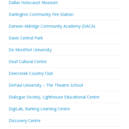
Dallas Holocaust Museum
Darlington Community Fire Station
Darwen Aldridge Community Academy (DACA)
Davis Central Park
De Montfort University
Deaf Cultural Centre
Deercreek Country Club
DePaul University – The Theatre School
Dialogue Society, Lighthouse Educational Centre
DigiLab, Barking Learning Centre
Discovery Centre