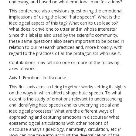
underway, and based on what emotional manifestations?
This conference also envisions questioning the emotional
implications of using the label “hate speech”. What is the
ideological aspect of this tag? What can its use lead to?
What does it drive one to utter and in whose interests?
Since this label is also used by the scientific community,
these same questions also seem important to be posed in
relation to our research practices and, more broadly, with
regard to the practices of all the protagonists who use it.
Contributions may fall into one or more of the following
axes of work:
Axis 1. Emotions in discourse
This first axis aims to bring together works setting its sights
on the ways in which affects shape hate speech. To what
extent is the study of emotions relevant to understanding
and identifying hate speech and its underlying social and
ideological processes? What are the different ways of
approaching and capturing emotions in discourse? What
epistemological articulations with other notions of
discourse analysis (ideology, narrativity, circulation, etc.)?
How can one take into account the diversification of the