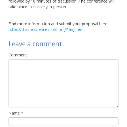
followed by 10 minutes of discussion. The conference will
take place exclusively in-person.
Find more information and submit your proposal here:
https://draine.sciencesconf.org/?lang=en
Leave a comment
Comment
Name
*