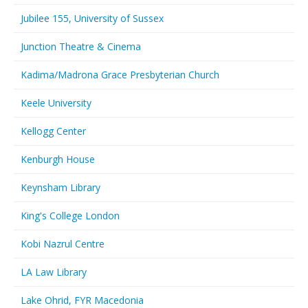
Jubilee 155, University of Sussex
Junction Theatre & Cinema
Kadima/Madrona Grace Presbyterian Church
Keele University
Kellogg Center
Kenburgh House
Keynsham Library
King's College London
Kobi Nazrul Centre
LA Law Library
Lake Ohrid, FYR Macedonia