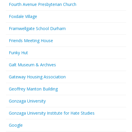
Fourth Avenue Presbyterian Church
Foxdale Village
Framwellgate School Durham
Friends Meeting House
Funky Hut
Galt Museum & Archives
Gateway Housing Association
Geoffrey Manton Building
Gonzaga University
Gonzaga University Institute for Hate Studies
Google