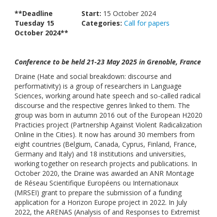
Links
**Deadline
Start:
15 October 2024
Tuesday 15
Categories:
Call for papers
Contact Us
October 2024**
Conference to be held 21-23 May 2025 in Grenoble, France
Draine (Hate and social breakdown: discourse and
performativity) is a group of researchers in Language
Sciences, working around hate speech and so-called radical
discourse and the respective genres linked to them. The
group was born in autumn 2016 out of the European H2020
Practicies project (Partnership Against Violent Radicalization
Online in the Cities). It now has around 30 members from
eight countries (Belgium, Canada, Cyprus, Finland, France,
Germany and Italy) and 18 institutions and universities,
working together on research projects and publications. In
October 2020, the Draine was awarded an ANR Montage
de Réseau Scientifique Européens ou Internationaux
(MRSEI) grant to prepare the submission of a funding
application for a Horizon Europe project in 2022. In July
2022, the ARENAS (Analysis of and Responses to Extremist