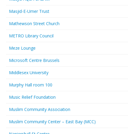
Masjid-E-Umer Trust
Mathewson Street Church
METRO Library Council
Meze Lounge
Microsoft Centre Brussels
Middlesex University
Murphy Hall room 100
Music Relief Foundation
Muslim Community Association
Muslim Community Center – East Bay (MCC)
Napiershall St Centre