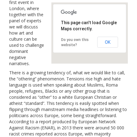
first event in
Links
London, where
together with the
Contact Us
panel of experts
This page can't load Google
we will discuss
Maps correctly.
how art and
culture can be
Do you own this
OK
used to challenge
website?
dominant
negative
narratives.
There is a growing tendency of, what we would like to call,
the “othering” phenomenon. Tensions rise high and hate
language is used when speaking about Muslims, Roma
people, refugees, Blacks or any other group that is
considered as “other” to a white European Christian or
atheist “standard”. This tendency is easily spotted when
flipping through mainstream media headlines or listening to
politicians across Europe, some being straightforward.
According to a report produced by European Network
Against Racism (EN
AR), in 2013 there were around 50 000
racist crimes reported across Europe, with majority