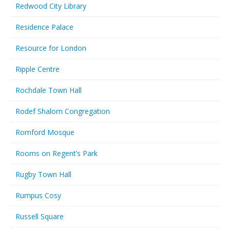
Redwood City Library
Residence Palace
Resource for London
Ripple Centre
Rochdale Town Hall
Rodef Shalom Congregation
Romford Mosque
Rooms on Regent’s Park
Rugby Town Hall
Rumpus Cosy
Russell Square