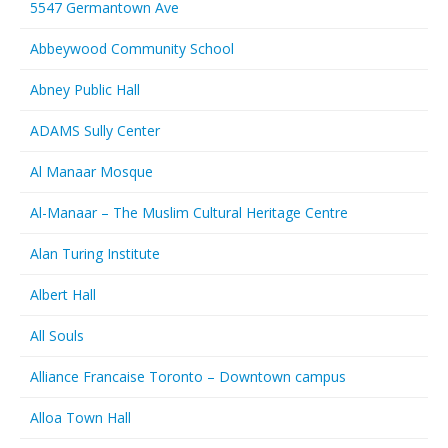
5547 Germantown Ave
Abbeywood Community School
Abney Public Hall
ADAMS Sully Center
Al Manaar Mosque
Al-Manaar – The Muslim Cultural Heritage Centre
Alan Turing Institute
Albert Hall
All Souls
Alliance Francaise Toronto – Downtown campus
Alloa Town Hall