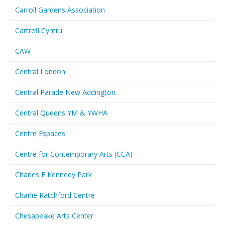
Carroll Gardens Association
Cartrefi Cymru
CAW
Central London
Central Parade New Addington
Central Queens YM & YWHA
Centre Espaces
Centre for Contemporary Arts (CCA)
Charles F Kennedy Park
Charlie Ratchford Centre
Chesapeake Arts Center