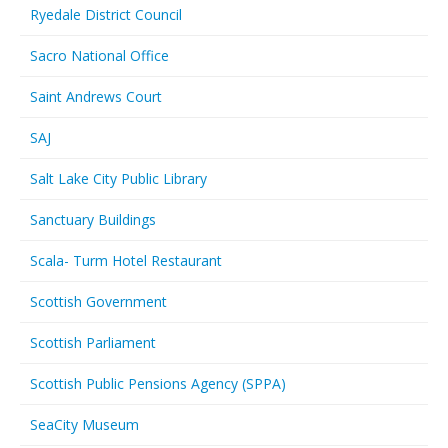
Ryedale District Council
Sacro National Office
Saint Andrews Court
SAJ
Salt Lake City Public Library
Sanctuary Buildings
Scala- Turm Hotel Restaurant
Scottish Government
Scottish Parliament
Scottish Public Pensions Agency (SPPA)
SeaCity Museum