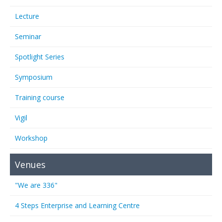
Lecture
Seminar
Spotlight Series
Symposium
Training course
Vigil
Workshop
Venues
"We are 336"
4 Steps Enterprise and Learning Centre