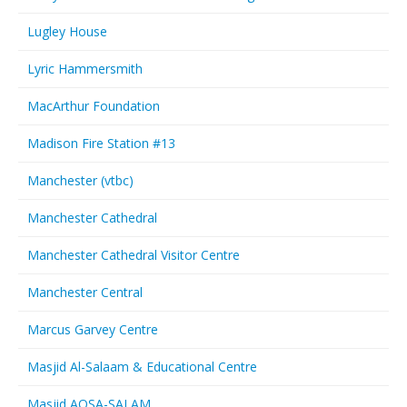
Lugley House
Lyric Hammersmith
MacArthur Foundation
Madison Fire Station #13
Manchester (vtbc)
Manchester Cathedral
Manchester Cathedral Visitor Centre
Manchester Central
Marcus Garvey Centre
Masjid Al-Salaam & Educational Centre
Masjid AQSA-SALAM