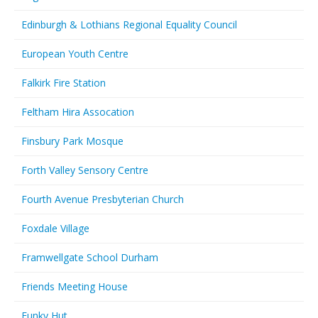
Edinburgh & Lothians Regional Equality Council
European Youth Centre
Falkirk Fire Station
Feltham Hira Assocation
Finsbury Park Mosque
Forth Valley Sensory Centre
Fourth Avenue Presbyterian Church
Foxdale Village
Framwellgate School Durham
Friends Meeting House
Funky Hut