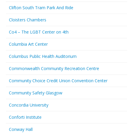
Clifton South Tram Park And Ride
Cloisters Chambers
Co4 – The LGBT Center on 4th
Columbia Art Center
Columbus Public Health Auditorium
Commonwealth Community Recreation Centre
Community Choice Credit Union Convention Center
Community Safety Glasgow
Concordia University
Conforti Institute
Conway Hall