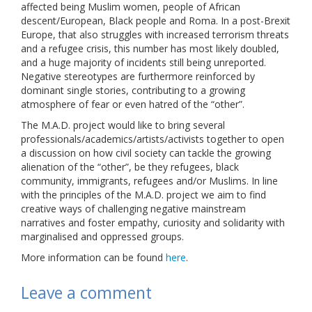
affected being Muslim women, people of African
descent/European, Black people and Roma. In a post-Brexit
Europe, that also struggles with increased terrorism threats
and a refugee crisis, this number has most likely doubled,
and a huge majority of incidents still being unreported.
Negative stereotypes are furthermore reinforced by
dominant single stories, contributing to a growing
atmosphere of fear or even hatred of the “other”.
The M.A.D. project would like to bring several
professionals/academics/artists/activists together to open
a discussion on how civil society can tackle the growing
alienation of the “other”, be they refugees, black
community, immigrants, refugees and/or Muslims. In line
with the principles of the M.A.D. project we aim to find
creative ways of challenging negative mainstream
narratives and foster empathy, curiosity and solidarity with
marginalised and oppressed groups.
More information can be found
here
.
Leave a comment