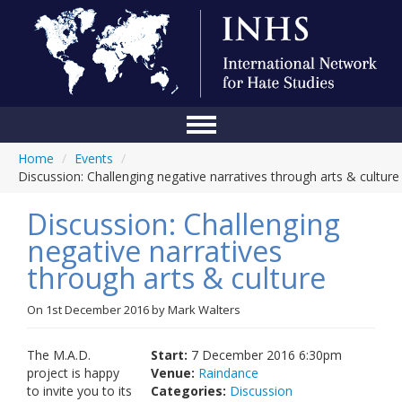
Home
/
Events
/
Home
Discussion: Challenging negative narratives through arts & culture
Conference
Discussion: Challenging
About Us
negative narratives
through arts & culture
Blog
Anti-Hate Initiatives
On
1st December 2016
by
Mark Walters
Online Library
The M.A.D.
Start:
7 December 2016 6:30pm
project is happy
Venue:
Raindance
Events
to invite you to its
Categories:
Discussion