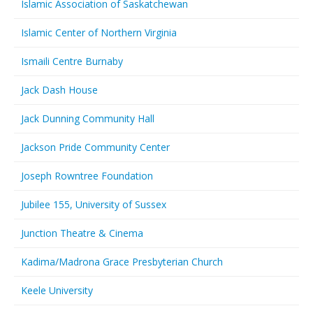
Islamic Association of Saskatchewan
Islamic Center of Northern Virginia
Ismaili Centre Burnaby
Jack Dash House
Jack Dunning Community Hall
Jackson Pride Community Center
Joseph Rowntree Foundation
Jubilee 155, University of Sussex
Junction Theatre & Cinema
Kadima/Madrona Grace Presbyterian Church
Keele University