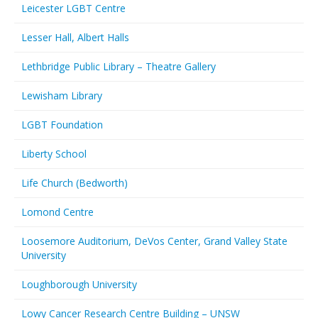
Leicester LGBT Centre
Lesser Hall, Albert Halls
Lethbridge Public Library – Theatre Gallery
Lewisham Library
LGBT Foundation
Liberty School
Life Church (Bedworth)
Lomond Centre
Loosemore Auditorium, DeVos Center, Grand Valley State
University
Loughborough University
Lowy Cancer Research Centre Building – UNSW