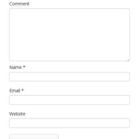
Comment
Name
*
Email
*
Website