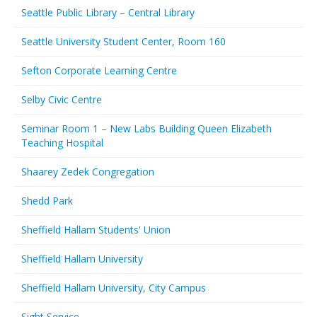
Seattle Public Library – Central Library
Seattle University Student Center, Room 160
Sefton Corporate Learning Centre
Selby Civic Centre
Seminar Room 1 – New Labs Building Queen Elizabeth
Teaching Hospital
Shaarey Zedek Congregation
Shedd Park
Sheffield Hallam Students' Union
Sheffield Hallam University
Sheffield Hallam University, City Campus
Sight Service