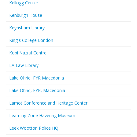
Kellogg Center
Kenburgh House
Keynsham Library
King's College London
Kobi Nazrul Centre
LA Law Library
Lake Ohrid, FYR Macedonia
Lake Ohrid, FYR, Macedonia
Lamot Conference and Heritage Center
Learning Zone Havering Museum
Leek Wootton Police HQ