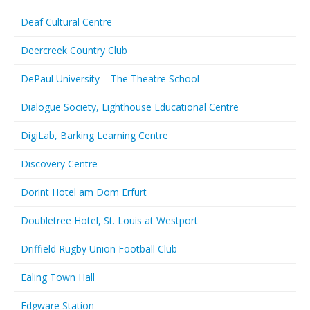
Deaf Cultural Centre
Deercreek Country Club
DePaul University – The Theatre School
Dialogue Society, Lighthouse Educational Centre
DigiLab, Barking Learning Centre
Discovery Centre
Dorint Hotel am Dom Erfurt
Doubletree Hotel, St. Louis at Westport
Driffield Rugby Union Football Club
Ealing Town Hall
Edgware Station