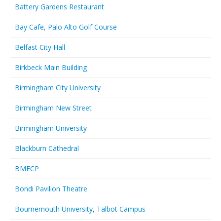
Battery Gardens Restaurant
Bay Cafe, Palo Alto Golf Course
Belfast City Hall
Birkbeck Main Building
Birmingham City University
Birmingham New Street
Birmingham University
Blackburn Cathedral
BMECP
Bondi Pavilion Theatre
Bournemouth University, Talbot Campus