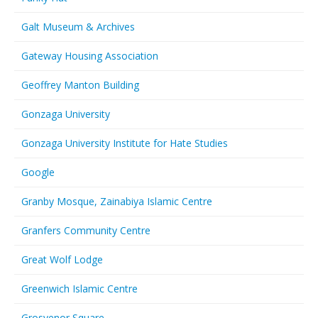
Galt Museum & Archives
Gateway Housing Association
Geoffrey Manton Building
Gonzaga University
Gonzaga University Institute for Hate Studies
Google
Granby Mosque, Zainabiya Islamic Centre
Granfers Community Centre
Great Wolf Lodge
Greenwich Islamic Centre
Grosvenor Square