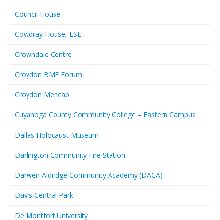
Council House
Cowdray House, LSE
Crowndale Centre
Croydon BME Forum
Croydon Mencap
Cuyahoga County Community College – Eastern Campus
Dallas Holocaust Museum
Darlington Community Fire Station
Darwen Aldridge Community Academy (DACA)
Davis Central Park
De Montfort University