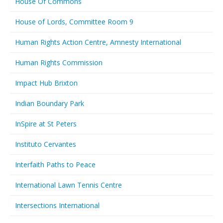
House Of Commons
House of Lords, Committee Room 9
Human Rights Action Centre, Amnesty International
Human Rights Commission
Impact Hub Brixton
Indian Boundary Park
InSpire at St Peters
Instituto Cervantes
Interfaith Paths to Peace
International Lawn Tennis Centre
Intersections International