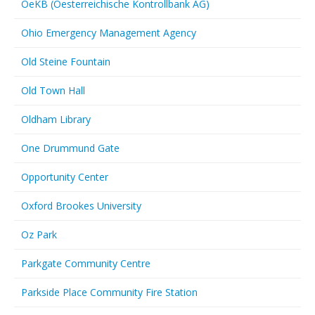
OeKB (Oesterreichische Kontrollbank AG)
Ohio Emergency Management Agency
Old Steine Fountain
Old Town Hall
Oldham Library
One Drummund Gate
Opportunity Center
Oxford Brookes University
Oz Park
Parkgate Community Centre
Parkside Place Community Fire Station