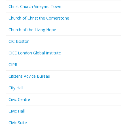
Christ Church Vineyard Town
Church of Christ the Cornerstone
Church of the Living Hope
CIC Boston
CIEE London Global Institute
CIPR
Citizens Advice Bureau
City Hall
Civic Centre
Civic Hall
Civic Suite