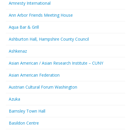
Amnesty International
Ann Arbor Friends Meeting House
Aqua Bar & Grill
Ashburton Hall, Hampshire County Council
Ashkenaz
Asian American / Asian Research Institute – CUNY
Asian American Federation
Austrian Cultural Forum Washington
Azuka
Barnsley Town Hall
Basildon Centre