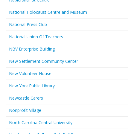
National Holocaust Centre and Museum
National Press Club
National Union Of Teachers
NBV Enterprise Building
New Settlement Community Center
New Volunteer House
New York Public Library
Newcastle Carers
Nonprofit Village
North Carolina Central University