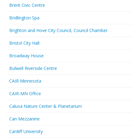
Brent Civic Centre
Bridlington Spa
Brighton and Hove City Council, Council Chamber
Bristol City Hall
Broadway House
Bulwell Riverside Centre
CAIR Minnesota
CAIR-MN Office
Calusa Nature Center & Planetarium
Can Mezzanine
Cardiff University