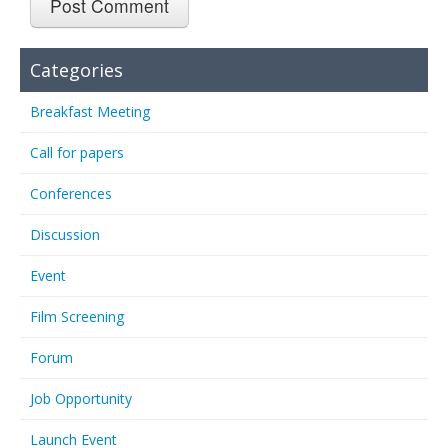
Categories
Breakfast Meeting
Call for papers
Conferences
Discussion
Event
Film Screening
Forum
Job Opportunity
Launch Event