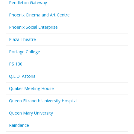
Pendleton Gateway
Phoenix Cinema and Art Centre
Phoenix Social Enterprise
Plaza Theatre
Portage College
PS 130
Q.E.D. Astoria
Quaker Meeting House
Queen Elizabeth University Hospital
Queen Mary University
Raindance