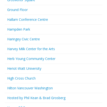
Ground Floor
Hallam Conference Centre
Hampden Park
Haringey Civic Centre
Harvey Milk Center for the Arts
Herb Young Community Center
Heriot-Watt University
High Cross Church
Hilton Vancouver Washington
Hosted by Phil Kean & Brad Grosberg