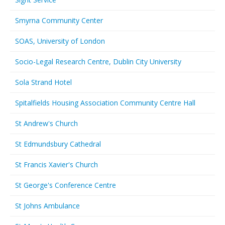
Smyrna Community Center
SOAS, University of London
Socio-Legal Research Centre, Dublin City University
Sola Strand Hotel
Spitalfields Housing Association Community Centre Hall
St Andrew's Church
St Edmundsbury Cathedral
St Francis Xavier's Church
St George's Conference Centre
St Johns Ambulance