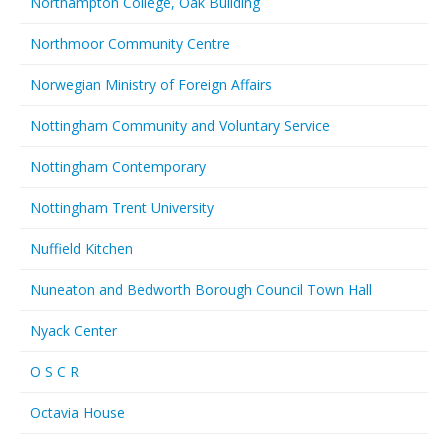
Northampton College, Oak Building
Northmoor Community Centre
Norwegian Ministry of Foreign Affairs
Nottingham Community and Voluntary Service
Nottingham Contemporary
Nottingham Trent University
Nuffield Kitchen
Nuneaton and Bedworth Borough Council Town Hall
Nyack Center
O S C R
Octavia House