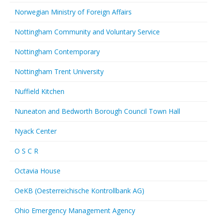
Norwegian Ministry of Foreign Affairs
Nottingham Community and Voluntary Service
Nottingham Contemporary
Nottingham Trent University
Nuffield Kitchen
Nuneaton and Bedworth Borough Council Town Hall
Nyack Center
O S C R
Octavia House
OeKB (Oesterreichische Kontrollbank AG)
Ohio Emergency Management Agency