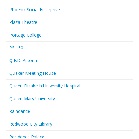
Phoenix Social Enterprise
Plaza Theatre
Portage College
PS 130
Q.E.D. Astoria
Quaker Meeting House
Queen Elizabeth University Hospital
Queen Mary University
Raindance
Redwood City Library
Residence Palace