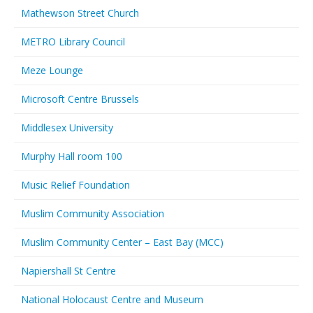
Mathewson Street Church
METRO Library Council
Meze Lounge
Microsoft Centre Brussels
Middlesex University
Murphy Hall room 100
Music Relief Foundation
Muslim Community Association
Muslim Community Center – East Bay (MCC)
Napiershall St Centre
National Holocaust Centre and Museum