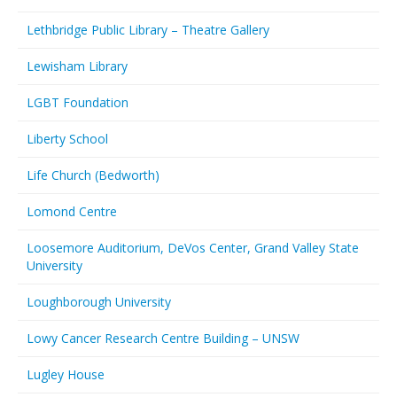
Lethbridge Public Library – Theatre Gallery
Lewisham Library
LGBT Foundation
Liberty School
Life Church (Bedworth)
Lomond Centre
Loosemore Auditorium, DeVos Center, Grand Valley State
University
Loughborough University
Lowy Cancer Research Centre Building – UNSW
Lugley House