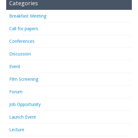
Categories
Breakfast Meeting
Call for papers
Conferences
Discussion
Event
Film Screening
Forum
Job Opportunity
Launch Event
Lecture