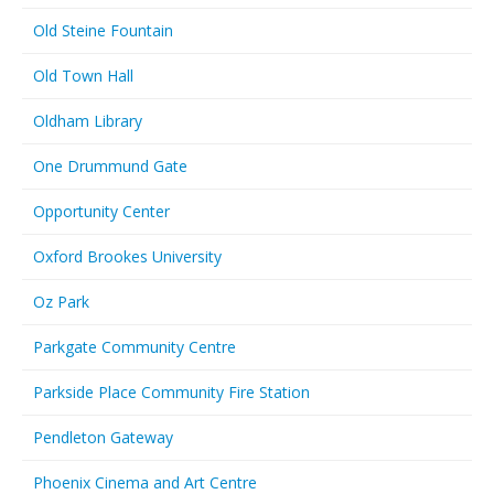
Old Steine Fountain
Old Town Hall
Oldham Library
One Drummund Gate
Opportunity Center
Oxford Brookes University
Oz Park
Parkgate Community Centre
Parkside Place Community Fire Station
Pendleton Gateway
Phoenix Cinema and Art Centre