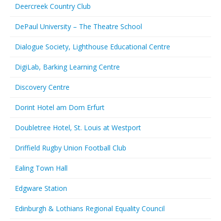
Deercreek Country Club
DePaul University – The Theatre School
Dialogue Society, Lighthouse Educational Centre
DigiLab, Barking Learning Centre
Discovery Centre
Dorint Hotel am Dom Erfurt
Doubletree Hotel, St. Louis at Westport
Driffield Rugby Union Football Club
Ealing Town Hall
Edgware Station
Edinburgh & Lothians Regional Equality Council