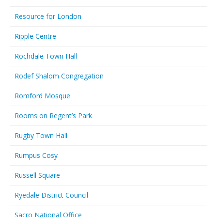
Resource for London
Ripple Centre
Rochdale Town Hall
Rodef Shalom Congregation
Romford Mosque
Rooms on Regent’s Park
Rugby Town Hall
Rumpus Cosy
Russell Square
Ryedale District Council
Sacro National Office