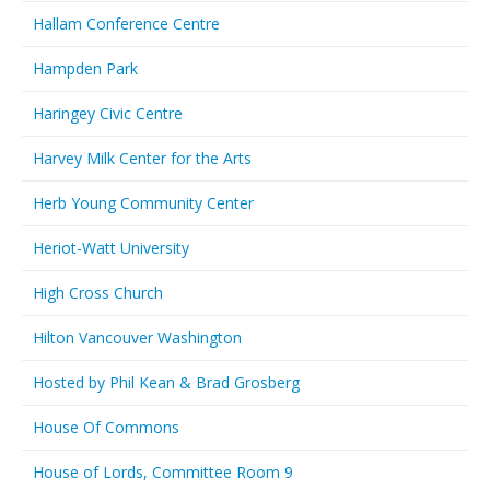
Hallam Conference Centre
Hampden Park
Haringey Civic Centre
Harvey Milk Center for the Arts
Herb Young Community Center
Heriot-Watt University
High Cross Church
Hilton Vancouver Washington
Hosted by Phil Kean & Brad Grosberg
House Of Commons
House of Lords, Committee Room 9