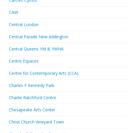
Cartrefi Cymru
CAW
Central London
Central Parade New Addington
Central Queens YM & YWHA
Centre Espaces
Centre for Contemporary Arts (CCA)
Charles F Kennedy Park
Charlie Ratchford Centre
Chesapeake Arts Center
Christ Church Vineyard Town