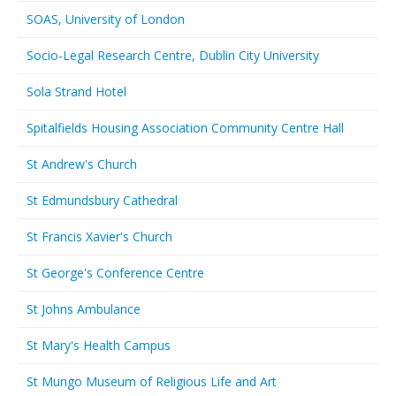
SOAS, University of London
Socio-Legal Research Centre, Dublin City University
Sola Strand Hotel
Spitalfields Housing Association Community Centre Hall
St Andrew's Church
St Edmundsbury Cathedral
St Francis Xavier's Church
St George's Conference Centre
St Johns Ambulance
St Mary's Health Campus
St Mungo Museum of Religious Life and Art