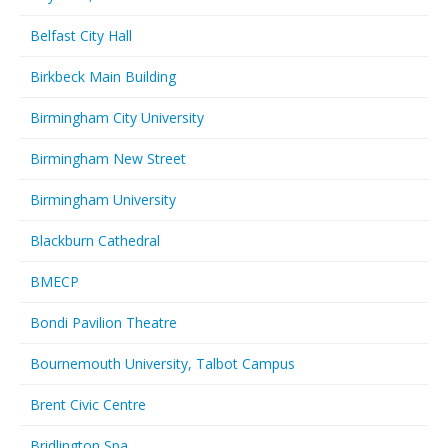
Belfast City Hall
Birkbeck Main Building
Birmingham City University
Birmingham New Street
Birmingham University
Blackburn Cathedral
BMECP
Bondi Pavilion Theatre
Bournemouth University, Talbot Campus
Brent Civic Centre
Bridlington Spa