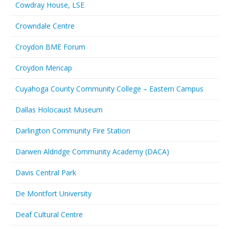
Cowdray House, LSE
Crowndale Centre
Croydon BME Forum
Croydon Mencap
Cuyahoga County Community College – Eastern Campus
Dallas Holocaust Museum
Darlington Community Fire Station
Darwen Aldridge Community Academy (DACA)
Davis Central Park
De Montfort University
Deaf Cultural Centre