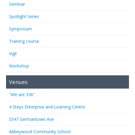
Seminar
Spotlight Series
Symposium
Training course
Vigil
Workshop
Venues
"We are 336"
4 Steps Enterprise and Learning Centre
5547 Germantown Ave
Abbeywood Community School