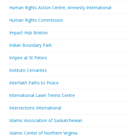
Human Rights Action Centre, Amnesty International
Human Rights Commission
Impact Hub Brixton
Indian Boundary Park
InSpire at St Peters
Instituto Cervantes
Interfaith Paths to Peace
International Lawn Tennis Centre
Intersections International
Islamic Association of Saskatchewan
Islamic Center of Northern Virginia