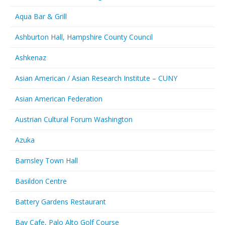
Aqua Bar & Grill
Ashburton Hall, Hampshire County Council
Ashkenaz
Asian American / Asian Research Institute – CUNY
Asian American Federation
Austrian Cultural Forum Washington
Azuka
Barnsley Town Hall
Basildon Centre
Battery Gardens Restaurant
Bay Cafe, Palo Alto Golf Course