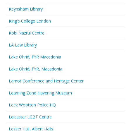
Keynsham Library
King's College London
Kobi Nazrul Centre
LA Law Library
Lake Ohrid, FYR Macedonia
Lake Ohrid, FYR, Macedonia
Lamot Conference and Heritage Center
Learning Zone Havering Museum
Leek Wootton Police HQ
Leicester LGBT Centre
Lesser Hall, Albert Halls