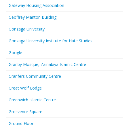
Gateway Housing Association
Geoffrey Manton Building
Gonzaga University
Gonzaga University Institute for Hate Studies
Google
Granby Mosque, Zainabiya Islamic Centre
Granfers Community Centre
Great Wolf Lodge
Greenwich Islamic Centre
Grosvenor Square
Ground Floor