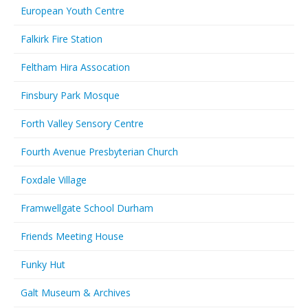
European Youth Centre
Falkirk Fire Station
Feltham Hira Assocation
Finsbury Park Mosque
Forth Valley Sensory Centre
Fourth Avenue Presbyterian Church
Foxdale Village
Framwellgate School Durham
Friends Meeting House
Funky Hut
Galt Museum & Archives