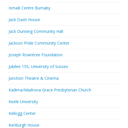
Ismaili Centre Burnaby
Jack Dash House
Jack Dunning Community Hall
Jackson Pride Community Center
Joseph Rowntree Foundation
Jubilee 155, University of Sussex
Junction Theatre & Cinema
Kadima/Madrona Grace Presbyterian Church
Keele University
Kellogg Center
Kenburgh House