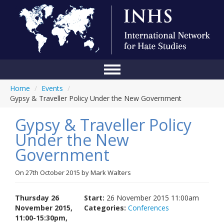
Home
/
Events
/
Home
Gypsy & Traveller Policy Under the New Government
Conference
Gypsy & Traveller Policy
About Us
Under the New
Government
Blog
Anti-Hate Initiatives
On
27th October 2015
by
Mark Walters
Online Library
Thursday 26
Start:
26 November 2015 11:00am
November 2015,
Categories:
Conferences
Events
11:00-15:30pm,