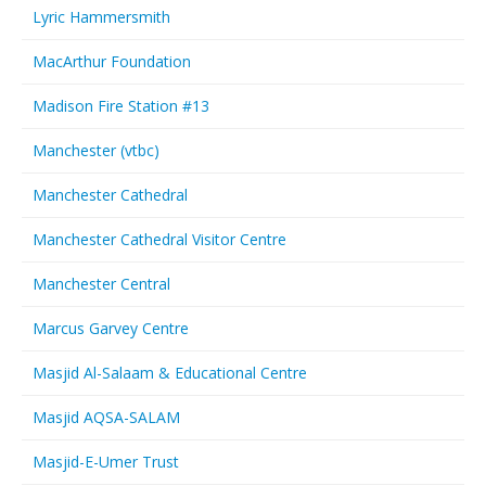
Lyric Hammersmith
MacArthur Foundation
Madison Fire Station #13
Manchester (vtbc)
Manchester Cathedral
Manchester Cathedral Visitor Centre
Manchester Central
Marcus Garvey Centre
Masjid Al-Salaam & Educational Centre
Masjid AQSA-SALAM
Masjid-E-Umer Trust