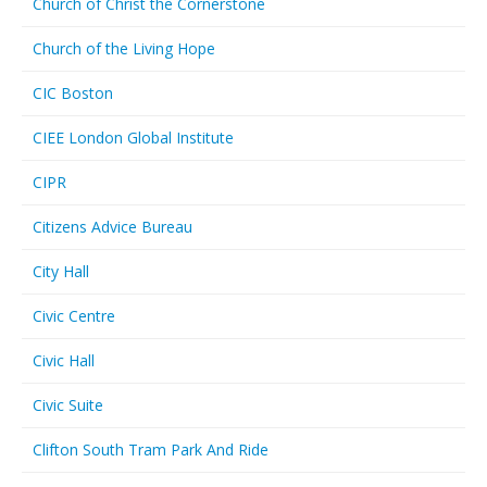
Church of Christ the Cornerstone
Church of the Living Hope
CIC Boston
CIEE London Global Institute
CIPR
Citizens Advice Bureau
City Hall
Civic Centre
Civic Hall
Civic Suite
Clifton South Tram Park And Ride