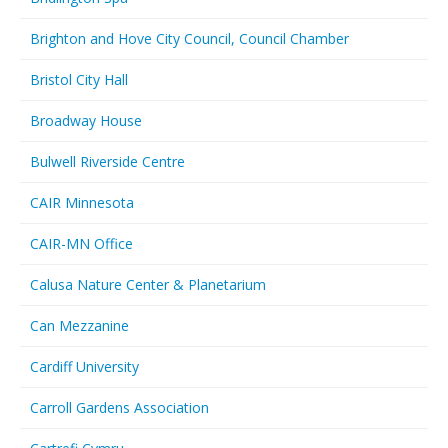
Brighton and Hove City Council, Council Chamber
Bristol City Hall
Broadway House
Bulwell Riverside Centre
CAIR Minnesota
CAIR-MN Office
Calusa Nature Center & Planetarium
Can Mezzanine
Cardiff University
Carroll Gardens Association