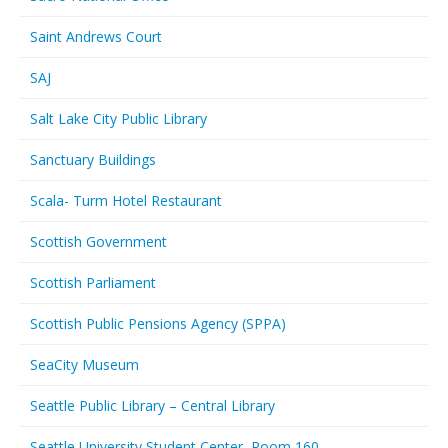
Saint Andrews Court
SAJ
Salt Lake City Public Library
Sanctuary Buildings
Scala- Turm Hotel Restaurant
Scottish Government
Scottish Parliament
Scottish Public Pensions Agency (SPPA)
SeaCity Museum
Seattle Public Library – Central Library
Seattle University Student Center, Room 160