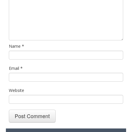
Name
*
Email
*
Website