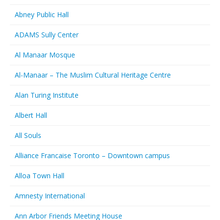
Abney Public Hall
ADAMS Sully Center
Al Manaar Mosque
Al-Manaar – The Muslim Cultural Heritage Centre
Alan Turing Institute
Albert Hall
All Souls
Alliance Francaise Toronto – Downtown campus
Alloa Town Hall
Amnesty International
Ann Arbor Friends Meeting House