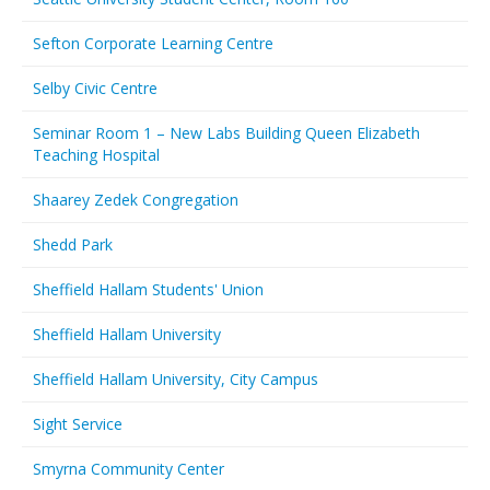
Sefton Corporate Learning Centre
Selby Civic Centre
Seminar Room 1 – New Labs Building Queen Elizabeth
Teaching Hospital
Shaarey Zedek Congregation
Shedd Park
Sheffield Hallam Students' Union
Sheffield Hallam University
Sheffield Hallam University, City Campus
Sight Service
Smyrna Community Center