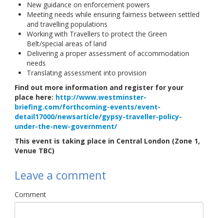
New guidance on enforcement powers
Meeting needs while ensuring fairness between settled
and travelling populations
Working with Travellers to protect the Green
Belt/special areas of land
Delivering a proper assessment of accommodation
needs
Translating assessment into provision
Find out more information and register for your
place here:
http://www.westminster-
briefing.com/forthcoming-events/event-
detail17000/newsarticle/gypsy-traveller-policy-
under-the-new-government/
This event is taking place in Central London (Zone 1,
Venue TBC)
Leave a comment
Comment