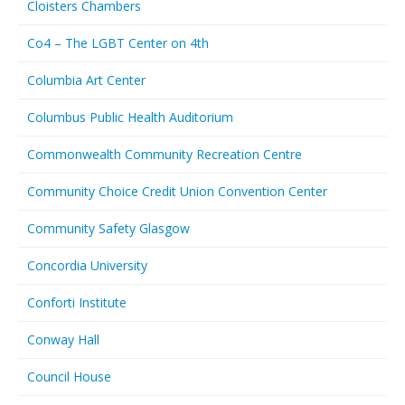
Cloisters Chambers
Co4 – The LGBT Center on 4th
Columbia Art Center
Columbus Public Health Auditorium
Commonwealth Community Recreation Centre
Community Choice Credit Union Convention Center
Community Safety Glasgow
Concordia University
Conforti Institute
Conway Hall
Council House