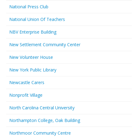
National Press Club
National Union Of Teachers
NBV Enterprise Building
New Settlement Community Center
New Volunteer House
New York Public Library
Newcastle Carers
Nonprofit Village
North Carolina Central University
Northampton College, Oak Building
Northmoor Community Centre