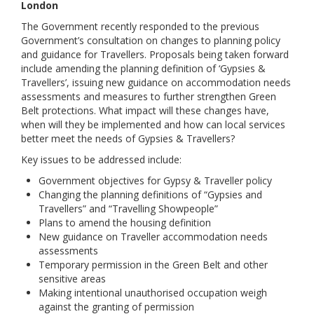
London
Links
The Government recently responded to the previous
Government’s consultation on changes to planning policy
Contact Us
and guidance for Travellers. Proposals being taken forward
include amending the planning definition of ‘Gypsies &
Travellers’, issuing new guidance on accommodation needs
assessments and measures to further strengthen Green
Belt protections. What impact will these changes have,
when will they be implemented and how can local services
better meet the needs of Gypsies & Travellers?
Key issues to be addressed include:
Government objectives for Gypsy & Traveller policy
Changing the planning definitions of “Gypsies and
Travellers” and “Travelling Showpeople”
Plans to amend the housing definition
New guidance on Traveller accommodation needs
assessments
Temporary permission in the Green Belt and other
sensitive areas
Making intentional unauthorised occupation weigh
against the granting of permission