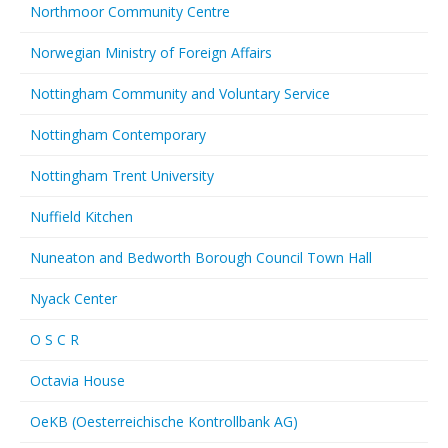
Northmoor Community Centre
Norwegian Ministry of Foreign Affairs
Nottingham Community and Voluntary Service
Nottingham Contemporary
Nottingham Trent University
Nuffield Kitchen
Nuneaton and Bedworth Borough Council Town Hall
Nyack Center
O S C R
Octavia House
OeKB (Oesterreichische Kontrollbank AG)