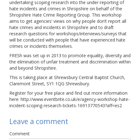
undertaking scoping research into the under-reporting of
Links
hate incidents and crimes in Shropshire on behalf of the
Shropshire Hate Crime Reporting Group. This workshop
Contact Us
aims to get agencies’ views on why people don’t report all
hate crimes and incidents in Shropshire and to draft
research questions for workshops/interviews/surveys that
will be conducted with people that have experienced hate
crimes or incidents themselves.
FRESh was set up in 2013 to promote equality, diversity and
the elimination of unfair treatment and discrimination within
and beyond Shropshire.
This is taking place at Shrewsbury Central Baptist Church,
Claremont Street, SY1 1QG Shrewsbury.
Register for your free place and find out more information
here: http://www.eventbrite.co.uk/e/agency-workshop-hate-
incident-scoping-research-tickets-16913770543?aff=es2
Leave a comment
Comment