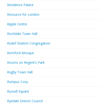
Residence Palace
Resource for London
Ripple Centre
Rochdale Town Hall
Rodef Shalom Congregation
Romford Mosque
Rooms on Regent’s Park
Rugby Town Hall
Rumpus Cosy
Russell Square
Ryedale District Council