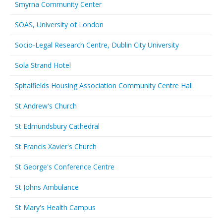
Smyrna Community Center
SOAS, University of London
Socio-Legal Research Centre, Dublin City University
Sola Strand Hotel
Spitalfields Housing Association Community Centre Hall
St Andrew's Church
St Edmundsbury Cathedral
St Francis Xavier's Church
St George's Conference Centre
St Johns Ambulance
St Mary's Health Campus