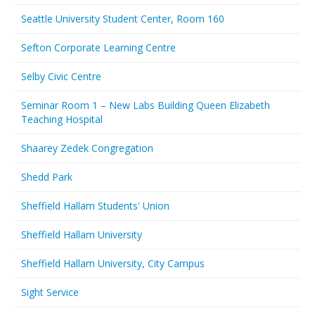
Seattle University Student Center, Room 160
Sefton Corporate Learning Centre
Selby Civic Centre
Seminar Room 1 – New Labs Building Queen Elizabeth
Teaching Hospital
Shaarey Zedek Congregation
Shedd Park
Sheffield Hallam Students' Union
Sheffield Hallam University
Sheffield Hallam University, City Campus
Sight Service