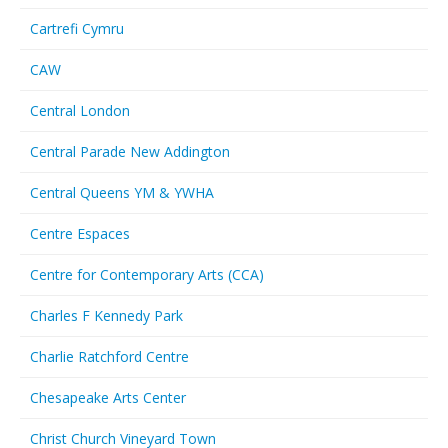
Cartrefi Cymru
CAW
Central London
Central Parade New Addington
Central Queens YM & YWHA
Centre Espaces
Centre for Contemporary Arts (CCA)
Charles F Kennedy Park
Charlie Ratchford Centre
Chesapeake Arts Center
Christ Church Vineyard Town