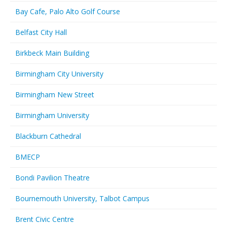
Bay Cafe, Palo Alto Golf Course
Belfast City Hall
Birkbeck Main Building
Birmingham City University
Birmingham New Street
Birmingham University
Blackburn Cathedral
BMECP
Bondi Pavilion Theatre
Bournemouth University, Talbot Campus
Brent Civic Centre