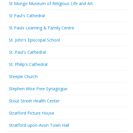
St Mungo Museum of Religious Life and Art
St Paul's Cathedral
St Pauls Learning & Family Centre
St. John's Episcopal School
St. Paul's Cathedral
St. Philip's Cathedral
Steeple Church
Stephen Wise Free Synagogue
Stout Street Health Center
Stratford Picture House
Stratford-upon-Avon Town Hall