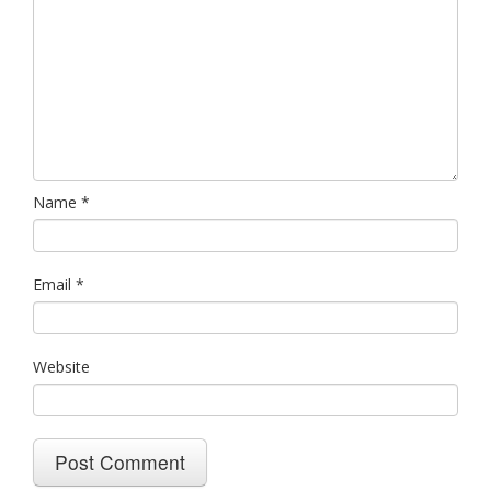
Name
*
Email
*
Website