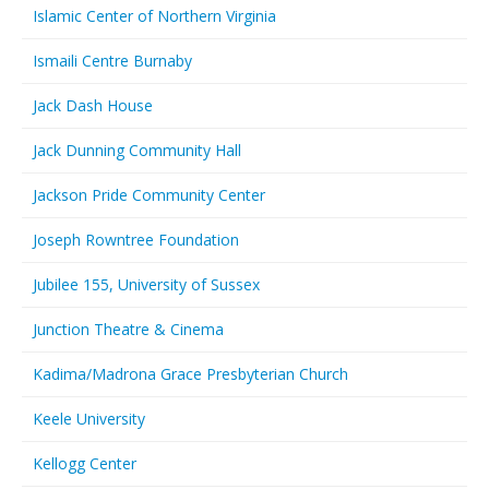
Islamic Center of Northern Virginia
Ismaili Centre Burnaby
Jack Dash House
Jack Dunning Community Hall
Jackson Pride Community Center
Joseph Rowntree Foundation
Jubilee 155, University of Sussex
Junction Theatre & Cinema
Kadima/Madrona Grace Presbyterian Church
Keele University
Kellogg Center