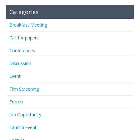
Categories
Breakfast Meeting
Call for papers
Conferences
Discussion
Event
Film Screening
Forum
Job Opportunity
Launch Event