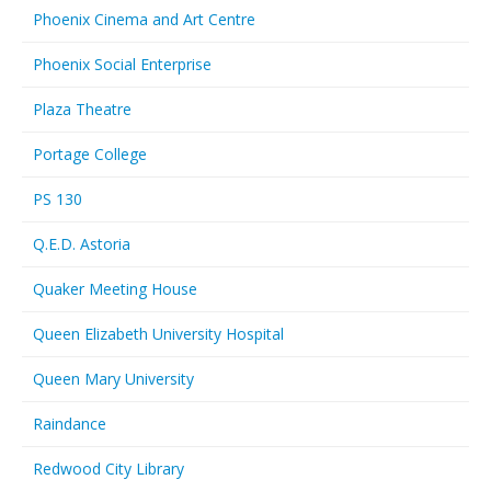
Phoenix Cinema and Art Centre
Phoenix Social Enterprise
Plaza Theatre
Portage College
PS 130
Q.E.D. Astoria
Quaker Meeting House
Queen Elizabeth University Hospital
Queen Mary University
Raindance
Redwood City Library