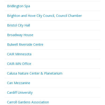
Bridlington Spa
Brighton and Hove City Council, Council Chamber
Bristol City Hall
Broadway House
Bulwell Riverside Centre
CAIR Minnesota
CAIR-MN Office
Calusa Nature Center & Planetarium
Can Mezzanine
Cardiff University
Carroll Gardens Association