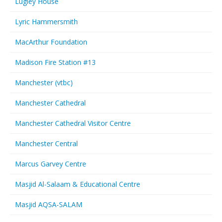
Lugley House
Lyric Hammersmith
MacArthur Foundation
Madison Fire Station #13
Manchester (vtbc)
Manchester Cathedral
Manchester Cathedral Visitor Centre
Manchester Central
Marcus Garvey Centre
Masjid Al-Salaam & Educational Centre
Masjid AQSA-SALAM