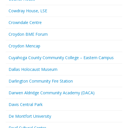
Cowdray House, LSE
Crowndale Centre
Croydon BME Forum
Croydon Mencap
Cuyahoga County Community College – Eastern Campus
Dallas Holocaust Museum
Darlington Community Fire Station
Darwen Aldridge Community Academy (DACA)
Davis Central Park
De Montfort University
Deaf Cultural Centre