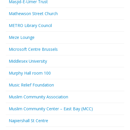
Masjid-E-Umer Trust
Mathewson Street Church
METRO Library Council
Meze Lounge
Microsoft Centre Brussels
Middlesex University
Murphy Hall room 100
Music Relief Foundation
Muslim Community Association
Muslim Community Center – East Bay (MCC)
Napiershall St Centre