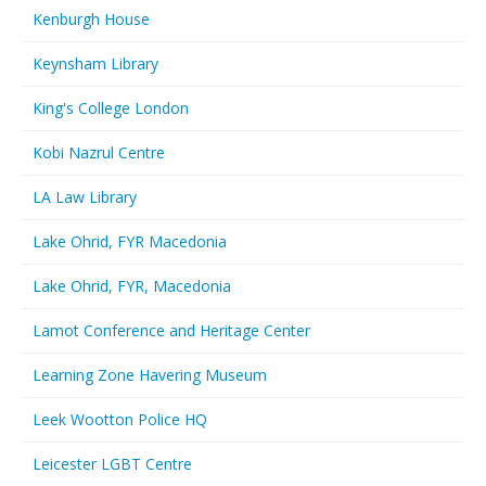
Kenburgh House
Keynsham Library
King's College London
Kobi Nazrul Centre
LA Law Library
Lake Ohrid, FYR Macedonia
Lake Ohrid, FYR, Macedonia
Lamot Conference and Heritage Center
Learning Zone Havering Museum
Leek Wootton Police HQ
Leicester LGBT Centre