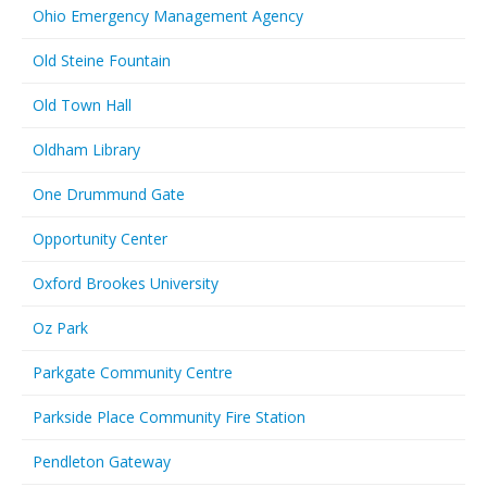
Ohio Emergency Management Agency
Old Steine Fountain
Old Town Hall
Oldham Library
One Drummund Gate
Opportunity Center
Oxford Brookes University
Oz Park
Parkgate Community Centre
Parkside Place Community Fire Station
Pendleton Gateway