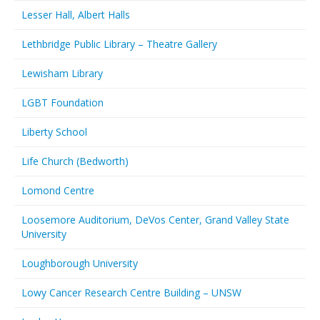
Lesser Hall, Albert Halls
Lethbridge Public Library – Theatre Gallery
Lewisham Library
LGBT Foundation
Liberty School
Life Church (Bedworth)
Lomond Centre
Loosemore Auditorium, DeVos Center, Grand Valley State
University
Loughborough University
Lowy Cancer Research Centre Building – UNSW