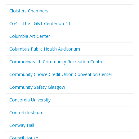
Cloisters Chambers
Co4 – The LGBT Center on 4th
Columbia Art Center
Columbus Public Health Auditorium
Commonwealth Community Recreation Centre
Community Choice Credit Union Convention Center
Community Safety Glasgow
Concordia University
Conforti Institute
Conway Hall
Council House