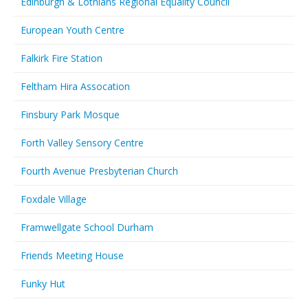
Edinburgh & Lothians Regional Equality Council
European Youth Centre
Falkirk Fire Station
Feltham Hira Assocation
Finsbury Park Mosque
Forth Valley Sensory Centre
Fourth Avenue Presbyterian Church
Foxdale Village
Framwellgate School Durham
Friends Meeting House
Funky Hut