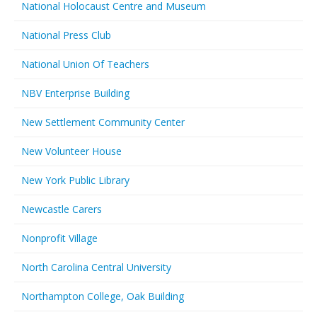
National Holocaust Centre and Museum
National Press Club
National Union Of Teachers
NBV Enterprise Building
New Settlement Community Center
New Volunteer House
New York Public Library
Newcastle Carers
Nonprofit Village
North Carolina Central University
Northampton College, Oak Building