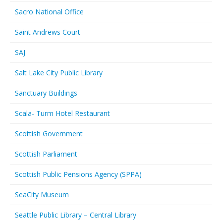
Sacro National Office
Saint Andrews Court
SAJ
Salt Lake City Public Library
Sanctuary Buildings
Scala- Turm Hotel Restaurant
Scottish Government
Scottish Parliament
Scottish Public Pensions Agency (SPPA)
SeaCity Museum
Seattle Public Library – Central Library