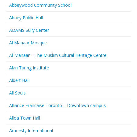
Abbeywood Community School
Abney Public Hall
ADAMS Sully Center
Al Manaar Mosque
Al-Manaar – The Muslim Cultural Heritage Centre
Alan Turing Institute
Albert Hall
All Souls
Alliance Francaise Toronto – Downtown campus
Alloa Town Hall
Amnesty International