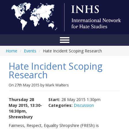
Home
/
Events
/
Hate Incident Scoping Research
Home
Hate Incident Scoping
Conference
Research
About Us
On
27th May 2015
by
Mark Walters
Blog
Anti-Hate Initiatives
Thursday 28
Start:
28 May 2015 1:30pm
May 2015, 13:30-
Categories:
Discussion
Online Library
16:30pm,
Shrewsbury
Events
Fairness, Respect, Equality Shropshire (FRESh) is