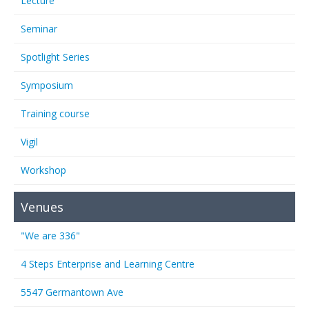
Lecture
Seminar
Spotlight Series
Symposium
Training course
Vigil
Workshop
Venues
"We are 336"
4 Steps Enterprise and Learning Centre
5547 Germantown Ave