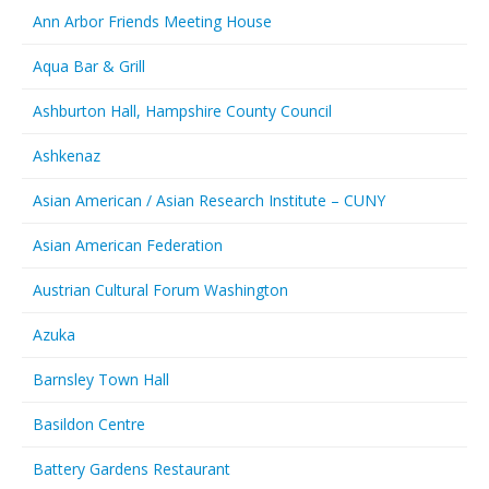
Ann Arbor Friends Meeting House
Aqua Bar & Grill
Ashburton Hall, Hampshire County Council
Ashkenaz
Asian American / Asian Research Institute – CUNY
Asian American Federation
Austrian Cultural Forum Washington
Azuka
Barnsley Town Hall
Basildon Centre
Battery Gardens Restaurant