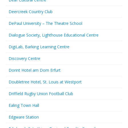
Deercreek Country Club
DePaul University – The Theatre School
Dialogue Society, Lighthouse Educational Centre
DigiLab, Barking Learning Centre
Discovery Centre
Dorint Hotel am Dom Erfurt
Doubletree Hotel, St. Louis at Westport
Driffield Rugby Union Football Club
Ealing Town Hall
Edgware Station