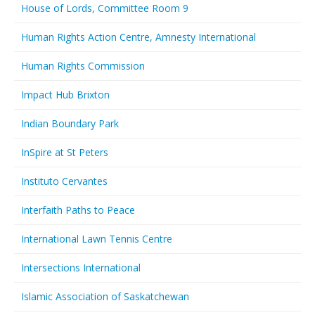
House of Lords, Committee Room 9
Human Rights Action Centre, Amnesty International
Human Rights Commission
Impact Hub Brixton
Indian Boundary Park
InSpire at St Peters
Instituto Cervantes
Interfaith Paths to Peace
International Lawn Tennis Centre
Intersections International
Islamic Association of Saskatchewan