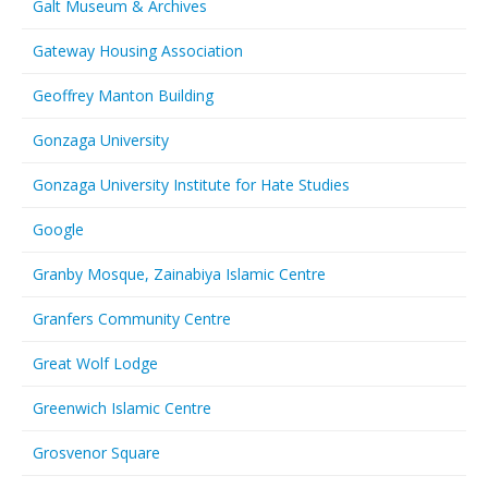
Galt Museum & Archives
Gateway Housing Association
Geoffrey Manton Building
Gonzaga University
Gonzaga University Institute for Hate Studies
Google
Granby Mosque, Zainabiya Islamic Centre
Granfers Community Centre
Great Wolf Lodge
Greenwich Islamic Centre
Grosvenor Square