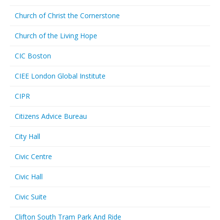
Church of Christ the Cornerstone
Church of the Living Hope
CIC Boston
CIEE London Global Institute
CIPR
Citizens Advice Bureau
City Hall
Civic Centre
Civic Hall
Civic Suite
Clifton South Tram Park And Ride