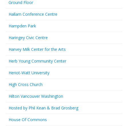
Ground Floor
Hallam Conference Centre
Hampden Park
Haringey Civic Centre
Harvey Milk Center for the Arts
Herb Young Community Center
Heriot-Watt University
High Cross Church
Hilton Vancouver Washington
Hosted by Phil Kean & Brad Grosberg
House Of Commons