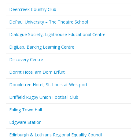
Deercreek Country Club
DePaul University – The Theatre School
Dialogue Society, Lighthouse Educational Centre
DigiLab, Barking Learning Centre
Discovery Centre
Dorint Hotel am Dom Erfurt
Doubletree Hotel, St. Louis at Westport
Driffield Rugby Union Football Club
Ealing Town Hall
Edgware Station
Edinburgh & Lothians Regional Equality Council