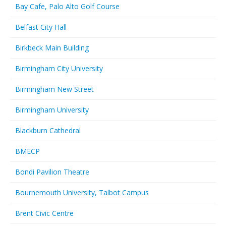
Bay Cafe, Palo Alto Golf Course
Belfast City Hall
Birkbeck Main Building
Birmingham City University
Birmingham New Street
Birmingham University
Blackburn Cathedral
BMECP
Bondi Pavilion Theatre
Bournemouth University, Talbot Campus
Brent Civic Centre