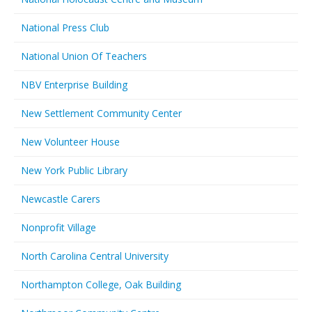
National Press Club
National Union Of Teachers
NBV Enterprise Building
New Settlement Community Center
New Volunteer House
New York Public Library
Newcastle Carers
Nonprofit Village
North Carolina Central University
Northampton College, Oak Building