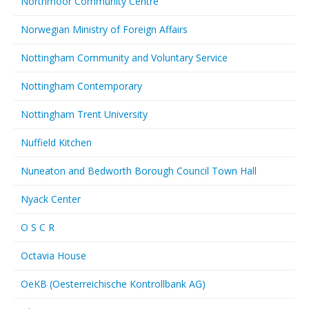
Northmoor Community Centre
Norwegian Ministry of Foreign Affairs
Nottingham Community and Voluntary Service
Nottingham Contemporary
Nottingham Trent University
Nuffield Kitchen
Nuneaton and Bedworth Borough Council Town Hall
Nyack Center
O S C R
Octavia House
OeKB (Oesterreichische Kontrollbank AG)