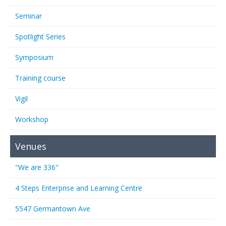
Seminar
Spotlight Series
Symposium
Training course
Vigil
Workshop
Venues
"We are 336"
4 Steps Enterprise and Learning Centre
5547 Germantown Ave