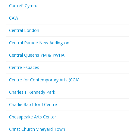
Cartrefi Cymru
CAW
Central London
Central Parade New Addington
Central Queens YM & YWHA
Centre Espaces
Centre for Contemporary Arts (CCA)
Charles F Kennedy Park
Charlie Ratchford Centre
Chesapeake Arts Center
Christ Church Vineyard Town