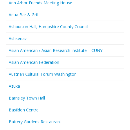
Ann Arbor Friends Meeting House
Aqua Bar & Grill
Ashburton Hall, Hampshire County Council
Ashkenaz
Asian American / Asian Research Institute – CUNY
Asian American Federation
Austrian Cultural Forum Washington
Azuka
Barnsley Town Hall
Basildon Centre
Battery Gardens Restaurant