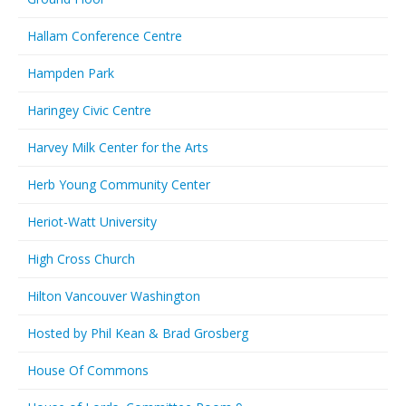
Hallam Conference Centre
Hampden Park
Haringey Civic Centre
Harvey Milk Center for the Arts
Herb Young Community Center
Heriot-Watt University
High Cross Church
Hilton Vancouver Washington
Hosted by Phil Kean & Brad Grosberg
House Of Commons