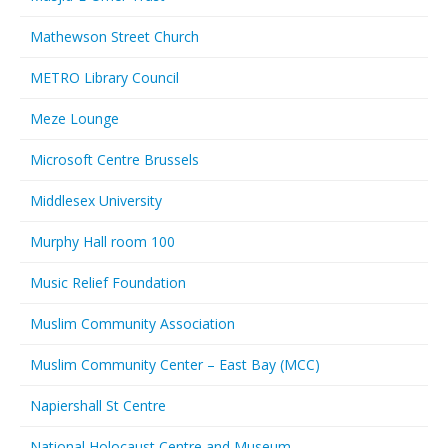
Mathewson Street Church
METRO Library Council
Meze Lounge
Microsoft Centre Brussels
Middlesex University
Murphy Hall room 100
Music Relief Foundation
Muslim Community Association
Muslim Community Center – East Bay (MCC)
Napiershall St Centre
National Holocaust Centre and Museum