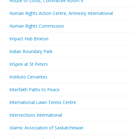
House of Lords, Committee Room 9
Human Rights Action Centre, Amnesty International
Human Rights Commission
Impact Hub Brixton
Indian Boundary Park
InSpire at St Peters
Instituto Cervantes
Interfaith Paths to Peace
International Lawn Tennis Centre
Intersections International
Islamic Association of Saskatchewan