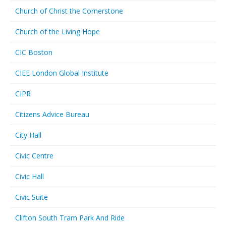
Church of Christ the Cornerstone
Church of the Living Hope
CIC Boston
CIEE London Global Institute
CIPR
Citizens Advice Bureau
City Hall
Civic Centre
Civic Hall
Civic Suite
Clifton South Tram Park And Ride