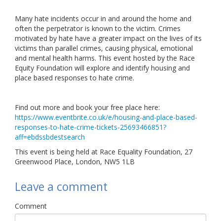
Links
Many hate incidents occur in and around the home and
often the perpetrator is known to the victim. Crimes
Contact Us
motivated by hate have a greater impact on the lives of its
victims than parallel crimes, causing physical, emotional
and mental health harms. This event hosted by the Race
Equity Foundation will explore and identify housing and
place based responses to hate crime.
Find out more and book your free place here:
https://www.eventbrite.co.uk/e/housing-and-place-based-
responses-to-hate-crime-tickets-25693466851?
aff=ebdssbdestsearch
This event is being held at Race Equality Foundation, 27
Greenwood Place, London, NW5 1LB
Leave a comment
Comment