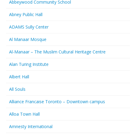
Abbeywood Community School
Abney Public Hall
ADAMS Sully Center
Al Manaar Mosque
Al-Manaar – The Muslim Cultural Heritage Centre
Alan Turing Institute
Albert Hall
All Souls
Alliance Francaise Toronto – Downtown campus
Alloa Town Hall
Amnesty International