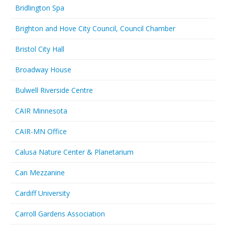
Bridlington Spa
Brighton and Hove City Council, Council Chamber
Bristol City Hall
Broadway House
Bulwell Riverside Centre
CAIR Minnesota
CAIR-MN Office
Calusa Nature Center & Planetarium
Can Mezzanine
Cardiff University
Carroll Gardens Association