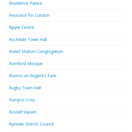
Residence Palace
Resource for London
Ripple Centre
Rochdale Town Hall
Rodef Shalom Congregation
Romford Mosque
Rooms on Regent’s Park
Rugby Town Hall
Rumpus Cosy
Russell Square
Ryedale District Council