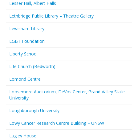
Lesser Hall, Albert Halls
Lethbridge Public Library – Theatre Gallery
Lewisham Library
LGBT Foundation
Liberty School
Life Church (Bedworth)
Lomond Centre
Loosemore Auditorium, DeVos Center, Grand Valley State
University
Loughborough University
Lowy Cancer Research Centre Building – UNSW
Lugley House