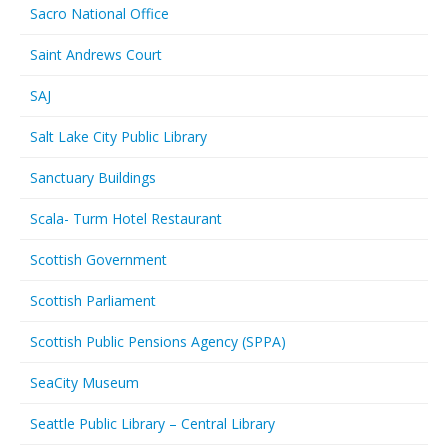
Sacro National Office
Saint Andrews Court
SAJ
Salt Lake City Public Library
Sanctuary Buildings
Scala- Turm Hotel Restaurant
Scottish Government
Scottish Parliament
Scottish Public Pensions Agency (SPPA)
SeaCity Museum
Seattle Public Library – Central Library