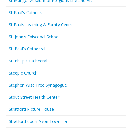
St Mungo Museum of Religious Life and Art
St Paul's Cathedral
St Pauls Learning & Family Centre
St. John's Episcopal School
St. Paul's Cathedral
St. Philip's Cathedral
Steeple Church
Stephen Wise Free Synagogue
Stout Street Health Center
Stratford Picture House
Stratford-upon-Avon Town Hall