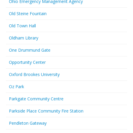
Ohio Emergency Management Agency
Old Steine Fountain
Old Town Hall
Oldham Library
One Drummund Gate
Opportunity Center
Oxford Brookes University
Oz Park
Parkgate Community Centre
Parkside Place Community Fire Station
Pendleton Gateway