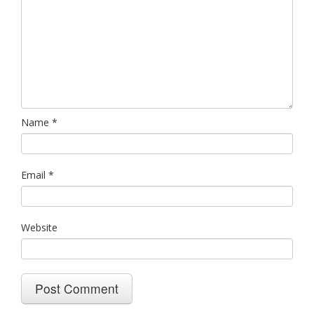
Name
*
Email
*
Website