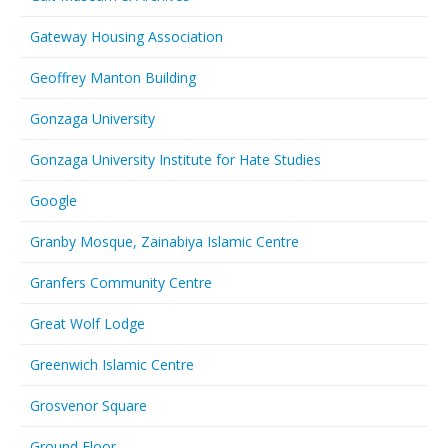
Gateway Housing Association
Geoffrey Manton Building
Gonzaga University
Gonzaga University Institute for Hate Studies
Google
Granby Mosque, Zainabiya Islamic Centre
Granfers Community Centre
Great Wolf Lodge
Greenwich Islamic Centre
Grosvenor Square
Ground Floor