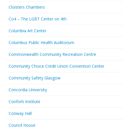
Cloisters Chambers
Co4 – The LGBT Center on 4th
Columbia Art Center
Columbus Public Health Auditorium
Commonwealth Community Recreation Centre
Community Choice Credit Union Convention Center
Community Safety Glasgow
Concordia University
Conforti Institute
Conway Hall
Council House