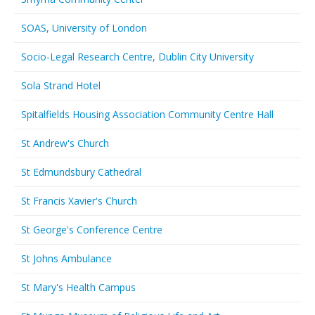
SOAS, University of London
Socio-Legal Research Centre, Dublin City University
Sola Strand Hotel
Spitalfields Housing Association Community Centre Hall
St Andrew's Church
St Edmundsbury Cathedral
St Francis Xavier's Church
St George's Conference Centre
St Johns Ambulance
St Mary's Health Campus