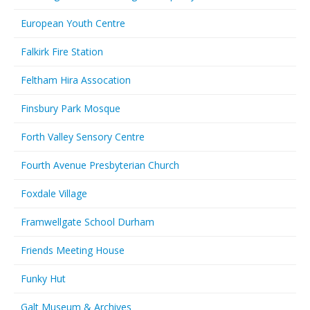
European Youth Centre
Falkirk Fire Station
Feltham Hira Assocation
Finsbury Park Mosque
Forth Valley Sensory Centre
Fourth Avenue Presbyterian Church
Foxdale Village
Framwellgate School Durham
Friends Meeting House
Funky Hut
Galt Museum & Archives