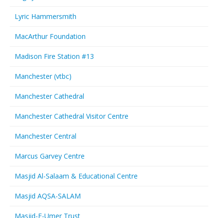
Lyric Hammersmith
MacArthur Foundation
Madison Fire Station #13
Manchester (vtbc)
Manchester Cathedral
Manchester Cathedral Visitor Centre
Manchester Central
Marcus Garvey Centre
Masjid Al-Salaam & Educational Centre
Masjid AQSA-SALAM
Masjid-E-Umer Trust