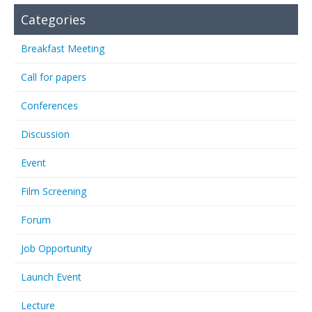
Categories
Breakfast Meeting
Call for papers
Conferences
Discussion
Event
Film Screening
Forum
Job Opportunity
Launch Event
Lecture