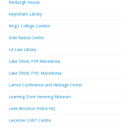
Kenburgh House
Keynsham Library
King's College London
Kobi Nazrul Centre
LA Law Library
Lake Ohrid, FYR Macedonia
Lake Ohrid, FYR, Macedonia
Lamot Conference and Heritage Center
Learning Zone Havering Museum
Leek Wootton Police HQ
Leicester LGBT Centre