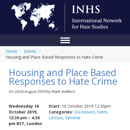
Home
/
Events
/
Home
Housing and Place Based Responses to Hate Crime
Conference
Housing and Place Based
About Us
Responses to Hate Crime
Blog
On
22nd August 2019
by
Mark Walters
Anti-Hate Initiatives
Wednesday 16
Start:
16 October 2019 12:30pm
Online Library
October 2019,
Categories:
Discussion
,
Event
,
12:30 pm – 4:30
Lecture
,
Seminar
Events
pm BST, London