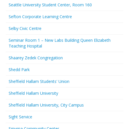
Seattle University Student Center, Room 160
Sefton Corporate Learning Centre
Selby Civic Centre
Seminar Room 1 – New Labs Building Queen Elizabeth
Teaching Hospital
Shaarey Zedek Congregation
Shedd Park
Sheffield Hallam Students' Union
Sheffield Hallam University
Sheffield Hallam University, City Campus
Sight Service
Smyrna Community Center