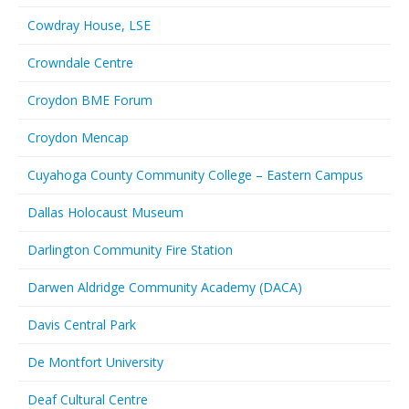
Cowdray House, LSE
Crowndale Centre
Croydon BME Forum
Croydon Mencap
Cuyahoga County Community College – Eastern Campus
Dallas Holocaust Museum
Darlington Community Fire Station
Darwen Aldridge Community Academy (DACA)
Davis Central Park
De Montfort University
Deaf Cultural Centre