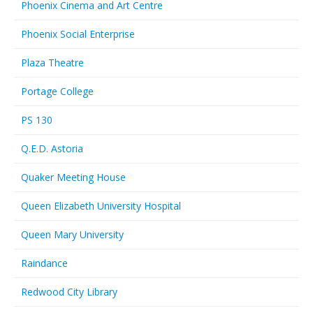
Phoenix Cinema and Art Centre
Phoenix Social Enterprise
Plaza Theatre
Portage College
PS 130
Q.E.D. Astoria
Quaker Meeting House
Queen Elizabeth University Hospital
Queen Mary University
Raindance
Redwood City Library