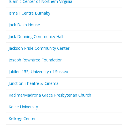
Islamic Center of Northern Virginia
Ismaili Centre Burnaby
Jack Dash House
Jack Dunning Community Hall
Jackson Pride Community Center
Joseph Rowntree Foundation
Jubilee 155, University of Sussex
Junction Theatre & Cinema
Kadima/Madrona Grace Presbyterian Church
Keele University
Kellogg Center