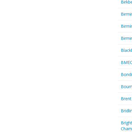
Birkb
Birmi
Birmi
Birmi
Black
BME
Bondi
Bourn
Brent
Bridl
Brigh
Cham