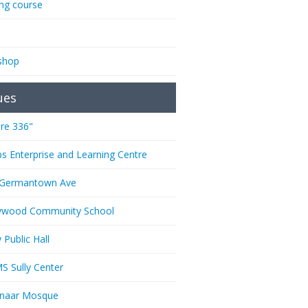
ing course
shop
ues
re 336"
ps Enterprise and Learning Centre
 Germantown Ave
ywood Community School
 Public Hall
 Sully Center
anaar Mosque