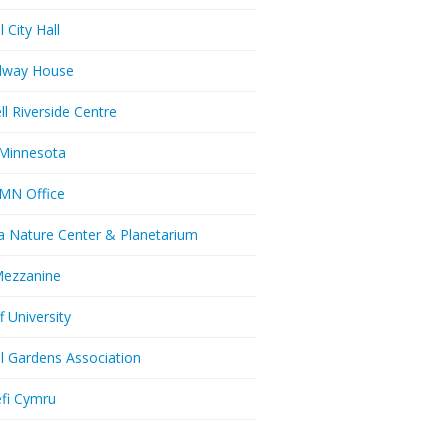
l City Hall
dway House
ll Riverside Centre
Minnesota
MN Office
a Nature Center & Planetarium
Mezzanine
f University
ll Gardens Association
efi Cymru