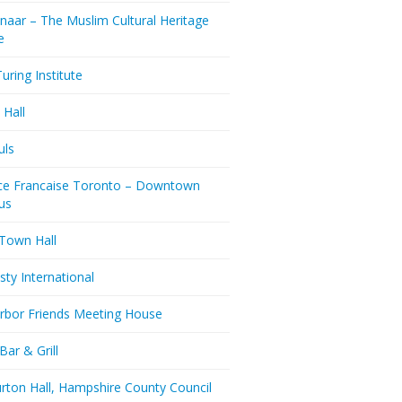
naar – The Muslim Cultural Heritage
e
uring Institute
 Hall
uls
nce Francaise Toronto – Downtown
us
 Town Hall
ty International
rbor Friends Meeting House
Bar & Grill
rton Hall, Hampshire County Council