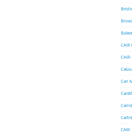
Bristo
Broa
Bulwe
CAIR 
CAIR-
Calus
Can 
Cardif
Carro
Cartr
CAW