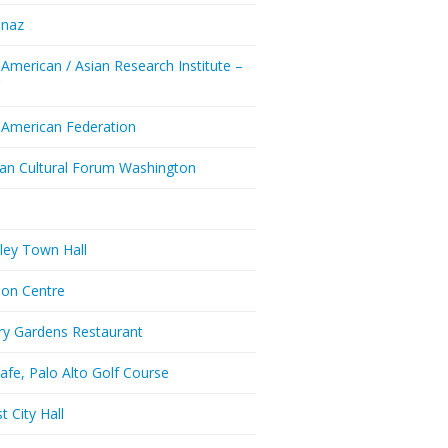
enaz
 American / Asian Research Institute –
Y
 American Federation
ian Cultural Forum Washington
a
ley Town Hall
don Centre
ry Gardens Restaurant
afe, Palo Alto Golf Course
t City Hall