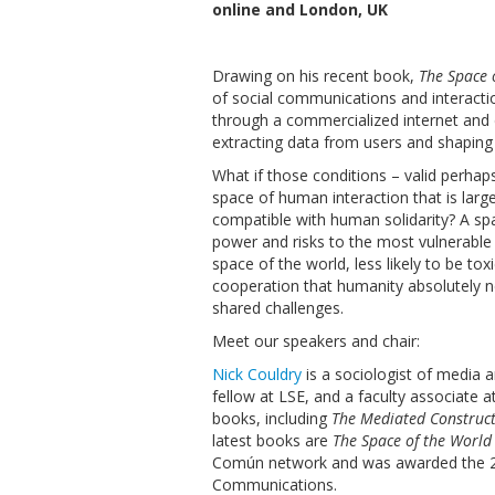
online and London, UK
Drawing on his recent book,
The Space 
of social communications and interacti
through a commercialized internet and
extracting data from users and shaping 
What if those conditions – valid perha
space of human interaction that is larg
compatible with human solidarity? A spac
power and risks to the most vulnerable 
space of the world, less likely to be tox
cooperation that humanity absolutely ne
shared challenges.
Meet our speakers and chair:
Nick Couldry
is a sociologist of media 
fellow at LSE, and a faculty associate 
books, including
The Mediated Constructi
latest books are
The Space of the World
Común network and was awarded the 20
Communications.