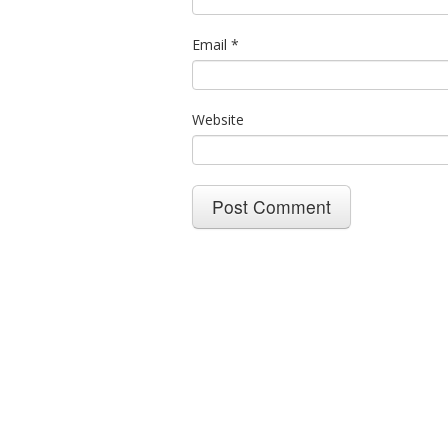
Email
*
Website