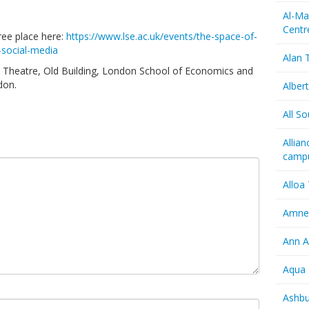
Al-Ma
Centr
ree place here:
https://www.lse.ac.uk/events/the-space-of-
-social-media
Alan T
ld Theatre, Old Building, London School of Economics and
don.
Albert
All So
Allia
camp
Alloa
Amnes
Ann A
Aqua 
Ashbu