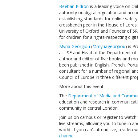
Beeban Kidron
is a leading voice on chi
authority on digital regulation and acco
establishing standards for online safet
crossbench peer in the House of Lords. S
University of Oxford and Founder of 5R
for children for a rights-respecting digit
Myria Georgiou
(
@myriageorgiou
) is 
at LSE and Head of the Department of
author and editor of five books and mo
been published in English, French, Por
consultant for a number of regional and
Council of Europe in three different proj
More about this event:
The
Department of Media and Commun
education and research in communicati
community in central London.
Join us on campus or register to watch 
live streams, allowing you to tune in an
world. If you can’t attend live, a video
channel
.