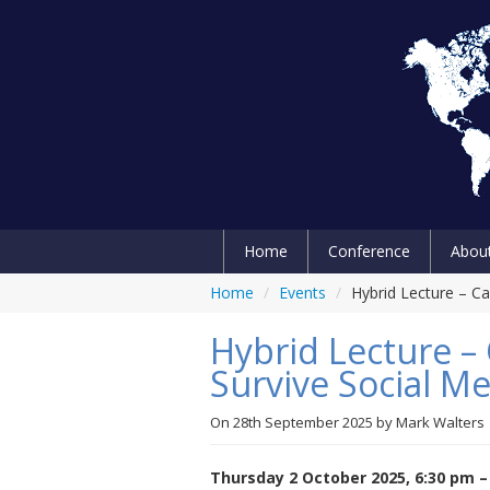
Home
Conference
Abou
Home
/
Events
/
Hybrid Lecture – Ca
Hybrid Lecture –
Survive Social Me
On
28th September 2025
by
Mark Walters
Thursday 2 October 2025, 6:30 pm –