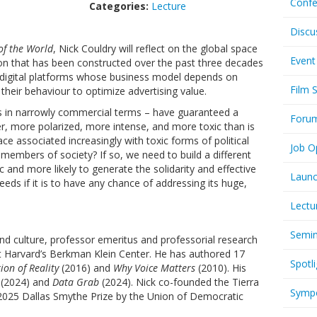
Confe
Categories:
Lecture
Discu
of the World
, Nick Couldry will reflect on the global space
Event
on that has been constructed over the past three decades
 digital platforms whose business model depends on
Film 
their behaviour to optimize advertising value.
ps in narrowly commercial terms – have guaranteed a
Foru
er, more polarized, more intense, and more toxic than is
e associated increasingly with toxic forms of political
Job O
members of society? If so, we need to build a different
ic and more likely to generate the solidarity and effective
Launc
eds if it is to have any chance of addressing its huge,
Lectu
Semi
and culture, professor emeritus and professorial research
at Harvard’s Berkman Klein Center. He has authored 17
Spotli
on of Reality
(2016) and
Why Voice Matters
(2010). His
(2024) and
Data Grab
(2024). Nick co-founded the Tierra
Symp
25 Dallas Smythe Prize by the Union of Democratic