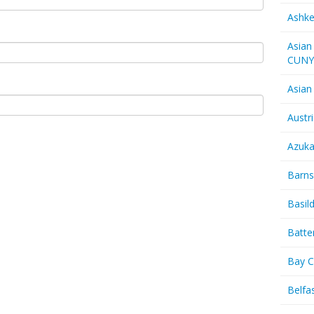
Ashk
Asian
CUN
Asian
Austr
Azuk
Barns
Basil
Batte
Bay C
Belfas