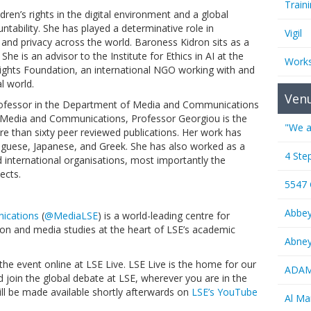
Train
ldren’s rights in the digital environment and a global
untability. She has played a determinative role in
Vigil
y and privacy across the world. Baroness Kidron sits as a
he is an advisor to the Institute for Ethics in AI at the
Work
ights Foundation, an international NGO working with and
al world.
Ven
Professor in the Department of Media and Communications
 Media and Communications, Professor Georgiou is the
"We a
re than sixty peer reviewed publications. Her work has
tuguese, Japanese, and Greek. She has also worked as a
4 Ste
 international organisations, most importantly the
ects.
5547
Abbe
ications
(
@MediaLSE
) is a world-leading centre for
on and media studies at the heart of LSE’s academic
Abney
the event online at LSE Live. LSE Live is the home for our
ADAMS
d join the global debate at LSE, wherever you are in the
 will be made available shortly afterwards on
LSE’s YouTube
Al M