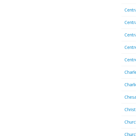
Centr
Centr
Cent
Centr
Centr
Charl
Charl
Chesa
Chris
Churc
Churc