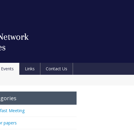
Events
Links
Contact Us
gories
fast Meeting
or papers