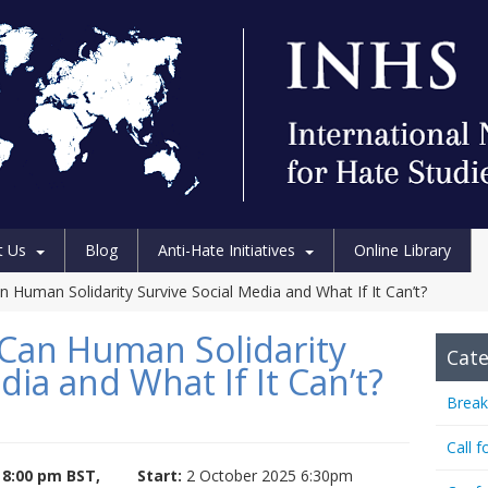
t Us
Blog
Anti-Hate Initiatives
Online Library
n Human Solidarity Survive Social Media and What If It Can’t?
 Can Human Solidarity
Cate
dia and What If It Can’t?
Break
Call f
 8:00 pm BST,
Start:
2 October 2025 6:30pm