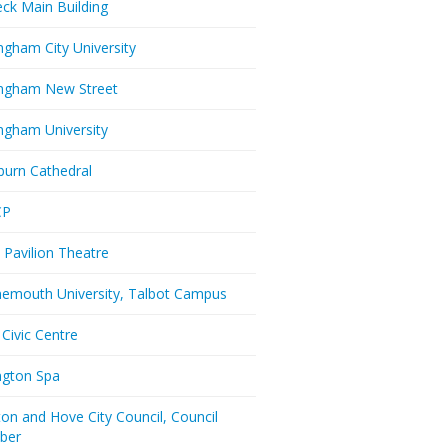
eck Main Building
ngham City University
ngham New Street
ngham University
burn Cathedral
CP
 Pavilion Theatre
emouth University, Talbot Campus
 Civic Centre
ington Spa
ton and Hove City Council, Council
ber