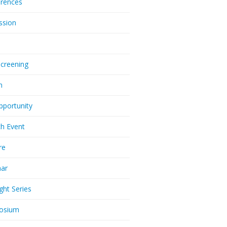
rences
ssion
Screening
m
pportunity
h Event
re
nar
ght Series
osium