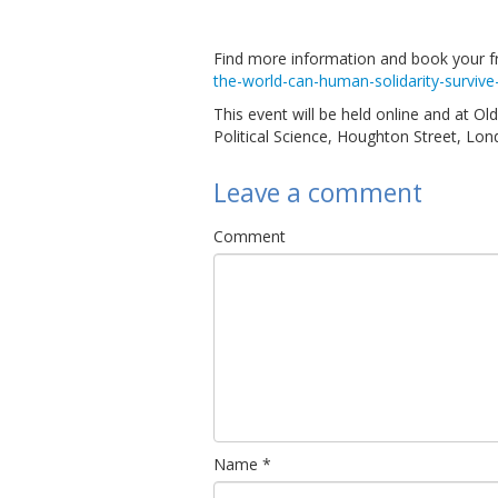
Find more information and book your f
the-world-can-human-solidarity-survive
This event will be held online and at O
Political Science, Houghton Street, Lon
Leave a comment
Comment
Name
*