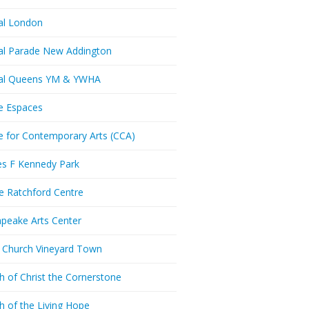
al London
al Parade New Addington
ral Queens YM & YWHA
e Espaces
e for Contemporary Arts (CCA)
es F Kennedy Park
ie Ratchford Centre
peake Arts Center
t Church Vineyard Town
h of Christ the Cornerstone
h of the Living Hope