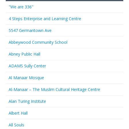
"We are 336"
4 Steps Enterprise and Learning Centre
5547 Germantown Ave
Abbeywood Community School
Abney Public Hall
ADAMS Sully Center
Al Manaar Mosque
Al-Manaar – The Muslim Cultural Heritage Centre
Alan Turing Institute
Albert Hall
All Souls