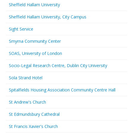
Sheffield Hallam University
Sheffield Hallam University, City Campus
Sight Service
Smyrna Community Center
SOAS, University of London
Socio-Legal Research Centre, Dublin City University
Sola Strand Hotel
Spitalfields Housing Association Community Centre Hall
St Andrew's Church
St Edmundsbury Cathedral
St Francis Xavier's Church