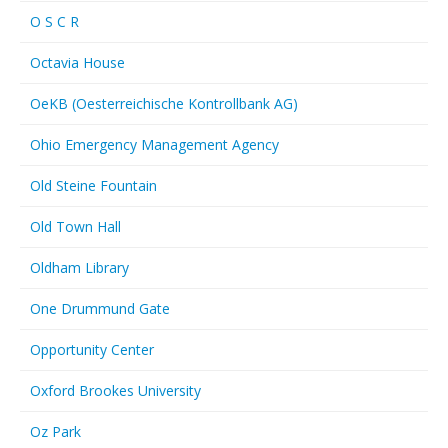
O S C R
Octavia House
OeKB (Oesterreichische Kontrollbank AG)
Ohio Emergency Management Agency
Old Steine Fountain
Old Town Hall
Oldham Library
One Drummund Gate
Opportunity Center
Oxford Brookes University
Oz Park