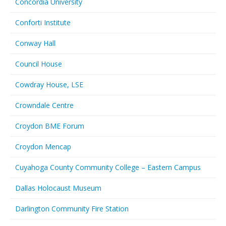
Concordia University
Conforti Institute
Conway Hall
Council House
Cowdray House, LSE
Crowndale Centre
Croydon BME Forum
Croydon Mencap
Cuyahoga County Community College – Eastern Campus
Dallas Holocaust Museum
Darlington Community Fire Station