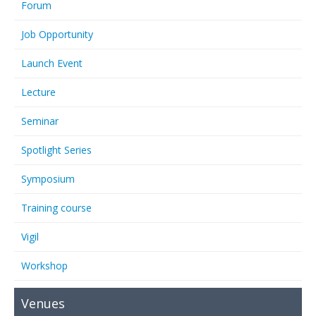
Forum
Job Opportunity
Launch Event
Lecture
Seminar
Spotlight Series
Symposium
Training course
Vigil
Workshop
Venues