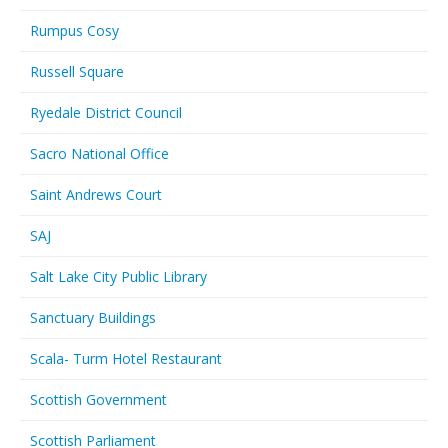
Rumpus Cosy
Russell Square
Ryedale District Council
Sacro National Office
Saint Andrews Court
SAJ
Salt Lake City Public Library
Sanctuary Buildings
Scala- Turm Hotel Restaurant
Scottish Government
Scottish Parliament