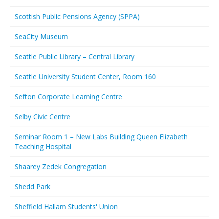
Scottish Public Pensions Agency (SPPA)
SeaCity Museum
Seattle Public Library – Central Library
Seattle University Student Center, Room 160
Sefton Corporate Learning Centre
Selby Civic Centre
Seminar Room 1 – New Labs Building Queen Elizabeth
Teaching Hospital
Shaarey Zedek Congregation
Shedd Park
Sheffield Hallam Students' Union