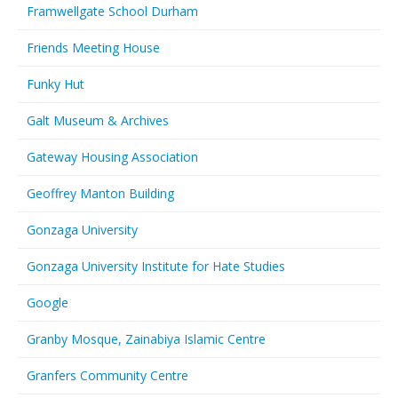
Framwellgate School Durham
Friends Meeting House
Funky Hut
Galt Museum & Archives
Gateway Housing Association
Geoffrey Manton Building
Gonzaga University
Gonzaga University Institute for Hate Studies
Google
Granby Mosque, Zainabiya Islamic Centre
Granfers Community Centre