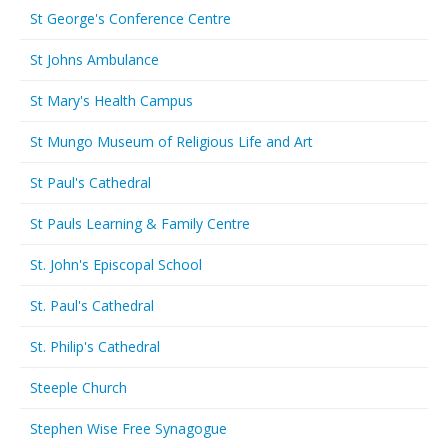
St George's Conference Centre
St Johns Ambulance
St Mary's Health Campus
St Mungo Museum of Religious Life and Art
St Paul's Cathedral
St Pauls Learning & Family Centre
St. John's Episcopal School
St. Paul's Cathedral
St. Philip's Cathedral
Steeple Church
Stephen Wise Free Synagogue