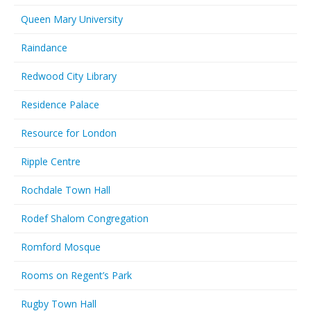
Queen Mary University
Raindance
Redwood City Library
Residence Palace
Resource for London
Ripple Centre
Rochdale Town Hall
Rodef Shalom Congregation
Romford Mosque
Rooms on Regent’s Park
Rugby Town Hall