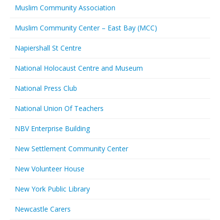
Muslim Community Association
Muslim Community Center – East Bay (MCC)
Napiershall St Centre
National Holocaust Centre and Museum
National Press Club
National Union Of Teachers
NBV Enterprise Building
New Settlement Community Center
New Volunteer House
New York Public Library
Newcastle Carers