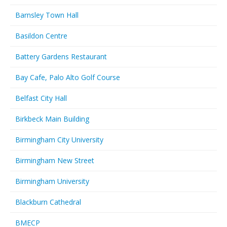
Barnsley Town Hall
Basildon Centre
Battery Gardens Restaurant
Bay Cafe, Palo Alto Golf Course
Belfast City Hall
Birkbeck Main Building
Birmingham City University
Birmingham New Street
Birmingham University
Blackburn Cathedral
BMECP