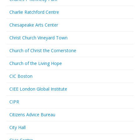
Charlie Ratchford Centre
Chesapeake Arts Center
Christ Church Vineyard Town
Church of Christ the Cornerstone
Church of the Living Hope
CIC Boston
CIEE London Global Institute
CIPR
Citizens Advice Bureau
City Hall