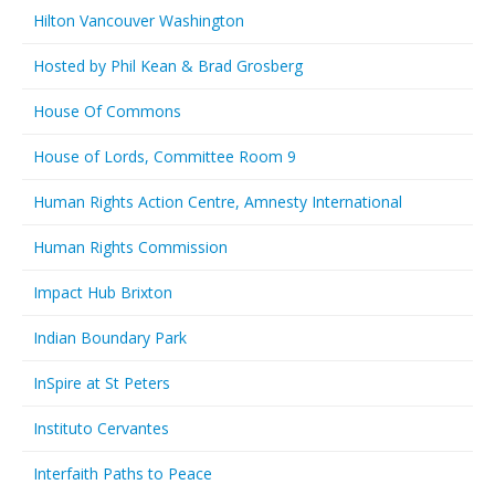
Hilton Vancouver Washington
Hosted by Phil Kean & Brad Grosberg
House Of Commons
House of Lords, Committee Room 9
Human Rights Action Centre, Amnesty International
Human Rights Commission
Impact Hub Brixton
Indian Boundary Park
InSpire at St Peters
Instituto Cervantes
Interfaith Paths to Peace