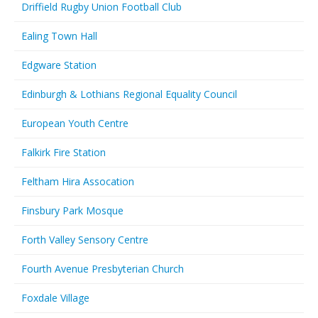
Driffield Rugby Union Football Club
Ealing Town Hall
Edgware Station
Edinburgh & Lothians Regional Equality Council
European Youth Centre
Falkirk Fire Station
Feltham Hira Assocation
Finsbury Park Mosque
Forth Valley Sensory Centre
Fourth Avenue Presbyterian Church
Foxdale Village