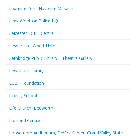
Learning Zone Havering Museum
Leek Wootton Police HQ
Leicester LGBT Centre
Lesser Hall, Albert Halls
Lethbridge Public Library – Theatre Gallery
Lewisham Library
LGBT Foundation
Liberty School
Life Church (Bedworth)
Lomond Centre
Loosemore Auditorium, DeVos Center, Grand Valley State