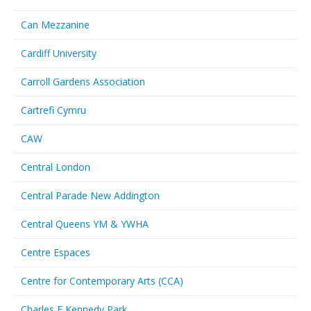
Can Mezzanine
Cardiff University
Carroll Gardens Association
Cartrefi Cymru
CAW
Central London
Central Parade New Addington
Central Queens YM & YWHA
Centre Espaces
Centre for Contemporary Arts (CCA)
Charles F Kennedy Park