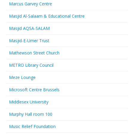
Marcus Garvey Centre
Masjid Al-Salaam & Educational Centre
Masjid AQSA-SALAM
Masjid-E-Umer Trust
Mathewson Street Church
METRO Library Council
Meze Lounge
Microsoft Centre Brussels
Middlesex University
Murphy Hall room 100
Music Relief Foundation