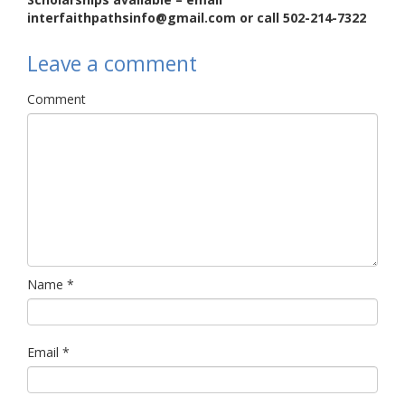
interfaithpathsinfo@gmail.com or call 502-214-7322
Leave a comment
Comment
Name
*
Email
*