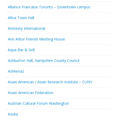
Alliance Francaise Toronto – Downtown campus
Alloa Town Hall
Amnesty International
Ann Arbor Friends Meeting House
Aqua Bar & Grill
Ashburton Hall, Hampshire County Council
Ashkenaz
Asian American / Asian Research Institute – CUNY
Asian American Federation
Austrian Cultural Forum Washington
Azuka