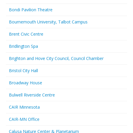
Bondi Pavilion Theatre
Bournemouth University, Talbot Campus
Brent Civic Centre
Bridlington Spa
Brighton and Hove City Council, Council Chamber
Bristol City Hall
Broadway House
Bulwell Riverside Centre
CAIR Minnesota
CAIR-MN Office
Calusa Nature Center & Planetarium