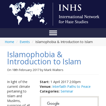
Home
/
Events
/
Islamophobia & Introduction to Islam
Home
Islamophobia &
Conference
Introduction to Islam
About Us
On
18th February 2017
by
Mark Walters
Blog
Anti-Hate Initiatives
In light of the
Start:
1 April 2017 2:00pm
current climate
Venue:
Interfaith Paths to Peace
Online Library
pertaining to
Categories:
Seminar
Islam and
Events
Muslims,
suspicion of all