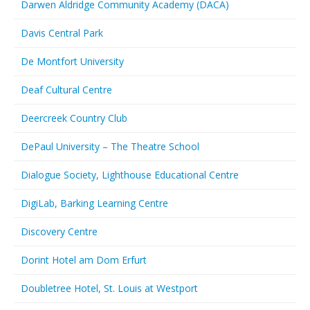
Darwen Aldridge Community Academy (DACA)
Davis Central Park
De Montfort University
Deaf Cultural Centre
Deercreek Country Club
DePaul University – The Theatre School
Dialogue Society, Lighthouse Educational Centre
DigiLab, Barking Learning Centre
Discovery Centre
Dorint Hotel am Dom Erfurt
Doubletree Hotel, St. Louis at Westport