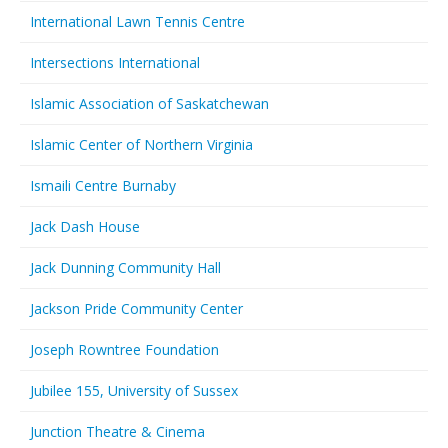
International Lawn Tennis Centre
Intersections International
Islamic Association of Saskatchewan
Islamic Center of Northern Virginia
Ismaili Centre Burnaby
Jack Dash House
Jack Dunning Community Hall
Jackson Pride Community Center
Joseph Rowntree Foundation
Jubilee 155, University of Sussex
Junction Theatre & Cinema