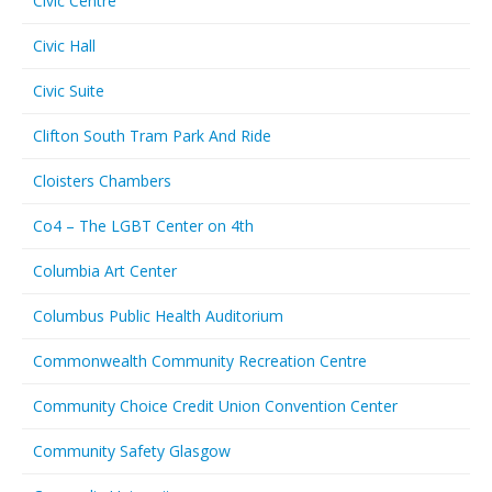
Civic Centre
Civic Hall
Civic Suite
Clifton South Tram Park And Ride
Cloisters Chambers
Co4 – The LGBT Center on 4th
Columbia Art Center
Columbus Public Health Auditorium
Commonwealth Community Recreation Centre
Community Choice Credit Union Convention Center
Community Safety Glasgow