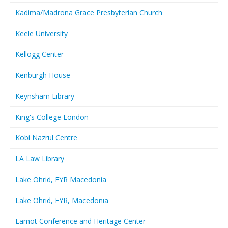
Kadima/Madrona Grace Presbyterian Church
Keele University
Kellogg Center
Kenburgh House
Keynsham Library
King's College London
Kobi Nazrul Centre
LA Law Library
Lake Ohrid, FYR Macedonia
Lake Ohrid, FYR, Macedonia
Lamot Conference and Heritage Center