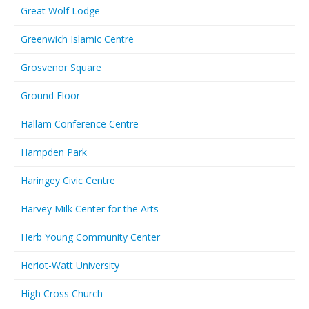
Great Wolf Lodge
Greenwich Islamic Centre
Grosvenor Square
Ground Floor
Hallam Conference Centre
Hampden Park
Haringey Civic Centre
Harvey Milk Center for the Arts
Herb Young Community Center
Heriot-Watt University
High Cross Church