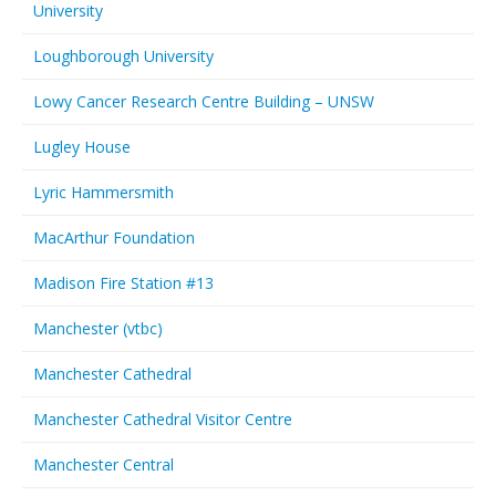
University
Loughborough University
Lowy Cancer Research Centre Building – UNSW
Lugley House
Lyric Hammersmith
MacArthur Foundation
Madison Fire Station #13
Manchester (vtbc)
Manchester Cathedral
Manchester Cathedral Visitor Centre
Manchester Central