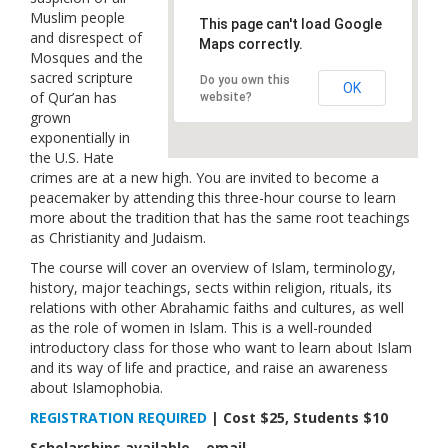
Muslim people
Links
This page can't load Google
and disrespect of
Maps correctly.
Mosques and the
Contact Us
sacred scripture
Do you own this
OK
of Qur’an has
website?
grown
exponentially in
the U.S. Hate
crimes are at a new high. You are invited to become a
peacemaker by attending this three-hour course to learn
more about the tradition that has the same root teachings
as Christianity and Judaism.
The course will cover an overview of Islam, terminology,
history, major teachings, sects within religion, rituals, its
relations with other Abrahamic faiths and cultures, as well
as the role of women in Islam. This is a well-rounded
introductory class for those who want to learn about Islam
and its way of life and practice, and raise an awareness
about Islamophobia.
REGISTRATION REQUIRED
| Cost $25, Students $10
Scholarships available – email