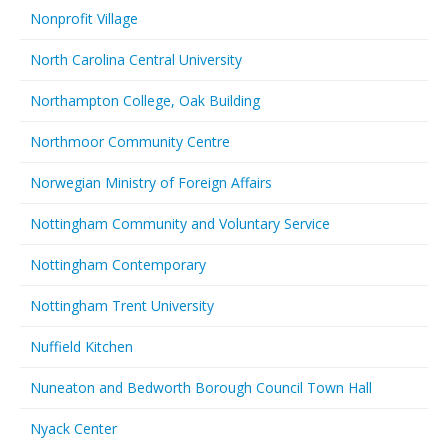
Nonprofit Village
North Carolina Central University
Northampton College, Oak Building
Northmoor Community Centre
Norwegian Ministry of Foreign Affairs
Nottingham Community and Voluntary Service
Nottingham Contemporary
Nottingham Trent University
Nuffield Kitchen
Nuneaton and Bedworth Borough Council Town Hall
Nyack Center