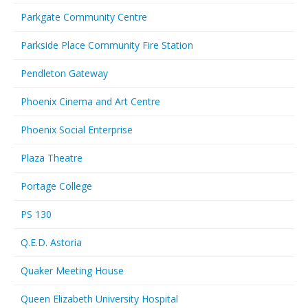
Parkgate Community Centre
Parkside Place Community Fire Station
Pendleton Gateway
Phoenix Cinema and Art Centre
Phoenix Social Enterprise
Plaza Theatre
Portage College
PS 130
Q.E.D. Astoria
Quaker Meeting House
Queen Elizabeth University Hospital