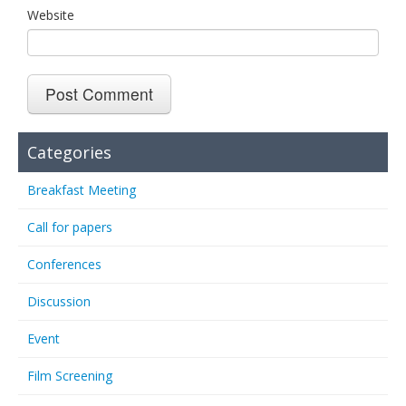
Website
Categories
Breakfast Meeting
Call for papers
Conferences
Discussion
Event
Film Screening