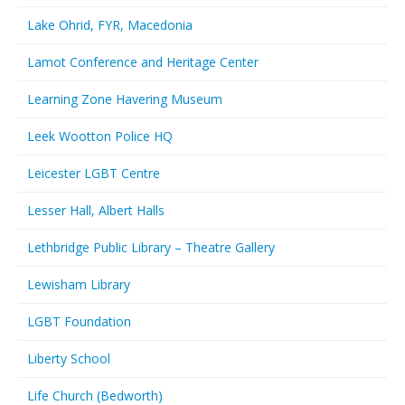
Lake Ohrid, FYR, Macedonia
Lamot Conference and Heritage Center
Learning Zone Havering Museum
Leek Wootton Police HQ
Leicester LGBT Centre
Lesser Hall, Albert Halls
Lethbridge Public Library – Theatre Gallery
Lewisham Library
LGBT Foundation
Liberty School
Life Church (Bedworth)