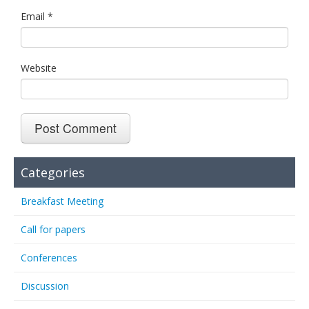
Email
*
Website
Categories
Breakfast Meeting
Call for papers
Conferences
Discussion