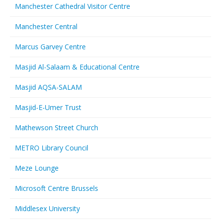
Manchester Cathedral Visitor Centre
Manchester Central
Marcus Garvey Centre
Masjid Al-Salaam & Educational Centre
Masjid AQSA-SALAM
Masjid-E-Umer Trust
Mathewson Street Church
METRO Library Council
Meze Lounge
Microsoft Centre Brussels
Middlesex University