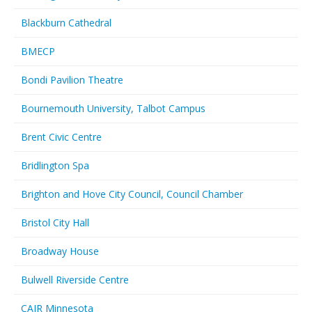
Blackburn Cathedral
BMECP
Bondi Pavilion Theatre
Bournemouth University, Talbot Campus
Brent Civic Centre
Bridlington Spa
Brighton and Hove City Council, Council Chamber
Bristol City Hall
Broadway House
Bulwell Riverside Centre
CAIR Minnesota