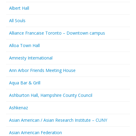
Albert Hall
All Souls
Alliance Francaise Toronto – Downtown campus
Alloa Town Hall
Amnesty International
Ann Arbor Friends Meeting House
Aqua Bar & Grill
Ashburton Hall, Hampshire County Council
Ashkenaz
Asian American / Asian Research Institute – CUNY
Asian American Federation