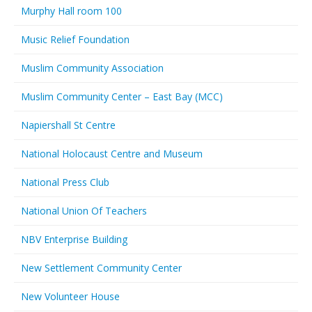
Murphy Hall room 100
Music Relief Foundation
Muslim Community Association
Muslim Community Center – East Bay (MCC)
Napiershall St Centre
National Holocaust Centre and Museum
National Press Club
National Union Of Teachers
NBV Enterprise Building
New Settlement Community Center
New Volunteer House