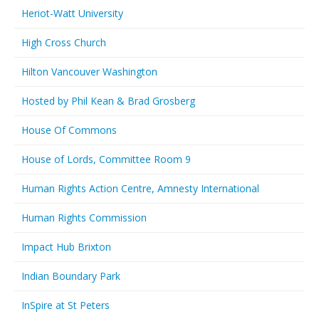
Heriot-Watt University
High Cross Church
Hilton Vancouver Washington
Hosted by Phil Kean & Brad Grosberg
House Of Commons
House of Lords, Committee Room 9
Human Rights Action Centre, Amnesty International
Human Rights Commission
Impact Hub Brixton
Indian Boundary Park
InSpire at St Peters