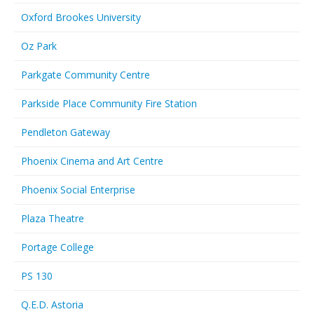
Oxford Brookes University
Oz Park
Parkgate Community Centre
Parkside Place Community Fire Station
Pendleton Gateway
Phoenix Cinema and Art Centre
Phoenix Social Enterprise
Plaza Theatre
Portage College
PS 130
Q.E.D. Astoria