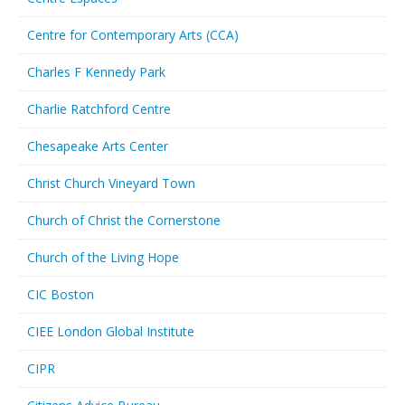
Centre for Contemporary Arts (CCA)
Charles F Kennedy Park
Charlie Ratchford Centre
Chesapeake Arts Center
Christ Church Vineyard Town
Church of Christ the Cornerstone
Church of the Living Hope
CIC Boston
CIEE London Global Institute
CIPR