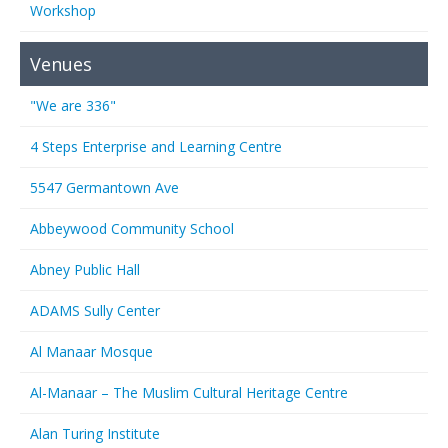
Workshop
Venues
"We are 336"
4 Steps Enterprise and Learning Centre
5547 Germantown Ave
Abbeywood Community School
Abney Public Hall
ADAMS Sully Center
Al Manaar Mosque
Al-Manaar – The Muslim Cultural Heritage Centre
Alan Turing Institute