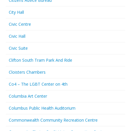
Citizens Advice Bureau
City Hall
Civic Centre
Civic Hall
Civic Suite
Clifton South Tram Park And Ride
Cloisters Chambers
Co4 – The LGBT Center on 4th
Columbia Art Center
Columbus Public Health Auditorium
Commonwealth Community Recreation Centre