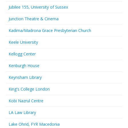
Jubilee 155, University of Sussex
Junction Theatre & Cinema
Kadima/Madrona Grace Presbyterian Church
Keele University
Kellogg Center
Kenburgh House
Keynsham Library
King's College London
Kobi Nazrul Centre
LA Law Library
Lake Ohrid, FYR Macedonia