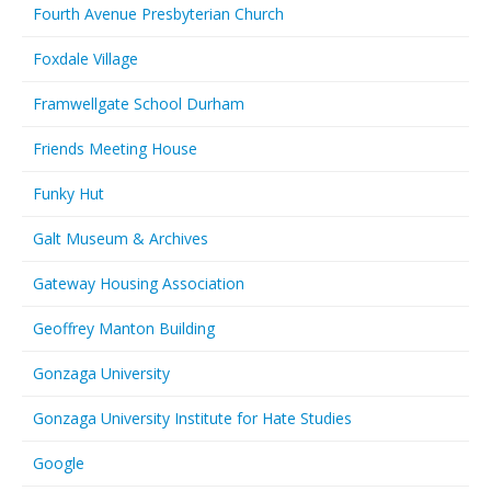
Fourth Avenue Presbyterian Church
Foxdale Village
Framwellgate School Durham
Friends Meeting House
Funky Hut
Galt Museum & Archives
Gateway Housing Association
Geoffrey Manton Building
Gonzaga University
Gonzaga University Institute for Hate Studies
Google