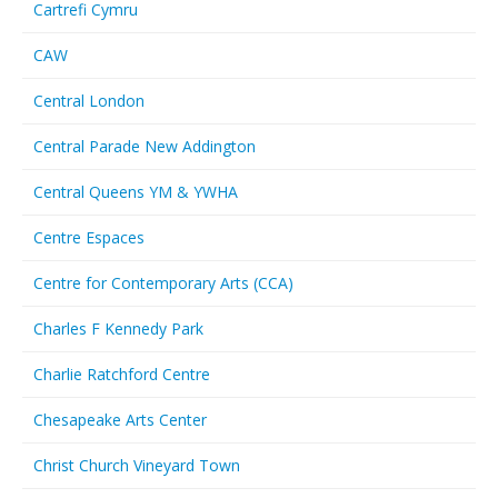
Cartrefi Cymru
CAW
Central London
Central Parade New Addington
Central Queens YM & YWHA
Centre Espaces
Centre for Contemporary Arts (CCA)
Charles F Kennedy Park
Charlie Ratchford Centre
Chesapeake Arts Center
Christ Church Vineyard Town