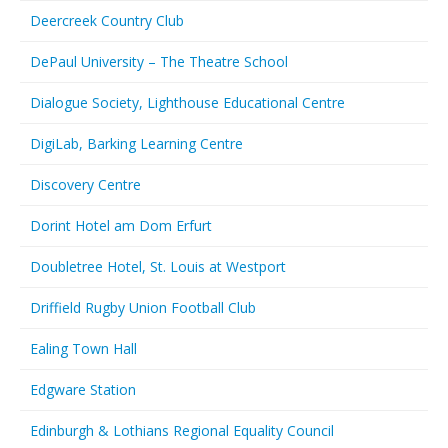
Deercreek Country Club
DePaul University – The Theatre School
Dialogue Society, Lighthouse Educational Centre
DigiLab, Barking Learning Centre
Discovery Centre
Dorint Hotel am Dom Erfurt
Doubletree Hotel, St. Louis at Westport
Driffield Rugby Union Football Club
Ealing Town Hall
Edgware Station
Edinburgh & Lothians Regional Equality Council