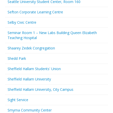
Seattle University Student Center, Room 160
Sefton Corporate Learning Centre
Selby Civic Centre
Seminar Room 1 – New Labs Building Queen Elizabeth
Teaching Hospital
Shaarey Zedek Congregation
Shedd Park
Sheffield Hallam Students' Union
Sheffield Hallam University
Sheffield Hallam University, City Campus
Sight Service
Smyrna Community Center