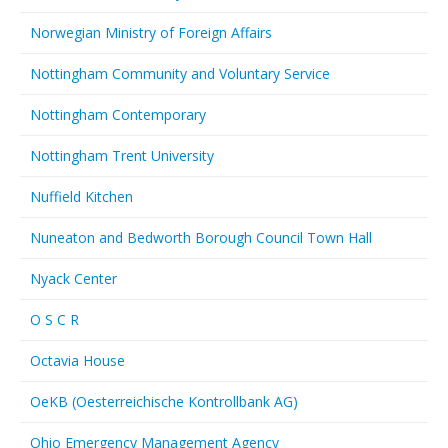
Norwegian Ministry of Foreign Affairs
Nottingham Community and Voluntary Service
Nottingham Contemporary
Nottingham Trent University
Nuffield Kitchen
Nuneaton and Bedworth Borough Council Town Hall
Nyack Center
O S C R
Octavia House
OeKB (Oesterreichische Kontrollbank AG)
Ohio Emergency Management Agency