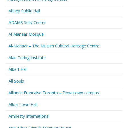
Abney Public Hall
ADAMS Sully Center
Al Manaar Mosque
Al-Manaar – The Muslim Cultural Heritage Centre
Alan Turing Institute
Albert Hall
All Souls
Alliance Francaise Toronto – Downtown campus
Alloa Town Hall
Amnesty International
Ann Arbor Friends Meeting House