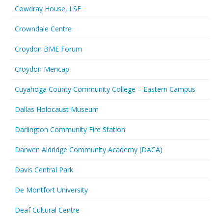
Cowdray House, LSE
Crowndale Centre
Croydon BME Forum
Croydon Mencap
Cuyahoga County Community College – Eastern Campus
Dallas Holocaust Museum
Darlington Community Fire Station
Darwen Aldridge Community Academy (DACA)
Davis Central Park
De Montfort University
Deaf Cultural Centre