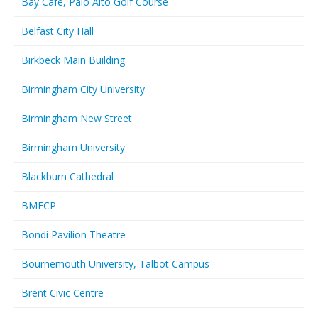
Bay Cafe, Palo Alto Golf Course
Belfast City Hall
Birkbeck Main Building
Birmingham City University
Birmingham New Street
Birmingham University
Blackburn Cathedral
BMECP
Bondi Pavilion Theatre
Bournemouth University, Talbot Campus
Brent Civic Centre