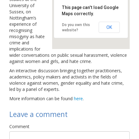
University of
Links
This page can't load Google
Sussex, on
Maps correctly.
Nottingham’s
Contact Us
experience of
Do you own this
OK
recognising
website?
misogyny as hate
crime and
implications for
wider conversations on public sexual harassment, violence
against women and girls, and hate crime.
An interactive discussion bringing together practitioners,
academics, policy makers and activists in the fields of
violence against women, gender equality and hate crime,
led by a panel of experts.
More information can be found
here
.
Leave a comment
Comment