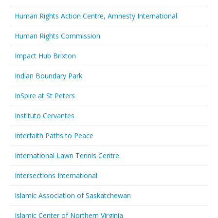
Human Rights Action Centre, Amnesty International
Human Rights Commission
Impact Hub Brixton
Indian Boundary Park
InSpire at St Peters
Instituto Cervantes
Interfaith Paths to Peace
International Lawn Tennis Centre
Intersections International
Islamic Association of Saskatchewan
Islamic Center of Northern Virginia