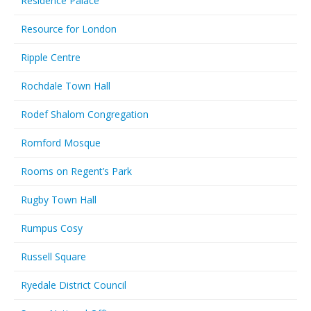
Residence Palace
Resource for London
Ripple Centre
Rochdale Town Hall
Rodef Shalom Congregation
Romford Mosque
Rooms on Regent’s Park
Rugby Town Hall
Rumpus Cosy
Russell Square
Ryedale District Council