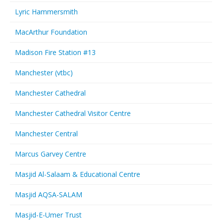
Lyric Hammersmith
MacArthur Foundation
Madison Fire Station #13
Manchester (vtbc)
Manchester Cathedral
Manchester Cathedral Visitor Centre
Manchester Central
Marcus Garvey Centre
Masjid Al-Salaam & Educational Centre
Masjid AQSA-SALAM
Masjid-E-Umer Trust