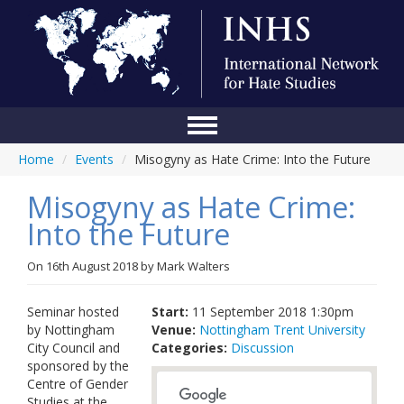
Home
/
Events
/
Misogyny as Hate Crime: Into the Future
Home
Misogyny as Hate Crime:
Conference
Into the Future
About Us
On
16th August 2018
by
Mark Walters
Blog
Anti-Hate Initiatives
Seminar hosted
Start:
11 September 2018 1:30pm
by Nottingham
Venue:
Nottingham Trent University
Online Library
City Council and
Categories:
Discussion
sponsored by the
Events
Centre of Gender
Studies at the