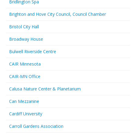
Bridlington Spa
Brighton and Hove City Council, Council Chamber
Bristol City Hall
Broadway House
Bulwell Riverside Centre
CAIR Minnesota
CAIR-MN Office
Calusa Nature Center & Planetarium
Can Mezzanine
Cardiff University
Carroll Gardens Association