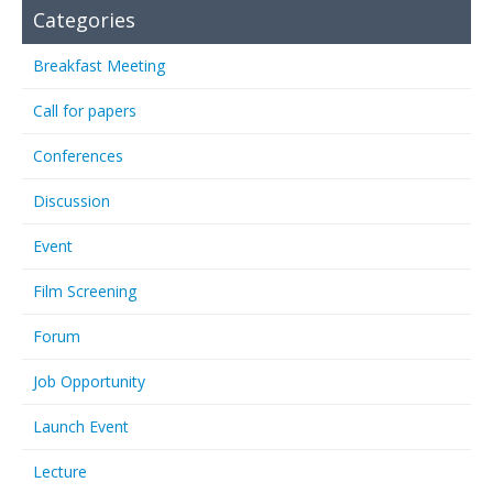
Categories
Breakfast Meeting
Call for papers
Conferences
Discussion
Event
Film Screening
Forum
Job Opportunity
Launch Event
Lecture