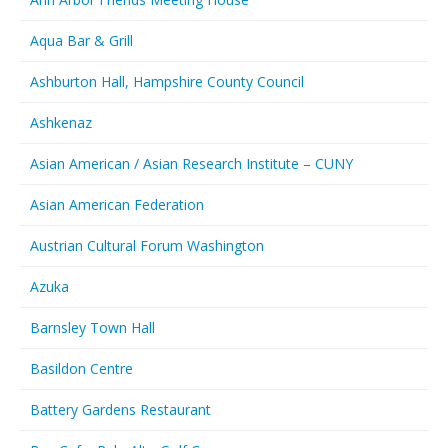
Aqua Bar & Grill
Ashburton Hall, Hampshire County Council
Ashkenaz
Asian American / Asian Research Institute – CUNY
Asian American Federation
Austrian Cultural Forum Washington
Azuka
Barnsley Town Hall
Basildon Centre
Battery Gardens Restaurant