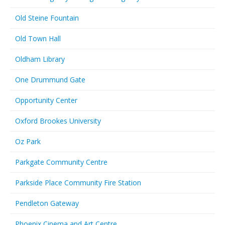
Old Steine Fountain
Old Town Hall
Oldham Library
One Drummund Gate
Opportunity Center
Oxford Brookes University
Oz Park
Parkgate Community Centre
Parkside Place Community Fire Station
Pendleton Gateway
Phoenix Cinema and Art Centre