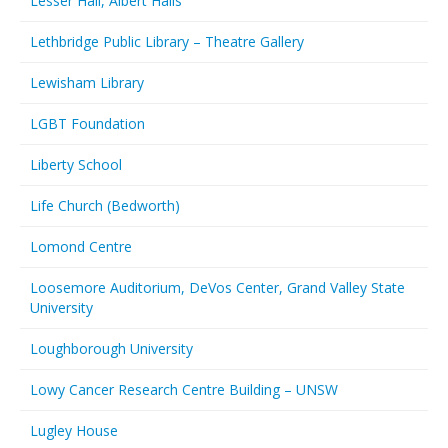
Lesser Hall, Albert Halls
Lethbridge Public Library – Theatre Gallery
Lewisham Library
LGBT Foundation
Liberty School
Life Church (Bedworth)
Lomond Centre
Loosemore Auditorium, DeVos Center, Grand Valley State
University
Loughborough University
Lowy Cancer Research Centre Building – UNSW
Lugley House