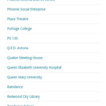
Phoenix Social Enterprise
Plaza Theatre
Portage College
PS 130
Q.E.D. Astoria
Quaker Meeting House
Queen Elizabeth University Hospital
Queen Mary University
Raindance
Redwood City Library