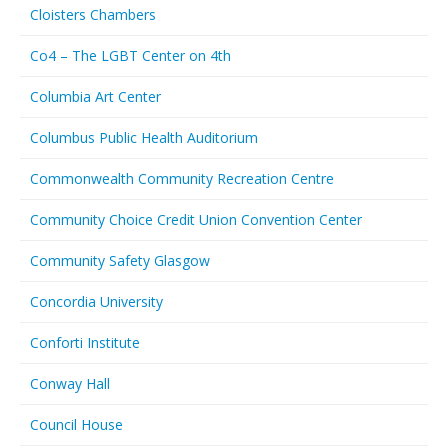
Cloisters Chambers
Co4 – The LGBT Center on 4th
Columbia Art Center
Columbus Public Health Auditorium
Commonwealth Community Recreation Centre
Community Choice Credit Union Convention Center
Community Safety Glasgow
Concordia University
Conforti Institute
Conway Hall
Council House