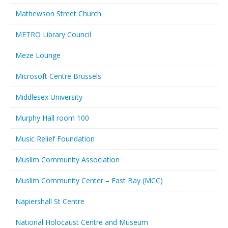
Mathewson Street Church
METRO Library Council
Meze Lounge
Microsoft Centre Brussels
Middlesex University
Murphy Hall room 100
Music Relief Foundation
Muslim Community Association
Muslim Community Center – East Bay (MCC)
Napiershall St Centre
National Holocaust Centre and Museum