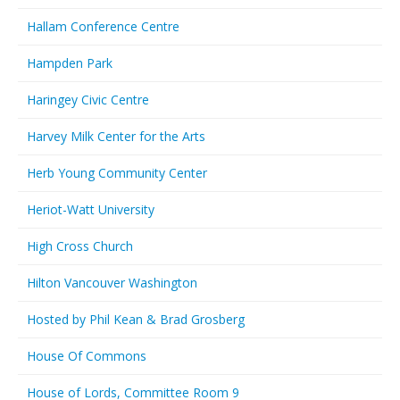
Hallam Conference Centre
Hampden Park
Haringey Civic Centre
Harvey Milk Center for the Arts
Herb Young Community Center
Heriot-Watt University
High Cross Church
Hilton Vancouver Washington
Hosted by Phil Kean & Brad Grosberg
House Of Commons
House of Lords, Committee Room 9