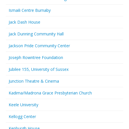
Ismaili Centre Burnaby
Jack Dash House
Jack Dunning Community Hall
Jackson Pride Community Center
Joseph Rowntree Foundation
Jubilee 155, University of Sussex
Junction Theatre & Cinema
Kadima/Madrona Grace Presbyterian Church
Keele University
Kellogg Center
Kenburgh House