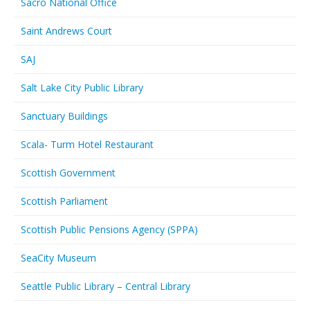
Sacro National Office
Saint Andrews Court
SAJ
Salt Lake City Public Library
Sanctuary Buildings
Scala- Turm Hotel Restaurant
Scottish Government
Scottish Parliament
Scottish Public Pensions Agency (SPPA)
SeaCity Museum
Seattle Public Library – Central Library