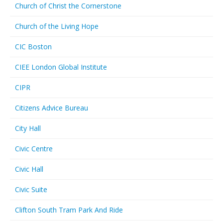
Church of Christ the Cornerstone
Church of the Living Hope
CIC Boston
CIEE London Global Institute
CIPR
Citizens Advice Bureau
City Hall
Civic Centre
Civic Hall
Civic Suite
Clifton South Tram Park And Ride