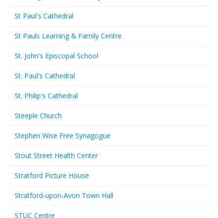
St Paul's Cathedral
St Pauls Learning & Family Centre
St. John's Episcopal School
St. Paul's Cathedral
St. Philip's Cathedral
Steeple Church
Stephen Wise Free Synagogue
Stout Street Health Center
Stratford Picture House
Stratford-upon-Avon Town Hall
STUC Centre