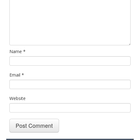
Name
*
Email
*
Website