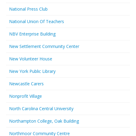
National Press Club
National Union Of Teachers
NBV Enterprise Building
New Settlement Community Center
New Volunteer House
New York Public Library
Newcastle Carers
Nonprofit Village
North Carolina Central University
Northampton College, Oak Building
Northmoor Community Centre