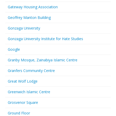
Gateway Housing Association
Geoffrey Manton Building
Gonzaga University
Gonzaga University Institute for Hate Studies
Google
Granby Mosque, Zainabiya Islamic Centre
Granfers Community Centre
Great Wolf Lodge
Greenwich Islamic Centre
Grosvenor Square
Ground Floor