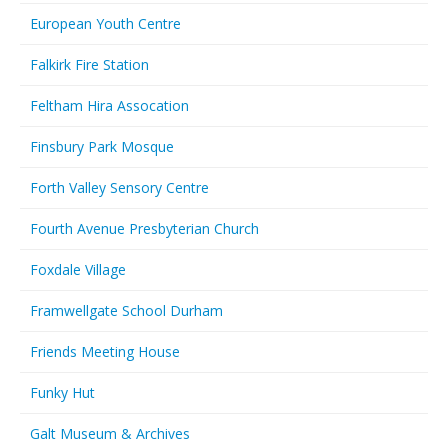
European Youth Centre
Falkirk Fire Station
Feltham Hira Assocation
Finsbury Park Mosque
Forth Valley Sensory Centre
Fourth Avenue Presbyterian Church
Foxdale Village
Framwellgate School Durham
Friends Meeting House
Funky Hut
Galt Museum & Archives