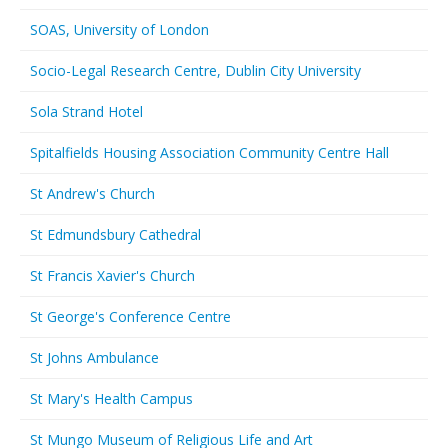
SOAS, University of London
Socio-Legal Research Centre, Dublin City University
Sola Strand Hotel
Spitalfields Housing Association Community Centre Hall
St Andrew's Church
St Edmundsbury Cathedral
St Francis Xavier's Church
St George's Conference Centre
St Johns Ambulance
St Mary's Health Campus
St Mungo Museum of Religious Life and Art