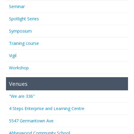
Seminar
Spotlight Series
Symposium
Training course
Vigil
Workshop
Venues
"We are 336"
4 Steps Enterprise and Learning Centre
5547 Germantown Ave
Abbeywood Community School