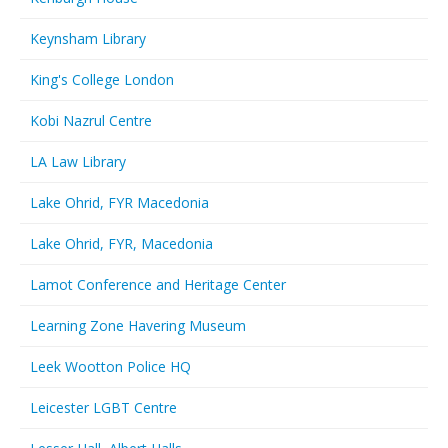
Keynsham Library
King's College London
Kobi Nazrul Centre
LA Law Library
Lake Ohrid, FYR Macedonia
Lake Ohrid, FYR, Macedonia
Lamot Conference and Heritage Center
Learning Zone Havering Museum
Leek Wootton Police HQ
Leicester LGBT Centre