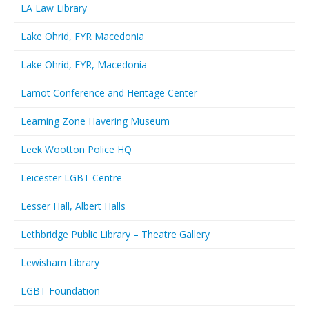
LA Law Library
Lake Ohrid, FYR Macedonia
Lake Ohrid, FYR, Macedonia
Lamot Conference and Heritage Center
Learning Zone Havering Museum
Leek Wootton Police HQ
Leicester LGBT Centre
Lesser Hall, Albert Halls
Lethbridge Public Library – Theatre Gallery
Lewisham Library
LGBT Foundation