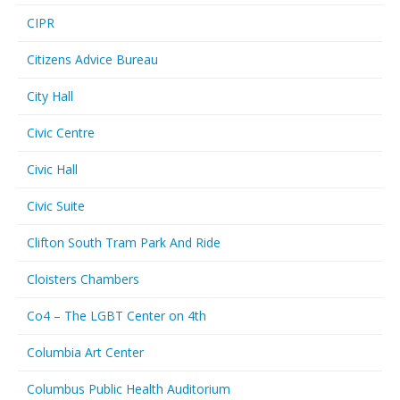
CIPR
Citizens Advice Bureau
City Hall
Civic Centre
Civic Hall
Civic Suite
Clifton South Tram Park And Ride
Cloisters Chambers
Co4 – The LGBT Center on 4th
Columbia Art Center
Columbus Public Health Auditorium