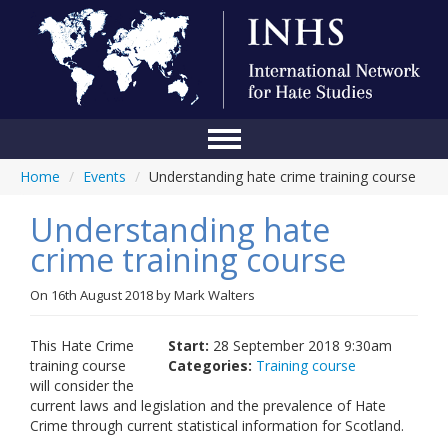
Home
/
Events
/
Understanding hate crime training course
Home
Understanding hate
Conference
crime training course
About Us
On
16th August 2018
by
Mark Walters
Blog
Anti-Hate Initiatives
This Hate Crime
Start:
28 September 2018 9:30am
training course
Categories:
Training course
Online Library
will consider the
current laws and legislation and the prevalence of Hate
Events
Crime through current statistical information for Scotland.