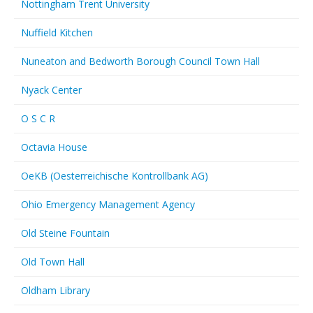
Nottingham Trent University
Nuffield Kitchen
Nuneaton and Bedworth Borough Council Town Hall
Nyack Center
O S C R
Octavia House
OeKB (Oesterreichische Kontrollbank AG)
Ohio Emergency Management Agency
Old Steine Fountain
Old Town Hall
Oldham Library