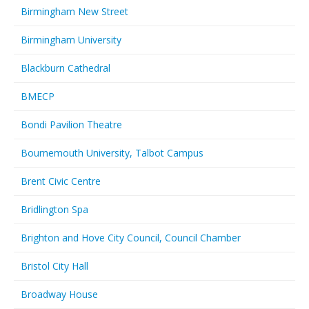
Birmingham New Street
Birmingham University
Blackburn Cathedral
BMECP
Bondi Pavilion Theatre
Bournemouth University, Talbot Campus
Brent Civic Centre
Bridlington Spa
Brighton and Hove City Council, Council Chamber
Bristol City Hall
Broadway House