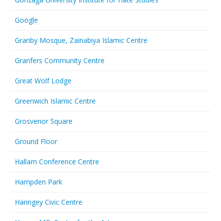
Google
Granby Mosque, Zainabiya Islamic Centre
Granfers Community Centre
Great Wolf Lodge
Greenwich Islamic Centre
Grosvenor Square
Ground Floor
Hallam Conference Centre
Hampden Park
Haringey Civic Centre