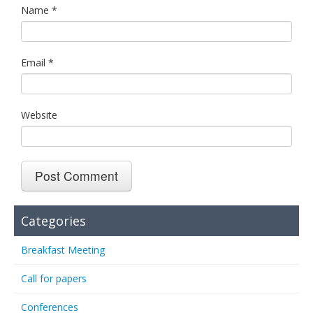
Name
*
Email
*
Website
Categories
Breakfast Meeting
Call for papers
Conferences