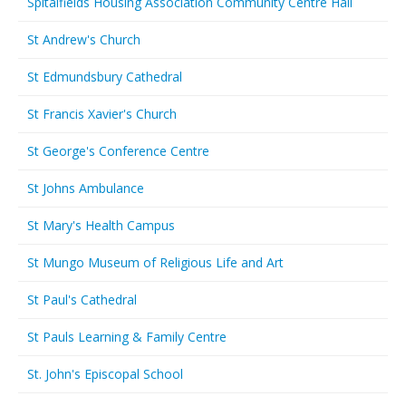
Spitalfields Housing Association Community Centre Hall
St Andrew's Church
St Edmundsbury Cathedral
St Francis Xavier's Church
St George's Conference Centre
St Johns Ambulance
St Mary's Health Campus
St Mungo Museum of Religious Life and Art
St Paul's Cathedral
St Pauls Learning & Family Centre
St. John's Episcopal School