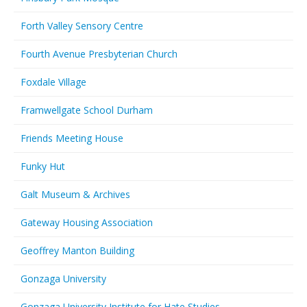
Forth Valley Sensory Centre
Fourth Avenue Presbyterian Church
Foxdale Village
Framwellgate School Durham
Friends Meeting House
Funky Hut
Galt Museum & Archives
Gateway Housing Association
Geoffrey Manton Building
Gonzaga University
Gonzaga University Institute for Hate Studies