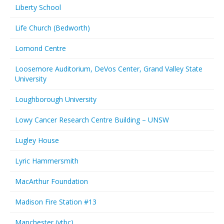
Liberty School
Life Church (Bedworth)
Lomond Centre
Loosemore Auditorium, DeVos Center, Grand Valley State
University
Loughborough University
Lowy Cancer Research Centre Building – UNSW
Lugley House
Lyric Hammersmith
MacArthur Foundation
Madison Fire Station #13
Manchester (vtbc)