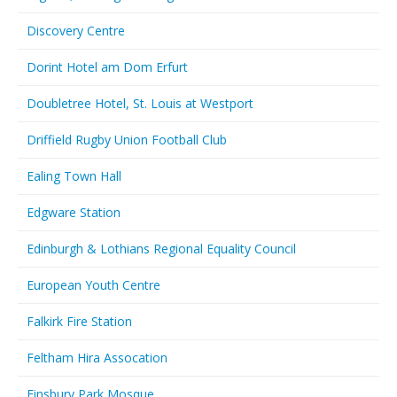
Discovery Centre
Dorint Hotel am Dom Erfurt
Doubletree Hotel, St. Louis at Westport
Driffield Rugby Union Football Club
Ealing Town Hall
Edgware Station
Edinburgh & Lothians Regional Equality Council
European Youth Centre
Falkirk Fire Station
Feltham Hira Assocation
Finsbury Park Mosque