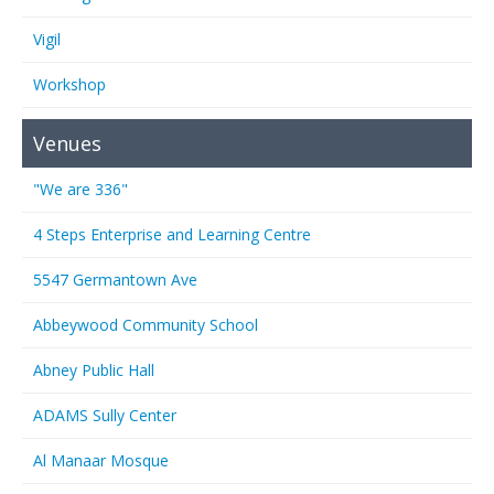
Vigil
Workshop
Venues
"We are 336"
4 Steps Enterprise and Learning Centre
5547 Germantown Ave
Abbeywood Community School
Abney Public Hall
ADAMS Sully Center
Al Manaar Mosque