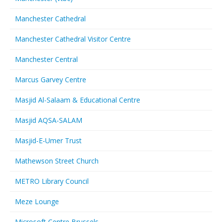
Manchester Cathedral
Manchester Cathedral Visitor Centre
Manchester Central
Marcus Garvey Centre
Masjid Al-Salaam & Educational Centre
Masjid AQSA-SALAM
Masjid-E-Umer Trust
Mathewson Street Church
METRO Library Council
Meze Lounge
Microsoft Centre Brussels