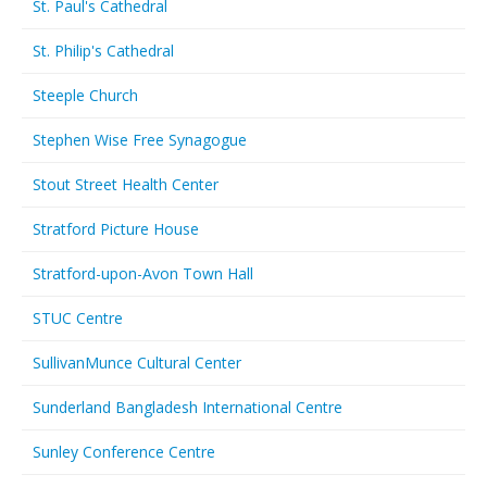
St. Paul's Cathedral
St. Philip's Cathedral
Steeple Church
Stephen Wise Free Synagogue
Stout Street Health Center
Stratford Picture House
Stratford-upon-Avon Town Hall
STUC Centre
SullivanMunce Cultural Center
Sunderland Bangladesh International Centre
Sunley Conference Centre