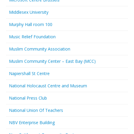
Middlesex University
Murphy Hall room 100
Music Relief Foundation
Muslim Community Association
Muslim Community Center – East Bay (MCC)
Napiershall St Centre
National Holocaust Centre and Museum
National Press Club
National Union Of Teachers
NBV Enterprise Building