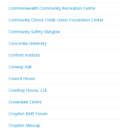
Commonwealth Community Recreation Centre
Community Choice Credit Union Convention Center
Community Safety Glasgow
Concordia University
Conforti Institute
Conway Hall
Council House
Cowdray House, LSE
Crowndale Centre
Croydon BME Forum
Croydon Mencap