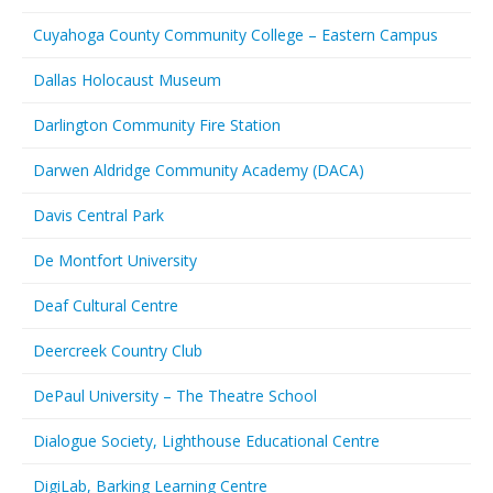
Cuyahoga County Community College – Eastern Campus
Dallas Holocaust Museum
Darlington Community Fire Station
Darwen Aldridge Community Academy (DACA)
Davis Central Park
De Montfort University
Deaf Cultural Centre
Deercreek Country Club
DePaul University – The Theatre School
Dialogue Society, Lighthouse Educational Centre
DigiLab, Barking Learning Centre