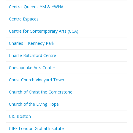
Central Queens YM & YWHA
Centre Espaces
Centre for Contemporary Arts (CCA)
Charles F Kennedy Park
Charlie Ratchford Centre
Chesapeake Arts Center
Christ Church Vineyard Town
Church of Christ the Cornerstone
Church of the Living Hope
CIC Boston
CIEE London Global Institute