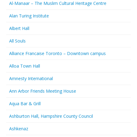
Al-Manaar – The Muslim Cultural Heritage Centre
Alan Turing Institute
Albert Hall
All Souls
Alliance Francaise Toronto – Downtown campus
Alloa Town Hall
Amnesty International
Ann Arbor Friends Meeting House
Aqua Bar & Grill
Ashburton Hall, Hampshire County Council
Ashkenaz