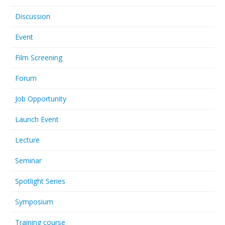
Discussion
Event
Film Screening
Forum
Job Opportunity
Launch Event
Lecture
Seminar
Spotlight Series
Symposium
Training course