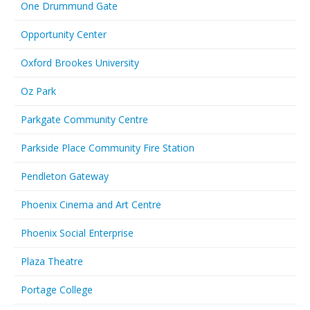
One Drummund Gate
Opportunity Center
Oxford Brookes University
Oz Park
Parkgate Community Centre
Parkside Place Community Fire Station
Pendleton Gateway
Phoenix Cinema and Art Centre
Phoenix Social Enterprise
Plaza Theatre
Portage College