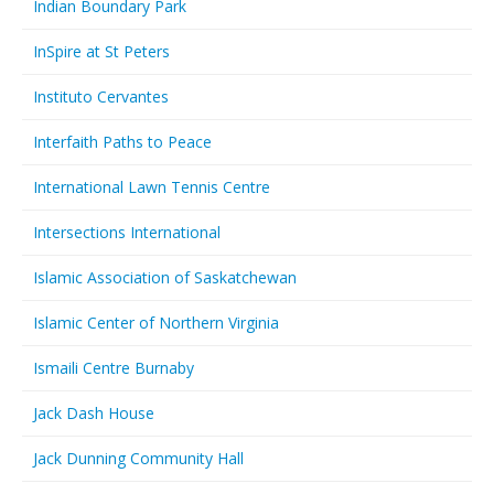
Indian Boundary Park
InSpire at St Peters
Instituto Cervantes
Interfaith Paths to Peace
International Lawn Tennis Centre
Intersections International
Islamic Association of Saskatchewan
Islamic Center of Northern Virginia
Ismaili Centre Burnaby
Jack Dash House
Jack Dunning Community Hall