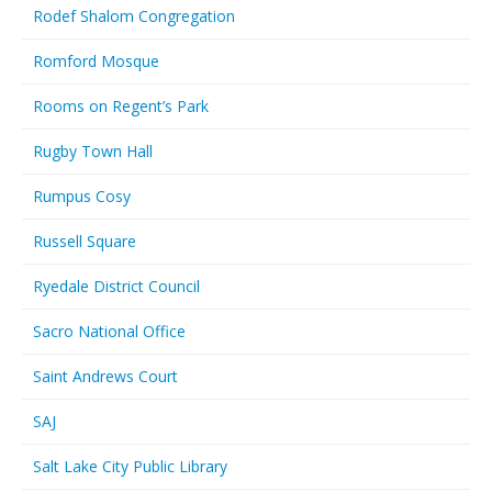
Rodef Shalom Congregation
Romford Mosque
Rooms on Regent’s Park
Rugby Town Hall
Rumpus Cosy
Russell Square
Ryedale District Council
Sacro National Office
Saint Andrews Court
SAJ
Salt Lake City Public Library