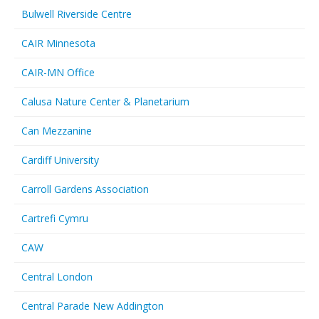
Bulwell Riverside Centre
CAIR Minnesota
CAIR-MN Office
Calusa Nature Center & Planetarium
Can Mezzanine
Cardiff University
Carroll Gardens Association
Cartrefi Cymru
CAW
Central London
Central Parade New Addington