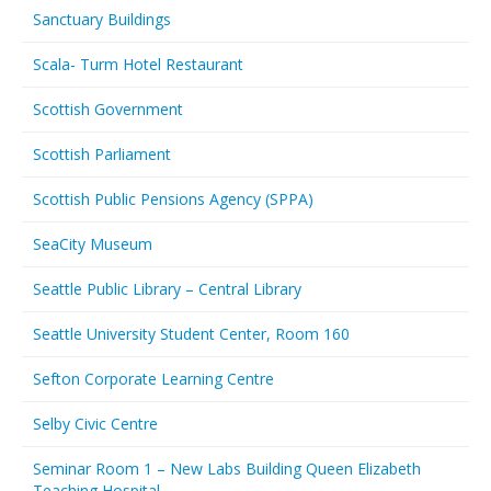
Sanctuary Buildings
Scala- Turm Hotel Restaurant
Scottish Government
Scottish Parliament
Scottish Public Pensions Agency (SPPA)
SeaCity Museum
Seattle Public Library – Central Library
Seattle University Student Center, Room 160
Sefton Corporate Learning Centre
Selby Civic Centre
Seminar Room 1 – New Labs Building Queen Elizabeth
Teaching Hospital