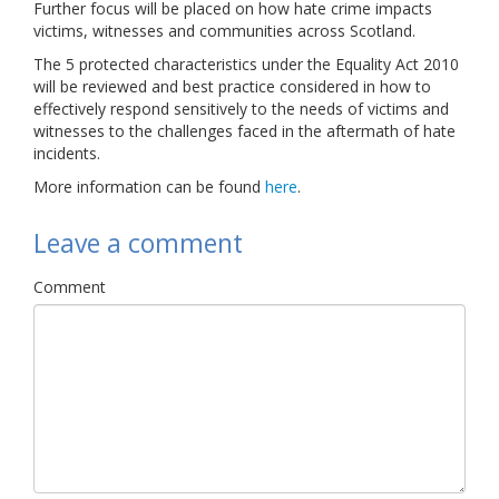
Further focus will be placed on how hate crime impacts
Links
victims, witnesses and communities across Scotland.
The 5 protected characteristics under the Equality Act 2010
Contact Us
will be reviewed and best practice considered in how to
effectively respond sensitively to the needs of victims and
witnesses to the challenges faced in the aftermath of hate
incidents.
More information can be found
here
.
Leave a comment
Comment