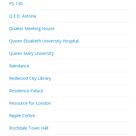
PS 130
Q.E.D. Astoria
Quaker Meeting House
Queen Elizabeth University Hospital
Queen Mary University
Raindance
Redwood City Library
Residence Palace
Resource for London
Ripple Centre
Rochdale Town Hall