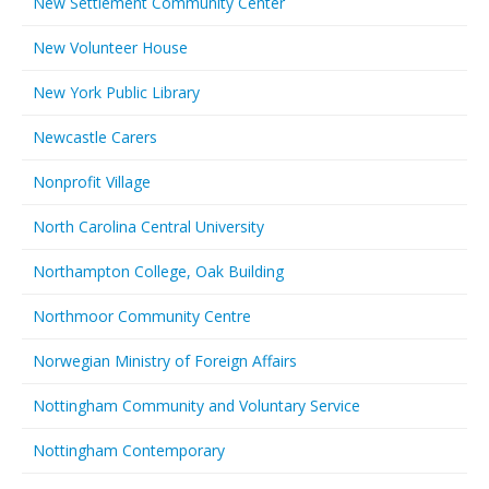
New Settlement Community Center
New Volunteer House
New York Public Library
Newcastle Carers
Nonprofit Village
North Carolina Central University
Northampton College, Oak Building
Northmoor Community Centre
Norwegian Ministry of Foreign Affairs
Nottingham Community and Voluntary Service
Nottingham Contemporary