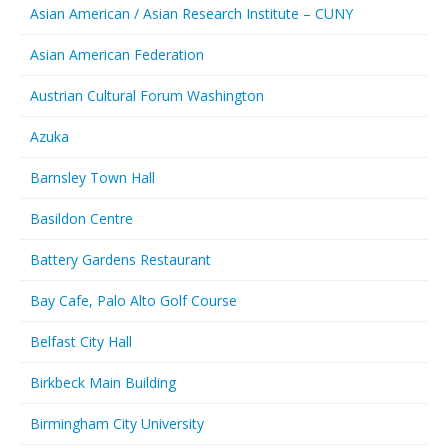
Asian American / Asian Research Institute – CUNY
Asian American Federation
Austrian Cultural Forum Washington
Azuka
Barnsley Town Hall
Basildon Centre
Battery Gardens Restaurant
Bay Cafe, Palo Alto Golf Course
Belfast City Hall
Birkbeck Main Building
Birmingham City University