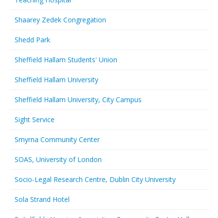
Shaarey Zedek Congregation
Shedd Park
Sheffield Hallam Students' Union
Sheffield Hallam University
Sheffield Hallam University, City Campus
Sight Service
Smyrna Community Center
SOAS, University of London
Socio-Legal Research Centre, Dublin City University
Sola Strand Hotel