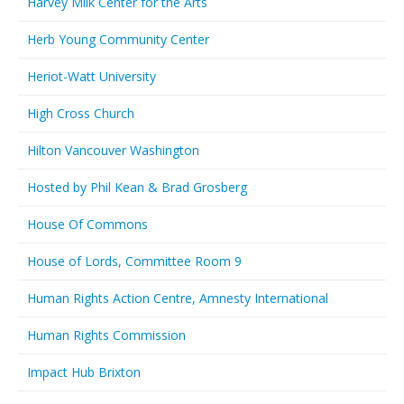
Harvey Milk Center for the Arts
Herb Young Community Center
Heriot-Watt University
High Cross Church
Hilton Vancouver Washington
Hosted by Phil Kean & Brad Grosberg
House Of Commons
House of Lords, Committee Room 9
Human Rights Action Centre, Amnesty International
Human Rights Commission
Impact Hub Brixton