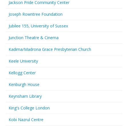
Jackson Pride Community Center
Joseph Rowntree Foundation
Jubilee 155, University of Sussex
Junction Theatre & Cinema
Kadima/Madrona Grace Presbyterian Church
Keele University
Kellogg Center
Kenburgh House
Keynsham Library
King's College London
Kobi Nazrul Centre