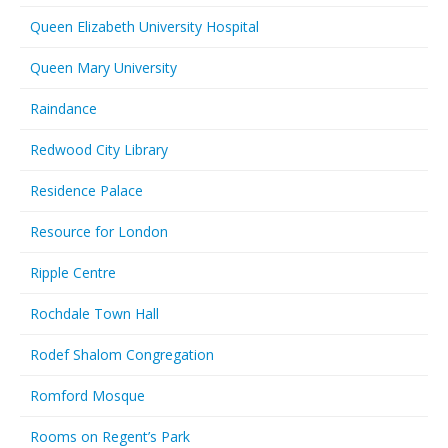
Queen Elizabeth University Hospital
Queen Mary University
Raindance
Redwood City Library
Residence Palace
Resource for London
Ripple Centre
Rochdale Town Hall
Rodef Shalom Congregation
Romford Mosque
Rooms on Regent’s Park