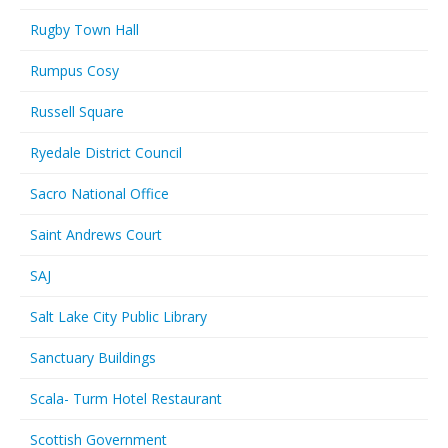
Rugby Town Hall
Rumpus Cosy
Russell Square
Ryedale District Council
Sacro National Office
Saint Andrews Court
SAJ
Salt Lake City Public Library
Sanctuary Buildings
Scala- Turm Hotel Restaurant
Scottish Government