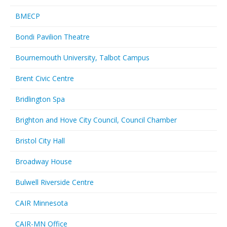
BMECP
Bondi Pavilion Theatre
Bournemouth University, Talbot Campus
Brent Civic Centre
Bridlington Spa
Brighton and Hove City Council, Council Chamber
Bristol City Hall
Broadway House
Bulwell Riverside Centre
CAIR Minnesota
CAIR-MN Office