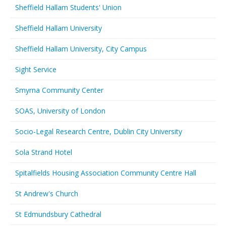
Sheffield Hallam Students' Union
Sheffield Hallam University
Sheffield Hallam University, City Campus
Sight Service
Smyrna Community Center
SOAS, University of London
Socio-Legal Research Centre, Dublin City University
Sola Strand Hotel
Spitalfields Housing Association Community Centre Hall
St Andrew's Church
St Edmundsbury Cathedral