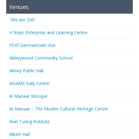
Venues
"We are 336"
4 Steps Enterprise and Learning Centre
5547 Germantown Ave
Abbeywood Community School
Abney Public Hall
ADAMS Sully Center
Al Manaar Mosque
Al-Manaar – The Muslim Cultural Heritage Centre
Alan Turing Institute
Albert Hall