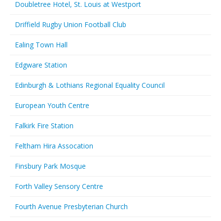
Doubletree Hotel, St. Louis at Westport
Driffield Rugby Union Football Club
Ealing Town Hall
Edgware Station
Edinburgh & Lothians Regional Equality Council
European Youth Centre
Falkirk Fire Station
Feltham Hira Assocation
Finsbury Park Mosque
Forth Valley Sensory Centre
Fourth Avenue Presbyterian Church