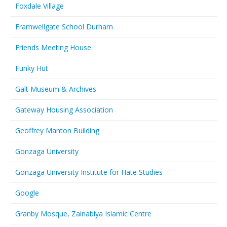
Foxdale Village
Framwellgate School Durham
Friends Meeting House
Funky Hut
Galt Museum & Archives
Gateway Housing Association
Geoffrey Manton Building
Gonzaga University
Gonzaga University Institute for Hate Studies
Google
Granby Mosque, Zainabiya Islamic Centre