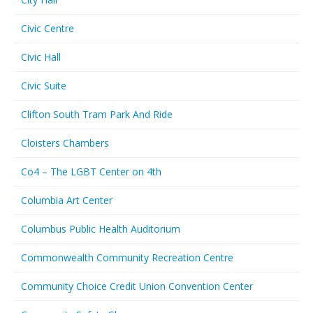
Civic Centre
Civic Hall
Civic Suite
Clifton South Tram Park And Ride
Cloisters Chambers
Co4 – The LGBT Center on 4th
Columbia Art Center
Columbus Public Health Auditorium
Commonwealth Community Recreation Centre
Community Choice Credit Union Convention Center