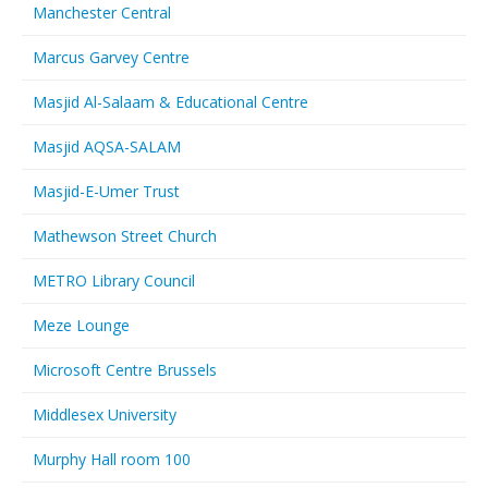
Manchester Central
Marcus Garvey Centre
Masjid Al-Salaam & Educational Centre
Masjid AQSA-SALAM
Masjid-E-Umer Trust
Mathewson Street Church
METRO Library Council
Meze Lounge
Microsoft Centre Brussels
Middlesex University
Murphy Hall room 100