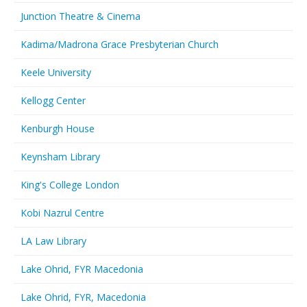
Junction Theatre & Cinema
Kadima/Madrona Grace Presbyterian Church
Keele University
Kellogg Center
Kenburgh House
Keynsham Library
King's College London
Kobi Nazrul Centre
LA Law Library
Lake Ohrid, FYR Macedonia
Lake Ohrid, FYR, Macedonia