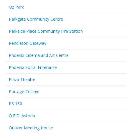
Oz Park
Parkgate Community Centre
Parkside Place Community Fire Station
Pendleton Gateway
Phoenix Cinema and Art Centre
Phoenix Social Enterprise
Plaza Theatre
Portage College
PS 130
Q.E.D. Astoria
Quaker Meeting House