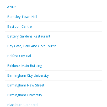
Azuka
Barnsley Town Hall
Basildon Centre
Battery Gardens Restaurant
Bay Cafe, Palo Alto Golf Course
Belfast City Hall
Birkbeck Main Building
Birmingham City University
Birmingham New Street
Birmingham University
Blackburn Cathedral