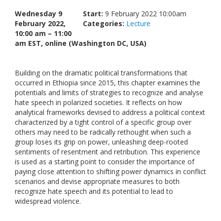
Links
Wednesday 9
Start:
9 February 2022 10:00am
February 2022,
Categories:
Lecture
Contact Us
10:00 am – 11:00
am EST, online (Washington DC, USA)
Building on the dramatic political transformations that
occurred in Ethiopia since 2015, this chapter examines the
potentials and limits of strategies to recognize and analyse
hate speech in polarized societies. It reflects on how
analytical frameworks devised to address a political context
characterized by a tight control of a specific group over
others may need to be radically rethought when such a
group loses its grip on power, unleashing deep-rooted
sentiments of resentment and retribution. This experience
is used as a starting point to consider the importance of
paying close attention to shifting power dynamics in conflict
scenarios and devise appropriate measures to both
recognize hate speech and its potential to lead to
widespread violence.