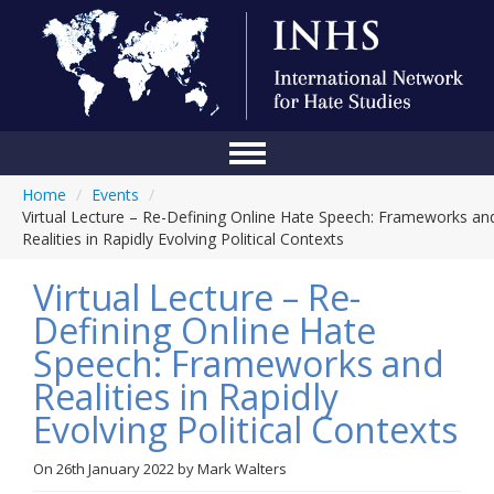
Home
/
Events
/
Home
Virtual Lecture – Re-Defining Online Hate Speech: Frameworks an
Realities in Rapidly Evolving Political Contexts
Conference
Virtual Lecture – Re-
About Us
Defining Online Hate
Blog
Speech: Frameworks and
Anti-Hate Initiatives
Realities in Rapidly
Evolving Political Contexts
Online Library
Events
On
26th January 2022
by
Mark Walters