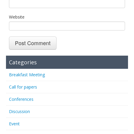
Website
Categories
Breakfast Meeting
Call for papers
Conferences
Discussion
Event