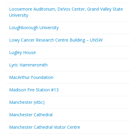
Loosemore Auditorium, DeVos Center, Grand Valley State
University
Loughborough University
Lowy Cancer Research Centre Building – UNSW
Lugley House
Lyric Hammersmith
MacArthur Foundation
Madison Fire Station #13
Manchester (vtbc)
Manchester Cathedral
Manchester Cathedral Visitor Centre