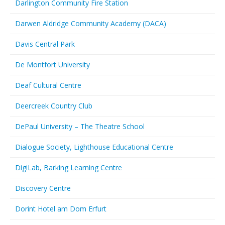
Darlington Community Fire Station
Darwen Aldridge Community Academy (DACA)
Davis Central Park
De Montfort University
Deaf Cultural Centre
Deercreek Country Club
DePaul University – The Theatre School
Dialogue Society, Lighthouse Educational Centre
DigiLab, Barking Learning Centre
Discovery Centre
Dorint Hotel am Dom Erfurt