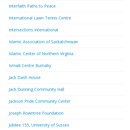
Interfaith Paths to Peace
International Lawn Tennis Centre
Intersections International
Islamic Association of Saskatchewan
Islamic Center of Northern Virginia
Ismaili Centre Burnaby
Jack Dash House
Jack Dunning Community Hall
Jackson Pride Community Center
Joseph Rowntree Foundation
Jubilee 155, University of Sussex