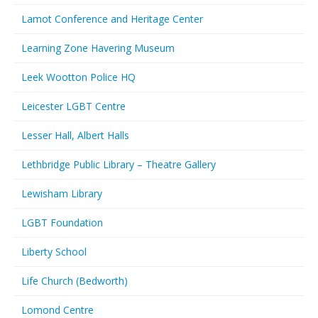
Lamot Conference and Heritage Center
Learning Zone Havering Museum
Leek Wootton Police HQ
Leicester LGBT Centre
Lesser Hall, Albert Halls
Lethbridge Public Library – Theatre Gallery
Lewisham Library
LGBT Foundation
Liberty School
Life Church (Bedworth)
Lomond Centre