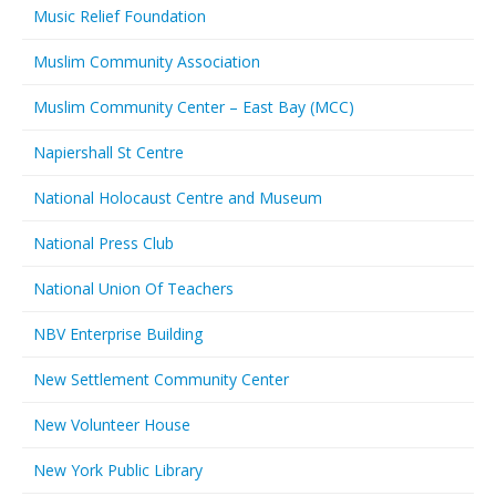
Music Relief Foundation
Muslim Community Association
Muslim Community Center – East Bay (MCC)
Napiershall St Centre
National Holocaust Centre and Museum
National Press Club
National Union Of Teachers
NBV Enterprise Building
New Settlement Community Center
New Volunteer House
New York Public Library