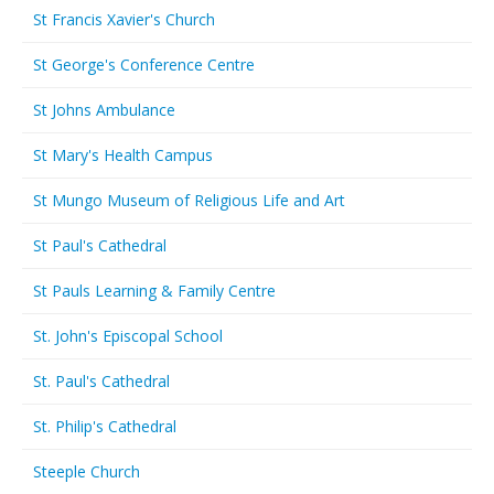
St Francis Xavier's Church
St George's Conference Centre
St Johns Ambulance
St Mary's Health Campus
St Mungo Museum of Religious Life and Art
St Paul's Cathedral
St Pauls Learning & Family Centre
St. John's Episcopal School
St. Paul's Cathedral
St. Philip's Cathedral
Steeple Church