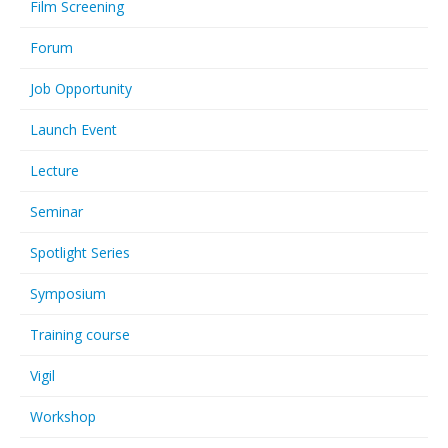
Film Screening
Forum
Job Opportunity
Launch Event
Lecture
Seminar
Spotlight Series
Symposium
Training course
Vigil
Workshop