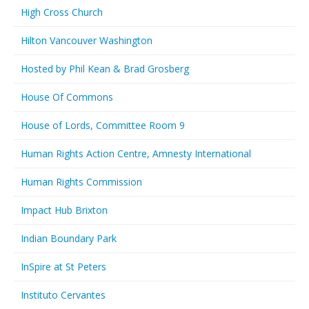
High Cross Church
Hilton Vancouver Washington
Hosted by Phil Kean & Brad Grosberg
House Of Commons
House of Lords, Committee Room 9
Human Rights Action Centre, Amnesty International
Human Rights Commission
Impact Hub Brixton
Indian Boundary Park
InSpire at St Peters
Instituto Cervantes