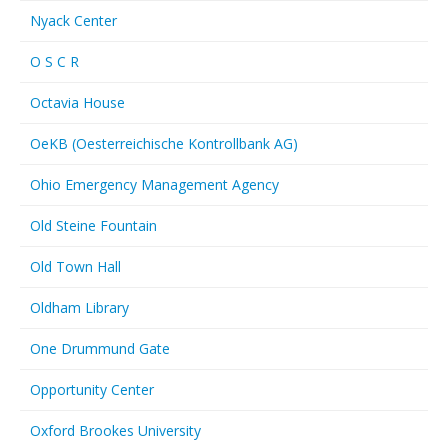
Nyack Center
O S C R
Octavia House
OeKB (Oesterreichische Kontrollbank AG)
Ohio Emergency Management Agency
Old Steine Fountain
Old Town Hall
Oldham Library
One Drummund Gate
Opportunity Center
Oxford Brookes University