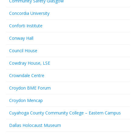
Community Safety Glasgow
Concordia University
Conforti Institute
Conway Hall
Council House
Cowdray House, LSE
Crowndale Centre
Croydon BME Forum
Croydon Mencap
Cuyahoga County Community College – Eastern Campus
Dallas Holocaust Museum