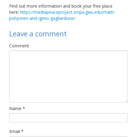
Find out more information and book your free place
here:
https://mediapeaceproject.smpa.gwu.edu/matti-
pohjonen-and-iginio-gagliardone/
Leave a comment
Comment
Name
*
Email
*