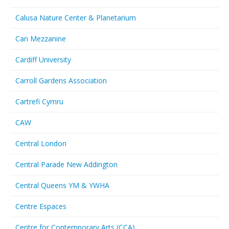
Calusa Nature Center & Planetarium
Can Mezzanine
Cardiff University
Carroll Gardens Association
Cartrefi Cymru
CAW
Central London
Central Parade New Addington
Central Queens YM & YWHA
Centre Espaces
Centre for Contemporary Arts (CCA)