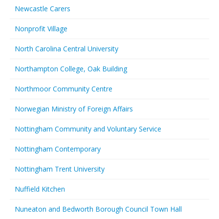
Newcastle Carers
Nonprofit Village
North Carolina Central University
Northampton College, Oak Building
Northmoor Community Centre
Norwegian Ministry of Foreign Affairs
Nottingham Community and Voluntary Service
Nottingham Contemporary
Nottingham Trent University
Nuffield Kitchen
Nuneaton and Bedworth Borough Council Town Hall