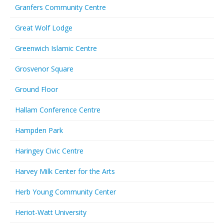
Granfers Community Centre
Great Wolf Lodge
Greenwich Islamic Centre
Grosvenor Square
Ground Floor
Hallam Conference Centre
Hampden Park
Haringey Civic Centre
Harvey Milk Center for the Arts
Herb Young Community Center
Heriot-Watt University