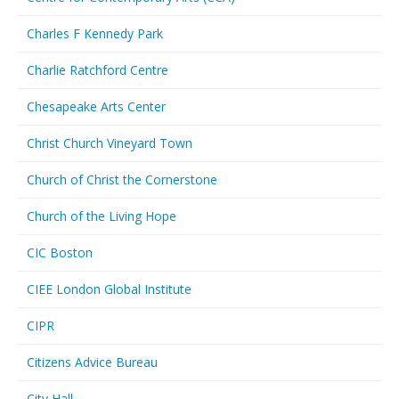
Charles F Kennedy Park
Charlie Ratchford Centre
Chesapeake Arts Center
Christ Church Vineyard Town
Church of Christ the Cornerstone
Church of the Living Hope
CIC Boston
CIEE London Global Institute
CIPR
Citizens Advice Bureau
City Hall