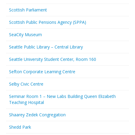
Scottish Parliament
Scottish Public Pensions Agency (SPPA)
SeaCity Museum
Seattle Public Library – Central Library
Seattle University Student Center, Room 160
Sefton Corporate Learning Centre
Selby Civic Centre
Seminar Room 1 – New Labs Building Queen Elizabeth
Teaching Hospital
Shaarey Zedek Congregation
Shedd Park