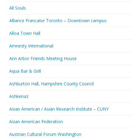
All Souls
Alliance Francaise Toronto – Downtown campus
Alloa Town Hall
Amnesty International
Ann Arbor Friends Meeting House
Aqua Bar & Grill
Ashburton Hall, Hampshire County Council
Ashkenaz
Asian American / Asian Research Institute – CUNY
Asian American Federation
Austrian Cultural Forum Washington