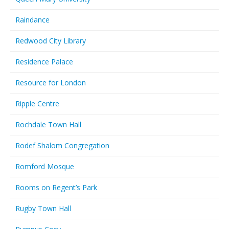
Raindance
Redwood City Library
Residence Palace
Resource for London
Ripple Centre
Rochdale Town Hall
Rodef Shalom Congregation
Romford Mosque
Rooms on Regent’s Park
Rugby Town Hall