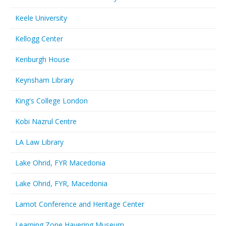
Keele University
Kellogg Center
Kenburgh House
Keynsham Library
King's College London
Kobi Nazrul Centre
LA Law Library
Lake Ohrid, FYR Macedonia
Lake Ohrid, FYR, Macedonia
Lamot Conference and Heritage Center
Learning Zone Havering Museum