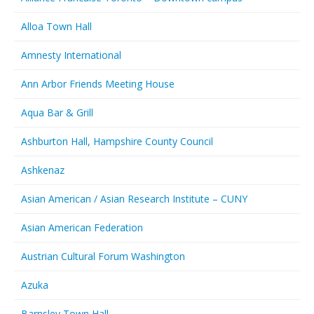
Alloa Town Hall
Amnesty International
Ann Arbor Friends Meeting House
Aqua Bar & Grill
Ashburton Hall, Hampshire County Council
Ashkenaz
Asian American / Asian Research Institute – CUNY
Asian American Federation
Austrian Cultural Forum Washington
Azuka
Barnsley Town Hall