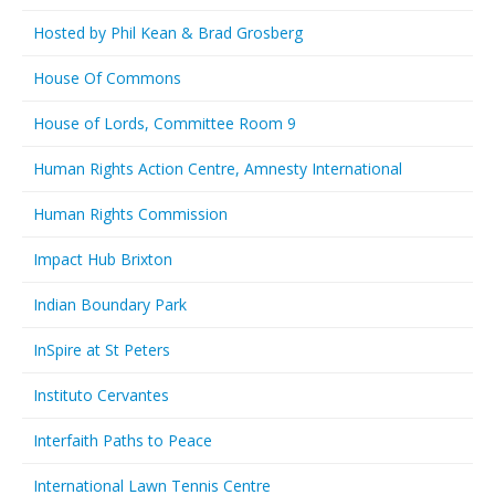
Hosted by Phil Kean & Brad Grosberg
House Of Commons
House of Lords, Committee Room 9
Human Rights Action Centre, Amnesty International
Human Rights Commission
Impact Hub Brixton
Indian Boundary Park
InSpire at St Peters
Instituto Cervantes
Interfaith Paths to Peace
International Lawn Tennis Centre