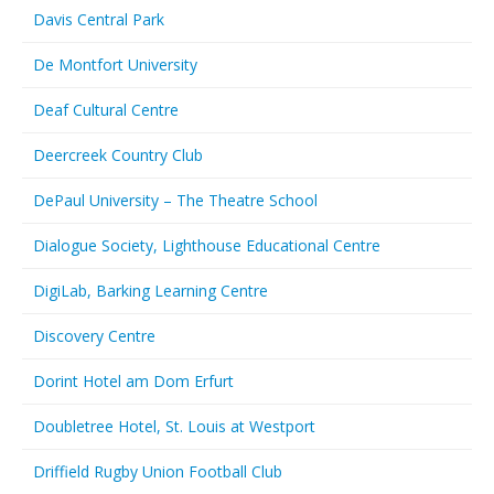
Davis Central Park
De Montfort University
Deaf Cultural Centre
Deercreek Country Club
DePaul University – The Theatre School
Dialogue Society, Lighthouse Educational Centre
DigiLab, Barking Learning Centre
Discovery Centre
Dorint Hotel am Dom Erfurt
Doubletree Hotel, St. Louis at Westport
Driffield Rugby Union Football Club