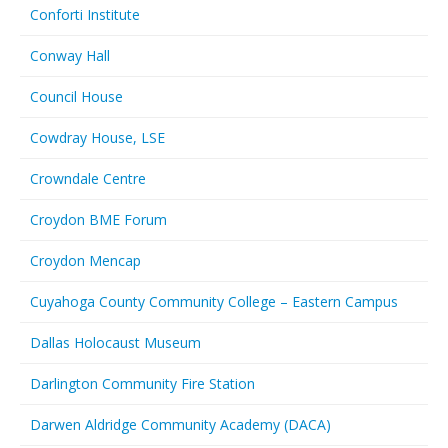
Conforti Institute
Conway Hall
Council House
Cowdray House, LSE
Crowndale Centre
Croydon BME Forum
Croydon Mencap
Cuyahoga County Community College – Eastern Campus
Dallas Holocaust Museum
Darlington Community Fire Station
Darwen Aldridge Community Academy (DACA)