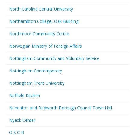
North Carolina Central University
Northampton College, Oak Building
Northmoor Community Centre
Norwegian Ministry of Foreign Affairs
Nottingham Community and Voluntary Service
Nottingham Contemporary
Nottingham Trent University
Nuffield Kitchen
Nuneaton and Bedworth Borough Council Town Hall
Nyack Center
O S C R