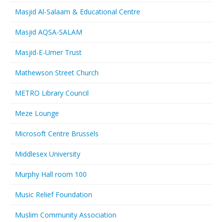
Masjid Al-Salaam & Educational Centre
Masjid AQSA-SALAM
Masjid-E-Umer Trust
Mathewson Street Church
METRO Library Council
Meze Lounge
Microsoft Centre Brussels
Middlesex University
Murphy Hall room 100
Music Relief Foundation
Muslim Community Association