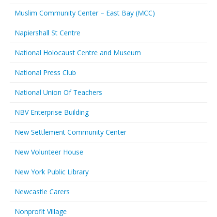
Muslim Community Center – East Bay (MCC)
Napiershall St Centre
National Holocaust Centre and Museum
National Press Club
National Union Of Teachers
NBV Enterprise Building
New Settlement Community Center
New Volunteer House
New York Public Library
Newcastle Carers
Nonprofit Village