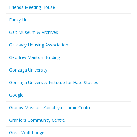
Friends Meeting House
Funky Hut
Galt Museum & Archives
Gateway Housing Association
Geoffrey Manton Building
Gonzaga University
Gonzaga University Institute for Hate Studies
Google
Granby Mosque, Zainabiya Islamic Centre
Granfers Community Centre
Great Wolf Lodge