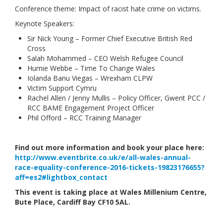
Conference theme: Impact of racist hate crime on victims.
Links
Keynote Speakers:
Contact Us
Sir Nick Young – Former Chief Executive British Red
Cross
Salah Mohammed – CEO Welsh Refugee Council
Humie Webbe – Time To Change Wales
Iolanda Banu Viegas – Wrexham CLPW
Victim Support Cymru
Rachel Allen / Jenny Mullis – Policy Officer, Gwent PCC /
RCC BAME Engagement Project Officer
Phil Offord – RCC Training Manager
Find out more information and book your place here:
http://www.eventbrite.co.uk/e/all-wales-annual-
race-equality-conference-2016-tickets-19823176655?
aff=es2#lightbox_contact
This event is taking place at Wales Millenium Centre,
Bute Place, Cardiff Bay CF10 5AL.