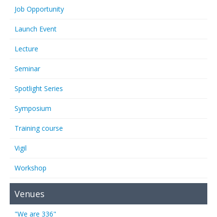
Job Opportunity
Launch Event
Lecture
Seminar
Spotlight Series
Symposium
Training course
Vigil
Workshop
Venues
"We are 336"