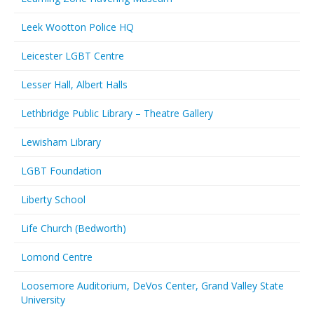
Leek Wootton Police HQ
Leicester LGBT Centre
Lesser Hall, Albert Halls
Lethbridge Public Library – Theatre Gallery
Lewisham Library
LGBT Foundation
Liberty School
Life Church (Bedworth)
Lomond Centre
Loosemore Auditorium, DeVos Center, Grand Valley State
University