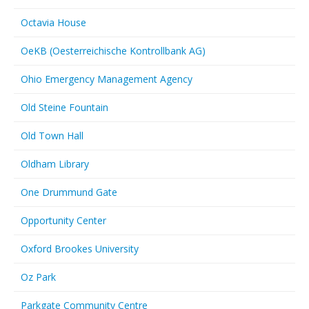
Octavia House
OeKB (Oesterreichische Kontrollbank AG)
Ohio Emergency Management Agency
Old Steine Fountain
Old Town Hall
Oldham Library
One Drummund Gate
Opportunity Center
Oxford Brookes University
Oz Park
Parkgate Community Centre