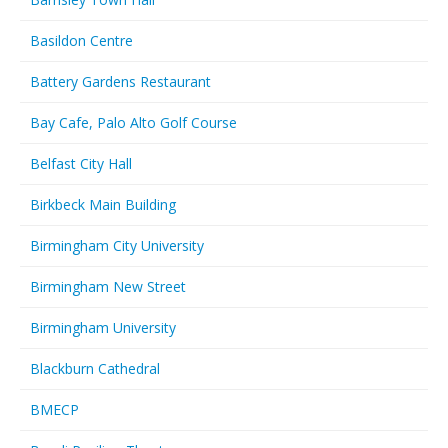
Basildon Centre
Battery Gardens Restaurant
Bay Cafe, Palo Alto Golf Course
Belfast City Hall
Birkbeck Main Building
Birmingham City University
Birmingham New Street
Birmingham University
Blackburn Cathedral
BMECP