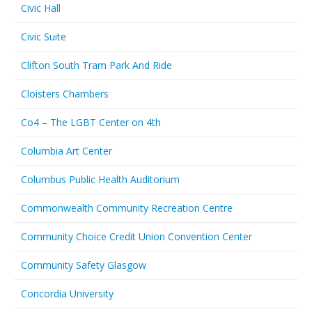
Civic Hall
Civic Suite
Clifton South Tram Park And Ride
Cloisters Chambers
Co4 – The LGBT Center on 4th
Columbia Art Center
Columbus Public Health Auditorium
Commonwealth Community Recreation Centre
Community Choice Credit Union Convention Center
Community Safety Glasgow
Concordia University