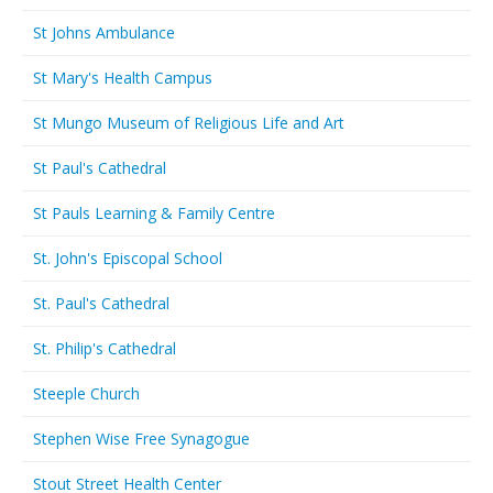
St Johns Ambulance
St Mary's Health Campus
St Mungo Museum of Religious Life and Art
St Paul's Cathedral
St Pauls Learning & Family Centre
St. John's Episcopal School
St. Paul's Cathedral
St. Philip's Cathedral
Steeple Church
Stephen Wise Free Synagogue
Stout Street Health Center