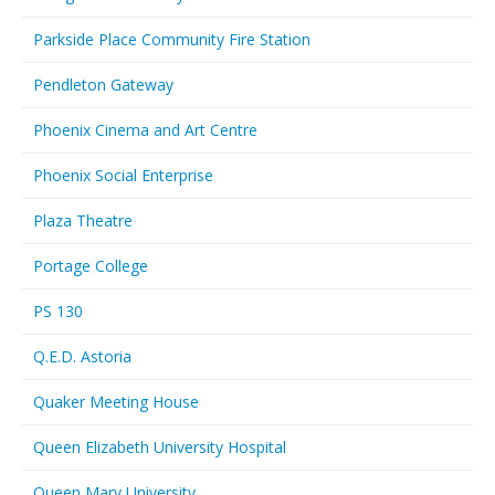
Parkside Place Community Fire Station
Pendleton Gateway
Phoenix Cinema and Art Centre
Phoenix Social Enterprise
Plaza Theatre
Portage College
PS 130
Q.E.D. Astoria
Quaker Meeting House
Queen Elizabeth University Hospital
Queen Mary University