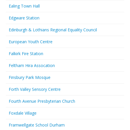
Ealing Town Hall
Edgware Station
Edinburgh & Lothians Regional Equality Council
European Youth Centre
Falkirk Fire Station
Feltham Hira Assocation
Finsbury Park Mosque
Forth Valley Sensory Centre
Fourth Avenue Presbyterian Church
Foxdale Village
Framwellgate School Durham