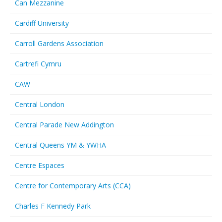
Can Mezzanine
Cardiff University
Carroll Gardens Association
Cartrefi Cymru
CAW
Central London
Central Parade New Addington
Central Queens YM & YWHA
Centre Espaces
Centre for Contemporary Arts (CCA)
Charles F Kennedy Park