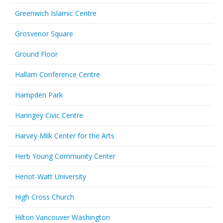
Greenwich Islamic Centre
Grosvenor Square
Ground Floor
Hallam Conference Centre
Hampden Park
Haringey Civic Centre
Harvey Milk Center for the Arts
Herb Young Community Center
Heriot-Watt University
High Cross Church
Hilton Vancouver Washington