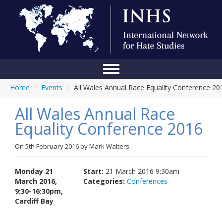
Home
/
Events
/
All Wales Annual Race Equality Conference 20
Home
All Wales Annual Race
Conference
Equality Conference 2016
About Us
On
5th February 2016
by
Mark Walters
Blog
Anti-Hate Initiatives
Monday 21
Start:
21 March 2016 9:30am
March 2016,
Categories:
Conferences
Online Library
9:30-16:30pm,
Cardiff Bay
Events