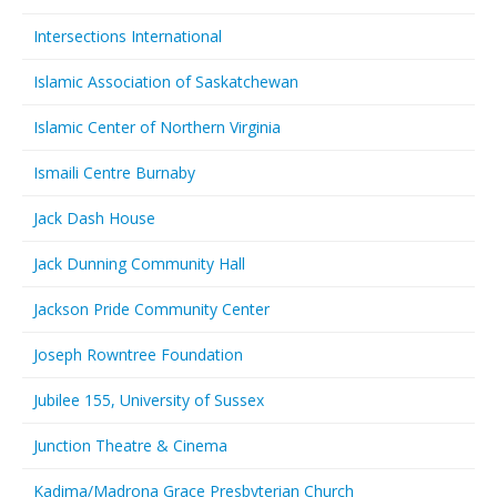
Intersections International
Islamic Association of Saskatchewan
Islamic Center of Northern Virginia
Ismaili Centre Burnaby
Jack Dash House
Jack Dunning Community Hall
Jackson Pride Community Center
Joseph Rowntree Foundation
Jubilee 155, University of Sussex
Junction Theatre & Cinema
Kadima/Madrona Grace Presbyterian Church