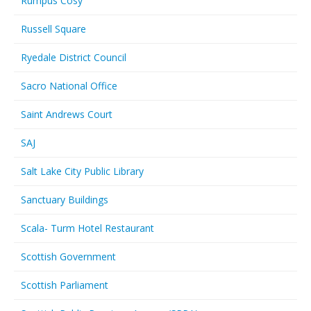
Rumpus Cosy
Russell Square
Ryedale District Council
Sacro National Office
Saint Andrews Court
SAJ
Salt Lake City Public Library
Sanctuary Buildings
Scala- Turm Hotel Restaurant
Scottish Government
Scottish Parliament