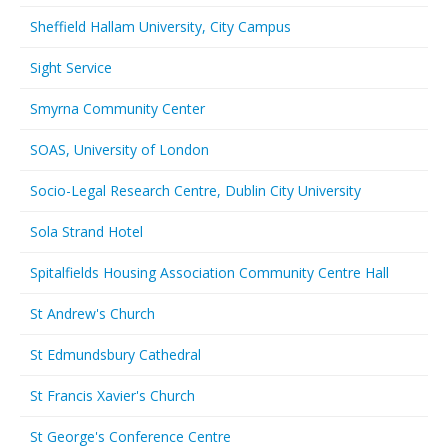
Sheffield Hallam University, City Campus
Sight Service
Smyrna Community Center
SOAS, University of London
Socio-Legal Research Centre, Dublin City University
Sola Strand Hotel
Spitalfields Housing Association Community Centre Hall
St Andrew's Church
St Edmundsbury Cathedral
St Francis Xavier's Church
St George's Conference Centre