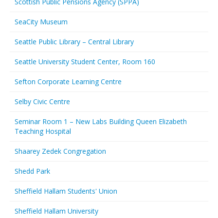
Scottish Public Pensions Agency (SPPA)
SeaCity Museum
Seattle Public Library – Central Library
Seattle University Student Center, Room 160
Sefton Corporate Learning Centre
Selby Civic Centre
Seminar Room 1 – New Labs Building Queen Elizabeth
Teaching Hospital
Shaarey Zedek Congregation
Shedd Park
Sheffield Hallam Students' Union
Sheffield Hallam University