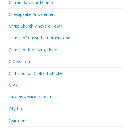
Charlie Ratchford Centre
Chesapeake Arts Center
Christ Church Vineyard Town
Church of Christ the Cornerstone
Church of the Living Hope
CIC Boston
CIEE London Global Institute
CIPR
Citizens Advice Bureau
City Hall
Civic Centre