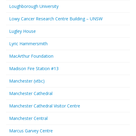
Loughborough University
Lowy Cancer Research Centre Building – UNSW
Lugley House
Lyric Hammersmith
MacArthur Foundation
Madison Fire Station #13
Manchester (vtbc)
Manchester Cathedral
Manchester Cathedral Visitor Centre
Manchester Central
Marcus Garvey Centre