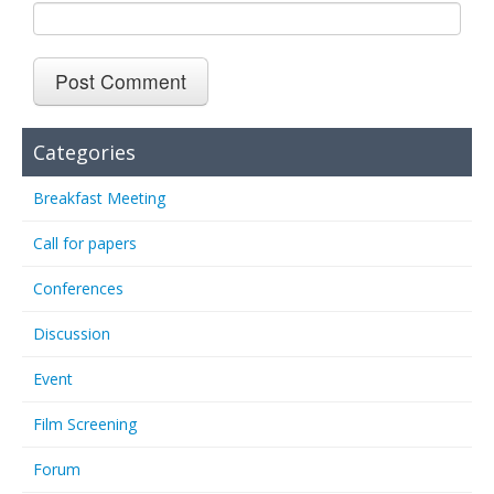
Categories
Breakfast Meeting
Call for papers
Conferences
Discussion
Event
Film Screening
Forum