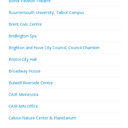
Bondi Pavilion Theatre
Bournemouth University, Talbot Campus
Brent Civic Centre
Bridlington Spa
Brighton and Hove City Council, Council Chamber
Bristol City Hall
Broadway House
Bulwell Riverside Centre
CAIR Minnesota
CAIR-MN Office
Calusa Nature Center & Planetarium