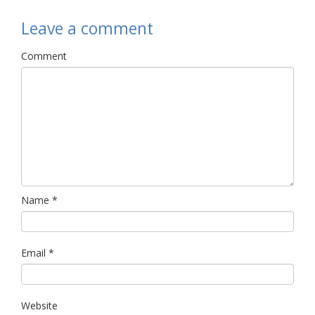
Leave a comment
Comment
Name
*
Email
*
Website