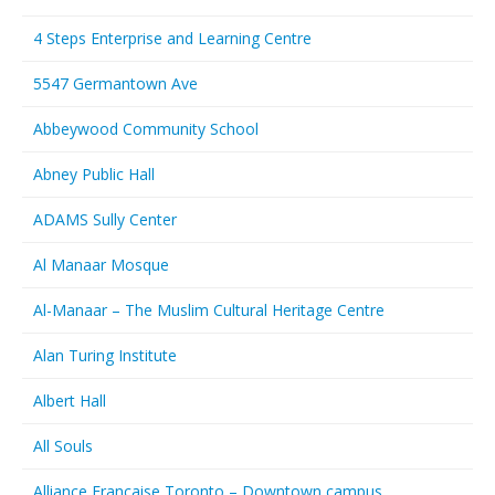
4 Steps Enterprise and Learning Centre
5547 Germantown Ave
Abbeywood Community School
Abney Public Hall
ADAMS Sully Center
Al Manaar Mosque
Al-Manaar – The Muslim Cultural Heritage Centre
Alan Turing Institute
Albert Hall
All Souls
Alliance Francaise Toronto – Downtown campus