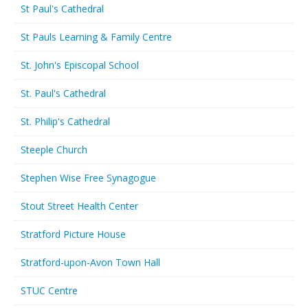
St Paul's Cathedral
St Pauls Learning & Family Centre
St. John's Episcopal School
St. Paul's Cathedral
St. Philip's Cathedral
Steeple Church
Stephen Wise Free Synagogue
Stout Street Health Center
Stratford Picture House
Stratford-upon-Avon Town Hall
STUC Centre