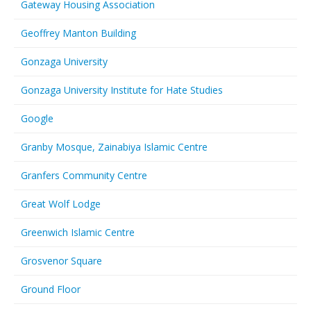
Gateway Housing Association
Geoffrey Manton Building
Gonzaga University
Gonzaga University Institute for Hate Studies
Google
Granby Mosque, Zainabiya Islamic Centre
Granfers Community Centre
Great Wolf Lodge
Greenwich Islamic Centre
Grosvenor Square
Ground Floor