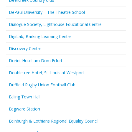
Deercreek Country Club
DePaul University – The Theatre School
Dialogue Society, Lighthouse Educational Centre
DigiLab, Barking Learning Centre
Discovery Centre
Dorint Hotel am Dom Erfurt
Doubletree Hotel, St. Louis at Westport
Driffield Rugby Union Football Club
Ealing Town Hall
Edgware Station
Edinburgh & Lothians Regional Equality Council