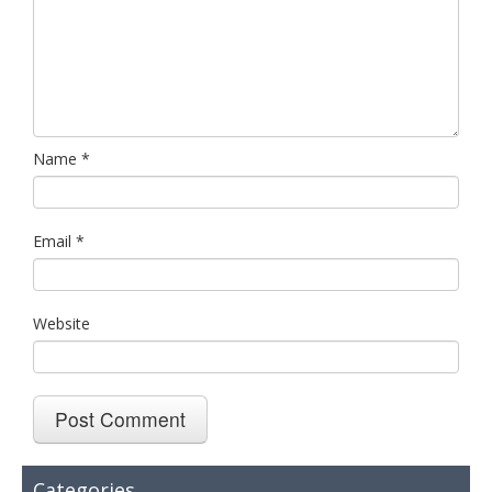
Name
*
Email
*
Website
Categories