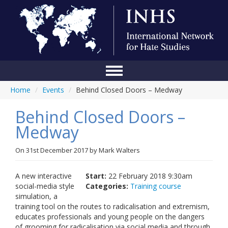
Home
/
Events
/
Behind Closed Doors – Medway
Home
Behind Closed Doors –
Conference
Medway
About Us
On
31st December 2017
by
Mark Walters
Blog
Anti-Hate Initiatives
A new interactive
Start:
22 February 2018 9:30am
social-media style
Categories:
Training course
Online Library
simulation, a
training tool on the routes to radicalisation and extremism,
Events
educates professionals and young people on the dangers
of grooming for radicalisation via social media and through