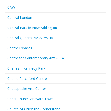
CAW
Central London
Central Parade New Addington
Central Queens YM & YWHA
Centre Espaces
Centre for Contemporary Arts (CCA)
Charles F Kennedy Park
Charlie Ratchford Centre
Chesapeake Arts Center
Christ Church Vineyard Town
Church of Christ the Cornerstone