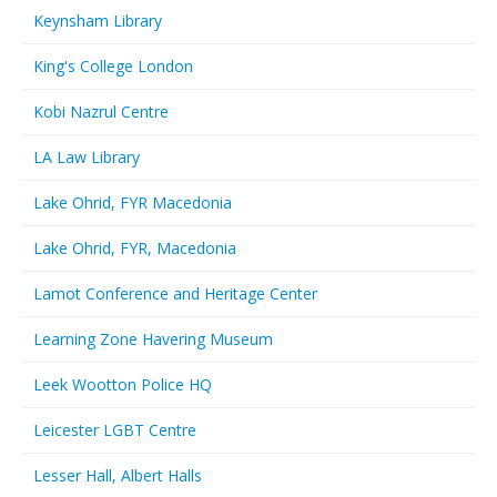
Keynsham Library
King's College London
Kobi Nazrul Centre
LA Law Library
Lake Ohrid, FYR Macedonia
Lake Ohrid, FYR, Macedonia
Lamot Conference and Heritage Center
Learning Zone Havering Museum
Leek Wootton Police HQ
Leicester LGBT Centre
Lesser Hall, Albert Halls