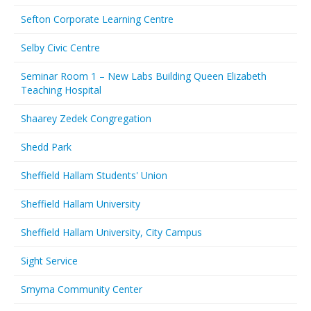
Sefton Corporate Learning Centre
Selby Civic Centre
Seminar Room 1 – New Labs Building Queen Elizabeth
Teaching Hospital
Shaarey Zedek Congregation
Shedd Park
Sheffield Hallam Students' Union
Sheffield Hallam University
Sheffield Hallam University, City Campus
Sight Service
Smyrna Community Center