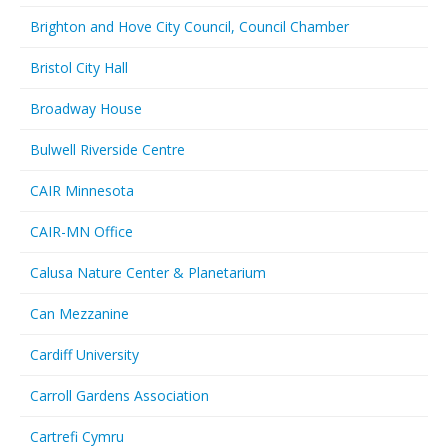
Brighton and Hove City Council, Council Chamber
Bristol City Hall
Broadway House
Bulwell Riverside Centre
CAIR Minnesota
CAIR-MN Office
Calusa Nature Center & Planetarium
Can Mezzanine
Cardiff University
Carroll Gardens Association
Cartrefi Cymru