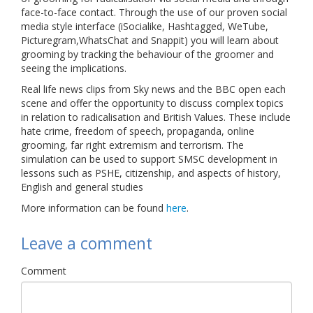
face-to-face contact. Through the use of our proven social
Links
media style interface (iSocialike, Hashtagged, WeTube,
Picturegram,WhatsChat and Snappit) you will learn about
Contact Us
grooming by tracking the behaviour of the groomer and
seeing the implications.
Real life news clips from Sky news and the BBC open each
scene and offer the opportunity to discuss complex topics
in relation to radicalisation and British Values. These include
hate crime, freedom of speech, propaganda, online
grooming, far right extremism and terrorism. The
simulation can be used to support SMSC development in
lessons such as PSHE, citizenship, and aspects of history,
English and general studies
More information can be found
here
.
Leave a comment
Comment