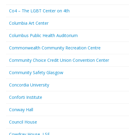
Co4 – The LGBT Center on 4th
Columbia Art Center
Columbus Public Health Auditorium
Commonwealth Community Recreation Centre
Community Choice Credit Union Convention Center
Community Safety Glasgow
Concordia University
Conforti Institute
Conway Hall
Council House
Cowdray House, LSE