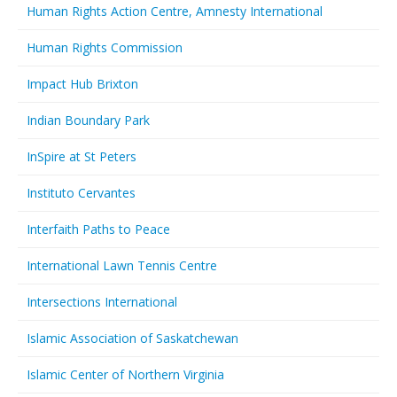
Human Rights Action Centre, Amnesty International
Human Rights Commission
Impact Hub Brixton
Indian Boundary Park
InSpire at St Peters
Instituto Cervantes
Interfaith Paths to Peace
International Lawn Tennis Centre
Intersections International
Islamic Association of Saskatchewan
Islamic Center of Northern Virginia