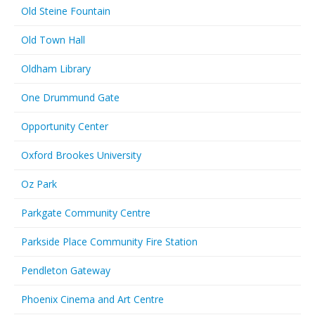
Old Steine Fountain
Old Town Hall
Oldham Library
One Drummund Gate
Opportunity Center
Oxford Brookes University
Oz Park
Parkgate Community Centre
Parkside Place Community Fire Station
Pendleton Gateway
Phoenix Cinema and Art Centre