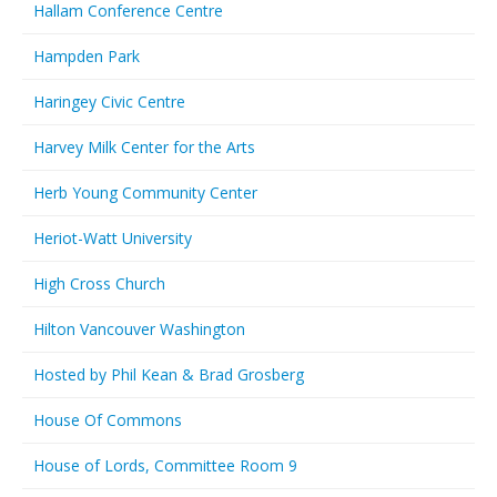
Hallam Conference Centre
Hampden Park
Haringey Civic Centre
Harvey Milk Center for the Arts
Herb Young Community Center
Heriot-Watt University
High Cross Church
Hilton Vancouver Washington
Hosted by Phil Kean & Brad Grosberg
House Of Commons
House of Lords, Committee Room 9