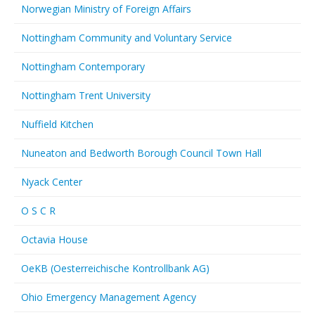
Norwegian Ministry of Foreign Affairs
Nottingham Community and Voluntary Service
Nottingham Contemporary
Nottingham Trent University
Nuffield Kitchen
Nuneaton and Bedworth Borough Council Town Hall
Nyack Center
O S C R
Octavia House
OeKB (Oesterreichische Kontrollbank AG)
Ohio Emergency Management Agency