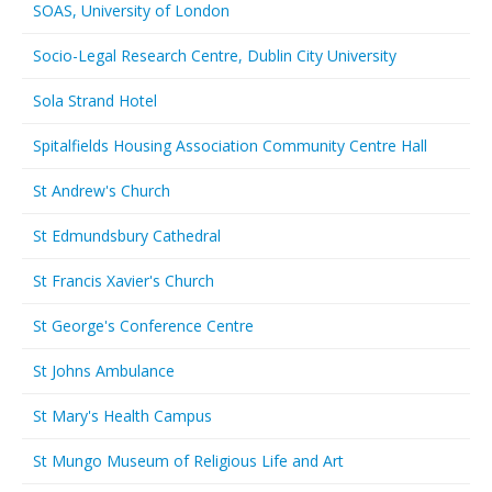
SOAS, University of London
Socio-Legal Research Centre, Dublin City University
Sola Strand Hotel
Spitalfields Housing Association Community Centre Hall
St Andrew's Church
St Edmundsbury Cathedral
St Francis Xavier's Church
St George's Conference Centre
St Johns Ambulance
St Mary's Health Campus
St Mungo Museum of Religious Life and Art