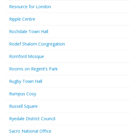
Resource for London
Ripple Centre
Rochdale Town Hall
Rodef Shalom Congregation
Romford Mosque
Rooms on Regent’s Park
Rugby Town Hall
Rumpus Cosy
Russell Square
Ryedale District Council
Sacro National Office