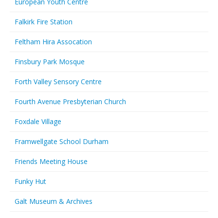
European Youth Centre
Falkirk Fire Station
Feltham Hira Assocation
Finsbury Park Mosque
Forth Valley Sensory Centre
Fourth Avenue Presbyterian Church
Foxdale Village
Framwellgate School Durham
Friends Meeting House
Funky Hut
Galt Museum & Archives