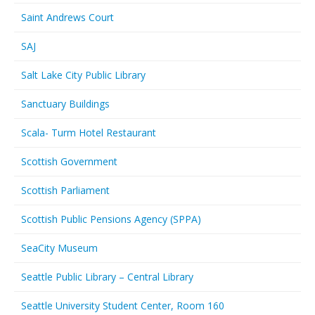
Saint Andrews Court
SAJ
Salt Lake City Public Library
Sanctuary Buildings
Scala- Turm Hotel Restaurant
Scottish Government
Scottish Parliament
Scottish Public Pensions Agency (SPPA)
SeaCity Museum
Seattle Public Library – Central Library
Seattle University Student Center, Room 160