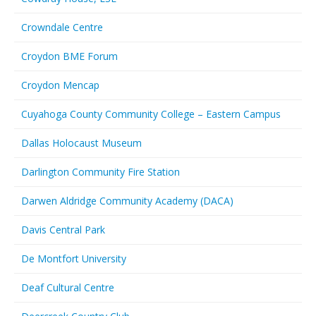
Crowndale Centre
Croydon BME Forum
Croydon Mencap
Cuyahoga County Community College – Eastern Campus
Dallas Holocaust Museum
Darlington Community Fire Station
Darwen Aldridge Community Academy (DACA)
Davis Central Park
De Montfort University
Deaf Cultural Centre