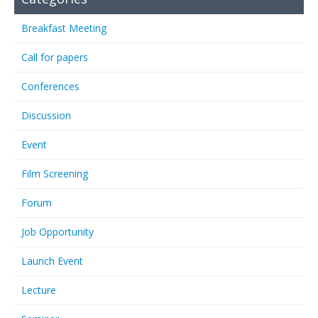
Breakfast Meeting
Call for papers
Conferences
Discussion
Event
Film Screening
Forum
Job Opportunity
Launch Event
Lecture