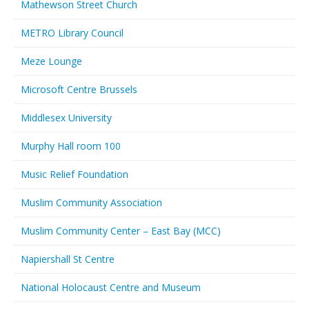
Mathewson Street Church
METRO Library Council
Meze Lounge
Microsoft Centre Brussels
Middlesex University
Murphy Hall room 100
Music Relief Foundation
Muslim Community Association
Muslim Community Center – East Bay (MCC)
Napiershall St Centre
National Holocaust Centre and Museum