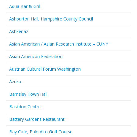
Aqua Bar & Grill
Ashburton Hall, Hampshire County Council
Ashkenaz
Asian American / Asian Research Institute – CUNY
Asian American Federation
Austrian Cultural Forum Washington
Azuka
Barnsley Town Hall
Basildon Centre
Battery Gardens Restaurant
Bay Cafe, Palo Alto Golf Course