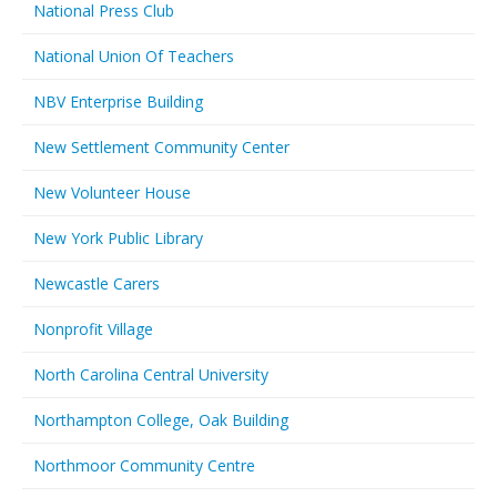
National Press Club
National Union Of Teachers
NBV Enterprise Building
New Settlement Community Center
New Volunteer House
New York Public Library
Newcastle Carers
Nonprofit Village
North Carolina Central University
Northampton College, Oak Building
Northmoor Community Centre