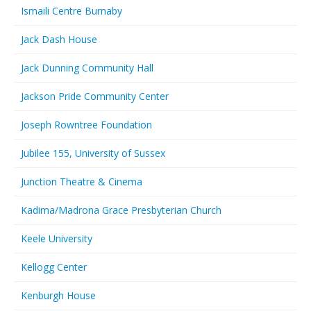
Ismaili Centre Burnaby
Jack Dash House
Jack Dunning Community Hall
Jackson Pride Community Center
Joseph Rowntree Foundation
Jubilee 155, University of Sussex
Junction Theatre & Cinema
Kadima/Madrona Grace Presbyterian Church
Keele University
Kellogg Center
Kenburgh House