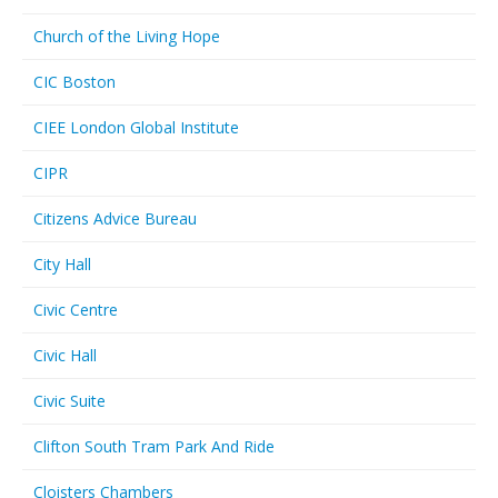
Church of the Living Hope
CIC Boston
CIEE London Global Institute
CIPR
Citizens Advice Bureau
City Hall
Civic Centre
Civic Hall
Civic Suite
Clifton South Tram Park And Ride
Cloisters Chambers