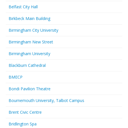
Belfast City Hall
Birkbeck Main Building
Birmingham City University
Birmingham New Street
Birmingham University
Blackburn Cathedral
BMECP
Bondi Pavilion Theatre
Bournemouth University, Talbot Campus
Brent Civic Centre
Bridlington Spa