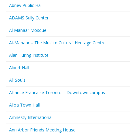
Abney Public Hall
ADAMS Sully Center
Al Manaar Mosque
Al-Manaar – The Muslim Cultural Heritage Centre
Alan Turing Institute
Albert Hall
All Souls
Alliance Francaise Toronto – Downtown campus
Alloa Town Hall
Amnesty International
Ann Arbor Friends Meeting House