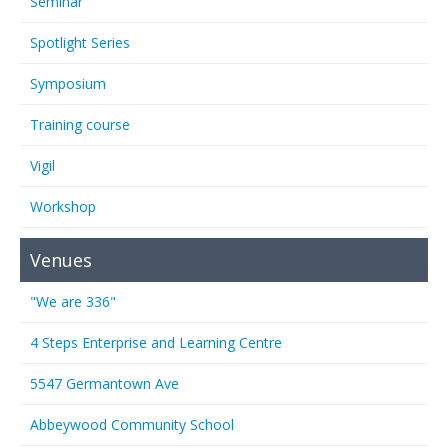
Seminar
Spotlight Series
Symposium
Training course
Vigil
Workshop
Venues
"We are 336"
4 Steps Enterprise and Learning Centre
5547 Germantown Ave
Abbeywood Community School