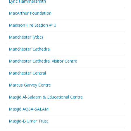
Lyric Hammersmith
MacArthur Foundation
Madison Fire Station #13
Manchester (vtbc)
Manchester Cathedral
Manchester Cathedral Visitor Centre
Manchester Central
Marcus Garvey Centre
Masjid Al-Salaam & Educational Centre
Masjid AQSA-SALAM
Masjid-E-Umer Trust