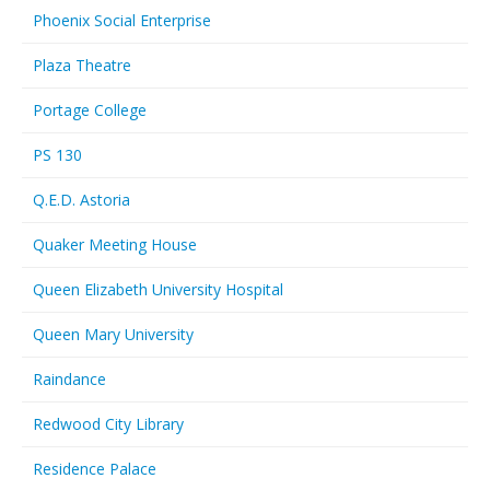
Phoenix Social Enterprise
Plaza Theatre
Portage College
PS 130
Q.E.D. Astoria
Quaker Meeting House
Queen Elizabeth University Hospital
Queen Mary University
Raindance
Redwood City Library
Residence Palace