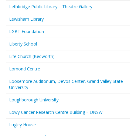
Lethbridge Public Library – Theatre Gallery
Lewisham Library
LGBT Foundation
Liberty School
Life Church (Bedworth)
Lomond Centre
Loosemore Auditorium, DeVos Center, Grand Valley State
University
Loughborough University
Lowy Cancer Research Centre Building – UNSW
Lugley House