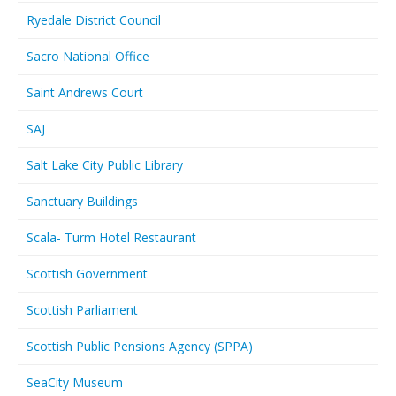
Ryedale District Council
Sacro National Office
Saint Andrews Court
SAJ
Salt Lake City Public Library
Sanctuary Buildings
Scala- Turm Hotel Restaurant
Scottish Government
Scottish Parliament
Scottish Public Pensions Agency (SPPA)
SeaCity Museum