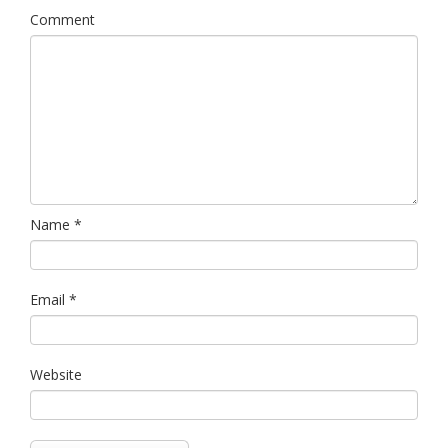
Comment
Name
*
Email
*
Website