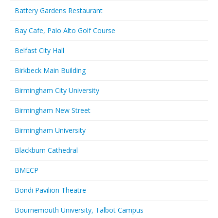
Battery Gardens Restaurant
Bay Cafe, Palo Alto Golf Course
Belfast City Hall
Birkbeck Main Building
Birmingham City University
Birmingham New Street
Birmingham University
Blackburn Cathedral
BMECP
Bondi Pavilion Theatre
Bournemouth University, Talbot Campus