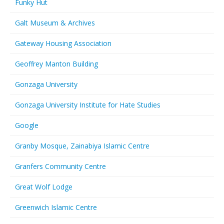
Funky Hut
Galt Museum & Archives
Gateway Housing Association
Geoffrey Manton Building
Gonzaga University
Gonzaga University Institute for Hate Studies
Google
Granby Mosque, Zainabiya Islamic Centre
Granfers Community Centre
Great Wolf Lodge
Greenwich Islamic Centre