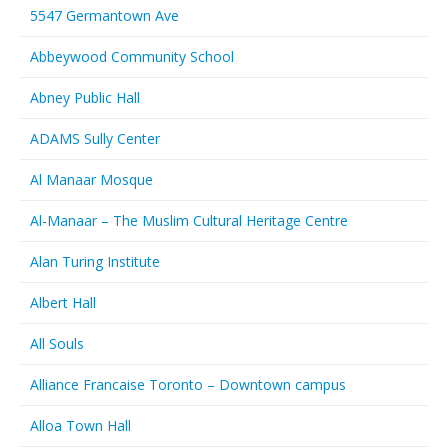
5547 Germantown Ave
Abbeywood Community School
Abney Public Hall
ADAMS Sully Center
Al Manaar Mosque
Al-Manaar – The Muslim Cultural Heritage Centre
Alan Turing Institute
Albert Hall
All Souls
Alliance Francaise Toronto – Downtown campus
Alloa Town Hall