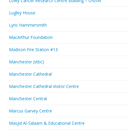
Lowy Cancer Research Centre Building – UNSW
Lugley House
Lyric Hammersmith
MacArthur Foundation
Madison Fire Station #13
Manchester (vtbc)
Manchester Cathedral
Manchester Cathedral Visitor Centre
Manchester Central
Marcus Garvey Centre
Masjid Al-Salaam & Educational Centre