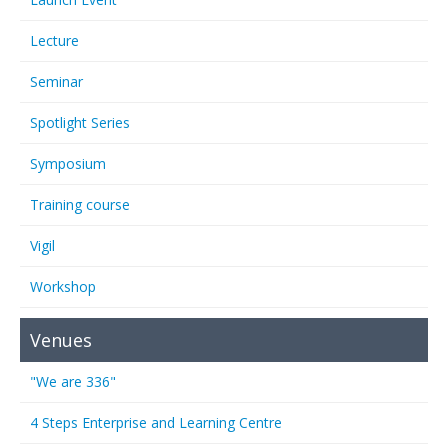
Lecture
Seminar
Spotlight Series
Symposium
Training course
Vigil
Workshop
Venues
"We are 336"
4 Steps Enterprise and Learning Centre