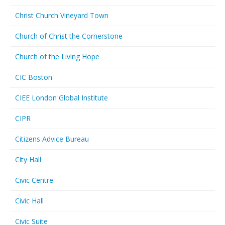
Christ Church Vineyard Town
Church of Christ the Cornerstone
Church of the Living Hope
CIC Boston
CIEE London Global Institute
CIPR
Citizens Advice Bureau
City Hall
Civic Centre
Civic Hall
Civic Suite