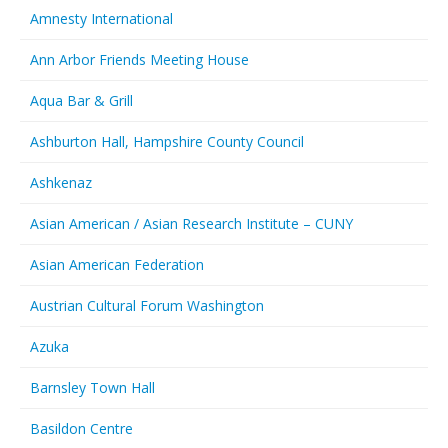
Amnesty International
Ann Arbor Friends Meeting House
Aqua Bar & Grill
Ashburton Hall, Hampshire County Council
Ashkenaz
Asian American / Asian Research Institute – CUNY
Asian American Federation
Austrian Cultural Forum Washington
Azuka
Barnsley Town Hall
Basildon Centre