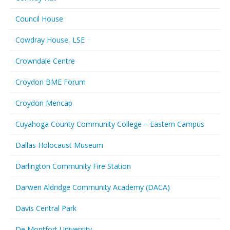
Council House
Cowdray House, LSE
Crowndale Centre
Croydon BME Forum
Croydon Mencap
Cuyahoga County Community College – Eastern Campus
Dallas Holocaust Museum
Darlington Community Fire Station
Darwen Aldridge Community Academy (DACA)
Davis Central Park
De Montfort University