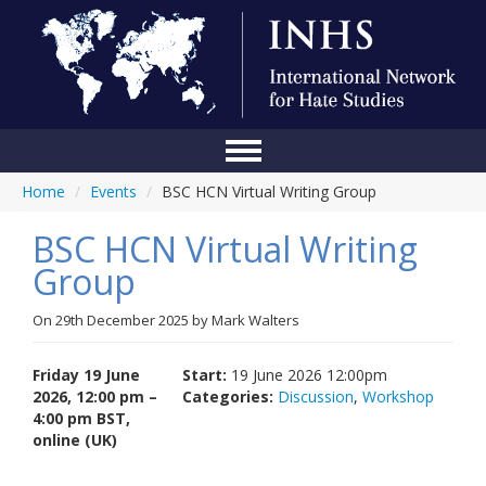
Home
/
Events
/
BSC HCN Virtual Writing Group
Home
BSC HCN Virtual Writing
Conference
Group
About Us
On
29th December 2025
by
Mark Walters
Blog
Anti-Hate Initiatives
Friday 19 June
Start:
19 June 2026 12:00pm
2026, 12:00 pm –
Categories:
Discussion
,
Workshop
Online Library
4:00 pm BST,
online (UK)
Events