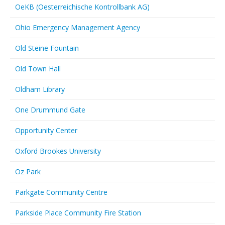
OeKB (Oesterreichische Kontrollbank AG)
Ohio Emergency Management Agency
Old Steine Fountain
Old Town Hall
Oldham Library
One Drummund Gate
Opportunity Center
Oxford Brookes University
Oz Park
Parkgate Community Centre
Parkside Place Community Fire Station