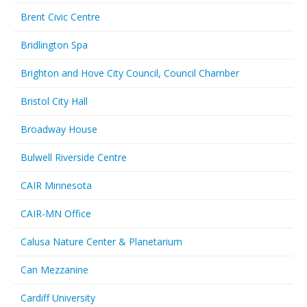
Brent Civic Centre
Bridlington Spa
Brighton and Hove City Council, Council Chamber
Bristol City Hall
Broadway House
Bulwell Riverside Centre
CAIR Minnesota
CAIR-MN Office
Calusa Nature Center & Planetarium
Can Mezzanine
Cardiff University