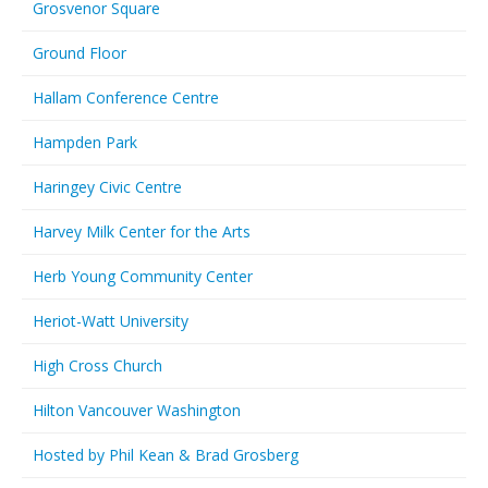
Grosvenor Square
Ground Floor
Hallam Conference Centre
Hampden Park
Haringey Civic Centre
Harvey Milk Center for the Arts
Herb Young Community Center
Heriot-Watt University
High Cross Church
Hilton Vancouver Washington
Hosted by Phil Kean & Brad Grosberg