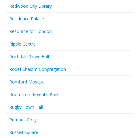
Redwood City Library
Residence Palace
Resource for London
Ripple Centre
Rochdale Town Hall
Rodef Shalom Congregation
Romford Mosque
Rooms on Regent’s Park
Rugby Town Hall
Rumpus Cosy
Russell Square