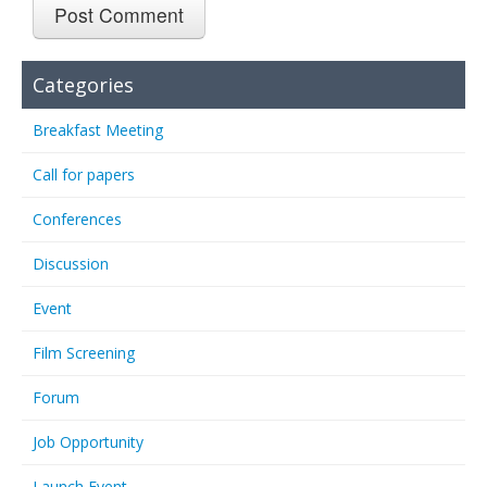
Categories
Breakfast Meeting
Call for papers
Conferences
Discussion
Event
Film Screening
Forum
Job Opportunity
Launch Event