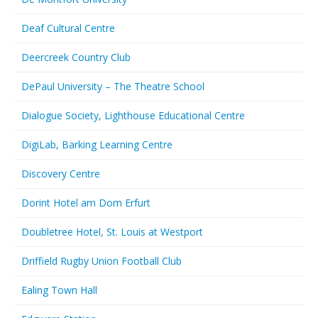
Deaf Cultural Centre
Deercreek Country Club
DePaul University – The Theatre School
Dialogue Society, Lighthouse Educational Centre
DigiLab, Barking Learning Centre
Discovery Centre
Dorint Hotel am Dom Erfurt
Doubletree Hotel, St. Louis at Westport
Driffield Rugby Union Football Club
Ealing Town Hall