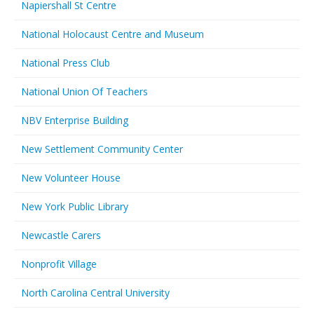
Napiershall St Centre
National Holocaust Centre and Museum
National Press Club
National Union Of Teachers
NBV Enterprise Building
New Settlement Community Center
New Volunteer House
New York Public Library
Newcastle Carers
Nonprofit Village
North Carolina Central University