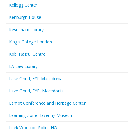
Kellogg Center
Kenburgh House
Keynsham Library
King's College London
Kobi Nazrul Centre
LA Law Library
Lake Ohrid, FYR Macedonia
Lake Ohrid, FYR, Macedonia
Lamot Conference and Heritage Center
Learning Zone Havering Museum
Leek Wootton Police HQ