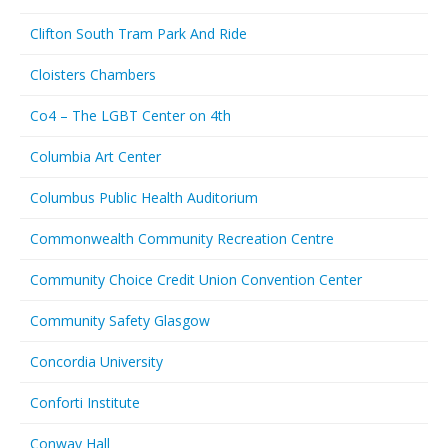
Clifton South Tram Park And Ride
Cloisters Chambers
Co4 – The LGBT Center on 4th
Columbia Art Center
Columbus Public Health Auditorium
Commonwealth Community Recreation Centre
Community Choice Credit Union Convention Center
Community Safety Glasgow
Concordia University
Conforti Institute
Conway Hall