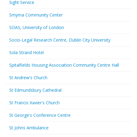
Sight Service
Smyrna Community Center
SOAS, University of London
Socio-Legal Research Centre, Dublin City University
Sola Strand Hotel
Spitalfields Housing Association Community Centre Hall
St Andrew's Church
St Edmundsbury Cathedral
St Francis Xavier's Church
St George's Conference Centre
St Johns Ambulance