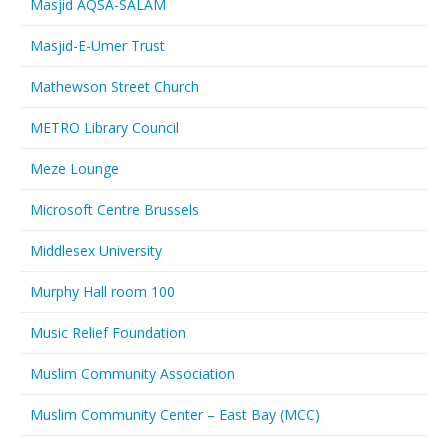
Masjid AQSA-SALAM
Masjid-E-Umer Trust
Mathewson Street Church
METRO Library Council
Meze Lounge
Microsoft Centre Brussels
Middlesex University
Murphy Hall room 100
Music Relief Foundation
Muslim Community Association
Muslim Community Center – East Bay (MCC)