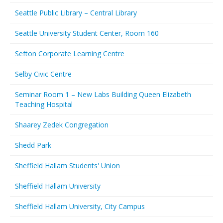
Seattle Public Library – Central Library
Seattle University Student Center, Room 160
Sefton Corporate Learning Centre
Selby Civic Centre
Seminar Room 1 – New Labs Building Queen Elizabeth
Teaching Hospital
Shaarey Zedek Congregation
Shedd Park
Sheffield Hallam Students' Union
Sheffield Hallam University
Sheffield Hallam University, City Campus