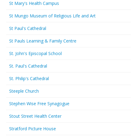
St Mary's Health Campus
St Mungo Museum of Religious Life and Art
St Paul's Cathedral
St Pauls Learning & Family Centre
St. John's Episcopal School
St. Paul's Cathedral
St. Philip's Cathedral
Steeple Church
Stephen Wise Free Synagogue
Stout Street Health Center
Stratford Picture House