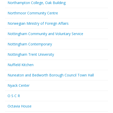
Northampton College, Oak Building
Northmoor Community Centre
Norwegian Ministry of Foreign Affairs
Nottingham Community and Voluntary Service
Nottingham Contemporary
Nottingham Trent University
Nuffield Kitchen
Nuneaton and Bedworth Borough Council Town Hall
Nyack Center
O S C R
Octavia House