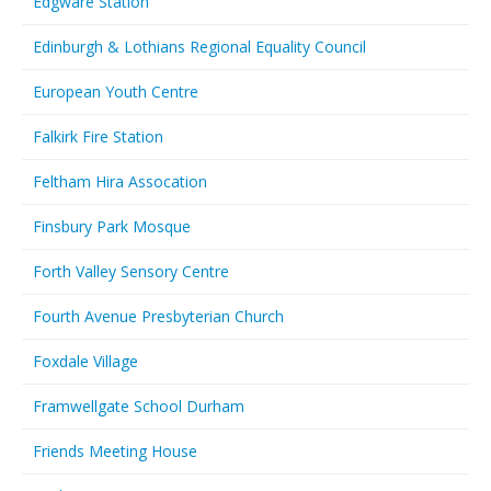
Edgware Station
Edinburgh & Lothians Regional Equality Council
European Youth Centre
Falkirk Fire Station
Feltham Hira Assocation
Finsbury Park Mosque
Forth Valley Sensory Centre
Fourth Avenue Presbyterian Church
Foxdale Village
Framwellgate School Durham
Friends Meeting House