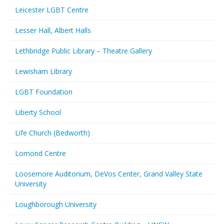
Leicester LGBT Centre
Lesser Hall, Albert Halls
Lethbridge Public Library – Theatre Gallery
Lewisham Library
LGBT Foundation
Liberty School
Life Church (Bedworth)
Lomond Centre
Loosemore Auditorium, DeVos Center, Grand Valley State
University
Loughborough University