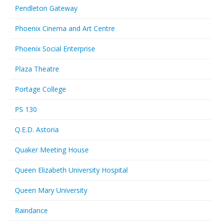
Pendleton Gateway
Phoenix Cinema and Art Centre
Phoenix Social Enterprise
Plaza Theatre
Portage College
PS 130
Q.E.D. Astoria
Quaker Meeting House
Queen Elizabeth University Hospital
Queen Mary University
Raindance