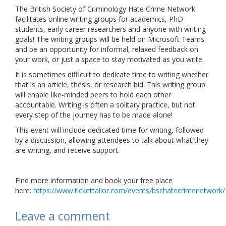
The British Society of Criminology Hate Crime Network
Links
facilitates online writing groups for academics, PhD
students, early career researchers and anyone with writing
Contact Us
goals! The writing groups will be held on Microsoft Teams
and be an opportunity for informal, relaxed feedback on
your work, or just a space to stay motivated as you write.
It is sometimes difficult to dedicate time to writing whether
that is an article, thesis, or research bid. This writing group
will enable like-minded peers to hold each other
accountable. Writing is often a solitary practice, but not
every step of the journey has to be made alone!
This event will include dedicated time for writing, followed
by a discussion, allowing attendees to talk about what they
are writing, and receive support.
Find more information and book your free place
here:
https://www.tickettailor.com/events/bschatecrimenetwork
Leave a comment