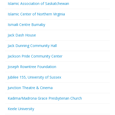
Islamic Association of Saskatchewan
Islamic Center of Northern Virginia
Ismaili Centre Burnaby
Jack Dash House
Jack Dunning Community Hall
Jackson Pride Community Center
Joseph Rowntree Foundation
Jubilee 155, University of Sussex
Junction Theatre & Cinema
Kadima/Madrona Grace Presbyterian Church
Keele University