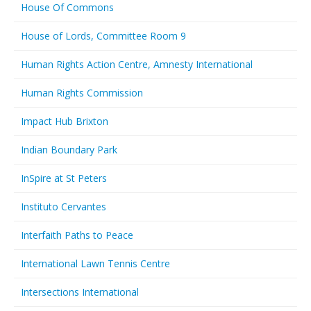
House Of Commons
House of Lords, Committee Room 9
Human Rights Action Centre, Amnesty International
Human Rights Commission
Impact Hub Brixton
Indian Boundary Park
InSpire at St Peters
Instituto Cervantes
Interfaith Paths to Peace
International Lawn Tennis Centre
Intersections International