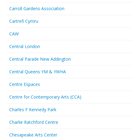
Carroll Gardens Association
Cartrefi Cymru
CAW
Central London
Central Parade New Addington
Central Queens YM & YWHA
Centre Espaces
Centre for Contemporary Arts (CCA)
Charles F Kennedy Park
Charlie Ratchford Centre
Chesapeake Arts Center