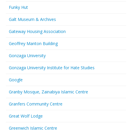
Funky Hut
Galt Museum & Archives
Gateway Housing Association
Geoffrey Manton Building
Gonzaga University
Gonzaga University Institute for Hate Studies
Google
Granby Mosque, Zainabiya Islamic Centre
Granfers Community Centre
Great Wolf Lodge
Greenwich Islamic Centre