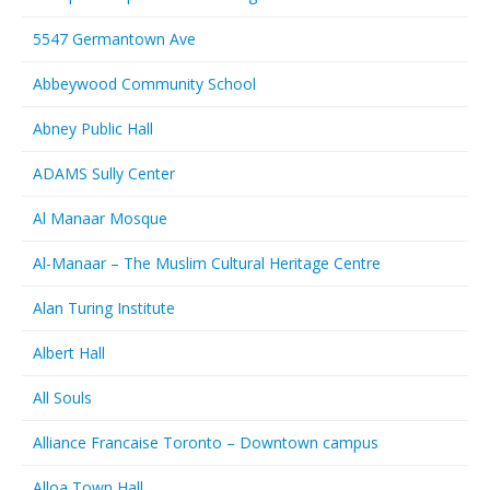
5547 Germantown Ave
Abbeywood Community School
Abney Public Hall
ADAMS Sully Center
Al Manaar Mosque
Al-Manaar – The Muslim Cultural Heritage Centre
Alan Turing Institute
Albert Hall
All Souls
Alliance Francaise Toronto – Downtown campus
Alloa Town Hall