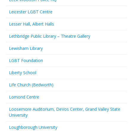
Leicester LGBT Centre
Lesser Hall, Albert Halls
Lethbridge Public Library – Theatre Gallery
Lewisham Library
LGBT Foundation
Liberty School
Life Church (Bedworth)
Lomond Centre
Loosemore Auditorium, DeVos Center, Grand Valley State
University
Loughborough University