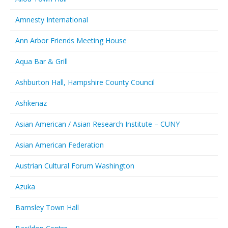
Amnesty International
Ann Arbor Friends Meeting House
Aqua Bar & Grill
Ashburton Hall, Hampshire County Council
Ashkenaz
Asian American / Asian Research Institute – CUNY
Asian American Federation
Austrian Cultural Forum Washington
Azuka
Barnsley Town Hall