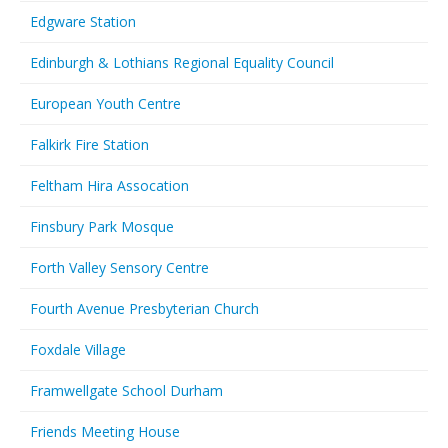
Edgware Station
Edinburgh & Lothians Regional Equality Council
European Youth Centre
Falkirk Fire Station
Feltham Hira Assocation
Finsbury Park Mosque
Forth Valley Sensory Centre
Fourth Avenue Presbyterian Church
Foxdale Village
Framwellgate School Durham
Friends Meeting House