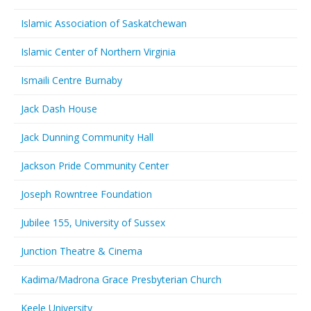
Islamic Association of Saskatchewan
Islamic Center of Northern Virginia
Ismaili Centre Burnaby
Jack Dash House
Jack Dunning Community Hall
Jackson Pride Community Center
Joseph Rowntree Foundation
Jubilee 155, University of Sussex
Junction Theatre & Cinema
Kadima/Madrona Grace Presbyterian Church
Keele University