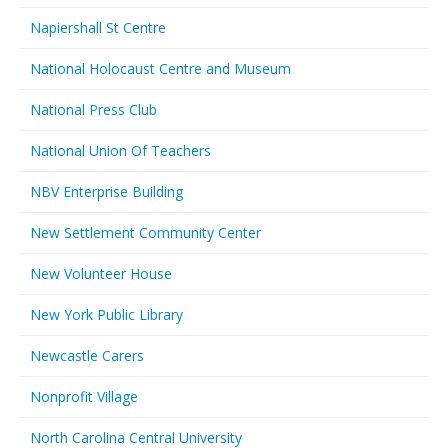
Napiershall St Centre
National Holocaust Centre and Museum
National Press Club
National Union Of Teachers
NBV Enterprise Building
New Settlement Community Center
New Volunteer House
New York Public Library
Newcastle Carers
Nonprofit Village
North Carolina Central University