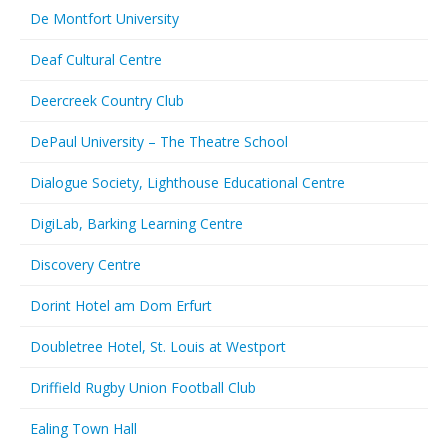
De Montfort University
Deaf Cultural Centre
Deercreek Country Club
DePaul University – The Theatre School
Dialogue Society, Lighthouse Educational Centre
DigiLab, Barking Learning Centre
Discovery Centre
Dorint Hotel am Dom Erfurt
Doubletree Hotel, St. Louis at Westport
Driffield Rugby Union Football Club
Ealing Town Hall