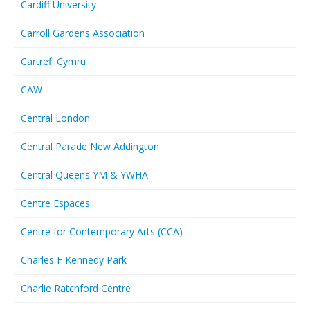
Cardiff University
Carroll Gardens Association
Cartrefi Cymru
CAW
Central London
Central Parade New Addington
Central Queens YM & YWHA
Centre Espaces
Centre for Contemporary Arts (CCA)
Charles F Kennedy Park
Charlie Ratchford Centre