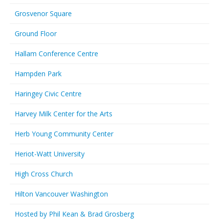
Grosvenor Square
Ground Floor
Hallam Conference Centre
Hampden Park
Haringey Civic Centre
Harvey Milk Center for the Arts
Herb Young Community Center
Heriot-Watt University
High Cross Church
Hilton Vancouver Washington
Hosted by Phil Kean & Brad Grosberg