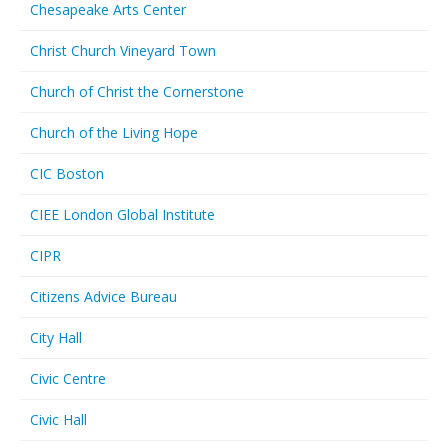
Chesapeake Arts Center
Christ Church Vineyard Town
Church of Christ the Cornerstone
Church of the Living Hope
CIC Boston
CIEE London Global Institute
CIPR
Citizens Advice Bureau
City Hall
Civic Centre
Civic Hall