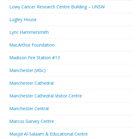
Lowy Cancer Research Centre Building – UNSW
Lugley House
Lyric Hammersmith
MacArthur Foundation
Madison Fire Station #13
Manchester (vtbc)
Manchester Cathedral
Manchester Cathedral Visitor Centre
Manchester Central
Marcus Garvey Centre
Masjid Al-Salaam & Educational Centre