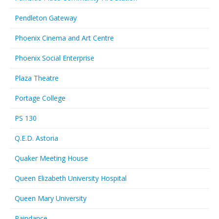
Pendleton Gateway
Phoenix Cinema and Art Centre
Phoenix Social Enterprise
Plaza Theatre
Portage College
PS 130
Q.E.D. Astoria
Quaker Meeting House
Queen Elizabeth University Hospital
Queen Mary University
Raindance