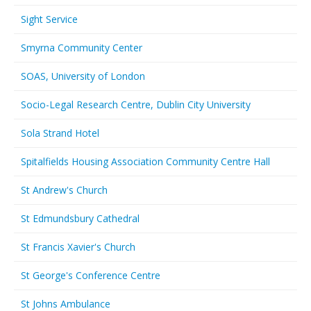
Sight Service
Smyrna Community Center
SOAS, University of London
Socio-Legal Research Centre, Dublin City University
Sola Strand Hotel
Spitalfields Housing Association Community Centre Hall
St Andrew's Church
St Edmundsbury Cathedral
St Francis Xavier's Church
St George's Conference Centre
St Johns Ambulance