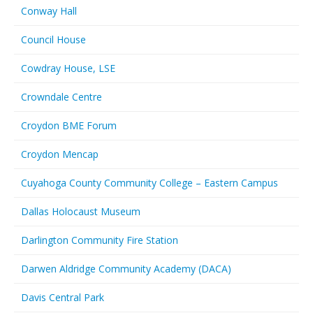
Conway Hall
Council House
Cowdray House, LSE
Crowndale Centre
Croydon BME Forum
Croydon Mencap
Cuyahoga County Community College – Eastern Campus
Dallas Holocaust Museum
Darlington Community Fire Station
Darwen Aldridge Community Academy (DACA)
Davis Central Park