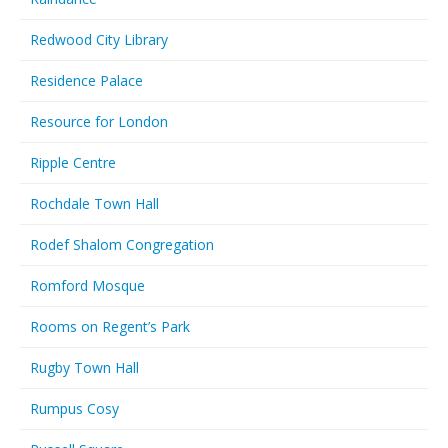
Redwood City Library
Residence Palace
Resource for London
Ripple Centre
Rochdale Town Hall
Rodef Shalom Congregation
Romford Mosque
Rooms on Regent’s Park
Rugby Town Hall
Rumpus Cosy