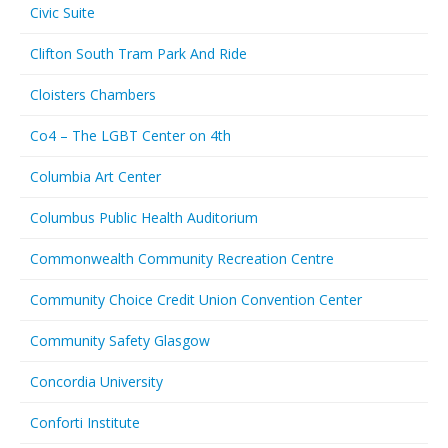
Civic Suite
Clifton South Tram Park And Ride
Cloisters Chambers
Co4 – The LGBT Center on 4th
Columbia Art Center
Columbus Public Health Auditorium
Commonwealth Community Recreation Centre
Community Choice Credit Union Convention Center
Community Safety Glasgow
Concordia University
Conforti Institute