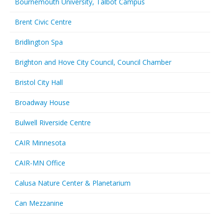
Bournemouth University, Talbot Campus
Brent Civic Centre
Bridlington Spa
Brighton and Hove City Council, Council Chamber
Bristol City Hall
Broadway House
Bulwell Riverside Centre
CAIR Minnesota
CAIR-MN Office
Calusa Nature Center & Planetarium
Can Mezzanine