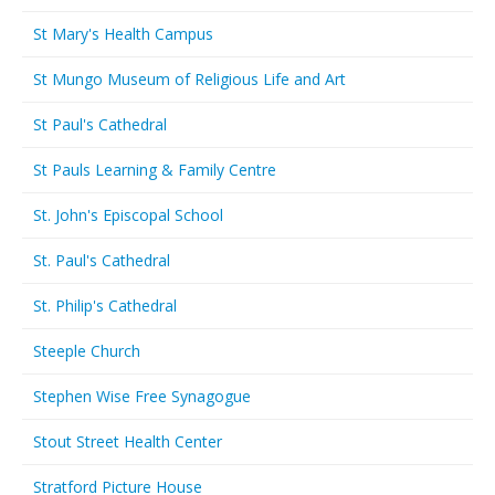
St Mary's Health Campus
St Mungo Museum of Religious Life and Art
St Paul's Cathedral
St Pauls Learning & Family Centre
St. John's Episcopal School
St. Paul's Cathedral
St. Philip's Cathedral
Steeple Church
Stephen Wise Free Synagogue
Stout Street Health Center
Stratford Picture House