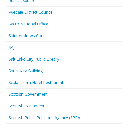
Russell Square
Ryedale District Council
Sacro National Office
Saint Andrews Court
SAJ
Salt Lake City Public Library
Sanctuary Buildings
Scala- Turm Hotel Restaurant
Scottish Government
Scottish Parliament
Scottish Public Pensions Agency (SPPA)