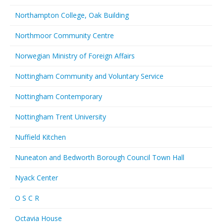
Northampton College, Oak Building
Northmoor Community Centre
Norwegian Ministry of Foreign Affairs
Nottingham Community and Voluntary Service
Nottingham Contemporary
Nottingham Trent University
Nuffield Kitchen
Nuneaton and Bedworth Borough Council Town Hall
Nyack Center
O S C R
Octavia House