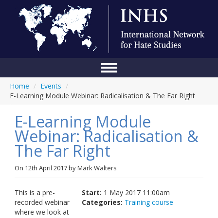
Home
/
Events
/
Home
E-Learning Module Webinar: Radicalisation & The Far Right
Conference
E-Learning Module
About Us
Webinar: Radicalisation &
The Far Right
Blog
Anti-Hate Initiatives
On
12th April 2017
by
Mark Walters
Online Library
This is a pre-
Start:
1 May 2017 11:00am
recorded webinar
Categories:
Training course
Events
where we look at