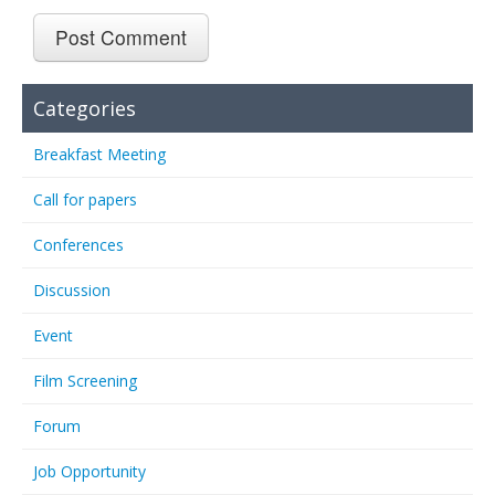
Categories
Breakfast Meeting
Call for papers
Conferences
Discussion
Event
Film Screening
Forum
Job Opportunity