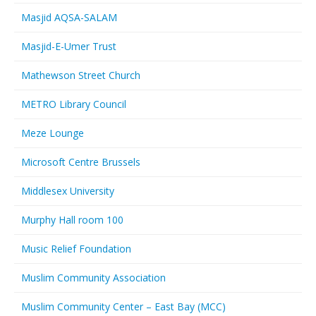
Masjid AQSA-SALAM
Masjid-E-Umer Trust
Mathewson Street Church
METRO Library Council
Meze Lounge
Microsoft Centre Brussels
Middlesex University
Murphy Hall room 100
Music Relief Foundation
Muslim Community Association
Muslim Community Center – East Bay (MCC)