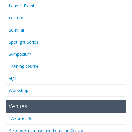
Launch Event
Lecture
Seminar
Spotlight Series
Symposium
Training course
Vigil
Workshop
Venues
"We are 336"
4 Steps Enterprise and Learning Centre