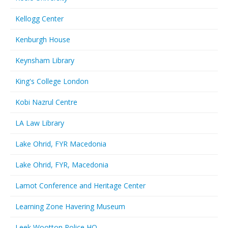
Kellogg Center
Kenburgh House
Keynsham Library
King's College London
Kobi Nazrul Centre
LA Law Library
Lake Ohrid, FYR Macedonia
Lake Ohrid, FYR, Macedonia
Lamot Conference and Heritage Center
Learning Zone Havering Museum
Leek Wootton Police HQ