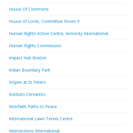
House Of Commons
House of Lords, Committee Room 9
Human Rights Action Centre, Amnesty International
Human Rights Commission
Impact Hub Brixton
Indian Boundary Park
InSpire at St Peters
Instituto Cervantes
Interfaith Paths to Peace
International Lawn Tennis Centre
Intersections International