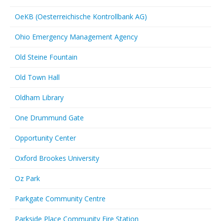
OeKB (Oesterreichische Kontrollbank AG)
Ohio Emergency Management Agency
Old Steine Fountain
Old Town Hall
Oldham Library
One Drummund Gate
Opportunity Center
Oxford Brookes University
Oz Park
Parkgate Community Centre
Parkside Place Community Fire Station