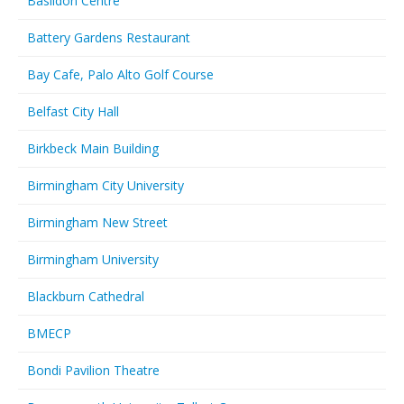
Basildon Centre
Battery Gardens Restaurant
Bay Cafe, Palo Alto Golf Course
Belfast City Hall
Birkbeck Main Building
Birmingham City University
Birmingham New Street
Birmingham University
Blackburn Cathedral
BMECP
Bondi Pavilion Theatre