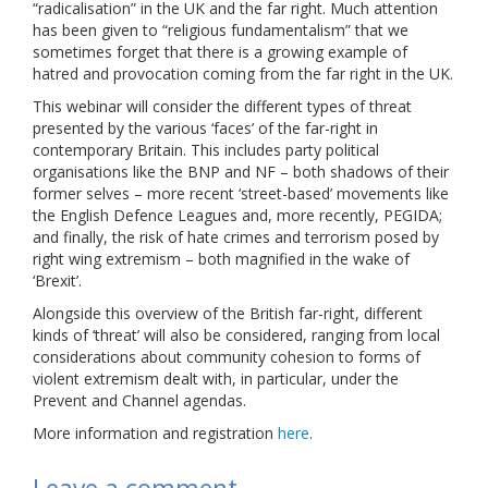
“radicalisation” in the UK and the far right. Much attention
Links
has been given to “religious fundamentalism” that we
sometimes forget that there is a growing example of
Contact Us
hatred and provocation coming from the far right in the UK.
This webinar will consider the different types of threat
presented by the various ‘faces’ of the far-right in
contemporary Britain. This includes party political
organisations like the BNP and NF – both shadows of their
former selves – more recent ‘street-based’ movements like
the English Defence Leagues and, more recently, PEGIDA;
and finally, the risk of hate crimes and terrorism posed by
right wing extremism – both magnified in the wake of
‘Brexit’.
Alongside this overview of the British far-right, different
kinds of ‘threat’ will also be considered, ranging from local
considerations about community cohesion to forms of
violent extremism dealt with, in particular, under the
Prevent and Channel agendas.
More information and registration
here
.