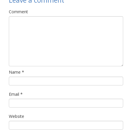
Leave a comment
Comment
Name
*
Email
*
Website