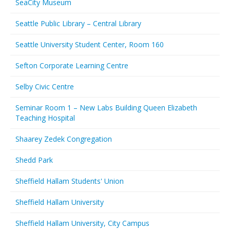
SeaCity Museum
Seattle Public Library – Central Library
Seattle University Student Center, Room 160
Sefton Corporate Learning Centre
Selby Civic Centre
Seminar Room 1 – New Labs Building Queen Elizabeth
Teaching Hospital
Shaarey Zedek Congregation
Shedd Park
Sheffield Hallam Students' Union
Sheffield Hallam University
Sheffield Hallam University, City Campus