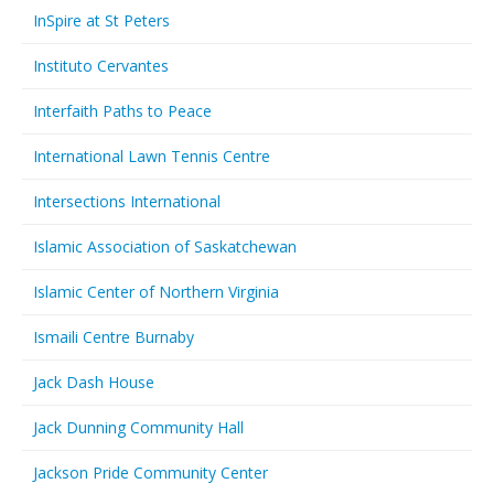
InSpire at St Peters
Instituto Cervantes
Interfaith Paths to Peace
International Lawn Tennis Centre
Intersections International
Islamic Association of Saskatchewan
Islamic Center of Northern Virginia
Ismaili Centre Burnaby
Jack Dash House
Jack Dunning Community Hall
Jackson Pride Community Center