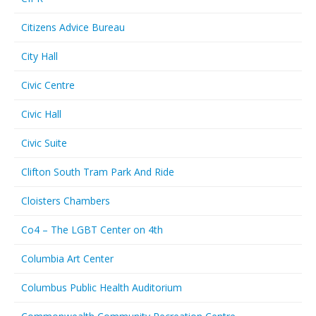
Citizens Advice Bureau
City Hall
Civic Centre
Civic Hall
Civic Suite
Clifton South Tram Park And Ride
Cloisters Chambers
Co4 – The LGBT Center on 4th
Columbia Art Center
Columbus Public Health Auditorium