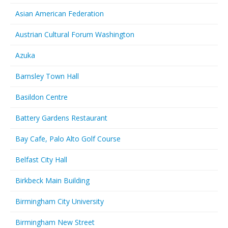
Asian American Federation
Austrian Cultural Forum Washington
Azuka
Barnsley Town Hall
Basildon Centre
Battery Gardens Restaurant
Bay Cafe, Palo Alto Golf Course
Belfast City Hall
Birkbeck Main Building
Birmingham City University
Birmingham New Street