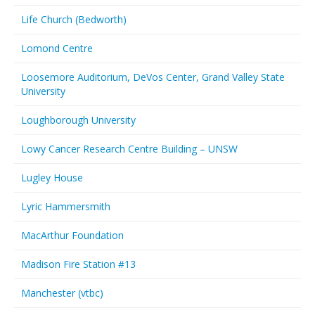
Life Church (Bedworth)
Lomond Centre
Loosemore Auditorium, DeVos Center, Grand Valley State
University
Loughborough University
Lowy Cancer Research Centre Building – UNSW
Lugley House
Lyric Hammersmith
MacArthur Foundation
Madison Fire Station #13
Manchester (vtbc)