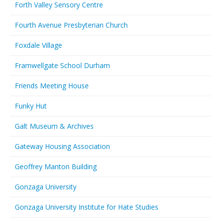
Forth Valley Sensory Centre
Fourth Avenue Presbyterian Church
Foxdale Village
Framwellgate School Durham
Friends Meeting House
Funky Hut
Galt Museum & Archives
Gateway Housing Association
Geoffrey Manton Building
Gonzaga University
Gonzaga University Institute for Hate Studies