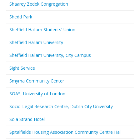
Shaarey Zedek Congregation
Shedd Park
Sheffield Hallam Students' Union
Sheffield Hallam University
Sheffield Hallam University, City Campus
Sight Service
Smyrna Community Center
SOAS, University of London
Socio-Legal Research Centre, Dublin City University
Sola Strand Hotel
Spitalfields Housing Association Community Centre Hall