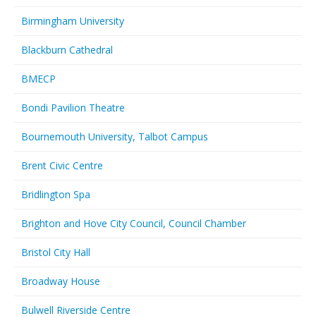
Birmingham University
Blackburn Cathedral
BMECP
Bondi Pavilion Theatre
Bournemouth University, Talbot Campus
Brent Civic Centre
Bridlington Spa
Brighton and Hove City Council, Council Chamber
Bristol City Hall
Broadway House
Bulwell Riverside Centre