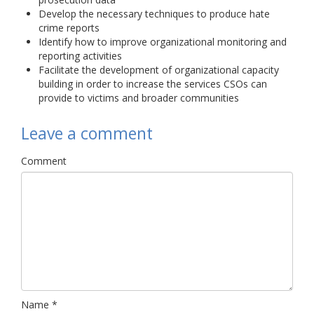
Develop the necessary techniques to produce hate
crime reports
Identify how to improve organizational monitoring and
reporting activities
Facilitate the development of organizational capacity
building in order to increase the services CSOs can
provide to victims and broader communities
Leave a comment
Comment
Name
*