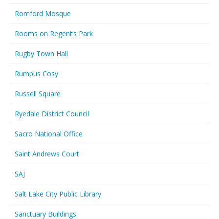
Romford Mosque
Rooms on Regent’s Park
Rugby Town Hall
Rumpus Cosy
Russell Square
Ryedale District Council
Sacro National Office
Saint Andrews Court
SAJ
Salt Lake City Public Library
Sanctuary Buildings