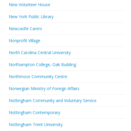
New Volunteer House
New York Public Library
Newcastle Carers
Nonprofit Village
North Carolina Central University
Northampton College, Oak Building
Northmoor Community Centre
Norwegian Ministry of Foreign Affairs
Nottingham Community and Voluntary Service
Nottingham Contemporary
Nottingham Trent University