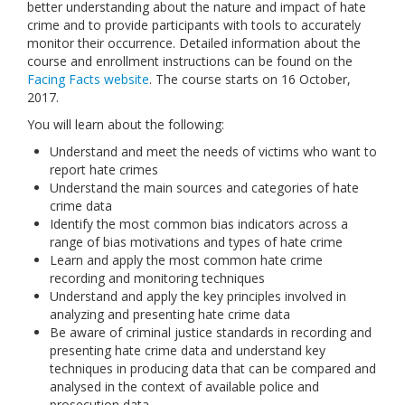
better understanding about the nature and impact of hate
Links
crime and to provide participants with tools to accurately
monitor their occurrence. Detailed information about the
Contact Us
course and enrollment instructions can be found on the
Facing Facts website
. The course starts on 16 October,
2017.
You will learn about the following:
Understand and meet the needs of victims who want to
report hate crimes
Understand the main sources and categories of hate
crime data
Identify the most common bias indicators across a
range of bias motivations and types of hate crime
Learn and apply the most common hate crime
recording and monitoring techniques
Understand and apply the key principles involved in
analyzing and presenting hate crime data
Be aware of criminal justice standards in recording and
presenting hate crime data and understand key
techniques in producing data that can be compared and
analysed in the context of available police and
prosecution data