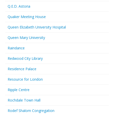
Q.E.D. Astoria
Quaker Meeting House
Queen Elizabeth University Hospital
Queen Mary University
Raindance
Redwood City Library
Residence Palace
Resource for London
Ripple Centre
Rochdale Town Hall
Rodef Shalom Congregation