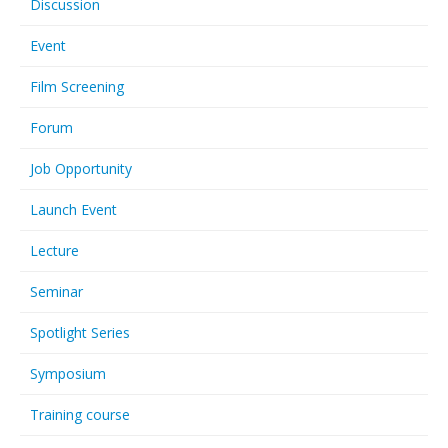
Discussion
Event
Film Screening
Forum
Job Opportunity
Launch Event
Lecture
Seminar
Spotlight Series
Symposium
Training course