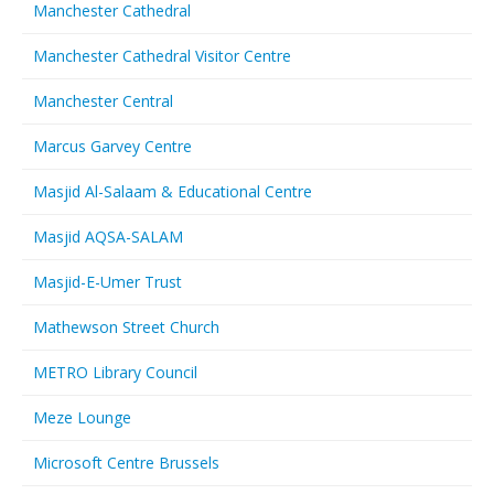
Manchester Cathedral
Manchester Cathedral Visitor Centre
Manchester Central
Marcus Garvey Centre
Masjid Al-Salaam & Educational Centre
Masjid AQSA-SALAM
Masjid-E-Umer Trust
Mathewson Street Church
METRO Library Council
Meze Lounge
Microsoft Centre Brussels