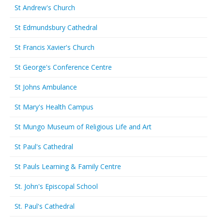
St Andrew's Church
St Edmundsbury Cathedral
St Francis Xavier's Church
St George's Conference Centre
St Johns Ambulance
St Mary's Health Campus
St Mungo Museum of Religious Life and Art
St Paul's Cathedral
St Pauls Learning & Family Centre
St. John's Episcopal School
St. Paul's Cathedral