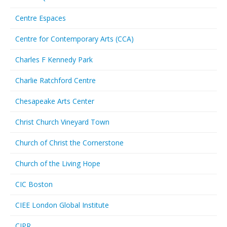
Centre Espaces
Centre for Contemporary Arts (CCA)
Charles F Kennedy Park
Charlie Ratchford Centre
Chesapeake Arts Center
Christ Church Vineyard Town
Church of Christ the Cornerstone
Church of the Living Hope
CIC Boston
CIEE London Global Institute
CIPR