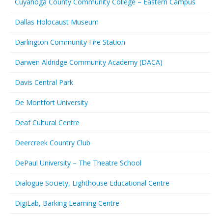
Cuyahoga County Community College – Eastern Campus
Dallas Holocaust Museum
Darlington Community Fire Station
Darwen Aldridge Community Academy (DACA)
Davis Central Park
De Montfort University
Deaf Cultural Centre
Deercreek Country Club
DePaul University – The Theatre School
Dialogue Society, Lighthouse Educational Centre
DigiLab, Barking Learning Centre