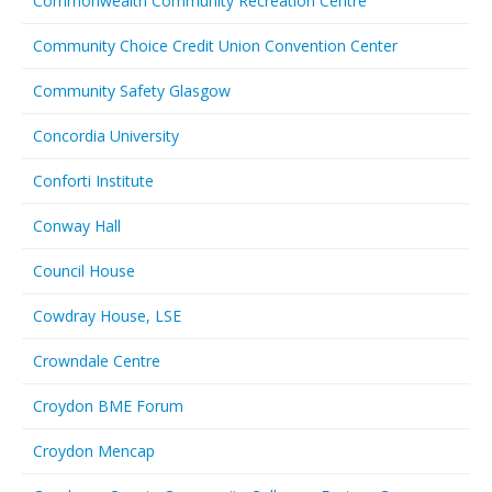
Commonwealth Community Recreation Centre
Community Choice Credit Union Convention Center
Community Safety Glasgow
Concordia University
Conforti Institute
Conway Hall
Council House
Cowdray House, LSE
Crowndale Centre
Croydon BME Forum
Croydon Mencap