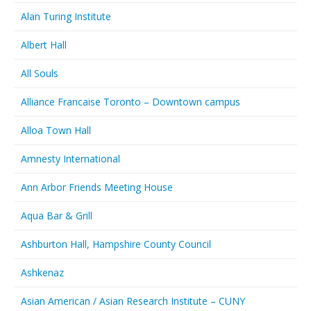
Alan Turing Institute
Albert Hall
All Souls
Alliance Francaise Toronto – Downtown campus
Alloa Town Hall
Amnesty International
Ann Arbor Friends Meeting House
Aqua Bar & Grill
Ashburton Hall, Hampshire County Council
Ashkenaz
Asian American / Asian Research Institute – CUNY