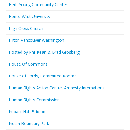
Herb Young Community Center
Heriot-Watt University
High Cross Church
Hilton Vancouver Washington
Hosted by Phil Kean & Brad Grosberg
House Of Commons
House of Lords, Committee Room 9
Human Rights Action Centre, Amnesty International
Human Rights Commission
Impact Hub Brixton
Indian Boundary Park