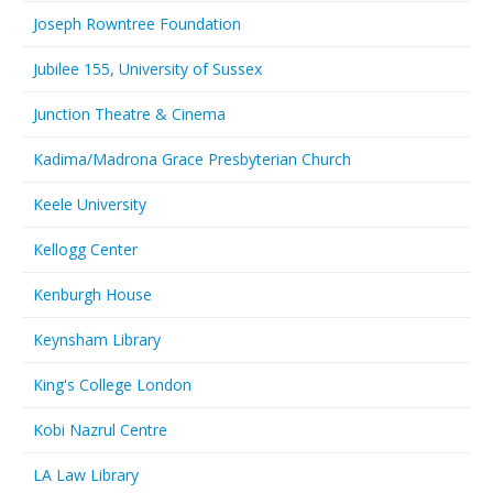
Joseph Rowntree Foundation
Jubilee 155, University of Sussex
Junction Theatre & Cinema
Kadima/Madrona Grace Presbyterian Church
Keele University
Kellogg Center
Kenburgh House
Keynsham Library
King's College London
Kobi Nazrul Centre
LA Law Library