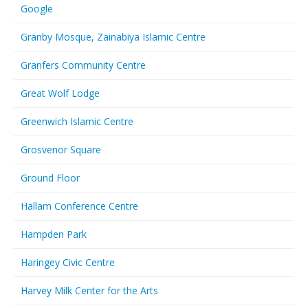
Google
Granby Mosque, Zainabiya Islamic Centre
Granfers Community Centre
Great Wolf Lodge
Greenwich Islamic Centre
Grosvenor Square
Ground Floor
Hallam Conference Centre
Hampden Park
Haringey Civic Centre
Harvey Milk Center for the Arts