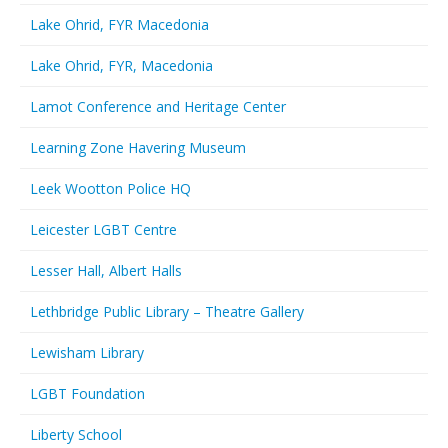
Lake Ohrid, FYR Macedonia
Lake Ohrid, FYR, Macedonia
Lamot Conference and Heritage Center
Learning Zone Havering Museum
Leek Wootton Police HQ
Leicester LGBT Centre
Lesser Hall, Albert Halls
Lethbridge Public Library – Theatre Gallery
Lewisham Library
LGBT Foundation
Liberty School