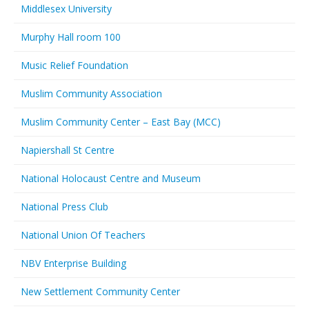
Middlesex University
Murphy Hall room 100
Music Relief Foundation
Muslim Community Association
Muslim Community Center – East Bay (MCC)
Napiershall St Centre
National Holocaust Centre and Museum
National Press Club
National Union Of Teachers
NBV Enterprise Building
New Settlement Community Center