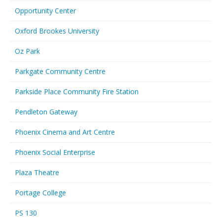
Opportunity Center
Oxford Brookes University
Oz Park
Parkgate Community Centre
Parkside Place Community Fire Station
Pendleton Gateway
Phoenix Cinema and Art Centre
Phoenix Social Enterprise
Plaza Theatre
Portage College
PS 130