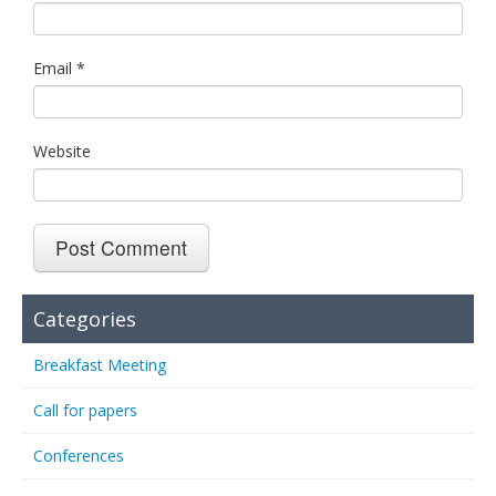
Email
*
Website
Categories
Breakfast Meeting
Call for papers
Conferences