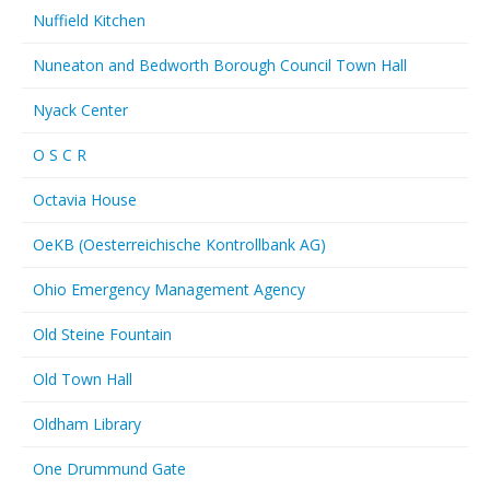
Nuffield Kitchen
Nuneaton and Bedworth Borough Council Town Hall
Nyack Center
O S C R
Octavia House
OeKB (Oesterreichische Kontrollbank AG)
Ohio Emergency Management Agency
Old Steine Fountain
Old Town Hall
Oldham Library
One Drummund Gate