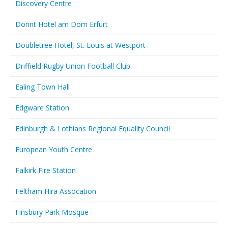
Discovery Centre
Dorint Hotel am Dom Erfurt
Doubletree Hotel, St. Louis at Westport
Driffield Rugby Union Football Club
Ealing Town Hall
Edgware Station
Edinburgh & Lothians Regional Equality Council
European Youth Centre
Falkirk Fire Station
Feltham Hira Assocation
Finsbury Park Mosque