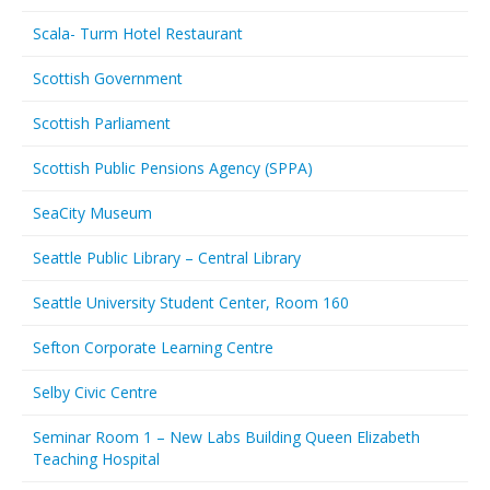
Scala- Turm Hotel Restaurant
Scottish Government
Scottish Parliament
Scottish Public Pensions Agency (SPPA)
SeaCity Museum
Seattle Public Library – Central Library
Seattle University Student Center, Room 160
Sefton Corporate Learning Centre
Selby Civic Centre
Seminar Room 1 – New Labs Building Queen Elizabeth
Teaching Hospital