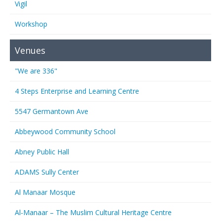
Vigil
Workshop
Venues
"We are 336"
4 Steps Enterprise and Learning Centre
5547 Germantown Ave
Abbeywood Community School
Abney Public Hall
ADAMS Sully Center
Al Manaar Mosque
Al-Manaar – The Muslim Cultural Heritage Centre