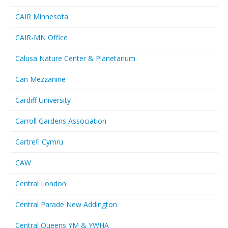
CAIR Minnesota
CAIR-MN Office
Calusa Nature Center & Planetarium
Can Mezzanine
Cardiff University
Carroll Gardens Association
Cartrefi Cymru
CAW
Central London
Central Parade New Addington
Central Queens YM & YWHA