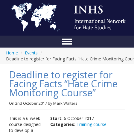
Home
/
Events
/
Home
Deadline to register for Facing Facts “Hate Crime Monitoring Cou
Conference
Deadline to register for
About Us
Facing Facts “Hate Crime
Monitoring Course”
Blog
Anti-Hate Initiatives
On
2nd October 2017
by
Mark Walters
Online Library
This is a 6-week
Start:
6 October 2017
course designed
Categories:
Training course
Events
to develop a