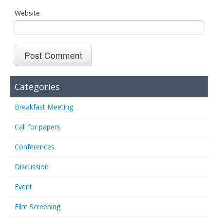
Website
Categories
Breakfast Meeting
Call for papers
Conferences
Discussion
Event
Film Screening