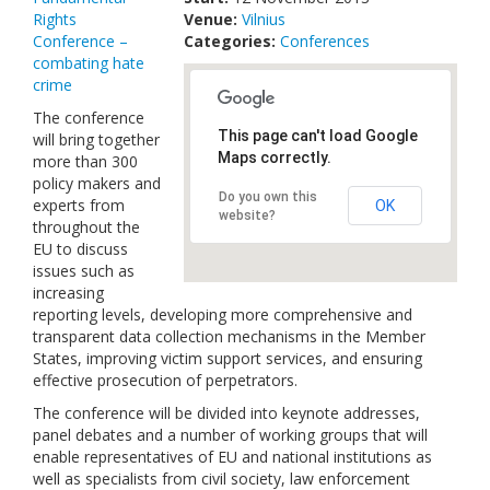
Rights
Venue:
Links
Vilnius
Conference –
Categories:
Conferences
combating hate
Contact Us
crime
The conference
This page can't load Google
will bring together
Maps correctly.
more than 300
policy makers and
Do you own this
experts from
OK
website?
throughout the
EU to discuss
issues such as
increasing
reporting levels, developing more comprehensive and
transparent data collection mechanisms in the Member
States, improving victim support services, and ensuring
effective prosecution of perpetrators.
The conference will be divided into keynote addresses,
panel debates and a number of working groups that will
enable representatives of EU and national institutions as
well as specialists from civil society, law enforcement