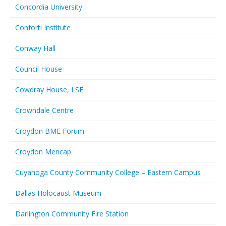
Concordia University
Conforti Institute
Conway Hall
Council House
Cowdray House, LSE
Crowndale Centre
Croydon BME Forum
Croydon Mencap
Cuyahoga County Community College – Eastern Campus
Dallas Holocaust Museum
Darlington Community Fire Station