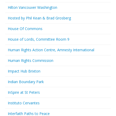
Hilton Vancouver Washington
Hosted by Phil Kean & Brad Grosberg
House Of Commons
House of Lords, Committee Room 9
Human Rights Action Centre, Amnesty International
Human Rights Commission
Impact Hub Brixton
Indian Boundary Park
InSpire at St Peters
Instituto Cervantes
Interfaith Paths to Peace