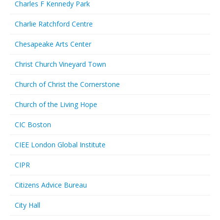
Charles F Kennedy Park
Charlie Ratchford Centre
Chesapeake Arts Center
Christ Church Vineyard Town
Church of Christ the Cornerstone
Church of the Living Hope
CIC Boston
CIEE London Global Institute
CIPR
Citizens Advice Bureau
City Hall