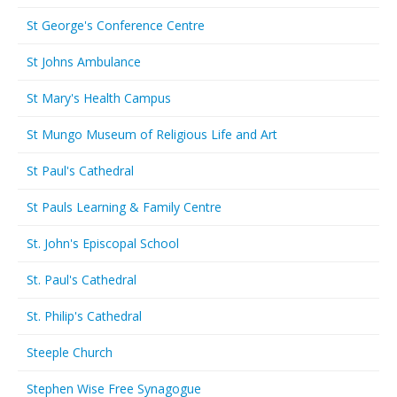
St George's Conference Centre
St Johns Ambulance
St Mary's Health Campus
St Mungo Museum of Religious Life and Art
St Paul's Cathedral
St Pauls Learning & Family Centre
St. John's Episcopal School
St. Paul's Cathedral
St. Philip's Cathedral
Steeple Church
Stephen Wise Free Synagogue