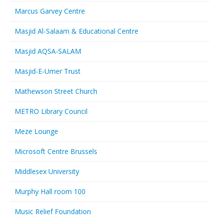
Marcus Garvey Centre
Masjid Al-Salaam & Educational Centre
Masjid AQSA-SALAM
Masjid-E-Umer Trust
Mathewson Street Church
METRO Library Council
Meze Lounge
Microsoft Centre Brussels
Middlesex University
Murphy Hall room 100
Music Relief Foundation