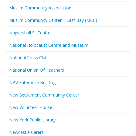
Muslim Community Association
Muslim Community Center – East Bay (MCC)
Napiershall St Centre
National Holocaust Centre and Museum
National Press Club
National Union Of Teachers
NBV Enterprise Building
New Settlement Community Center
New Volunteer House
New York Public Library
Newcastle Carers