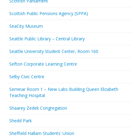
Scottish Parliament
Scottish Public Pensions Agency (SPPA)
SeaCity Museum
Seattle Public Library – Central Library
Seattle University Student Center, Room 160
Sefton Corporate Learning Centre
Selby Civic Centre
Seminar Room 1 – New Labs Building Queen Elizabeth
Teaching Hospital
Shaarey Zedek Congregation
Shedd Park
Sheffield Hallam Students' Union