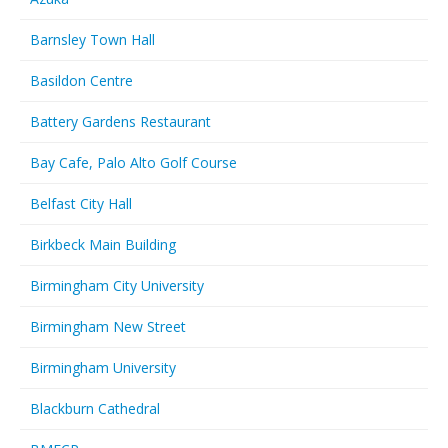
Barnsley Town Hall
Basildon Centre
Battery Gardens Restaurant
Bay Cafe, Palo Alto Golf Course
Belfast City Hall
Birkbeck Main Building
Birmingham City University
Birmingham New Street
Birmingham University
Blackburn Cathedral