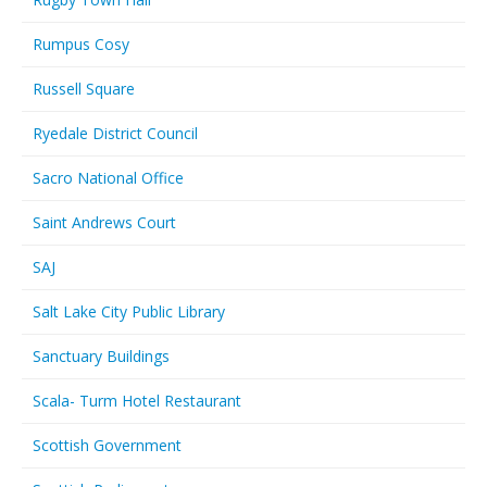
Rumpus Cosy
Russell Square
Ryedale District Council
Sacro National Office
Saint Andrews Court
SAJ
Salt Lake City Public Library
Sanctuary Buildings
Scala- Turm Hotel Restaurant
Scottish Government