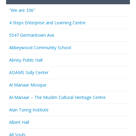
"We are 336"
4 Steps Enterprise and Learning Centre
5547 Germantown Ave
Abbeywood Community School
Abney Public Hall
ADAMS Sully Center
Al Manaar Mosque
Al-Manaar – The Muslim Cultural Heritage Centre
Alan Turing Institute
Albert Hall
All Souls