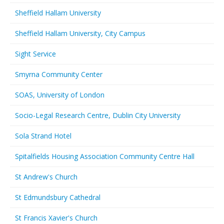
Sheffield Hallam University
Sheffield Hallam University, City Campus
Sight Service
Smyrna Community Center
SOAS, University of London
Socio-Legal Research Centre, Dublin City University
Sola Strand Hotel
Spitalfields Housing Association Community Centre Hall
St Andrew's Church
St Edmundsbury Cathedral
St Francis Xavier's Church