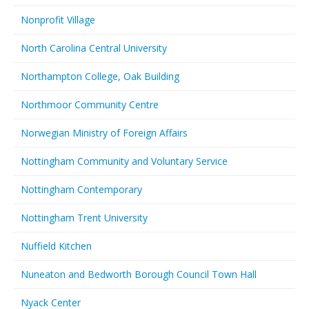
Nonprofit Village
North Carolina Central University
Northampton College, Oak Building
Northmoor Community Centre
Norwegian Ministry of Foreign Affairs
Nottingham Community and Voluntary Service
Nottingham Contemporary
Nottingham Trent University
Nuffield Kitchen
Nuneaton and Bedworth Borough Council Town Hall
Nyack Center