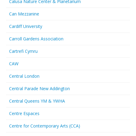
Calusa Nature Center & Planetarium
Can Mezzanine
Cardiff University
Carroll Gardens Association
Cartrefi Cymru
CAW
Central London
Central Parade New Addington
Central Queens YM & YWHA
Centre Espaces
Centre for Contemporary Arts (CCA)