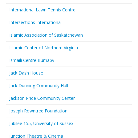
International Lawn Tennis Centre
Intersections International
Islamic Association of Saskatchewan
Islamic Center of Northern Virginia
Ismaili Centre Burnaby
Jack Dash House
Jack Dunning Community Hall
Jackson Pride Community Center
Joseph Rowntree Foundation
Jubilee 155, University of Sussex
Junction Theatre & Cinema