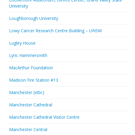
University
Loughborough University
Lowy Cancer Research Centre Building – UNSW
Lugley House
Lyric Hammersmith
MacArthur Foundation
Madison Fire Station #13
Manchester (vtbc)
Manchester Cathedral
Manchester Cathedral Visitor Centre
Manchester Central