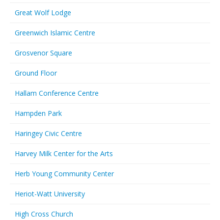
Great Wolf Lodge
Greenwich Islamic Centre
Grosvenor Square
Ground Floor
Hallam Conference Centre
Hampden Park
Haringey Civic Centre
Harvey Milk Center for the Arts
Herb Young Community Center
Heriot-Watt University
High Cross Church