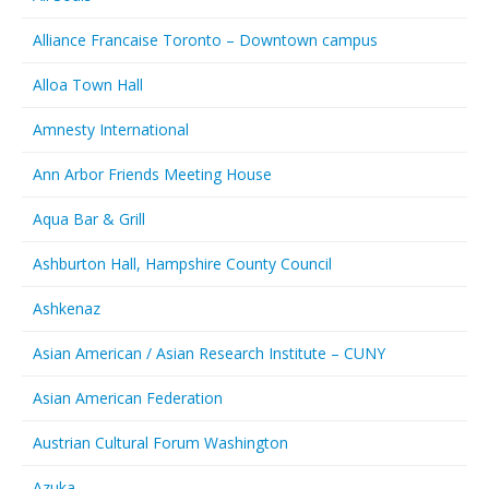
Alliance Francaise Toronto – Downtown campus
Alloa Town Hall
Amnesty International
Ann Arbor Friends Meeting House
Aqua Bar & Grill
Ashburton Hall, Hampshire County Council
Ashkenaz
Asian American / Asian Research Institute – CUNY
Asian American Federation
Austrian Cultural Forum Washington
Azuka