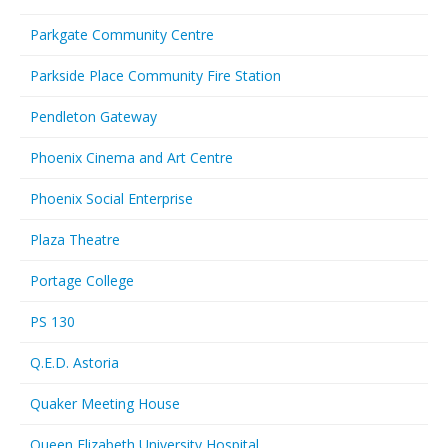
Parkgate Community Centre
Parkside Place Community Fire Station
Pendleton Gateway
Phoenix Cinema and Art Centre
Phoenix Social Enterprise
Plaza Theatre
Portage College
PS 130
Q.E.D. Astoria
Quaker Meeting House
Queen Elizabeth University Hospital