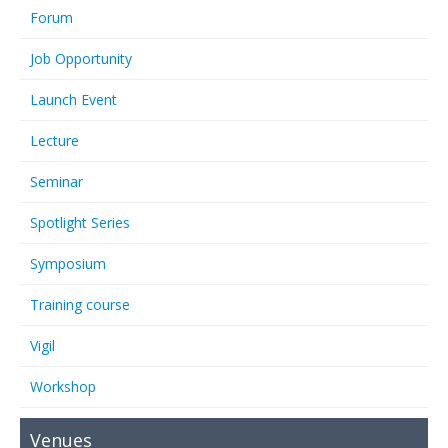
Forum
Job Opportunity
Launch Event
Lecture
Seminar
Spotlight Series
Symposium
Training course
Vigil
Workshop
Venues