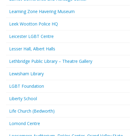
Learning Zone Havering Museum
Leek Wootton Police HQ
Leicester LGBT Centre
Lesser Hall, Albert Halls
Lethbridge Public Library – Theatre Gallery
Lewisham Library
LGBT Foundation
Liberty School
Life Church (Bedworth)
Lomond Centre
Loosemore Auditorium, DeVos Center, Grand Valley State