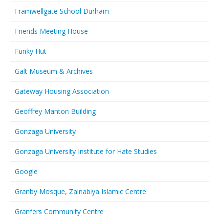
Framwellgate School Durham
Friends Meeting House
Funky Hut
Galt Museum & Archives
Gateway Housing Association
Geoffrey Manton Building
Gonzaga University
Gonzaga University Institute for Hate Studies
Google
Granby Mosque, Zainabiya Islamic Centre
Granfers Community Centre