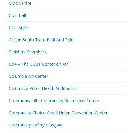
Civic Centre
Civic Hall
Civic Suite
Clifton South Tram Park And Ride
Cloisters Chambers
Co4 – The LGBT Center on 4th
Columbia Art Center
Columbus Public Health Auditorium
Commonwealth Community Recreation Centre
Community Choice Credit Union Convention Center
Community Safety Glasgow