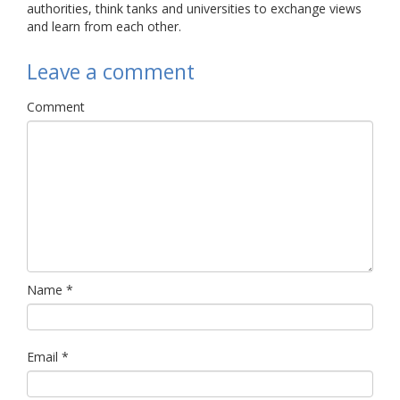
authorities, think tanks and universities to exchange views
and learn from each other.
Leave a comment
Comment
Name
*
Email
*