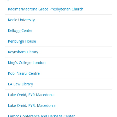
Kadima/Madrona Grace Presbyterian Church
Keele University
Kellogg Center
Kenburgh House
Keynsham Library
King's College London
Kobi Nazrul Centre
LA Law Library
Lake Ohrid, FYR Macedonia
Lake Ohrid, FYR, Macedonia
Lamot Conference and Heritage Center