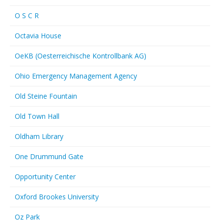
O S C R
Octavia House
OeKB (Oesterreichische Kontrollbank AG)
Ohio Emergency Management Agency
Old Steine Fountain
Old Town Hall
Oldham Library
One Drummund Gate
Opportunity Center
Oxford Brookes University
Oz Park