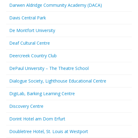
Darwen Aldridge Community Academy (DACA)
Davis Central Park
De Montfort University
Deaf Cultural Centre
Deercreek Country Club
DePaul University – The Theatre School
Dialogue Society, Lighthouse Educational Centre
DigiLab, Barking Learning Centre
Discovery Centre
Dorint Hotel am Dom Erfurt
Doubletree Hotel, St. Louis at Westport