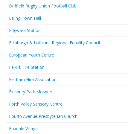
Driffield Rugby Union Football Club
Ealing Town Hall
Edgware Station
Edinburgh & Lothians Regional Equality Council
European Youth Centre
Falkirk Fire Station
Feltham Hira Assocation
Finsbury Park Mosque
Forth Valley Sensory Centre
Fourth Avenue Presbyterian Church
Foxdale Village