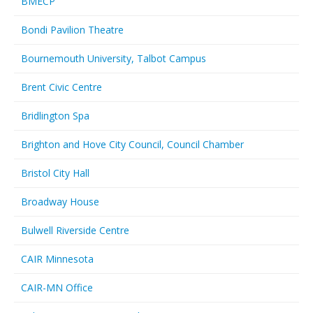
BMECP
Bondi Pavilion Theatre
Bournemouth University, Talbot Campus
Brent Civic Centre
Bridlington Spa
Brighton and Hove City Council, Council Chamber
Bristol City Hall
Broadway House
Bulwell Riverside Centre
CAIR Minnesota
CAIR-MN Office