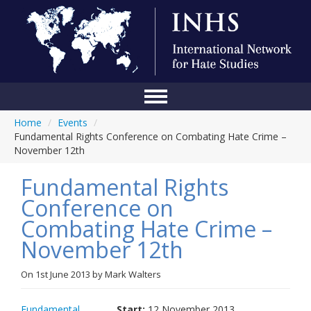
Home
/
Events
/
Home
Fundamental Rights Conference on Combating Hate Crime –
November 12th
Conference
Fundamental Rights
About Us
Conference on
Blog
Combating Hate Crime –
Anti-Hate Initiatives
November 12th
Online Library
On
1st June 2013
by
Mark Walters
Events
Fundamental
Start:
12 November 2013