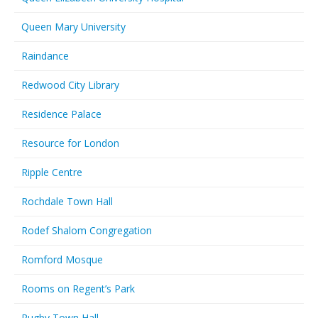
Queen Mary University
Raindance
Redwood City Library
Residence Palace
Resource for London
Ripple Centre
Rochdale Town Hall
Rodef Shalom Congregation
Romford Mosque
Rooms on Regent’s Park
Rugby Town Hall